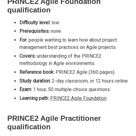
PRINCE2 Agile Foundation
qualification
Difficulty level:
low.
Prerequisites:
none.
For:
people wanting to learn how about project
management best practices on Agile projects.
Covers:
understanding of the PRINCE2
methodology in Agile environments.
Reference book:
PRINCE2 Agile (360 pages).
Study duration:
2-day classroom, or 12 hours online.
Exam:
1 hour, 50 multiple-choice questions.
Learning path:
PRINCE2 Agile Foundation
.
PRINCE2 Agile Practitioner
qualification