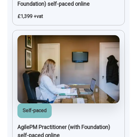
Foundation) self-paced online
£1,399 +vat
Self-paced
AgilePM Practitioner (with Foundation)
self-paced online