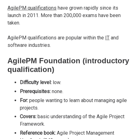
AgilePM qualifications
have grown rapidly since its
launch in 2011. More than 200,000 exams have been
taken.
AgilePM qualifications are popular within the
IT
and
software industries.
AgilePM Foundation (introductory
qualification)
Difficulty level:
low.
Prerequisites:
none.
For:
people wanting to learn about managing agile
projects.
Covers:
basic understanding of the Agile Project
Framework.
Reference book:
Agile Project Management