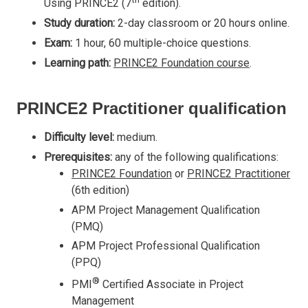
Using PRINCE2 (7
edition).
Study duration:
2-day classroom or 20 hours online.
Exam:
1 hour, 60 multiple-choice questions.
Learning path:
PRINCE2 Foundation course
.
PRINCE2 Practitioner qualification
Difficulty level:
medium.
Prerequisites:
any of the following qualifications:
PRINCE2 Foundation
or
PRINCE2 Practitioner
(6th edition)
APM Project Management Qualification
(PMQ)
APM Project Professional Qualification
(PPQ)
®
PMI
Certified Associate in Project
Management