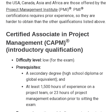
the USA, Canada, Asia and Africa are those offered by the
®
®
Project Management Institute
(PMI)
. PMI
certifications requires prior experience, so they are
harder to obtain than the other qualifications listed above.
Certified Associate in Project
®
Management (CAPM)
(introductory qualification)
Difficulty level:
low (for the exam).
Prerequisites:
A secondary degree (high school diploma or
global equivalent); and
At least 1,500 hours of experience on a
project team, or 23 hours of project
management education prior to sitting the
exam.