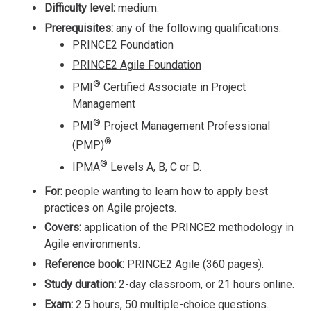
Difficulty level:
medium.
Prerequisites:
any of the following qualifications:
PRINCE2 Foundation
PRINCE2 Agile Foundation
®
PMI
Certified Associate in Project
Management
®
PMI
Project Management Professional
®
(PMP)
®
IPMA
Levels A, B, C or D.
For:
people wanting to learn how to apply best
practices on Agile projects.
Covers:
application of the PRINCE2 methodology in
Agile environments.
Reference book:
PRINCE2 Agile (360 pages).
Study duration:
2-day classroom, or 21 hours online.
Exam:
2.5 hours, 50 multiple-choice questions.