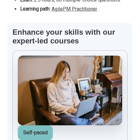
Learning path:
AgilePM Practitioner
.
Enhance your skills with our
expert-led courses
Self-paced