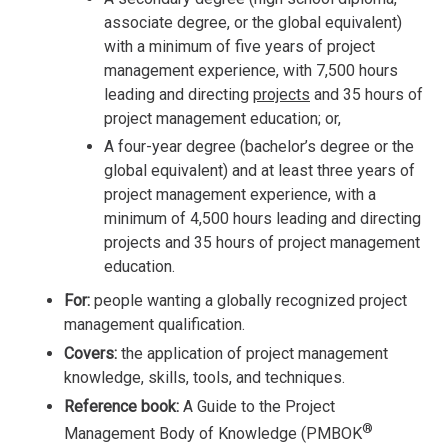
associate degree, or the global equivalent)
with a minimum of five years of project
management experience, with 7,500 hours
leading and directing
projects
and 35 hours of
project management education; or,
A four-year degree (bachelor’s degree or the
global equivalent) and at least three years of
project management experience, with a
minimum of 4,500 hours leading and directing
projects and 35 hours of project management
education.
For:
people wanting a globally recognized project
management qualification.
Covers:
the application of project management
knowledge, skills, tools, and techniques.
Reference book:
A Guide to the Project
®
Management Body of Knowledge (PMBOK