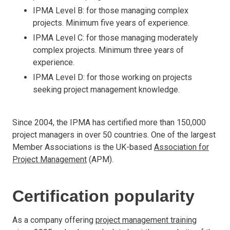
IPMA Level B: for those managing complex
projects. Minimum five years of experience.
IPMA Level C: for those managing moderately
complex projects. Minimum three years of
experience.
IPMA Level D: for those working on projects
seeking project management knowledge.
Since 2004, the IPMA has certified more than 150,000
project managers in over 50 countries. One of the largest
Member Associations is the UK-based
Association for
Project Management
(APM).
Certification popularity
As a company offering
project management training