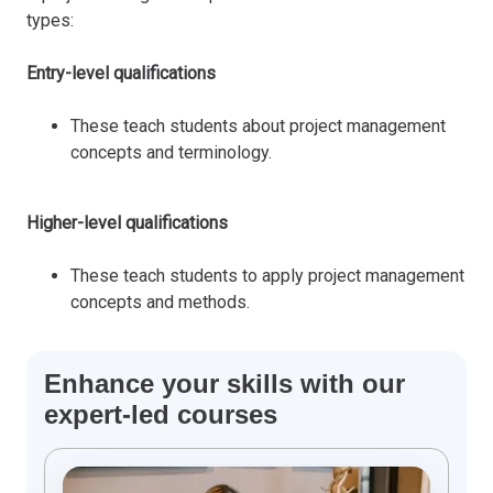
types:
Entry-level qualifications
These teach students about project management
concepts and terminology.
Higher-level qualifications
These teach students to apply project management
concepts and methods.
Enhance your skills with our
expert-led courses