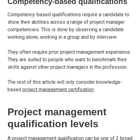
Competency-based qualifications
Competency-based qualifications require a candidate to
show their abilities across a range of project manager
competencies. This is done by observing a candidate
working alone, working in a group and by interview.
They often require prior project management experience.
They are suited to people who want to benchmark their
skills against other project managers in the profession.
The rest of this article will only consider knowledge-
based
project management certification
.
Project management
qualification levels
A project management qualification can be one of 2 broad