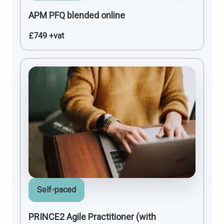
APM PFQ blended online
£749 +vat
Self-paced
PRINCE2 Agile Practitioner (with