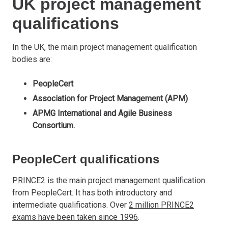
UK project management
qualifications
In the UK, the main project management qualification
bodies are:
PeopleCert
Association for Project Management (APM)
APMG International and Agile Business
Consortium.
PeopleCert qualifications
PRINCE2
is the main project management qualification
from PeopleCert. It has both introductory and
intermediate qualifications. Over
2 million PRINCE2
exams have been taken since 1996
.