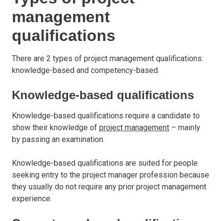
management
qualifications
There are 2 types of project management qualifications:
knowledge-based and competency-based.
Knowledge-based qualifications
Knowledge-based qualifications require a candidate to
show their knowledge of
project management
– mainly
by passing an examination.
Knowledge-based qualifications are suited for people
seeking entry to the project manager profession because
they usually do not require any prior project management
experience.