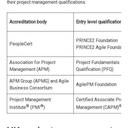
their project management qualifications.
Accreditation body
Entry level qualification
PRINCE2 Foundation
PeopleCert
PRINCE2 Agile Foundatio
Association for Project
Project Fundamentals
Management (APM)
Qualification (PFQ)
APM Group (APMG) and Agile
AgilePM Foundation
Business Consortium
Project Management
Certified Associate Projec
®
®
®
Institute
(PMI
)
Management (CAPM)