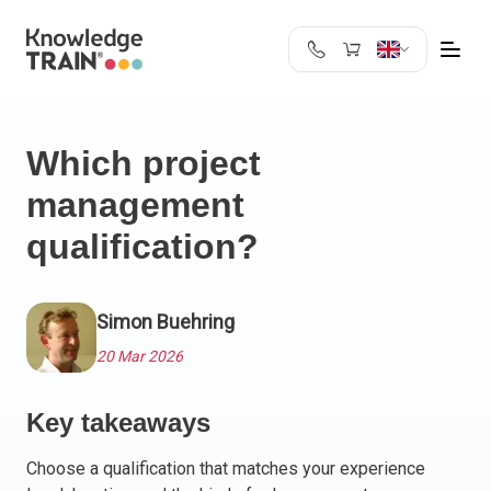
United Kingdom
Search
Austria
Which project
Belgium
management
Bulgaria
Croatia
qualification?
Cyprus
Czech Republic
Denmark
Simon Buehring
Estonia
20 Mar 2026
Finland
France
Key takeaways
Germany
Greece
Choose a qualification that matches your experience
Ireland