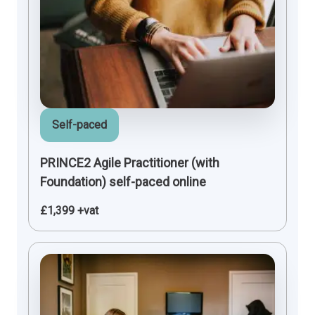
Self-paced
PRINCE2 Agile Practitioner (with
Foundation) self-paced online
£1,399 +vat