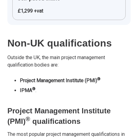
£1,299 +vat
Non-UK qualifications
Outside the UK, the main project management
qualification bodies are:
®
Project Management Institute (PMI)
®
IPMA
.
Project Management Institute
®
(PMI)
qualifications
The most popular project management qualifications in