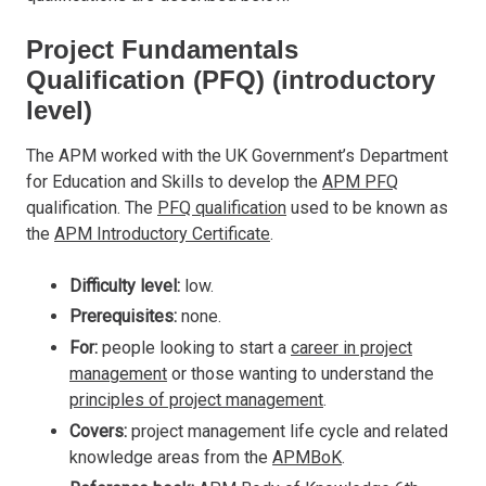
Project Fundamentals
Qualification (PFQ) (introductory
level)
The APM worked with the UK Government’s Department
for Education and Skills to develop the
APM PFQ
qualification. The
PFQ qualification
used to be known as
the
APM Introductory Certificate
.
Difficulty level:
low.
Prerequisites:
none.
For:
people looking to start a
career in project
management
or those wanting to understand the
principles of project management
.
Covers:
project management life cycle and related
knowledge areas from the
APMBoK
.