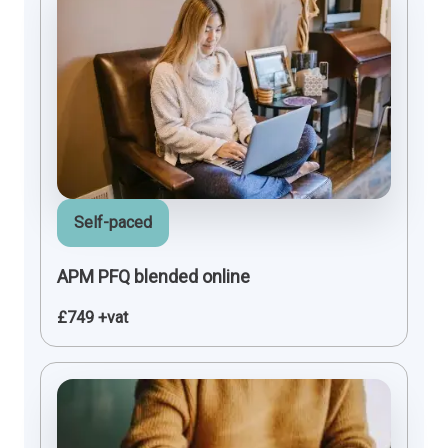
Self-paced
APM PFQ blended online
£749 +vat