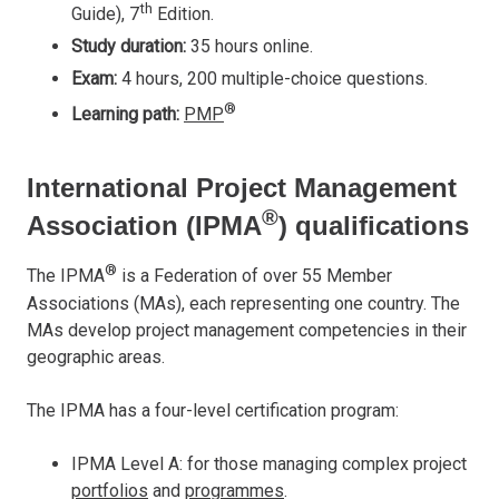
th
Guide), 7
Edition.
Study duration:
35 hours online.
Exam:
4 hours, 200 multiple-choice questions.
®
Learning path:
PMP
International Project Management
®
Association (IPMA
) qualifications
®
The IPMA
is a Federation of over 55 Member
Associations (MAs), each representing one country. The
MAs develop project management competencies in their
geographic areas.
The IPMA has a four-level certification program:
IPMA Level A: for those managing complex project
portfolios
and
programmes
.