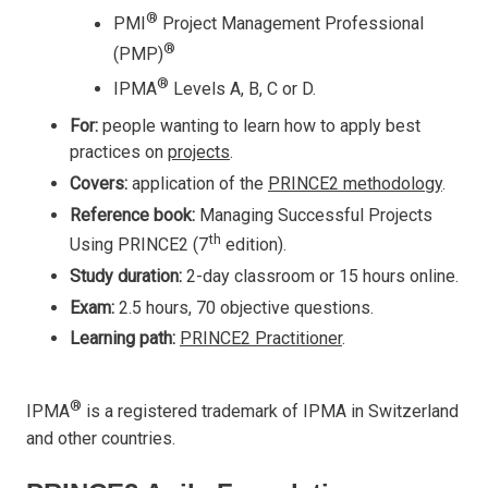
®
PMI
Project Management Professional
®
(PMP)
®
IPMA
Levels A, B, C or D.
For:
people wanting to learn how to apply best
practices on
projects
.
Covers:
application of the
PRINCE2 methodology
.
Reference book:
Managing Successful Projects
th
Using PRINCE2 (7
edition).
Study duration:
2-day classroom or 15 hours online.
Exam:
2.5 hours, 70 objective questions.
Learning path:
PRINCE2 Practitioner
.
®
IPMA
is a registered trademark of IPMA in Switzerland
and other countries.