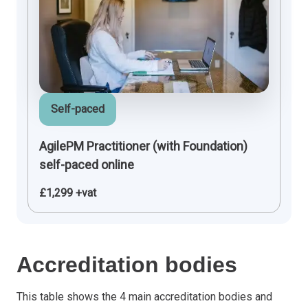
Self-paced
AgilePM Practitioner (with Foundation)
self-paced online
£1,299 +vat
Accreditation bodies
This table shows the 4 main accreditation bodies and