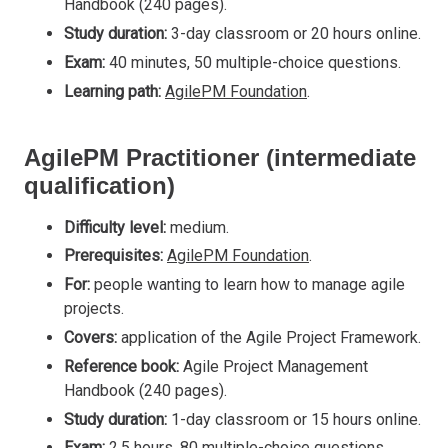
Handbook (240 pages).
Study duration:
3-day classroom or 20 hours online.
Exam:
40 minutes, 50 multiple-choice questions.
Learning path:
AgilePM Foundation
.
AgilePM Practitioner (intermediate
qualification)
Difficulty level:
medium.
Prerequisites:
AgilePM Foundation
.
For:
people wanting to learn how to manage agile
projects.
Covers:
application of the Agile Project Framework.
Reference book:
Agile Project Management
Handbook (240 pages).
Study duration:
1-day classroom or 15 hours online.
Exam:
2.5 hours, 80 multiple-choice questions.