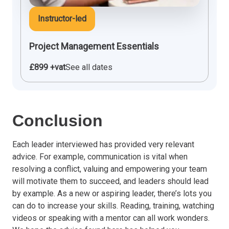
Instructor-led
Project Management Essentials
£899 +vat
See all dates
Conclusion
Each leader interviewed has provided very relevant
advice. For example, communication is vital when
resolving a conflict, valuing and empowering your team
will motivate them to succeed, and leaders should lead
by example. As a new or aspiring leader, there’s lots you
can do to increase your skills. Reading, training, watching
videos or speaking with a mentor can all work wonders.