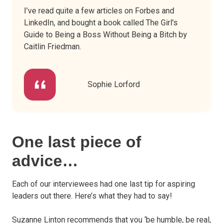
I’ve read quite a few articles on Forbes and
LinkedIn, and bought a book called The Girl's
Guide to Being a Boss Without Being a Bitch by
Caitlin Friedman.
Sophie Lorford
One last piece of
advice…
Each of our interviewees had one last tip for aspiring
leaders out there. Here’s what they had to say!
Suzanne Linton recommends that you ‘be humble, be real,