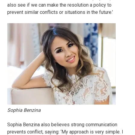
also see if we can make the resolution a policy to
prevent similar conflicts or situations in the future.’
Sophia Benzina
Sophia Benzina also believes strong communication
prevents conflict, saying: ‘My approach is very simple. I