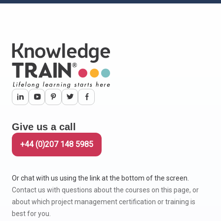
Give us a call
+44 (0)207 148 5985
Or chat with us using the link at the bottom of the screen.
Contact us with questions about the courses on this page, or
about which project management certification or training is
best for you.