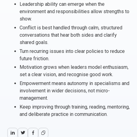
Leadership ability can emerge when the
Italy
environment and responsibilities allow strengths to
Latvia
show.
Lithuania
Conflict is best handled through calm, structured
Luxemburg
conversations that hear both sides and clarify
Malta
shared goals.
Netherlands
Turn recurring issues into clear policies to reduce
Poland
future friction.
Portugal
Motivation grows when leaders model enthusiasm,
Romania
set a clear vision, and recognise good work.
Slovakia
Empowerment means autonomy in specialisms and
involvement in wider decisions, not micro-
Slovenia
management.
Spain
Keep improving through training, reading, mentoring,
Sweden
and deliberate practice in communication.
Other countries