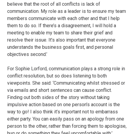
believe that the root of all conflicts is lack of
communication. My role as a leader is to ensure my team
members communicate with each other and that I help
them to do so. If there’s a disagreement, I will hold a
meeting to enable my team to share their grief and
resolve their issue. It’s also important that everyone
understands the business goals first, and personal
objectives second.’
For Sophie Lorford, communication plays a strong role in
conflict resolution, but so does listening to both
viewpoints. She said: ‘Communicating whilst stressed or
via emails and short sentences can cause conflict.
Finding out both sides of the story without taking
impulsive action based on one person’s account is the
way to go! I also think it’s important not to embarrass
either party. You can easily pass on an apology from one
person to the other, rather than forcing them to apologise,
hug or do something they feel uncomfortable with.’