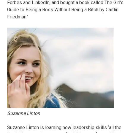
Forbes and LinkedIn, and bought a book called The Girl’s
Guide to Being a Boss Without Being a Bitch by Caitlin
Friedman.’
Suzanne Linton
Suzanne Linton is learning new leadership skills ‘all the