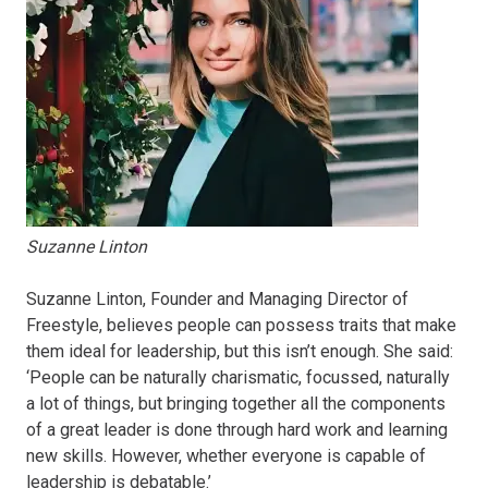
Suzanne Linton
Suzanne Linton, Founder and Managing Director of
Freestyle, believes people can possess traits that make
them ideal for leadership, but this isn’t enough. She said:
‘People can be naturally charismatic, focussed, naturally
a lot of things, but bringing together all the components
of a great leader is done through hard work and learning
new skills. However, whether everyone is capable of
leadership is debatable.’