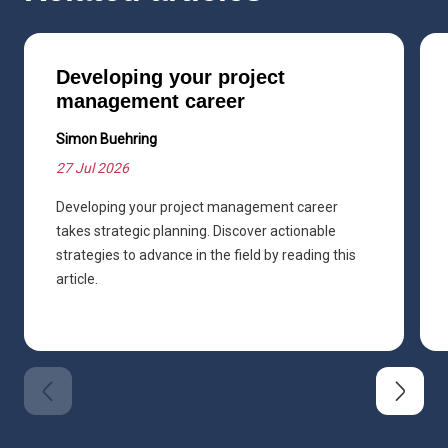
Developing your project
management career
Simon Buehring
27 Jul 2026
Developing your project management career
takes strategic planning. Discover actionable
strategies to advance in the field by reading this
article.