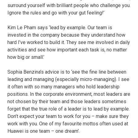
surround yourself with brilliant people who challenge you.
Ignore the rules and go with your gut feeling!’
Kim Le Pham says ‘lead by example. Our team is
invested in the company because they understand how
hard I’ve worked to build it. They see me involved in daily
activities and see how important each task is, no matter
how big or small.’
Sophia Benzina’s advice is to ‘see the fine line between
leading and managing (especially micro-managing). I see
it often with so many managers who hold leadership
positions. In the corporate environment, most leaders are
not chosen by their team and those leaders sometimes
forget that the true role of a leader is to lead by example.
Don’t expect your team to work for you – make sure they
work with you. One of my favourite mottos often used at
Huawei is one team – one dream’.