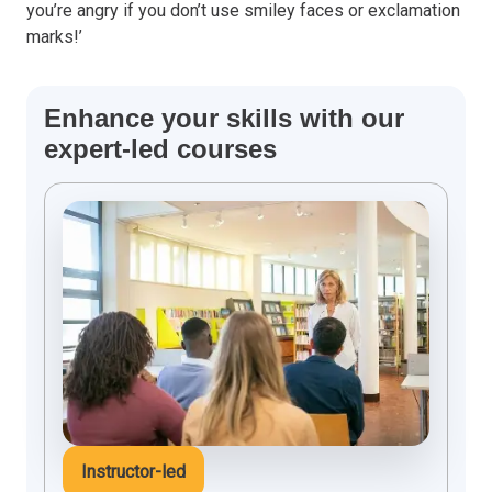
you’re angry if you don’t use smiley faces or exclamation
marks!’
Enhance your skills with our
expert-led courses
Instructor-led