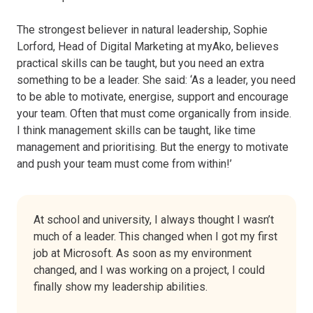
The strongest believer in natural leadership, Sophie
Lorford, Head of Digital Marketing at myAko, believes
practical skills can be taught, but you need an extra
something to be a leader. She said: ‘As a leader, you need
to be able to motivate, energise, support and encourage
your team. Often that must come organically from inside.
I think management skills can be taught, like time
management and prioritising. But the energy to motivate
and push your team must come from within!’
At school and university, I always thought I wasn’t
much of a leader. This changed when I got my first
job at Microsoft. As soon as my environment
changed, and I was working on a project, I could
finally show my leadership abilities.