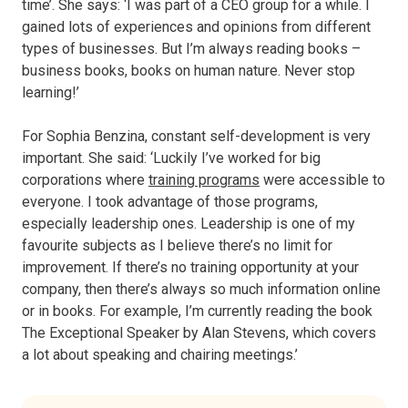
time’. She says: ‘I was part of a CEO group for a while. I
gained lots of experiences and opinions from different
types of businesses. But I’m always reading books –
business books, books on human nature. Never stop
learning!’
For Sophia Benzina, constant self-development is very
important. She said: ‘Luckily I’ve worked for big
corporations where
training programs
were accessible to
everyone. I took advantage of those programs,
especially leadership ones. Leadership is one of my
favourite subjects as I believe there’s no limit for
improvement. If there’s no training opportunity at your
company, then there’s always so much information online
or in books. For example, I’m currently reading the book
The Exceptional Speaker by Alan Stevens, which covers
a lot about speaking and chairing meetings.’