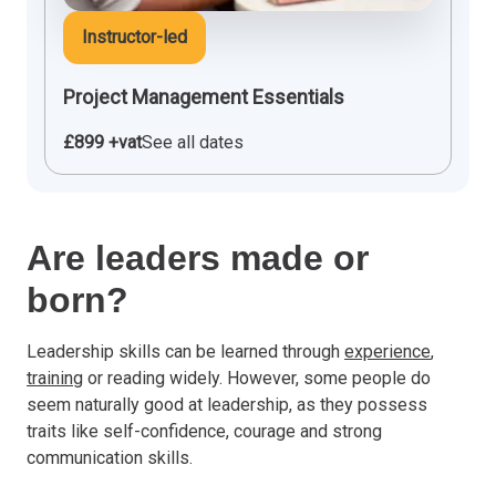
Instructor-led
Project Management Essentials
£899 +vat
See all dates
Are leaders made or
born?
Leadership skills can be learned through
experience
,
training
or reading widely. However, some people do
seem naturally good at leadership, as they possess
traits like self-confidence, courage and strong
communication skills.