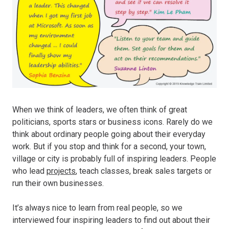
When we think of leaders, we often think of great
politicians, sports stars or business icons. Rarely do we
think about ordinary people going about their everyday
work. But if you stop and think for a second, your town,
village or city is probably full of inspiring leaders. People
who lead
projects
, teach classes, break sales targets or
run their own businesses.
It’s always nice to learn from real people, so we
interviewed four inspiring leaders to find out about their