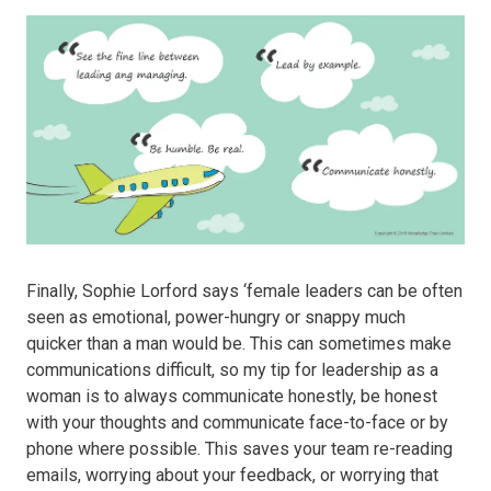
Finally, Sophie Lorford says ‘female leaders can be often
seen as emotional, power-hungry or snappy much
quicker than a man would be. This can sometimes make
communications difficult, so my tip for leadership as a
woman is to always communicate honestly, be honest
with your thoughts and communicate face-to-face or by
phone where possible. This saves your team re-reading
emails, worrying about your feedback, or worrying that