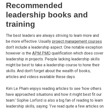
Recommended
leadership books and
training
The best leaders are always striving to learn more and
be more effective. Usually
project management courses
don’t include a leadership aspect. One notable exception
however is the
APM PMQ
qualification which does cover
leadership in projects. People lacking leadership skills
might be best to take a leadership course to hone their
skills. And don’t forget about the wealth of books,
articles and videos available these days.
Kim Le Pham enjoys reading articles to see ‘how others
have approached situations and how it might best fit our
team.’ Sophie Lorford is also a big fan of reading to learn
leadership skills, saying: ‘I’ve read quite a few articles on