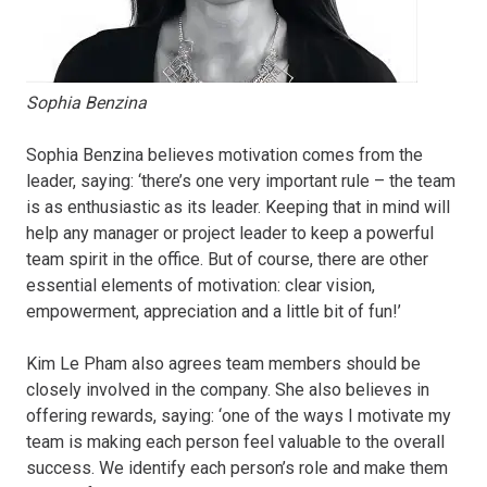
Sophia Benzina
Sophia Benzina believes motivation comes from the
leader, saying: ‘there’s one very important rule – the team
is as enthusiastic as its leader. Keeping that in mind will
help any manager or project leader to keep a powerful
team spirit in the office. But of course, there are other
essential elements of motivation: clear vision,
empowerment, appreciation and a little bit of fun!’
Kim Le Pham also agrees team members should be
closely involved in the company. She also believes in
offering rewards, saying: ‘one of the ways I motivate my
team is making each person feel valuable to the overall
success. We identify each person’s role and make them