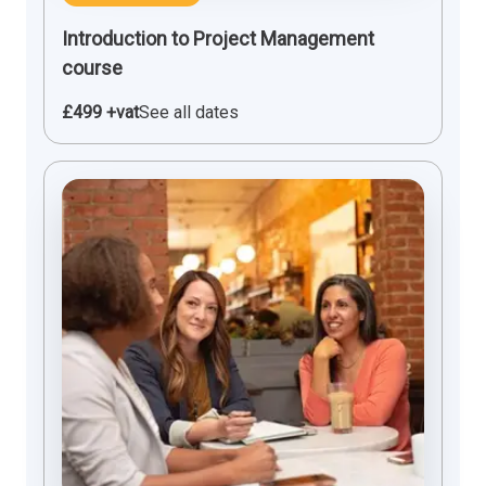
Introduction to Project Management
course
£499 +vat
See all dates