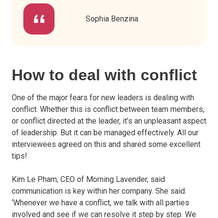
Sophia Benzina
How to deal with conflict
One of the major fears for new leaders is dealing with
conflict. Whether this is conflict between team members,
or conflict directed at the leader, it’s an unpleasant aspect
of leadership. But it can be managed effectively. All our
interviewees agreed on this and shared some excellent
tips!
Kim Le Pham, CEO of Morning Lavender, said
communication is key within her company. She said:
‘Whenever we have a conflict, we talk with all parties
involved and see if we can resolve it step by step. We