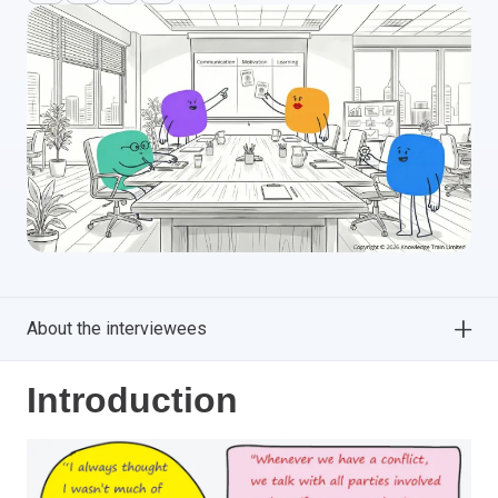
About the interviewees
Introduction