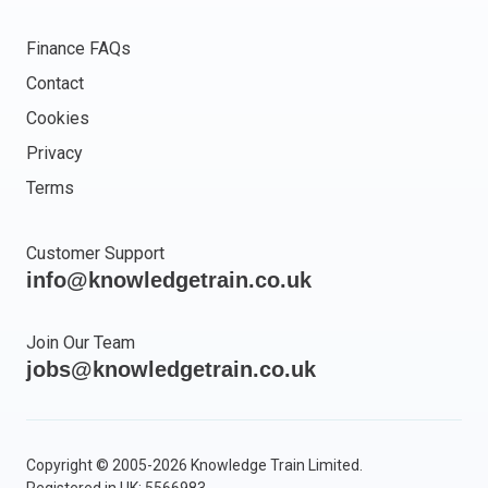
Finance FAQs
Contact
Cookies
Privacy
Terms
Customer Support
info@knowledgetrain.co.uk
Join Our Team
jobs@knowledgetrain.co.uk
Copyright © 2005-2026 Knowledge Train Limited.