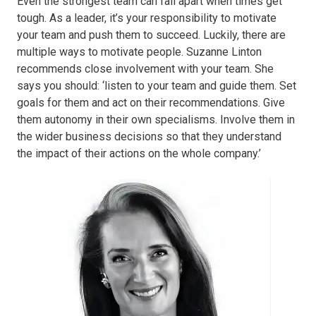
Even the strongest team can fall apart when times get
tough. As a leader, it’s your responsibility to motivate
your team and push them to succeed. Luckily, there are
multiple ways to motivate people. Suzanne Linton
recommends close involvement with your team. She
says you should: ‘listen to your team and guide them. Set
goals for them and act on their recommendations. Give
them autonomy in their own specialisms. Involve them in
the wider business decisions so that they understand
the impact of their actions on the whole company.’