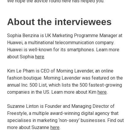
We hope the advice found here has helped you.
About the interviewees
Sophia Benzina is UK Marketing Programme Manager at
Huawei, a multinational telecommunication company.
Huawei is well-known for its smartphones. Learn more
about Sophia
here
.
Kim Le Pham is CEO of Morning Lavender, an online
fashion boutique. Morning Lavender was featured on the
annual Inc. 500 List, which lists the 500 fastest-growing
companies in the US. Learn more about Kim
here
.
Suzanne Linton is Founder and Managing Director of
Freestyle, a multiple award-winning digital agency that
specialises in marketing ‘non-sexy’ businesses. Find out
more about Suzanne
here
.