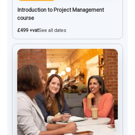
Introduction to Project Management
course
£499 +vat
See all dates