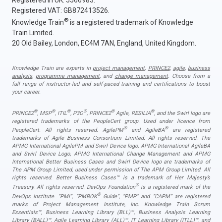
Registered in UK: 5566983.
Registered VAT: GB872413526.
®
Knowledge Train
is a registered trademark of Knowledge
Train Limited.
20 Old Bailey, London, EC4M 7AN, England, United Kingdom.
Knowledge Train are experts in
project management
,
PRINCE2
,
agile
,
business
analysis
,
programme management
, and
change management
. Choose from a
full range of instructor-led and self-paced training and certifications to boost
your career.
®
®
®
®
®
®
PRINCE2
, MSP
, ITIL
, P3O
, PRINCE2
Agile, RESILIA
, and the Swirl logo are
registered trademarks of the PeopleCert group. Used under licence from
®
®
PeopleCert. All rights reserved. AgilePM
and AgileBA
are registered
trademarks of Agile Business Consortium Limited. All rights reserved. The
APMG International AgilePM and Swirl Device logo, APMG International AgileBA
and Swirl Device Logo, APMG International Change Management and APMG
International Better Business Cases and Swirl Device logo are trademarks of
The APM Group Limited, used under permission of The APM Group Limited. All
rights reserved. Better Business Cases™ is a trademark of Her Majesty’s
®
Treasury. All rights reserved. DevOps Foundation
is a registered mark of the
®
DevOps Institute. “PMI”, “PMBOK
Guide”, “PMP” and “CAPM” are registered
marks of Project Management Institute, Inc. Knowledge Train Scrum
Essentials™, Business Learning Library (BLL)™, Business Analysis Learning
Library (BALL)™, Agile Learning Library (ALL)™, IT Learning Library (ITLL)™, and