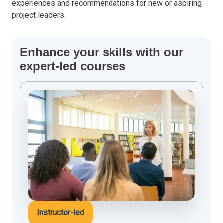
experiences and recommendations for new or aspiring
project leaders.
Enhance your skills with our
expert-led courses
Instructor-led