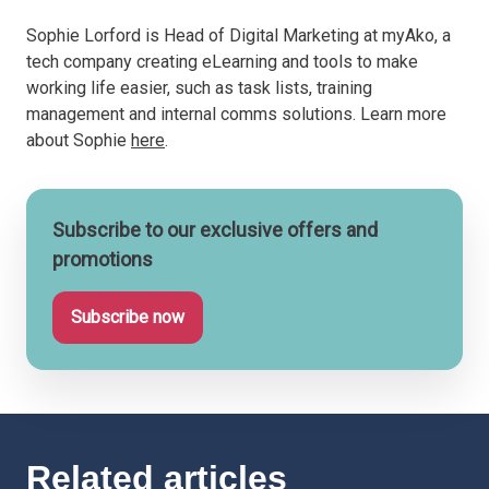
Sophie Lorford is Head of Digital Marketing at myAko, a
tech company creating eLearning and tools to make
working life easier, such as task lists, training
management and internal comms solutions. Learn more
about Sophie
here
.
Subscribe to our exclusive offers and
promotions
Subscribe now
Related articles