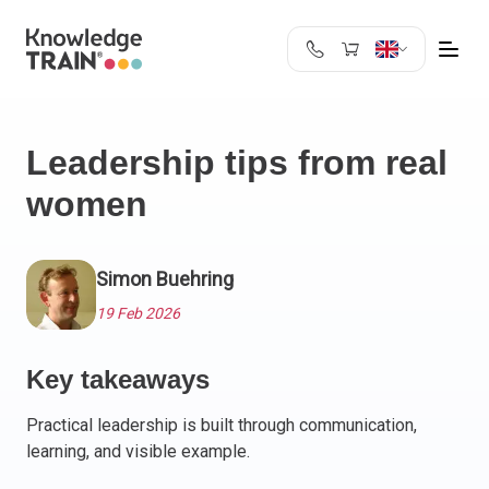
United Kingdom
Search
Austria
Leadership tips from real
Belgium
women
Bulgaria
Croatia
Cyprus
Simon Buehring
Czech Republic
Denmark
19 Feb 2026
Estonia
Finland
Key takeaways
France
Practical leadership is built through communication,
Germany
learning, and visible example.
Greece
Ireland