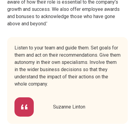
aware of how their role is essential to the company’s
growth and success. We also offer employee awards
and bonuses to acknowledge those who have gone
above and beyond.’
Listen to your team and guide them. Set goals for
them and act on their recommendations. Give them
autonomy in their own specialisms. Involve them
in the wider business decisions so that they
understand the impact of their actions on the
whole company.
Suzanne Linton