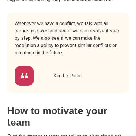
Whenever we have a conflict, we talk with all
parties involved and see if we can resolve it step
by step. We also see if we can make the
resolution a policy to prevent similar conflicts or
situations in the future.
Kim Le Pham
How to motivate your
team