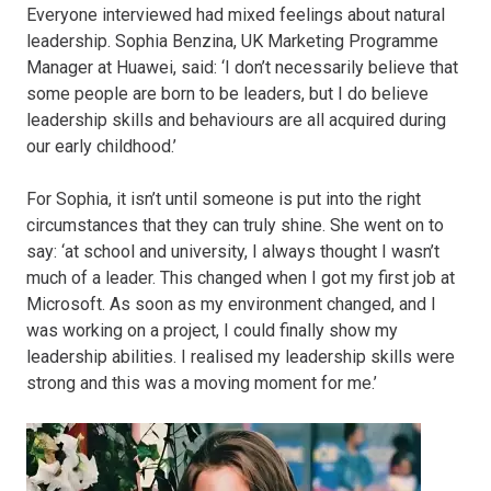
Everyone interviewed had mixed feelings about natural
leadership. Sophia Benzina, UK Marketing Programme
Manager at Huawei, said: ‘I don’t necessarily believe that
some people are born to be leaders, but I do believe
leadership skills and behaviours are all acquired during
our early childhood.’
For Sophia, it isn’t until someone is put into the right
circumstances that they can truly shine. She went on to
say: ‘at school and university, I always thought I wasn’t
much of a leader. This changed when I got my first job at
Microsoft. As soon as my environment changed, and I
was working on a project, I could finally show my
leadership abilities. I realised my leadership skills were
strong and this was a moving moment for me.’