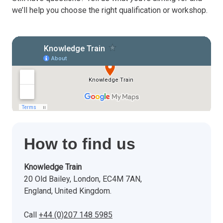
we’ll help you choose the right qualification or workshop.
How to find us
Knowledge Train
20 Old Bailey, London, EC4M 7AN,
England, United Kingdom.
Call
+44 (0)207 148 5985