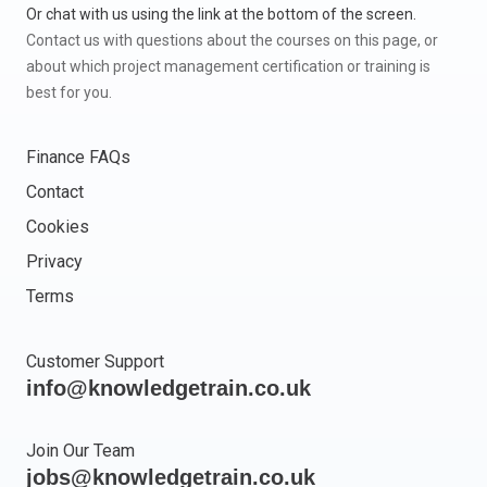
Or chat with us using the link at the bottom of the screen.
Contact us with questions about the courses on this page, or
about which project management certification or training is
best for you.
Finance FAQs
Contact
Cookies
Privacy
Terms
Customer Support
info@knowledgetrain.co.uk
Join Our Team
jobs@knowledgetrain.co.uk