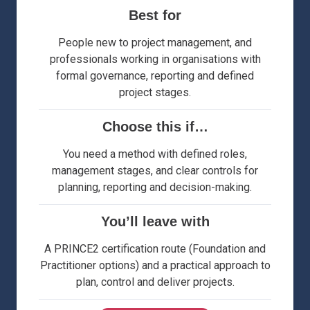
Best for
People new to project management, and
professionals working in organisations with
formal governance, reporting and defined
project stages.
Choose this if…
You need a method with defined roles,
management stages, and clear controls for
planning, reporting and decision-making.
You’ll leave with
A PRINCE2 certification route (Foundation and
Practitioner options) and a practical approach to
plan, control and deliver projects.