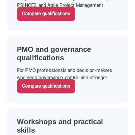
PRINCE2, and Agile Project Management
qualifications.
Compare qualifications
PMO and governance
qualifications
For PMO professionals and decision-makers
who need governance, control and stronger
investment decisions.
Compare qualifications
Workshops and practical
skills