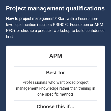
Project management qualifications
New to project management?
Start with a Foundation-
level qualification (such as PRINCE2 Foundation or APM
PFQ), or choose a practical workshop to build confidence
first.
APM
Best for
Professionals who want broad project
management knowledge rather than training in
one specific method.
Choose this if…