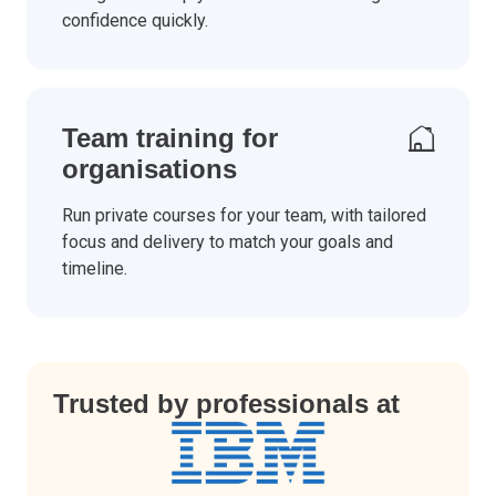
confidence quickly.
Team training for
organisations
Run private courses for your team, with tailored
focus and delivery to match your goals and
timeline.
Trusted by professionals at