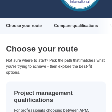
Choose your route
Compare qualifications
Choose your route
Not sure where to start? Pick the path that matches what
you’re trying to achieve - then explore the best-fit
options.
Project management
qualifications
For professionals choosing between APM,