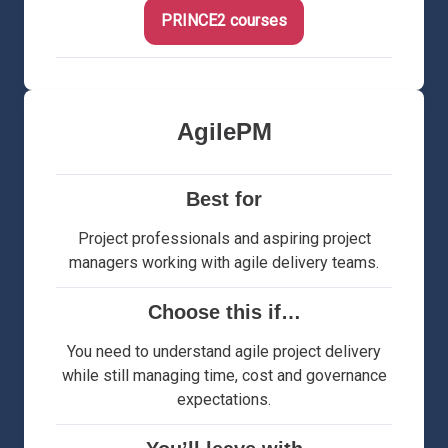
PRINCE2 courses
AgilePM
Best for
Project professionals and aspiring project
managers working with agile delivery teams.
Choose this if…
You need to understand agile project delivery
while still managing time, cost and governance
expectations.