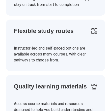
stay on track from start to completion.
Flexible study routes
Instructor-led and self-paced options are
available across many courses, with clear
pathways to choose from.
Quality learning materials
Access course materials and resources
designed to help you build understanding and