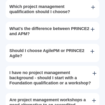
Which project management
qualification should I choose?
What's the difference between PRINCE2
and APM?
Should I choose AgilePM or PRINCE2
Agile?
I have no project management
background - should I start with a
Foundation qualification or a workshop?
Are project management workshops a
good alternative to an accredited