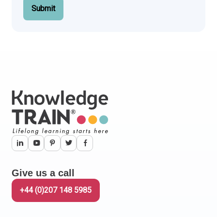
Submit
Give us a call
+44 (0)207 148 5985