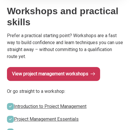
Workshops and practical
skills
Prefer a practical starting point? Workshops are a fast
way to build confidence and learn techniques you can use
straight away – without committing to a qualification
route yet.
View project management workshops
Or go straight to a workshop:
Introduction to Project Management
Project Management Essentials