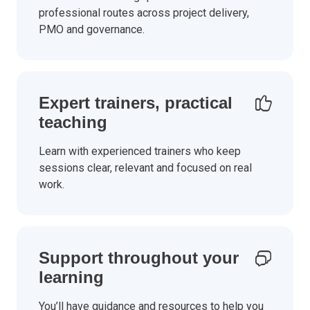
professional routes across project delivery,
PMO and governance.
Expert trainers, practical
teaching
Learn with experienced trainers who keep
sessions clear, relevant and focused on real
work.
Support throughout your
learning
You’ll have guidance and resources to help you