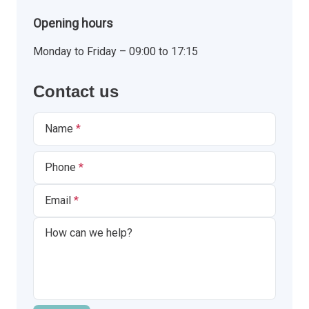
Opening hours
Monday to Friday – 09:00 to 17:15
Contact us
Name
Phone
Email