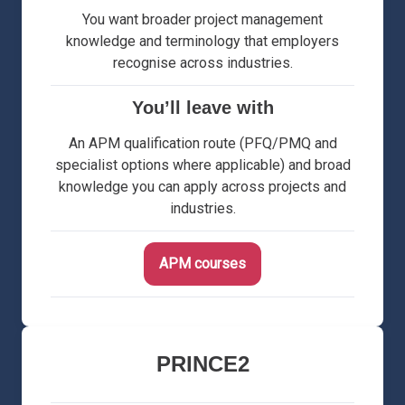
You want broader project management
knowledge and terminology that employers
recognise across industries.
You’ll leave with
An APM qualification route (PFQ/PMQ and
specialist options where applicable) and broad
knowledge you can apply across projects and
industries.
APM courses
PRINCE2