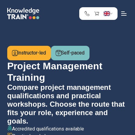
United Kingdom
Search
Austria
Belgium
Instructor-led
Self-paced
Bulgaria
Croatia
Project Management
Cyprus
Training
Czech Republic
Compare project management
Denmark
qualifications and practical
Estonia
Finland
workshops. Choose the route that
France
fits your role, experience and
Germany
goals.
Greece
Accredited qualifications available
Ireland