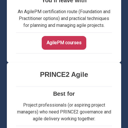
You’ll leave with
An AgilePM certification route (Foundation and
Practitioner options) and practical techniques
for planning and managing agile projects.
AgilePM courses
PRINCE2 Agile
Best for
Project professionals (or aspiring project
managers) who need PRINCE2 governance and
agile delivery working together.