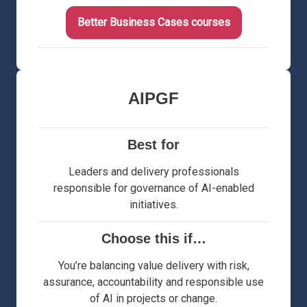
Better Business Cases courses
AIPGF
Best for
Leaders and delivery professionals
responsible for governance of AI-enabled
initiatives.
Choose this if…
You’re balancing value delivery with risk,
assurance, accountability and responsible use
of AI in projects or change.