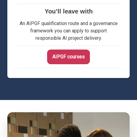
You’ll leave with
An AIPGF qualification route and a governance
framework you can apply to support
responsible AI project delivery.
AIPGF courses