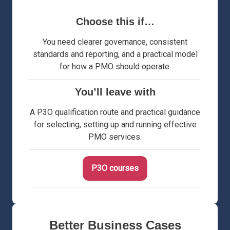
Choose this if…
You need clearer governance, consistent
standards and reporting, and a practical model
for how a PMO should operate.
You’ll leave with
A P3O qualification route and practical guidance
for selecting, setting up and running effective
PMO services.
P3O courses
Better Business Cases