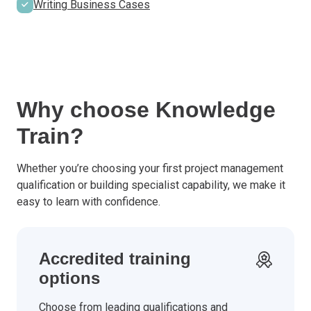
Writing Business Cases
Why choose Knowledge
Train?
Whether you’re choosing your first project management
qualification or building specialist capability, we make it
easy to learn with confidence.
Accredited training
options
Choose from leading qualifications and