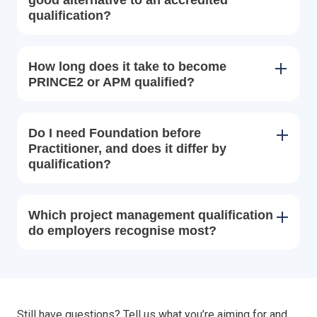
qualification?
How long does it take to become
PRINCE2 or APM qualified?
Do I need Foundation before
Practitioner, and does it differ by
qualification?
Which project management qualification
do employers recognise most?
Still have questions? Tell us what you’re aiming for and