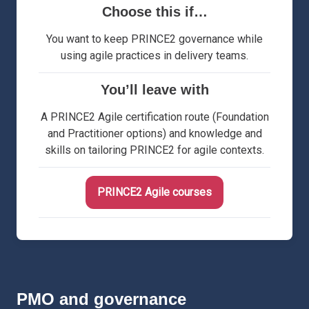
Choose this if…
You want to keep PRINCE2 governance while
using agile practices in delivery teams.
You’ll leave with
A PRINCE2 Agile certification route (Foundation
and Practitioner options) and knowledge and
skills on tailoring PRINCE2 for agile contexts.
PRINCE2 Agile courses
PMO and governance