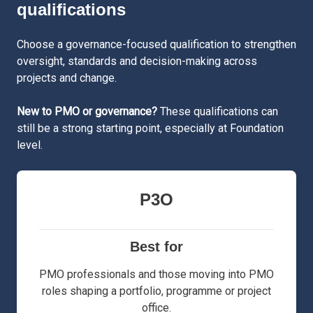
qualifications
Choose a governance-focused qualification to strengthen
oversight, standards and decision-making across
projects and change.
New to PMO or governance?
These qualifications can
still be a strong starting point, especially at Foundation
level.
P3O
Best for
PMO professionals and those moving into PMO
roles shaping a portfolio, programme or project
office.