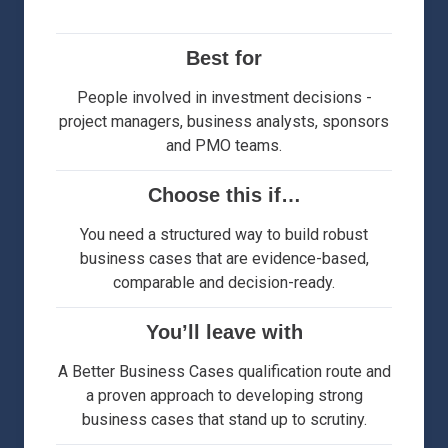
Best for
People involved in investment decisions -
project managers, business analysts, sponsors
and PMO teams.
Choose this if…
You need a structured way to build robust
business cases that are evidence-based,
comparable and decision-ready.
You’ll leave with
A Better Business Cases qualification route and
a proven approach to developing strong
business cases that stand up to scrutiny.