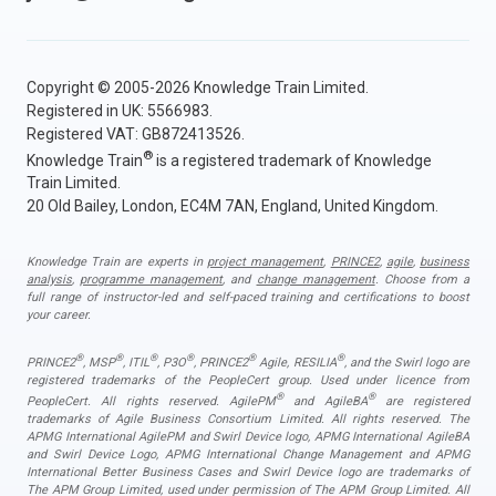
Copyright © 2005-2026 Knowledge Train Limited.
Registered in UK: 5566983.
Registered VAT: GB872413526.
®
Knowledge Train
is a registered trademark of Knowledge
Train Limited.
20 Old Bailey, London, EC4M 7AN, England, United Kingdom.
Knowledge Train are experts in
project management
,
PRINCE2
,
agile
,
business
analysis
,
programme management
, and
change management
. Choose from a
full range of instructor-led and self-paced training and certifications to boost
your career.
®
®
®
®
®
®
PRINCE2
, MSP
, ITIL
, P3O
, PRINCE2
Agile, RESILIA
, and the Swirl logo are
registered trademarks of the PeopleCert group. Used under licence from
®
®
PeopleCert. All rights reserved. AgilePM
and AgileBA
are registered
trademarks of Agile Business Consortium Limited. All rights reserved. The
APMG International AgilePM and Swirl Device logo, APMG International AgileBA
and Swirl Device Logo, APMG International Change Management and APMG
International Better Business Cases and Swirl Device logo are trademarks of
The APM Group Limited, used under permission of The APM Group Limited. All