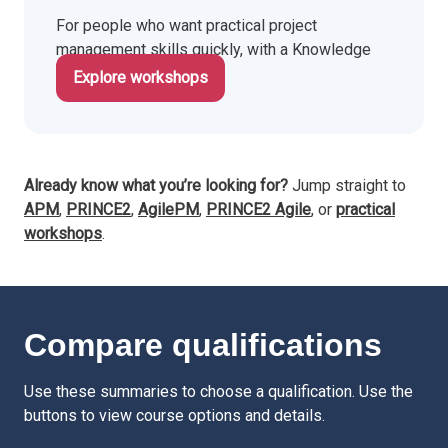
For people who want practical project
management skills quickly, with a Knowledge
Train certificate.
Explore workshops
Already know what you’re looking for?
Jump straight to
APM
,
PRINCE2
,
AgilePM
,
PRINCE2 Agile
, or
practical
workshops
.
Compare qualifications
Use these summaries to choose a qualification. Use the
buttons to view course options and details.