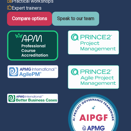
Practical workshops
Expert trainers
Italy
Latvia
Compare options
Speak to our team
Lithuania
Luxemburg
Malta
Netherlands
Poland
Portugal
Romania
Slovakia
Slovenia
Spain
Sweden
Other countries