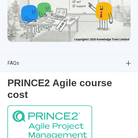
FAQs
PRINCE2 Agile course
cost