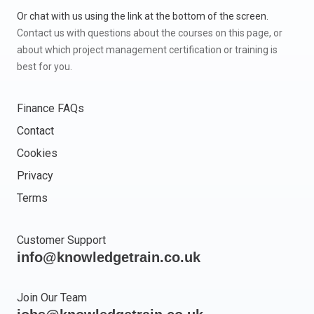
Or chat with us using the link at the bottom of the screen.
Contact us with questions about the courses on this page, or
about which project management certification or training is
best for you.
Finance FAQs
Contact
Cookies
Privacy
Terms
Customer Support
info@knowledgetrain.co.uk
Join Our Team