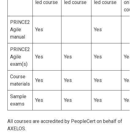
led course
led course
led course
online
cours
PRINCE2
Agile
Yes
Yes
manual
PRINCE2
Agile
Yes
Yes
Yes
Yes
exam(s)
Course
Yes
Yes
Yes
Yes
materials
Sample
Yes
Yes
Yes
Yes
exams
All courses are accredited by PeopleCert on behalf of
AXELOS.