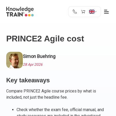
United Kingdom
Search
Austria
PRINCE2 Agile cost
Belgium
Bulgaria
Croatia
Simon Buehring
Cyprus
28 Apr 2026
Czech Republic
Denmark
Key takeaways
Estonia
Finland
Compare PRINCE2 Agile course prices by what is
France
included, not just the headline fee.
Germany
Greece
Check whether the exam fee, official manual, and
study resources are included in the advertised
Ireland