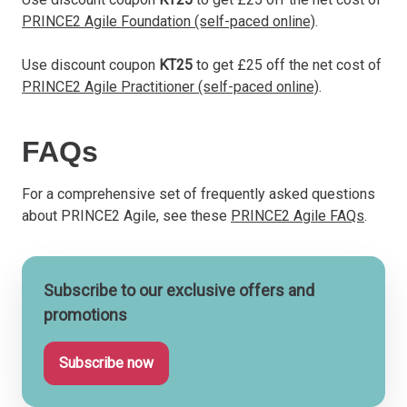
PRINCE2 Agile Foundation (self-paced online)
.
Use discount coupon
KT25
to get £25 off the net cost of
PRINCE2 Agile Practitioner (self-paced online)
.
FAQs
For a comprehensive set of frequently asked questions
about PRINCE2 Agile, see these
PRINCE2 Agile FAQs
.
Subscribe to our exclusive offers and
promotions
Subscribe now