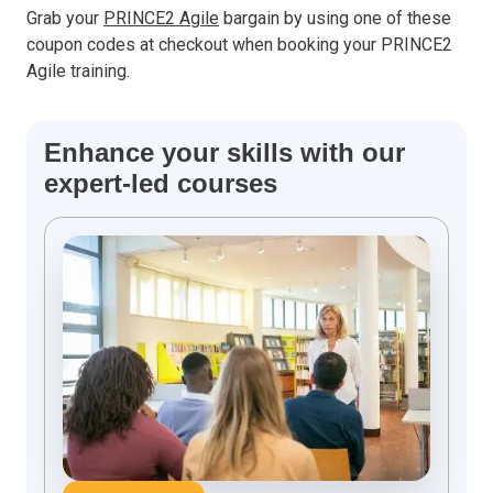
Grab your
PRINCE2 Agile
bargain by using one of these
coupon codes at checkout when booking your PRINCE2
Agile training.
Enhance your skills with our
expert-led courses