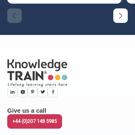
Give us a call
+44 (0)207 148 5985