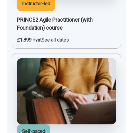
Instructor-led
PRINCE2 Agile Practitioner (with
Foundation) course
£1,899 +vat
See all dates
Self-paced