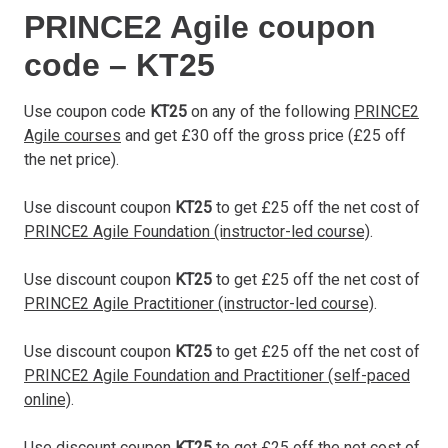
PRINCE2 Agile coupon
code – KT25
Use coupon code
KT25
on any of the following
PRINCE2
Agile courses
and get £30 off the gross price (£25 off
the net price).
Use discount coupon
KT25
to get £25 off the net cost of
PRINCE2 Agile Foundation (instructor-led course)
.
Use discount coupon
KT25
to get £25 off the net cost of
PRINCE2 Agile Practitioner (instructor-led course)
.
Use discount coupon
KT25
to get £25 off the net cost of
PRINCE2 Agile Foundation and Practitioner (self-paced
online)
.
Use discount coupon
KT25
to get £25 off the net cost of