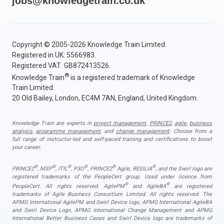
jobs@knowledgetrain.co.uk
Copyright © 2005-2026 Knowledge Train Limited.
Registered in UK: 5566983.
Registered VAT: GB872413526.
®
Knowledge Train
is a registered trademark of Knowledge
Train Limited.
20 Old Bailey, London, EC4M 7AN, England, United Kingdom.
Knowledge Train are experts in
project management
,
PRINCE2
,
agile
,
business
analysis
,
programme management
, and
change management
. Choose from a
full range of instructor-led and self-paced training and certifications to boost
your career.
®
®
®
®
®
®
PRINCE2
, MSP
, ITIL
, P3O
, PRINCE2
Agile, RESILIA
, and the Swirl logo are
registered trademarks of the PeopleCert group. Used under licence from
®
®
PeopleCert. All rights reserved. AgilePM
and AgileBA
are registered
trademarks of Agile Business Consortium Limited. All rights reserved. The
APMG International AgilePM and Swirl Device logo, APMG International AgileBA
and Swirl Device Logo, APMG International Change Management and APMG
International Better Business Cases and Swirl Device logo are trademarks of