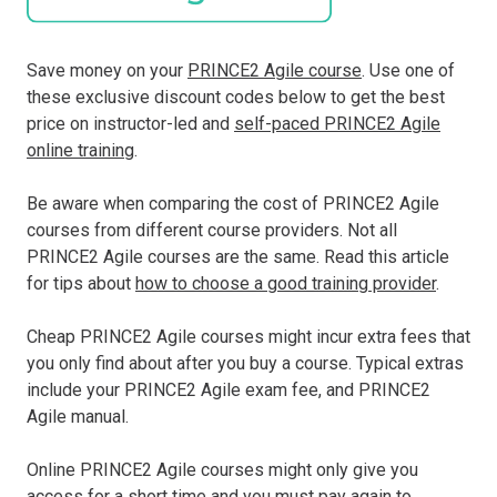
Save money on your
PRINCE2 Agile course
. Use one of
these exclusive discount codes below to get the best
price on instructor-led and
self-paced PRINCE2 Agile
online training
.
Be aware when comparing the cost of PRINCE2 Agile
courses from different course providers. Not all
PRINCE2 Agile courses are the same. Read this article
for tips about
how to choose a good training provider
.
Cheap PRINCE2 Agile courses might incur extra fees that
you only find about after you buy a course. Typical extras
include your PRINCE2 Agile exam fee, and PRINCE2
Agile manual.
Online PRINCE2 Agile courses might only give you
access for a short time and you must pay again to