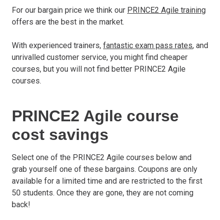
For our bargain price we think our
PRINCE2 Agile training
offers are the best in the market.
With experienced trainers,
fantastic exam pass rates
, and
unrivalled customer service, you might find cheaper
courses, but you will not find better PRINCE2 Agile
courses.
PRINCE2 Agile course
cost savings
Select one of the PRINCE2 Agile courses below and
grab yourself one of these bargains. Coupons are only
available for a limited time and are restricted to the first
50 students. Once they are gone, they are not coming
back!