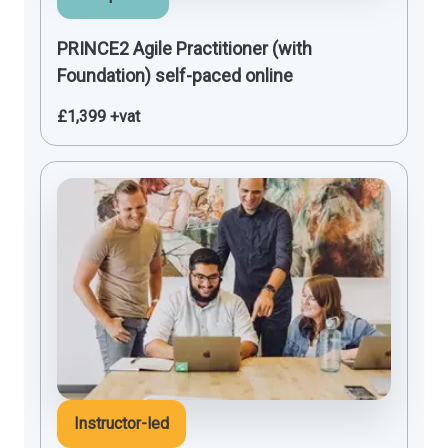
PRINCE2 Agile Practitioner (with
Foundation) self-paced online
£1,399 +vat
Instructor-led