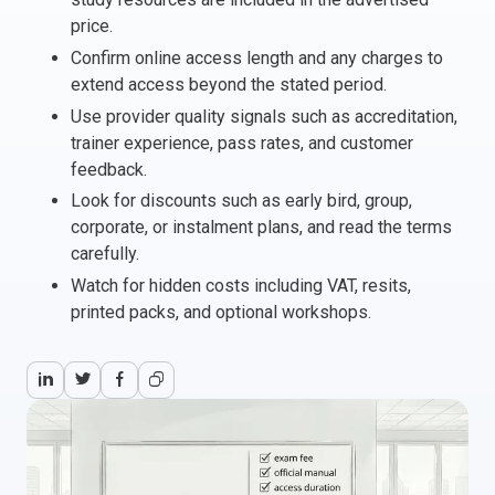
price.
Italy
Confirm online access length and any charges to
Latvia
extend access beyond the stated period.
Lithuania
Use provider quality signals such as accreditation,
Luxemburg
trainer experience, pass rates, and customer
Malta
feedback.
Netherlands
Look for discounts such as early bird, group,
Poland
corporate, or instalment plans, and read the terms
Portugal
carefully.
Romania
Watch for hidden costs including VAT, resits,
Slovakia
printed packs, and optional workshops.
Slovenia
Spain
Sweden
Other countries