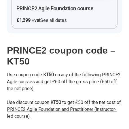
PRINCE2 Agile Foundation course
£1,299 +vat
See all dates
PRINCE2 coupon code –
KT50
Use coupon code
KT50
on any of the following PRINCE2
Agile courses and get £60 off the gross price (£50 off
the net price).
Use discount coupon
KT50
to get £50 off the net cost of
PRINCE2 Agile Foundation and Practitioner (instructor-
led course)
.