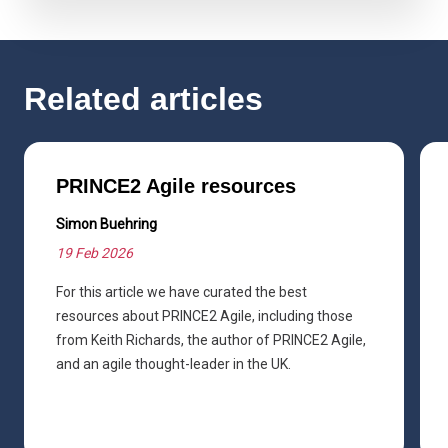
Related articles
PRINCE2 Agile resources
Simon Buehring
19 Feb 2026
For this article we have curated the best
resources about PRINCE2 Agile, including those
from Keith Richards, the author of PRINCE2 Agile,
and an agile thought-leader in the UK.