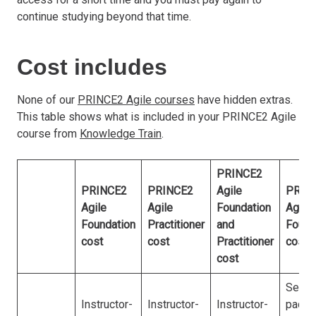
continue studying beyond that time.
Cost includes
None of our
PRINCE2 Agile courses
have hidden extras.
This table shows what is included in your PRINCE2 Agile
course from
Knowledge Train
.
PRINCE2
PRINCE2
PRINCE2
Agile
PRIN
Agile
Agile
Foundation
Agile
Foundation
Practitioner
and
Found
cost
cost
Practitioner
cost
cost
Self-
Instructor-
Instructor-
Instructor-
paced