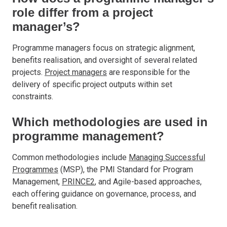
role differ from a project
manager’s?
Programme managers focus on strategic alignment,
benefits realisation, and oversight of several related
projects.
Project managers
are responsible for the
delivery of specific project outputs within set
constraints.
Which methodologies are used in
programme management?
Common methodologies include
Managing Successful
Programmes
(MSP), the PMI Standard for Program
Management,
PRINCE2
, and Agile-based approaches,
each offering guidance on governance, process, and
benefit realisation.