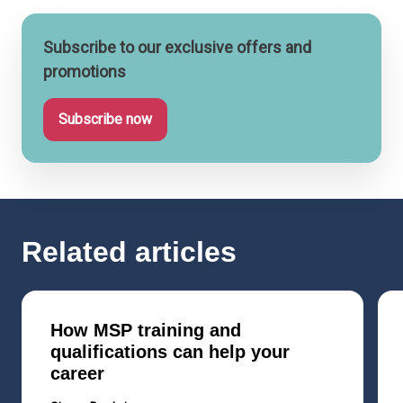
Subscribe to our exclusive offers and
promotions
Subscribe now
Related articles
How MSP training and
qualifications can help your
career