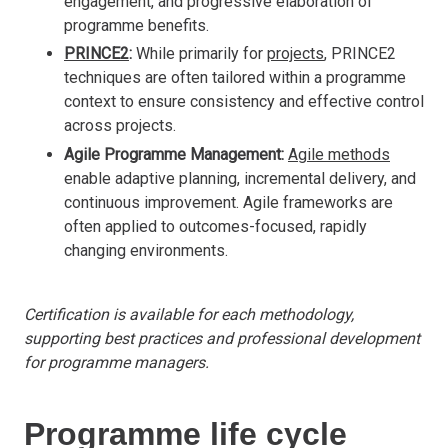
engagement, and progressive elaboration of
programme benefits.
PRINCE2
:
While primarily for
projects
, PRINCE2
techniques are often tailored within a programme
context to ensure consistency and effective control
across projects.
Agile Programme Management:
Agile methods
enable adaptive planning, incremental delivery, and
continuous improvement. Agile frameworks are
often applied to outcomes-focused, rapidly
changing environments.
Certification is available for each methodology,
supporting best practices and professional development
for programme managers.
Programme life cycle