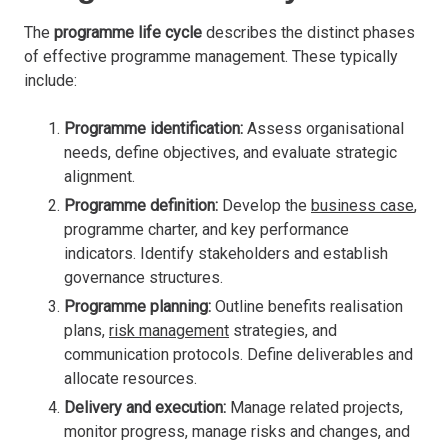
The
programme life cycle
describes the distinct phases
of effective programme management. These typically
include:
Programme identification:
Assess organisational
needs, define objectives, and evaluate strategic
alignment.
Programme definition:
Develop the
business case
,
programme charter, and key performance
indicators. Identify stakeholders and establish
governance structures.
Programme planning:
Outline benefits realisation
plans,
risk management
strategies, and
communication protocols. Define deliverables and
allocate resources.
Delivery and execution:
Manage related projects,
monitor progress, manage risks and changes, and