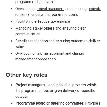
programme objectives
Overseeing
project managers
and ensuring
projects
remain aligned with programme goals
Facilitating effective governance
Managing stakeholders and ensuring clear
communication
Benefits realisation and ensuring outcomes deliver
value
Overseeing risk management and change
management processes
Other key roles
Project managers:
Lead individual projects within
the programme, focusing on delivery of specific
outputs
Programme board or steering committee:
Provides