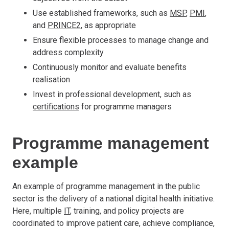
Use established frameworks, such as
MSP
,
PMI
,
and
PRINCE2
, as appropriate
Ensure flexible processes to manage change and
address complexity
Continuously monitor and evaluate benefits
realisation
Invest in professional development, such as
certifications
for programme managers
Programme management
example
An example of programme management in the public
sector is the delivery of a national digital health initiative.
Here, multiple
IT
, training, and policy projects are
coordinated to improve patient care, achieve compliance,