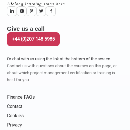
Give us a call
+44 (0)207 148 5985
Or chat with us using the link at the bottom of the screen.
Contact us with questions about the courses on this page, or
about which project management certification or training is
best for you.
Finance FAQs
Contact
Cookies
Privacy