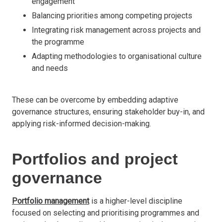
engagement
Balancing priorities among competing projects
Integrating risk management across projects and
the programme
Adapting methodologies to organisational culture
and needs
These can be overcome by embedding adaptive
governance structures, ensuring stakeholder buy-in, and
applying risk-informed decision-making.
Portfolios and project
governance
Portfolio management
is a higher-level discipline
focused on selecting and prioritising programmes and