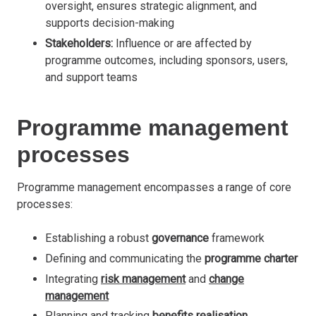
oversight, ensures strategic alignment, and
supports decision-making
Stakeholders:
Influence or are affected by
programme outcomes, including sponsors, users,
and support teams
Programme management
processes
Programme management encompasses a range of core
processes:
Establishing a robust
governance
framework
Defining and communicating the
programme charter
Integrating
risk management
and
change
management
Planning and tracking
benefits realisation