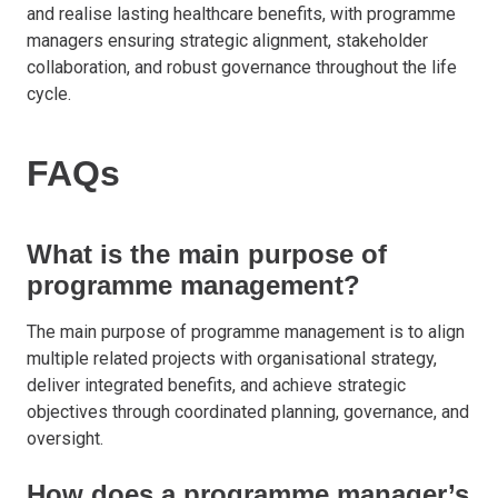
and realise lasting healthcare benefits, with programme
managers ensuring strategic alignment, stakeholder
collaboration, and robust governance throughout the life
cycle.
FAQs
What is the main purpose of
programme management?
The main purpose of programme management is to align
multiple related projects with organisational strategy,
deliver integrated benefits, and achieve strategic
objectives through coordinated planning, governance, and
oversight.
How does a programme manager’s