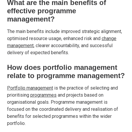
What are the main benefits of
effective programme
management?
The main benefits include improved strategic alignment,
optimised resource usage, enhanced risk and
change
management
, clearer accountability, and successful
delivery of expected benefits.
How does portfolio management
relate to programme management?
Portfolio management
is the practice of selecting and
prioritising
programmes
and projects based on
organisational goals. Programme management is
focused on the coordinated delivery and realisation of
benefits for selected programmes within the wider
portfolio.