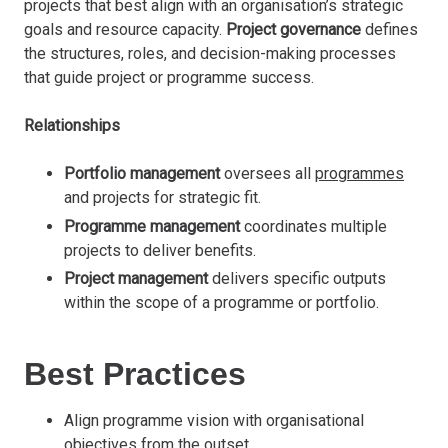
projects that best align with an organisation’s strategic
goals and resource capacity.
Project governance
defines
the structures, roles, and decision-making processes
that guide project or programme success.
Relationships
Portfolio management
oversees all
programmes
and projects for strategic fit.
Programme management
coordinates multiple
projects to deliver benefits.
Project management
delivers specific outputs
within the scope of a programme or portfolio.
Best Practices
Align programme vision with organisational
objectives from the outset