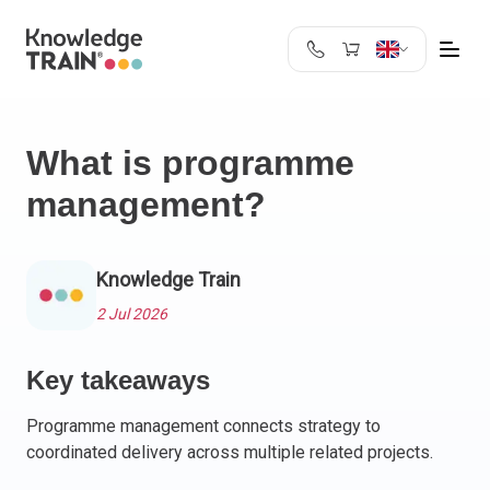
United Kingdom
Search
Austria
What is programme
Belgium
management?
Bulgaria
Croatia
Cyprus
Knowledge Train
Czech Republic
Denmark
2 Jul 2026
Estonia
Finland
Key takeaways
France
Programme management connects strategy to
Germany
coordinated delivery across multiple related projects.
Greece
Ireland