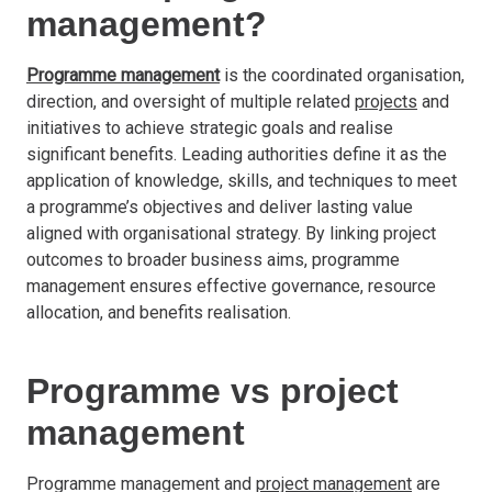
management?
Programme management
is the coordinated organisation,
direction, and oversight of multiple related
projects
and
initiatives to achieve strategic goals and realise
significant benefits. Leading authorities define it as the
application of knowledge, skills, and techniques to meet
a programme’s objectives and deliver lasting value
aligned with organisational strategy. By linking project
outcomes to broader business aims, programme
management ensures effective governance, resource
allocation, and benefits realisation.
Programme vs project
management
Programme management and
project management
are