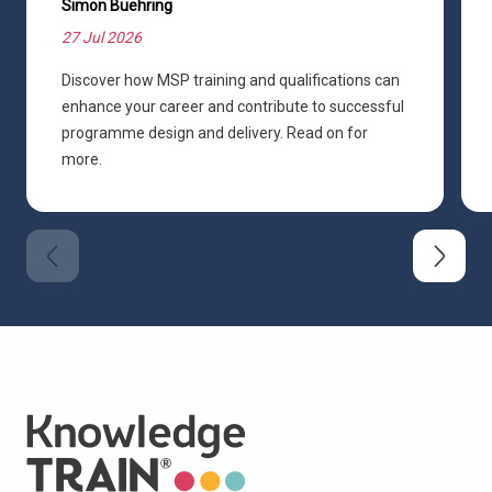
Simon Buehring
27 Jul 2026
Discover how MSP training and qualifications can
enhance your career and contribute to successful
programme design and delivery. Read on for
more.