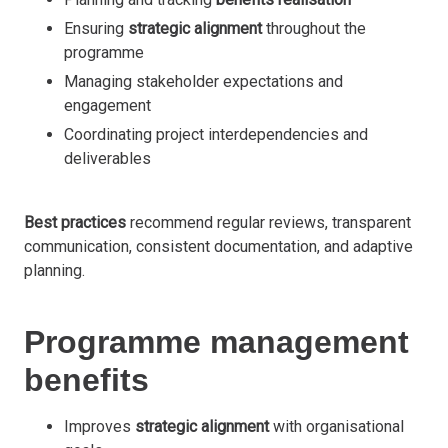
Ensuring
strategic alignment
throughout the
programme
Managing stakeholder expectations and
engagement
Coordinating project interdependencies and
deliverables
Best practices
recommend regular reviews, transparent
communication, consistent documentation, and adaptive
planning.
Programme management
benefits
Improves
strategic alignment
with organisational