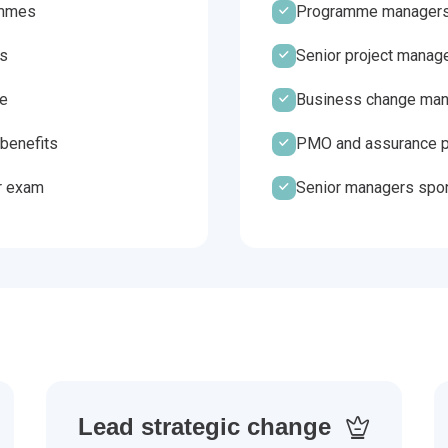
ammes
Programme managers
es
Senior project manag
ge
Business change mana
benefits
PMO and assurance p
r exam
Senior managers spo
Lead strategic change