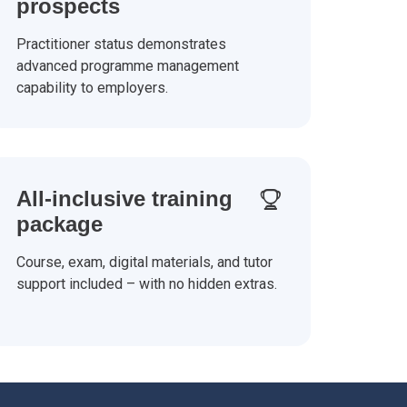
prospects
Practitioner status demonstrates
advanced programme management
capability to employers.
All-inclusive training
package
Course, exam, digital materials, and tutor
support included – with no hidden extras.