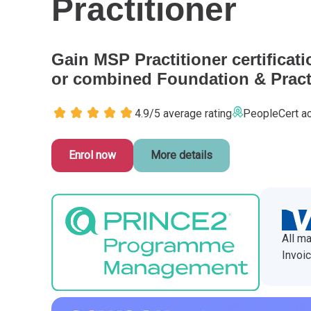
Practitioner
CHANGE MANAGEMENT
AI
Le
PROGRAMME MANAGEMENT
Be
PM
Gain MSP Practitioner certificati
or combined Foundation & Practi
INFORMATION TECHNOLOGY (IT)
Ho
Ka
4.9/5 average rating
PeopleCert ac
BUSINESS LEARNING LIBRARY (BLL)™
P3
Es
Enrol now
More details
Wo
Agi
All ma
Invoic