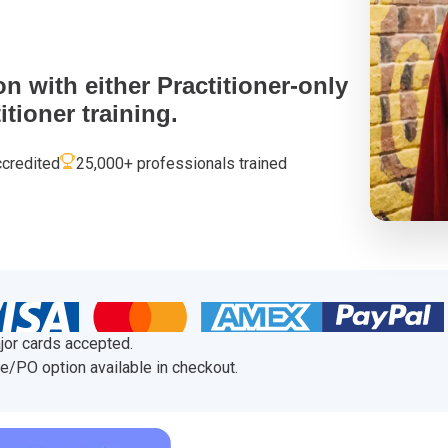
 Project Governance Framework (AIPGF)
an Six Sigma
tter Business Cases
I
®
™
on with either Practitioner-only
tioner training.
use of PMO Essentials
nban
credited
25,000+ professionals trained
O
timating for Agile Foundation
®
rkshops
le Learning Library (ALL)™
jor cards accepted.
e/PO option available in checkout.