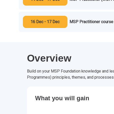
16 Dec - 17 Dec
MSP Practitioner course 
Overview
Build on your MSP Foundation knowledge and lea
Programmes) principles, themes, and processes s
What you will gain