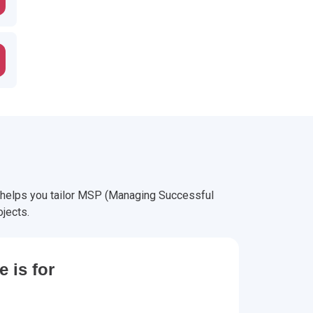
 helps you tailor MSP (Managing Successful
jects.
 is for