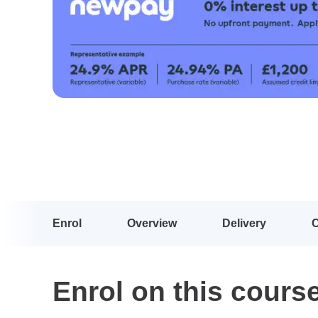
Enrol
Overview
Delivery
Enrol on this cours