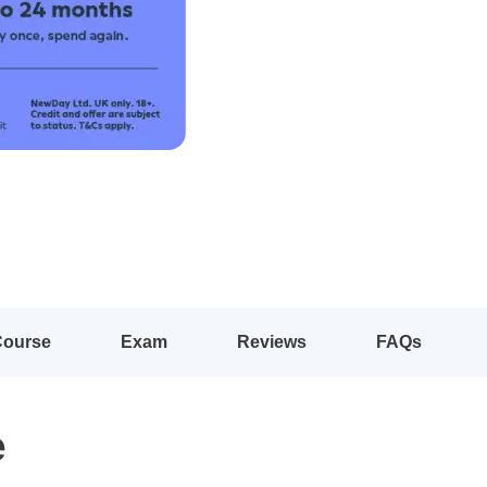
Course
Exam
Reviews
FAQs
e