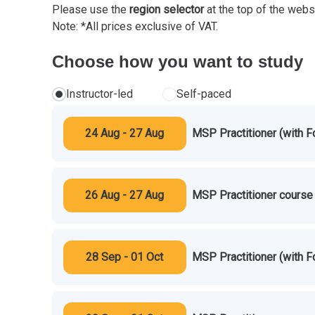
Please use the
region selector
at the top of the webs
Note: *All prices exclusive of VAT.
Choose how you want to study
Instructor-led
Self-paced
24 Aug - 27 Aug
MSP Practitioner (with F
26 Aug - 27 Aug
MSP Practitioner course 
28 Sep - 01 Oct
MSP Practitioner (with F