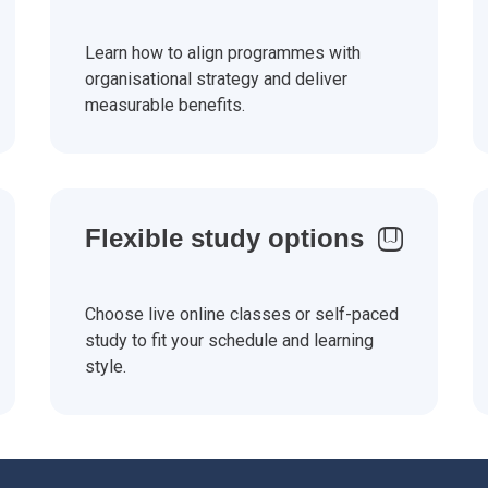
Learn how to align programmes with
organisational strategy and deliver
measurable benefits.
Flexible study options
Choose live online classes or self-paced
study to fit your schedule and learning
style.