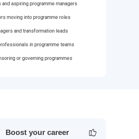
 and aspiring programme managers
ers moving into programme roles
gers and transformation leads
rofessionals in programme teams
nsoring or governing programmes
Boost your career