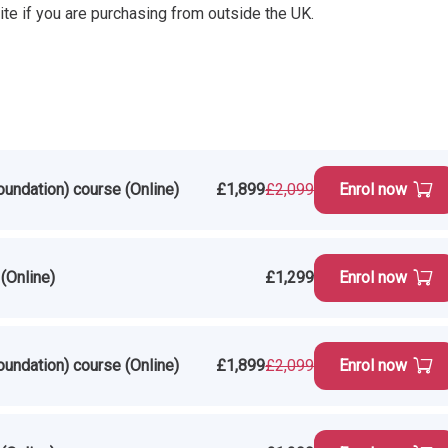
ite if you are purchasing from outside the UK.
oundation) course (Online)
£1,899
£2,099
Enrol now
(Online)
£1,299
Enrol now
oundation) course (Online)
£1,899
£2,099
Enrol now