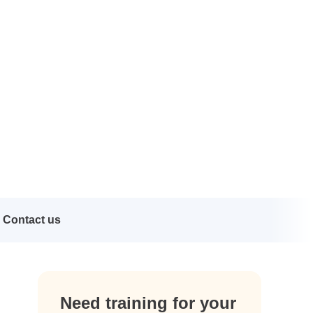
Contact us
Need training for your