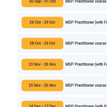
30 Sep - 01 Oct
MSP Practitioner course 
26 Oct - 29 Oct
MSP Practitioner (with F
28 Oct - 29 Oct
MSP Practitioner course 
23 Nov - 26 Nov
MSP Practitioner (with F
25 Nov - 26 Nov
MSP Practitioner course 
14 Dec - 17 Dec
MSP Practitioner (with F