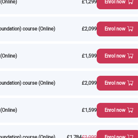
(Online)
£1,299
Enrol now
oundation) course (Online)
£2,099
Enrol now
(Online)
£1,599
Enrol now
oundation) course (Online)
£2,099
Enrol now
(Online)
£1,599
Enrol now
oundation) course (Online)
£1,784
£2,099
Enrol now