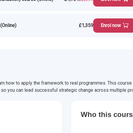
(Online)
£1,359
Enrol now
rn how to apply the framework to real programmes. This course
o you can lead successful strategic change across multiple pro
Who this course