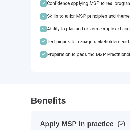
Confidence applying MSP to real progr
Skills to tailor MSP principles and them
Ability to plan and govern complex chan
Techniques to manage stakeholders and 
Preparation to pass the MSP Practitione
Benefits
Apply MSP in practice