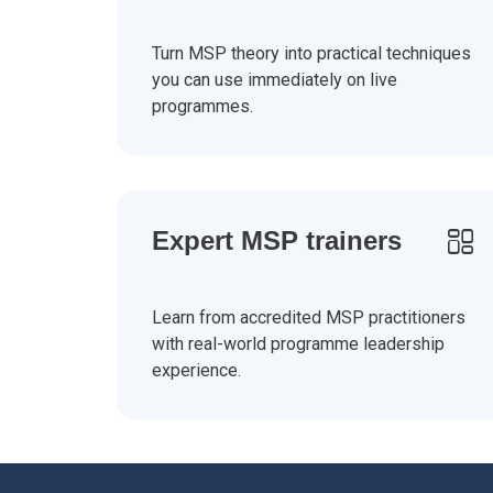
Turn MSP theory into practical techniques
you can use immediately on live
programmes.
Expert MSP trainers
Learn from accredited MSP practitioners
with real-world programme leadership
experience.