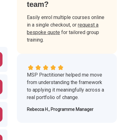
team?
Easily enrol multiple courses online
in a single checkout, or
request a
bespoke quote
for tailored group
training.
MSP Practitioner helped me move
from understanding the framework
to applying it meaningfully across a
real portfolio of change.
Rebecca H., Programme Manager