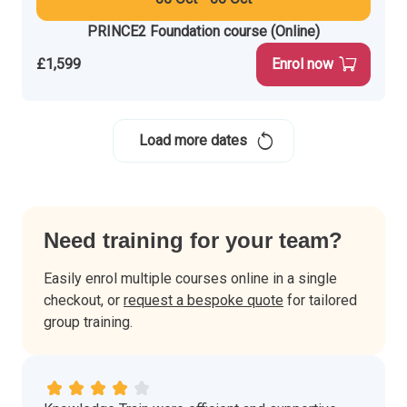
PRINCE2 Foundation course (Online)
£1,599
Enrol now
Load more dates
Need training for your team?
Easily enrol multiple courses online in a single
checkout, or
request a bespoke quote
for tailored
group training.