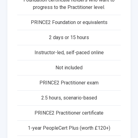
progress to the Practitioner level.
PRINCE2 Foundation or equivalents
2 days or 15 hours
Instructor-led, self-paced online
Not included
PRINCE2 Practitioner exam
2.5 hours, scenario-based
PRINCE2 Practitioner certificate
1-year PeopleCert Plus (worth £120+)