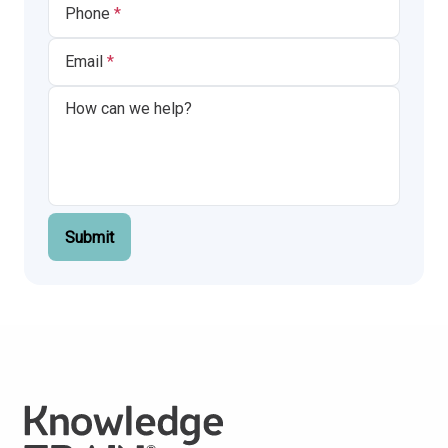
Phone
Email
Submit