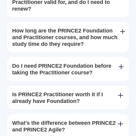
Practitioner valid for, and do I need to
renew?
How long are the PRINCE2 Foundation
and Practitioner courses, and how much
study time do they require?
Do I need PRINCE2 Foundation before
taking the Practitioner course?
Is PRINCE2 Practitioner worth it if I
already have Foundation?
What's the difference between PRINCE2
and PRINCE2 Agile?