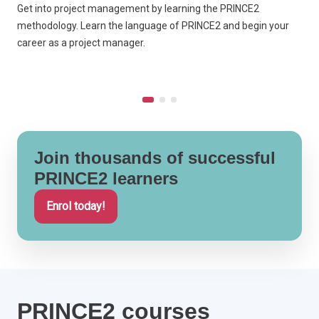
Get into project management by learning the PRINCE2
L
methodology. Learn the language of PRINCE2 and begin your
B
career as a project manager.
P
Join thousands of successful
PRINCE2 learners
Enrol today!
PRINCE2 courses