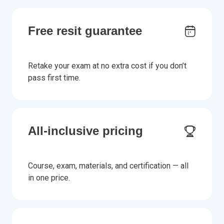
Free resit guarantee
Retake your exam at no extra cost if you don’t
pass first time.
All-inclusive pricing
Course, exam, materials, and certification — all
in one price.