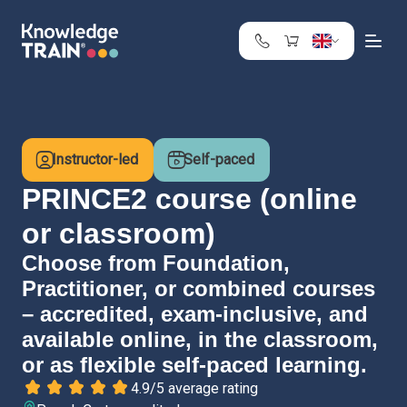
United Kingdom
Search
Austria
Belgium
Instructor-led
Self-paced
Bulgaria
Croatia
PRINCE2 course (online
Cyprus
or classroom)
Czech Republic
Choose from Foundation,
Denmark
Practitioner, or combined courses
Estonia
Finland
– accredited, exam-inclusive, and
France
available online, in the classroom,
Germany
or as flexible self-paced learning.
Greece
4.9/5 average rating
Ireland