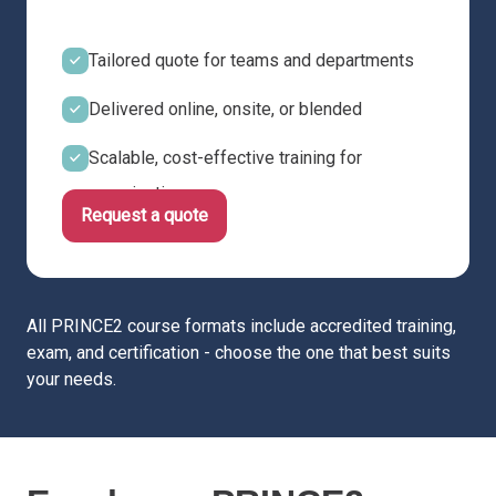
Tailored quote for teams and departments
Delivered online, onsite, or blended
Scalable, cost-effective training for
organisations
Request a quote
All PRINCE2 course formats include accredited training,
exam, and certification - choose the one that best suits
your needs.