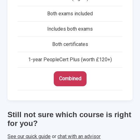
Both exams included
Includes both exams
Both certificates
1-year PeopleCert Plus (worth £120+)
Combined
Still not sure which course is right
for you?
See our quick guide
or
chat with an advisor