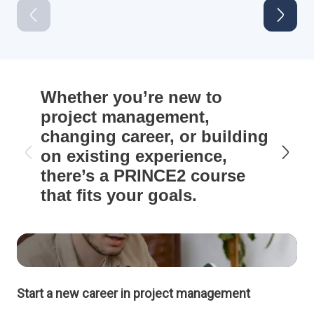
Whether you’re new to
project management,
changing career, or building
on existing experience,
there’s a PRINCE2 course
that fits your goals.
Start a new career in project management