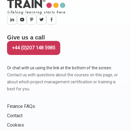
Give us a call
+44 (0)207 148 5985
Or chat with us using the link at the bottom of the screen.
Contact us with questions about the courses on this page, or
about which project management certification or training is
best for you.
Finance FAQs
Contact
Cookies