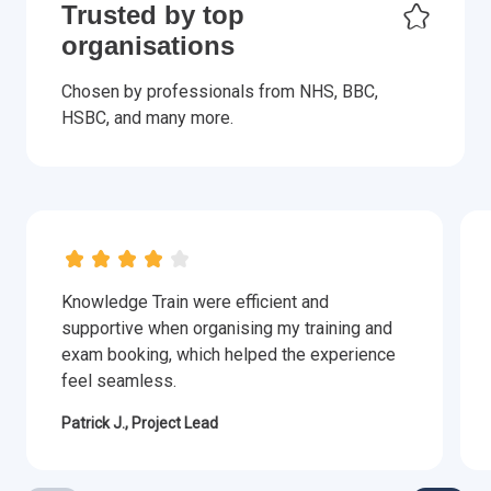
Trusted by top
organisations
Chosen by professionals from NHS, BBC,
HSBC, and many more.
Knowledge Train were efficient and
supportive when organising my training and
exam booking, which helped the experience
feel seamless.
Patrick J., Project Lead