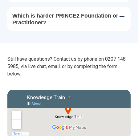
Which is harder PRINCE2 Foundation or
Practitioner?
Still have questions? Contact us by phone on 0207 148
5985, via live chat, email, or by completing the form
below.