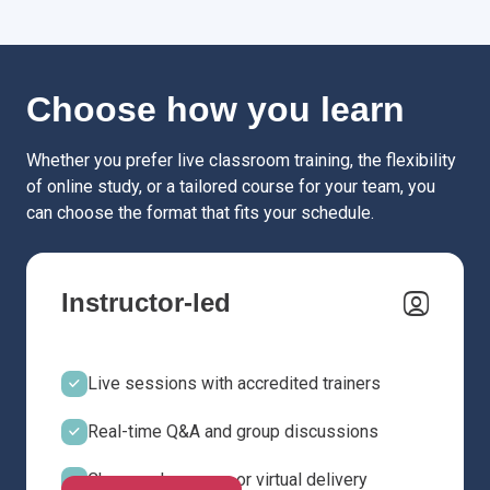
Choose how you learn
Whether you prefer live classroom training, the flexibility
of online study, or a tailored course for your team, you
can choose the format that fits your schedule.
Instructor-led
Live sessions with accredited trainers
Real-time Q&A and group discussions
Choose classroom or virtual delivery