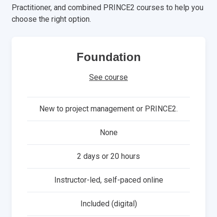
Practitioner, and combined PRINCE2 courses to help you
choose the right option.
Foundation
See course
New to project management or PRINCE2.
None
2 days or 20 hours
Instructor-led, self-paced online
Included (digital)