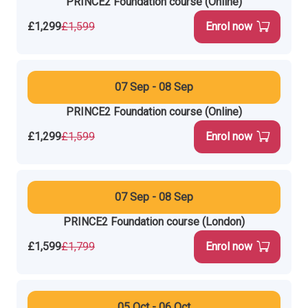
PRINCE2 Foundation course (Online)
£1,299
£1,599
Enrol now
07 Sep - 08 Sep
PRINCE2 Foundation course (Online)
£1,299
£1,599
Enrol now
07 Sep - 08 Sep
PRINCE2 Foundation course (London)
£1,599
£1,799
Enrol now
05 Oct - 06 Oct