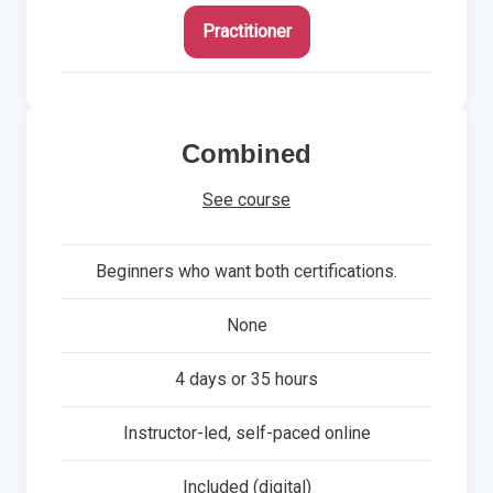
Practitioner
Combined
See course
Beginners who want both certifications.
None
4 days or 35 hours
Instructor-led, self-paced online
Included (digital)