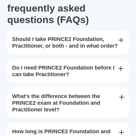
frequently asked
questions (FAQs)
Should I take PRINCE2 Foundation,
Practitioner, or both - and in what order?
Do I need PRINCE2 Foundation before I
can take Practitioner?
What's the difference between the
PRINCE2 exam at Foundation and
Practitioner level?
How long is PRINCE2 Foundation and