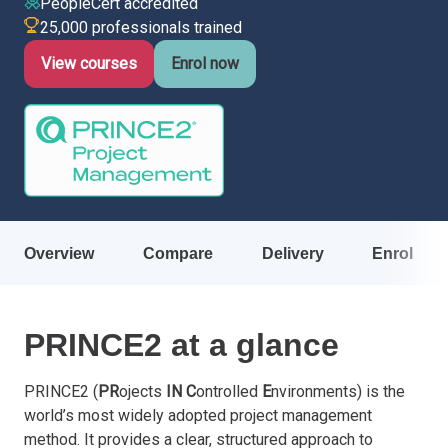
PeopleCert accredited
25,000 professionals trained
Italy
Latvia
View courses
Enrol now
Lithuania
Luxemburg
Malta
Netherlands
Poland
Portugal
Romania
Overview
Compare
Delivery
Enrol
Slovakia
Slovenia
Spain
PRINCE2 at a glance
Sweden
Other countries
PRINCE2 (
PR
ojects
IN
C
ontrolled
E
nvironments) is the
world’s most widely adopted project management
method. It provides a clear, structured approach to