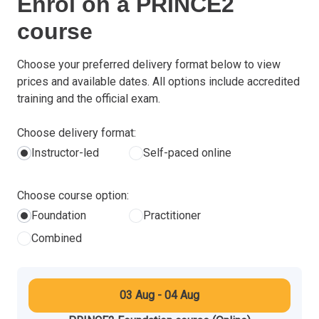
Enrol on a PRINCE2
course
Choose your preferred delivery format below to view
prices and available dates. All options include accredited
training and the official exam.
Choose delivery format:
Instructor-led
Self-paced online
Choose course option:
Foundation
Practitioner
Combined
03 Aug - 04 Aug