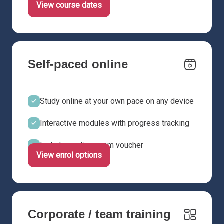
View course dates
Self-paced online
Study online at your own pace on any device
Interactive modules with progress tracking
Includes online exam voucher
View enrol options
Corporate / team training