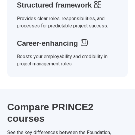
Structured framework
Provides clear roles, responsibilities, and
processes for predictable project success.
Career-enhancing
Boosts your employability and credibility in
project management roles.
Compare PRINCE2
courses
See the key differences between the Foundation,