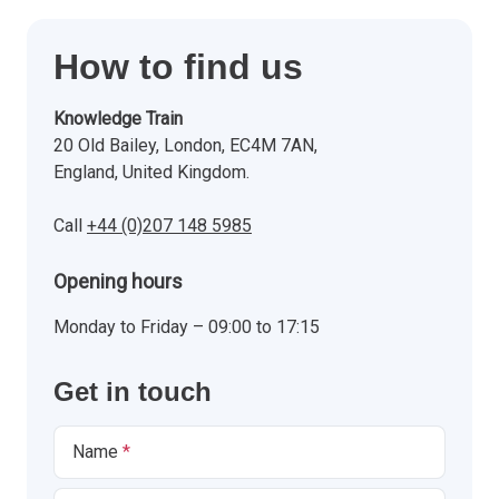
How to find us
Knowledge Train
20 Old Bailey, London, EC4M 7AN,
England, United Kingdom.
Call
+44 (0)207 148 5985
Opening hours
Monday to Friday – 09:00 to 17:15
Get in touch
Name