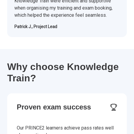
Knowledge Train were efficient and supportive
when organising my training and exam booking,
which helped the experience feel seamless.
Patrick J., Project Lead
Why choose Knowledge
Train?
Proven exam success
Our PRINCE2 learners achieve pass rates well