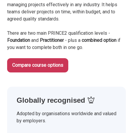
managing projects effectively in any industry. It helps
teams deliver projects on time, within budget, and to
agreed quality standards.
There are two main PRINCE2 qualification levels -
Foundation
and
Practitioner
- plus a
combined option
if
you want to complete both in one go.
Compare course options
Globally recognised
Adopted by organisations worldwide and valued
by employers.