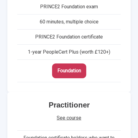
PRINCE2 Foundation exam
60 minutes, multiple choice
PRINCE2 Foundation certificate
1-year PeopleCert Plus (worth £120+)
Foundation
Practitioner
See course
Foundation certificate holders who want to