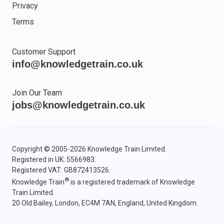
Privacy
Terms
Customer Support
info@knowledgetrain.co.uk
Join Our Team
jobs@knowledgetrain.co.uk
Copyright © 2005-2026 Knowledge Train Limited.
Registered in UK: 5566983.
Registered VAT: GB872413526.
®
Knowledge Train
is a registered trademark of Knowledge
Train Limited.
20 Old Bailey, London, EC4M 7AN, England, United Kingdom.