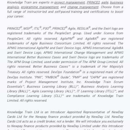
Knowledge Train are experts in
project management
,
PRINCE2
,
agile
,
business
analysis
,
programme management
, and
change management
. Choose from a
full range of instructor-led and self-paced training and certifications to boost
your career.
®
®
®
®
®
®
PRINCE2
, MSP
, ITIL
, P3O
, PRINCE2
Agile, RESILIA
, and the Swirl logo are
registered trademarks of the PeopleCert group. Used under licence from
®
®
PeopleCert. All rights reserved. AgilePM
and AgileBA
are registered
trademarks of Agile Business Consortium Limited. All rights reserved. The
APMG International AgilePM and Swirl Device logo, APMG International AgileBA
and Swirl Device Logo, APMG International Change Management and APMG
International Better Business Cases and Swirl Device logo are trademarks of
The APM Group Limited, used under permission of The APM Group Limited. All
rights reserved. Better Business Cases™ is a trademark of Her Majesty’s
®
Treasury. All rights reserved. DevOps Foundation
is a registered mark of the
®
DevOps Institute. “PMI”, “PMBOK
Guide”, “PMP” and “CAPM” are registered
marks of Project Management Institute, Inc. Knowledge Train Scrum
Essentials™, Business Learning Library (BLL)™, Business Analysis Learning
Library (BALL)™, Agile Learning Library (ALL)™, IT Learning Library (ITLL)™, and
Compliance Learning Library (CLL)™ are trademarks of Knowledge Train
Limited. All rights reserved.
Knowledge Train Ltd is an Introducer Appointed Representative of NewDay
Cards Ltd for the Newpay finance product provided by NewDay Ltd. NewDay
Cards Ltd acts as a credit broker, not a lender. We will introduce you exclusively
to Newpay finance products provided by NewDay Limited under this Introducer