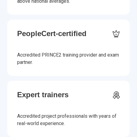
above national averages.
PeopleCert-certified
Accredited PRINCE2 training provider and exam
partner.
Expert trainers
Accredited project professionals with years of
real-world experience.