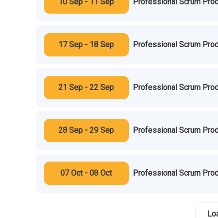
10 Sep - 11 Sep
Professional Scrum Prod
17 Sep - 18 Sep
Professional Scrum Prod
21 Sep - 22 Sep
Professional Scrum Prod
28 Sep - 29 Sep
Professional Scrum Prod
07 Oct - 08 Oct
Professional Scrum Prod
Lo