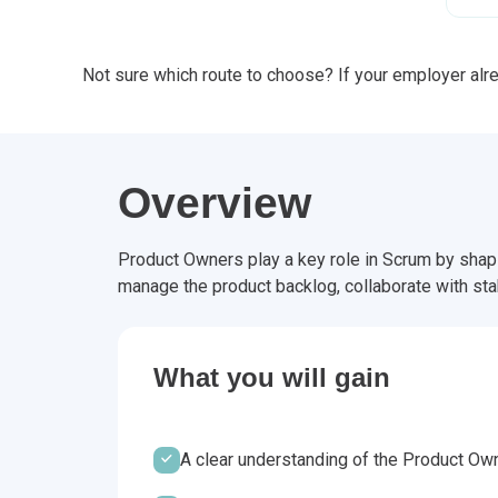
Not sure which route to choose? If your employer alrea
Overview
Product Owners play a key role in Scrum by shapin
manage the product backlog, collaborate with sta
What you will gain
A clear understanding of the Product Own