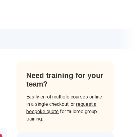
Need training for your
team?
Easily enrol multiple courses online
in a single checkout, or
request a
bespoke quote
for tailored group
training.