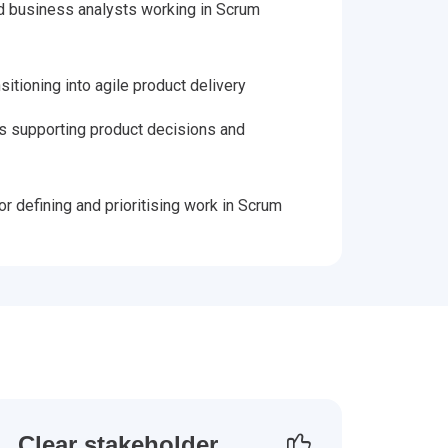
 business analysts working in Scrum
itioning into agile product delivery
s supporting product decisions and
r defining and prioritising work in Scrum
Clear stakeholder