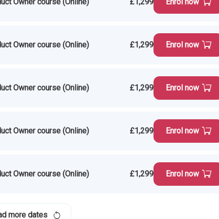
uct Owner course (Online)
£1,299
Enrol now
uct Owner course (Online)
£1,299
Enrol now
uct Owner course (Online)
£1,299
Enrol now
uct Owner course (Online)
£1,299
Enrol now
uct Owner course (Online)
£1,299
Enrol now
ad more dates