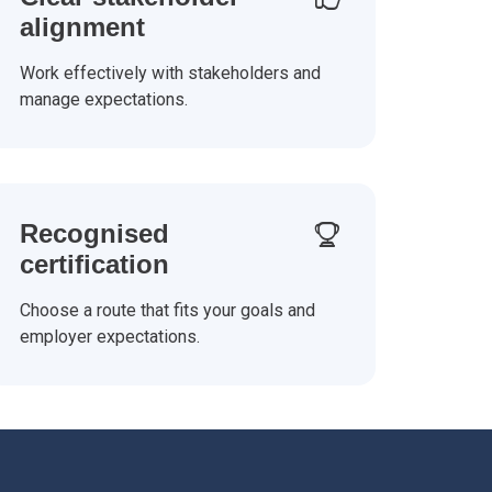
alignment
Work effectively with stakeholders and
manage expectations.
Recognised
certification
Choose a route that fits your goals and
employer expectations.