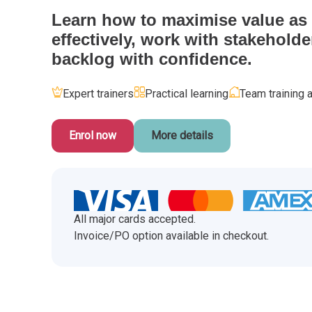
CHANGE MANAGEMENT
AI
Le
Learn how to maximise value as 
effectively, work with stakeholde
PROGRAMME MANAGEMENT
Be
PM
backlog with confidence.
INFORMATION TECHNOLOGY (IT)
Ho
Ka
Expert trainers
Practical learning
Team training a
BUSINESS LEARNING LIBRARY (BLL)™
P3
Es
Enrol now
More details
Wo
Agi
All major cards accepted.
Invoice/PO option available in checkout.