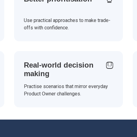
Use practical approaches to make trade-
offs with confidence.
Real-world decision
making
Practise scenarios that mirror everyday
Product Owner challenges.