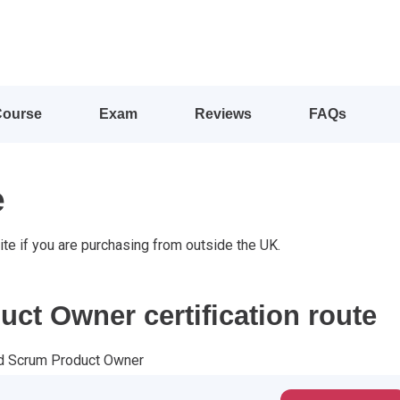
Course
Exam
Reviews
FAQs
e
ite if you are purchasing from outside the UK.
ct Owner certification route
ed Scrum Product Owner