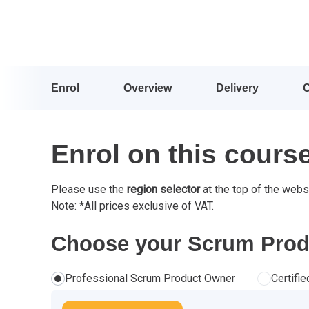
Enrol
Overview
Delivery
Enrol on this cours
Please use the
region selector
at the top of the webs
Note: *All prices exclusive of VAT.
Choose your Scrum Produ
Professional Scrum Product Owner
Certifi