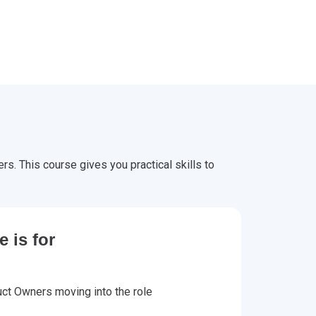
s. This course gives you practical skills to
 is for
ct Owners moving into the role