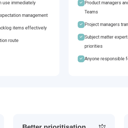
an use immediately
Product managers and
Teams
d expectation management
Project managers trans
cklog items effectively
Subject matter expert
tion route
priorities
Anyone responsible fo
Better prioritisation