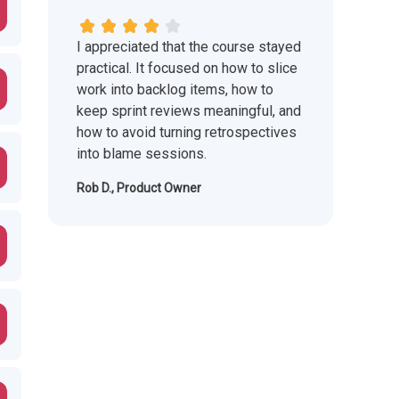
I appreciated that the course stayed
practical. It focused on how to slice
work into backlog items, how to
keep sprint reviews meaningful, and
how to avoid turning retrospectives
into blame sessions.
Rob D., Product Owner