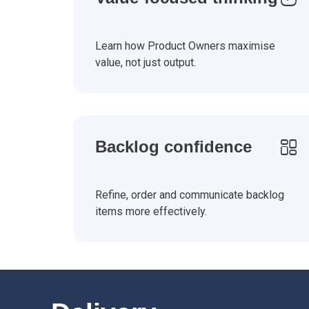
Learn how Product Owners maximise
value, not just output.
Backlog confidence
Refine, order and communicate backlog
items more effectively.