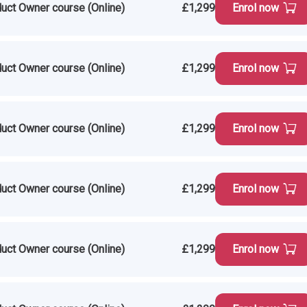
uct Owner course (Online)
£1,299
Enrol now
uct Owner course (Online)
£1,299
Enrol now
uct Owner course (Online)
£1,299
Enrol now
uct Owner course (Online)
£1,299
Enrol now
uct Owner course (Online)
£1,299
Enrol now