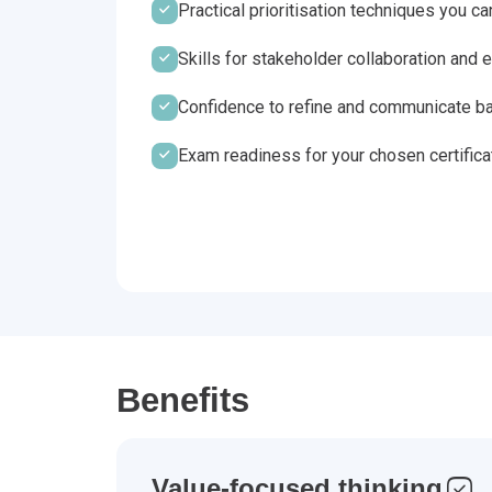
Practical prioritisation techniques you c
Skills for stakeholder collaboration an
Confidence to refine and communicate ba
Exam readiness for your chosen certifica
Benefits
Value-focused thinking