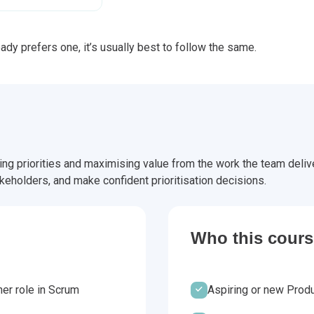
dy prefers one, it’s usually best to follow the same.
g priorities and maximising value from the work the team deliver
keholders, and make confident prioritisation decisions.
Who this course
er role in Scrum
Aspiring or new Produ