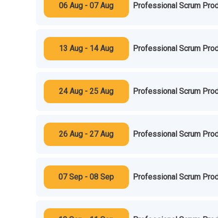
06 Aug - 07 Aug
Professional Scrum Prod
13 Aug - 14 Aug
Professional Scrum Prod
24 Aug - 25 Aug
Professional Scrum Prod
26 Aug - 27 Aug
Professional Scrum Prod
07 Sep - 08 Sep
Professional Scrum Prod