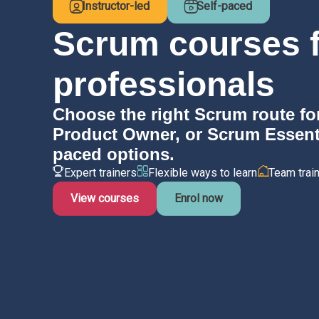
Instructor-led
Self-paced
Scrum courses f
professionals
Choose the right Scrum route fo
Product Owner, or Scrum Essentia
paced options.
Expert trainers
Flexible ways to learn
Team train
View courses
Enrol now