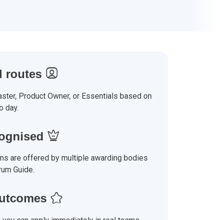
 routes
ter, Product Owner, or Essentials based on
o day.
cognised
ons are offered by multiple awarding bodies
rum Guide.
outcomes