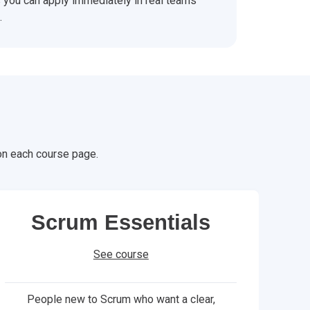
you can apply immediately in real teams
.
 on each course page.
Scrum Essentials
See course
People new to Scrum who want a clear,