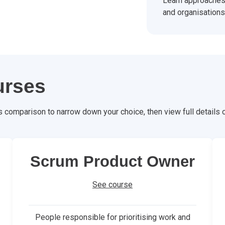
Learn approaches 
and organisations
urses
s comparison to narrow down your choice, then view full details
Scrum Product Owner
See course
People responsible for prioritising work and