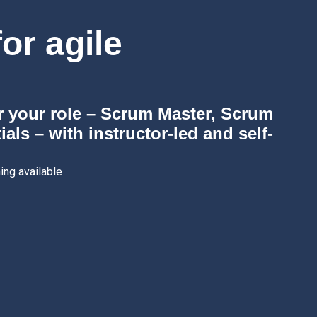
or agile
r your role – Scrum Master, Scrum
ls – with instructor-led and self-
ing available