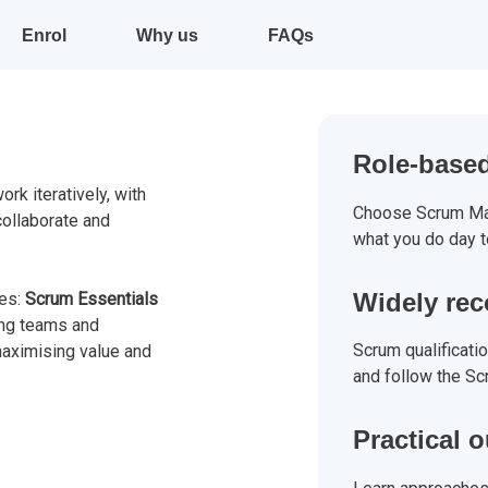
Enrol
Why us
FAQs
Role-based
rk iteratively, with
Choose Scrum Mas
collaborate and
what you do day t
Widely re
tes:
Scrum Essentials
ng teams and
Scrum qualificati
aximising value and
and follow the Sc
Practical 