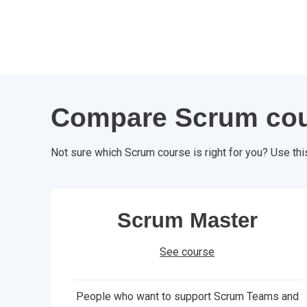
Compare Scrum co
Not sure which Scrum course is right for you? Use thi
Scrum Master
See course
People who want to support Scrum Teams and