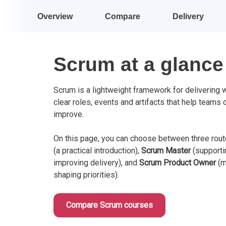
Overview
Compare
Delivery
Scrum at a glance
Scrum is a lightweight framework for delivering wo
clear roles, events and artifacts that help teams 
improve.
On this page, you can choose between three rou
(a practical introduction),
Scrum Master
(supporti
improving delivery), and
Scrum Product Owner
(m
shaping priorities).
Compare Scrum courses