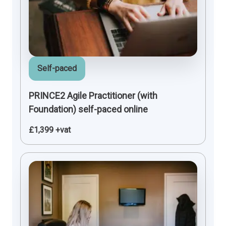
Self-paced
PRINCE2 Agile Practitioner (with
Foundation) self-paced online
£1,399 +vat