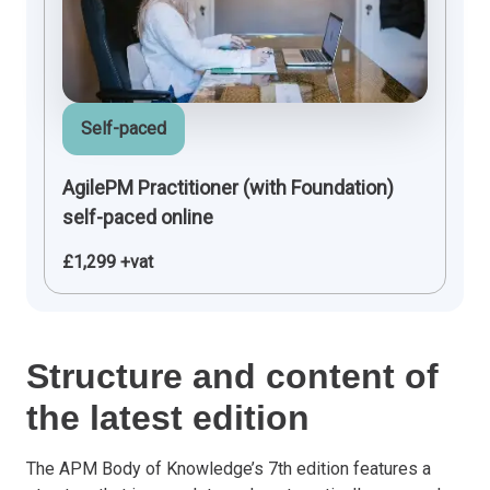
Self-paced
AgilePM Practitioner (with Foundation)
self-paced online
£1,299 +vat
Structure and content of
the latest edition
The APM Body of Knowledge’s 7th edition features a