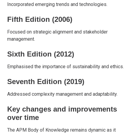
Incorporated emerging trends and technologies.
Fifth Edition (2006)
Focused on strategic alignment and stakeholder
management.
Sixth Edition (2012)
Emphasised the importance of sustainability and ethics.
Seventh Edition (2019)
Addressed complexity management and adaptability.
Key changes and improvements
over time
The APM Body of Knowledge remains dynamic as it