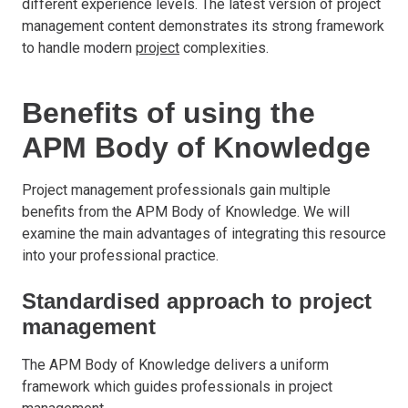
different experience levels. The latest version of project
management content demonstrates its strong framework
to handle modern
project
complexities.
Benefits of using the
APM Body of Knowledge
Project management professionals gain multiple
benefits from the APM Body of Knowledge. We will
examine the main advantages of integrating this resource
into your professional practice.
Standardised approach to project
management
The APM Body of Knowledge delivers a uniform
framework which guides professionals in project