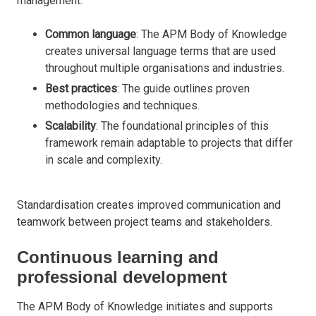
management.
Common language
: The APM Body of Knowledge
creates universal language terms that are used
throughout multiple organisations and industries.
Best practices
: The guide outlines proven
methodologies and techniques.
Scalability
: The foundational principles of this
framework remain adaptable to projects that differ
in scale and complexity.
Standardisation creates improved communication and
teamwork between project teams and stakeholders.
Continuous learning and
professional development
The APM Body of Knowledge initiates and supports