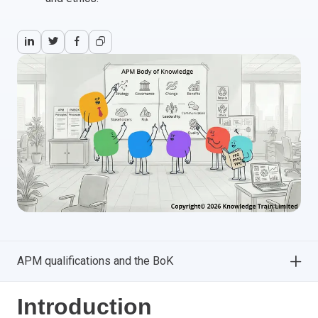
APM qualifications and the BoK
Introduction