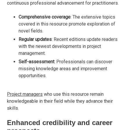
continuous professional advancement for practitioners.
Comprehensive coverage
: The extensive topics
covered in this resource promote exploration of
novel fields.
Regular updates
: Recent editions update readers
with the newest developments in project
management.
Self-assessment
: Professionals can discover
missing knowledge areas and improvement
opportunities.
Project managers
who use this resource remain
knowledgeable in their field while they advance their
skills.
Enhanced credibility and career