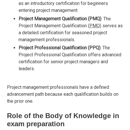
as an introductory certification for beginners
entering project management.
Project Management Qualification (PMQ)
: The
Project Management Qualification (
PMQ
) serves as
a detailed certification for seasoned project
management professionals.
Project Professional Qualification (PPQ)
: The
Project Professional Qualification offers advanced
certification for senior project managers and
leaders.
Project management professionals have a defined
advancement path because each qualification builds on
the prior one.
Role of the Body of Knowledge in
exam preparation