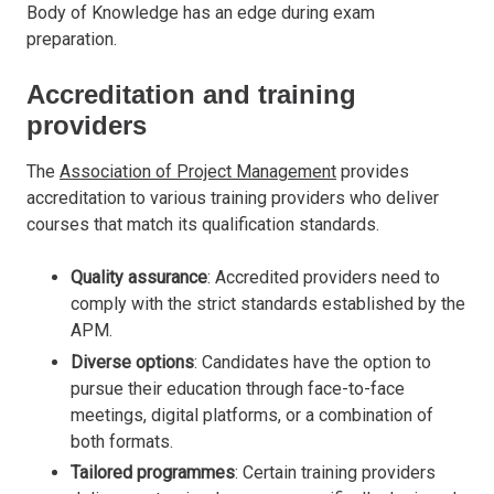
Body of Knowledge has an edge during exam
preparation.
Accreditation and training
providers
The
Association of Project Management
provides
accreditation to various training providers who deliver
courses that match its qualification standards.
Quality assurance
: Accredited providers need to
comply with the strict standards established by the
APM.
Diverse options
: Candidates have the option to
pursue their education through face-to-face
meetings, digital platforms, or a combination of
both formats.
Tailored programmes
: Certain training providers