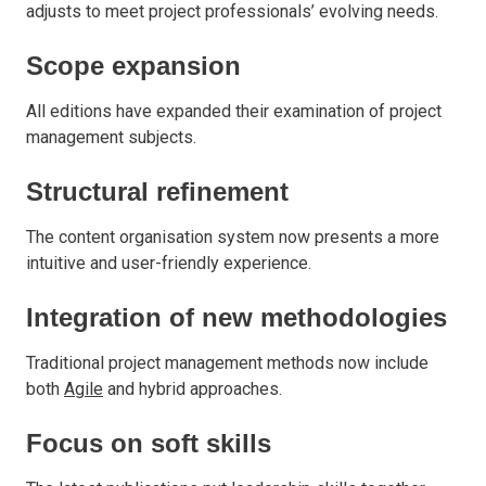
adjusts to meet project professionals’ evolving needs.
Scope expansion
All editions have expanded their examination of project
management subjects.
Structural refinement
The content organisation system now presents a more
intuitive and user-friendly experience.
Integration of new methodologies
Traditional project management methods now include
both
Agile
and hybrid approaches.
Focus on soft skills