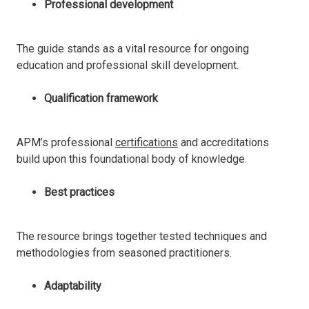
Professional development
The guide stands as a vital resource for ongoing
education and professional skill development.
Qualification framework
APM’s professional
certifications
and accreditations
build upon this foundational body of knowledge.
Best practices
The resource brings together tested techniques and
methodologies from seasoned practitioners.
Adaptability