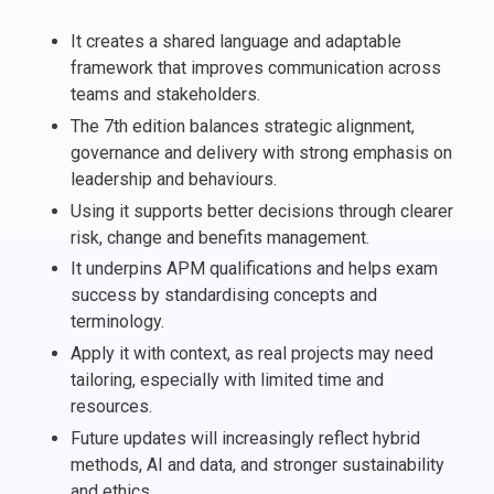
Italy
It creates a shared language and adaptable
Latvia
framework that improves communication across
Lithuania
teams and stakeholders.
Luxemburg
The 7th edition balances strategic alignment,
Malta
governance and delivery with strong emphasis on
leadership and behaviours.
Netherlands
Poland
Using it supports better decisions through clearer
risk, change and benefits management.
Portugal
Romania
It underpins APM qualifications and helps exam
success by standardising concepts and
Slovakia
terminology.
Slovenia
Apply it with context, as real projects may need
Spain
tailoring, especially with limited time and
Sweden
resources.
Other countries
Future updates will increasingly reflect hybrid
methods, AI and data, and stronger sustainability
and ethics.