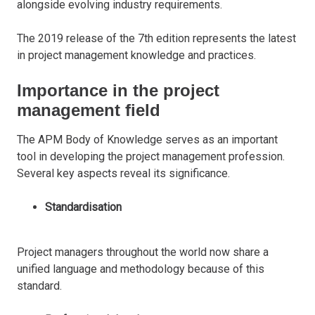
alongside evolving industry requirements.
The 2019 release of the 7th edition represents the latest
in project management knowledge and practices.
Importance in the project
management field
The APM Body of Knowledge serves as an important
tool in developing the project management profession.
Several key aspects reveal its significance.
Standardisation
Project managers throughout the world now share a
unified language and methodology because of this
standard.