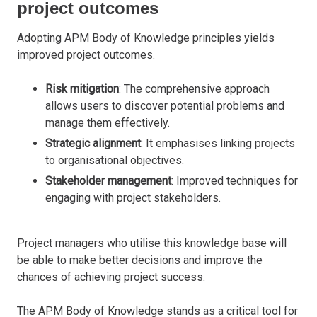
project outcomes
Adopting APM Body of Knowledge principles yields
improved project outcomes.
Risk mitigation
: The comprehensive approach
allows users to discover potential problems and
manage them effectively.
Strategic alignment
: It emphasises linking projects
to organisational objectives.
Stakeholder management
: Improved techniques for
engaging with project stakeholders.
Project managers
who utilise this knowledge base will
be able to make better decisions and improve the
chances of achieving project success.
The APM Body of Knowledge stands as a critical tool for