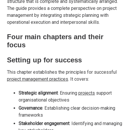
structure that is complete and systematically arranged.
The guide provides a complete perspective on project
management by integrating strategic planning with
operational execution and interpersonal skills.
Four main chapters and their
focus
Setting up for success
This chapter establishes the principles for successful
project management practices
. It covers:
Strategic alignment
: Ensuring
projects
support
organisational objectives
Governance
: Establishing clear decision-making
frameworks
Stakeholder engagement
: Identifying and managing