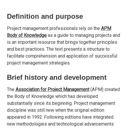
Definition and purpose
Project management professionals rely on the
APM
Body of Knowledge
as a guide to managing projects and
is an important resource that brings together principles
and best practices. The text presents a structure to
facilitate comprehension and application of successful
project management strategies.
Brief history and development
The
Association for Project Management
(APM) created
the Body of Knowledge which has developed
substantially since its beginning. Project management
discipline was still new when the original edition
appeared in 1992. Following editions have integrated
new methodologies and technological advancements