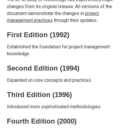
changes from its original release. All versions of the
document demonstrate the changes in
project
management practices
through their updates.
First Edition (1992)
Established the foundation for project management
knowledge.
Second Edition (1994)
Expanded on core concepts and practices.
Third Edition (1996)
Introduced more sophisticated methodologies.
Fourth Edition (2000)