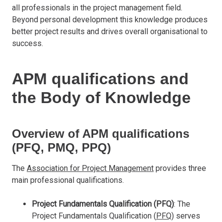
all professionals in the project management field.
Beyond personal development this knowledge produces
better project results and drives overall organisational to
success.
APM qualifications and
the Body of Knowledge
Overview of APM qualifications
(PFQ, PMQ, PPQ)
The
Association for Project Management
provides three
main professional qualifications.
Project Fundamentals Qualification (PFQ)
: The
Project Fundamentals Qualification (
PFQ
) serves