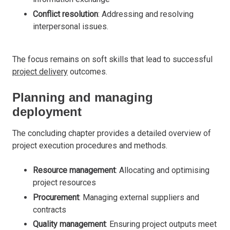
Conflict resolution
: Addressing and resolving
interpersonal issues.
The focus remains on soft skills that lead to successful
project delivery
outcomes.
Planning and managing
deployment
The concluding chapter provides a detailed overview of
project execution procedures and methods.
Resource management
: Allocating and optimising
project resources
Procurement
: Managing external suppliers and
contracts
Quality management
: Ensuring project outputs meet