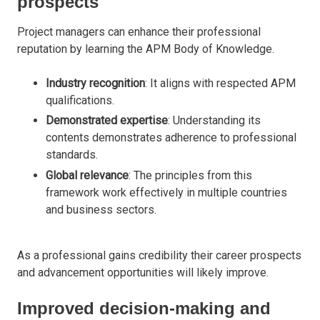
prospects
Project managers can enhance their professional
reputation by learning the APM Body of Knowledge.
Industry recognition
: It aligns with respected APM
qualifications.
Demonstrated expertise
: Understanding its
contents demonstrates adherence to professional
standards.
Global relevance
: The principles from this
framework work effectively in multiple countries
and business sectors.
As a professional gains credibility their career prospects
and advancement opportunities will likely improve.
Improved decision-making and