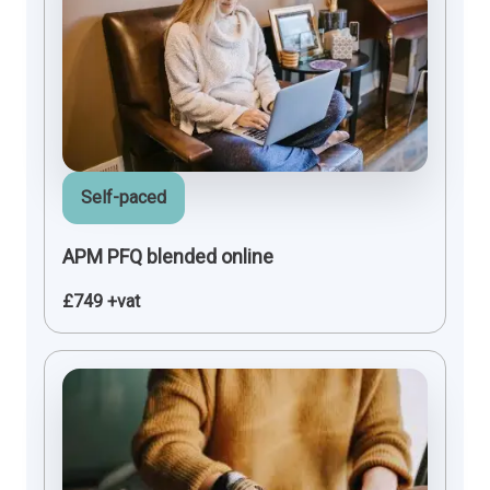
Self-paced
APM PFQ blended online
£749 +vat