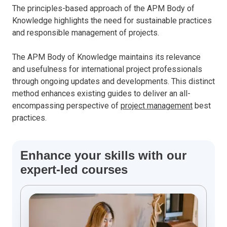
The principles-based approach of the APM Body of
Knowledge highlights the need for sustainable practices
and responsible management of projects.
The APM Body of Knowledge maintains its relevance
and usefulness for international project professionals
through ongoing updates and developments. This distinct
method enhances existing guides to deliver an all-
encompassing perspective of
project management
best
practices.
Enhance your skills with our
expert-led courses