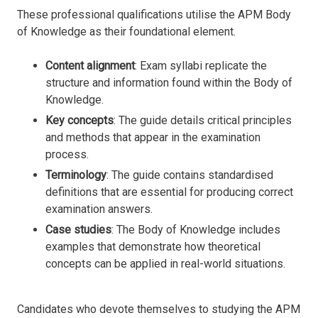
These professional qualifications utilise the APM Body
of Knowledge as their foundational element.
Content alignment
: Exam syllabi replicate the
structure and information found within the Body of
Knowledge.
Key concepts
: The guide details critical principles
and methods that appear in the examination
process.
Terminology
: The guide contains standardised
definitions that are essential for producing correct
examination answers.
Case studies
: The Body of Knowledge includes
examples that demonstrate how theoretical
concepts can be applied in real-world situations.
Candidates who devote themselves to studying the APM