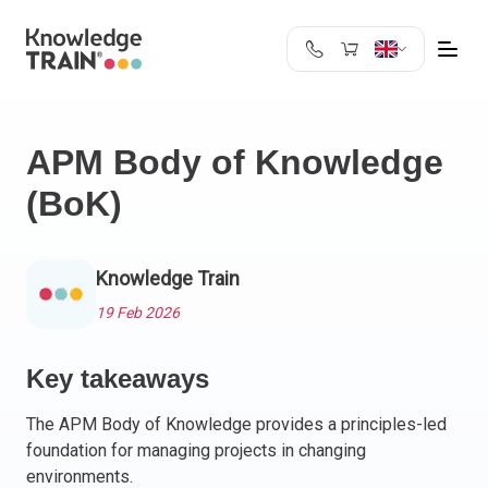
United Kingdom
Search
Austria
APM Body of Knowledge
Belgium
(BoK)
Bulgaria
Croatia
Cyprus
Knowledge Train
Czech Republic
Denmark
19 Feb 2026
Estonia
Finland
Key takeaways
France
The APM Body of Knowledge provides a principles-led
Germany
foundation for managing projects in changing
Greece
environments.
Ireland