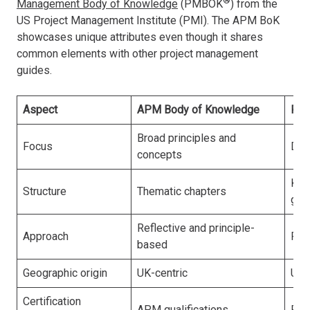
®
Management Body of Knowledge
(PMBOK
) from the
US Project Management Institute (PMI). The APM BoK
showcases unique attributes even though it shares
common elements with other project management
guides.
Aspect
APM Body of Knowledge
PMB
Broad principles and
Focus
Det
concepts
Kno
Structure
Thematic chapters
gro
Reflective and principle-
Approach
Pre
based
Geographic origin
UK-centric
US-
Certification
APM qualifications
PMI 