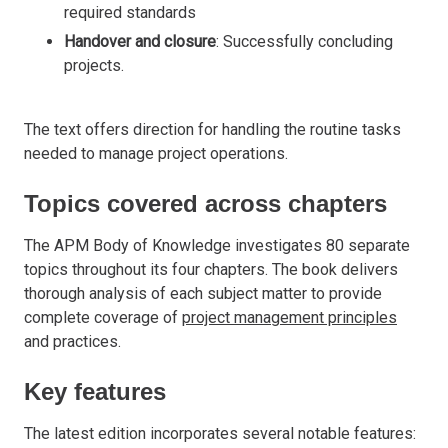
required standards
Handover and closure
: Successfully concluding
projects.
The text offers direction for handling the routine tasks
needed to manage project operations.
Topics covered across chapters
The APM Body of Knowledge investigates 80 separate
topics throughout its four chapters. The book delivers
thorough analysis of each subject matter to provide
complete coverage of
project management principles
and practices.
Key features
The latest edition incorporates several notable features: