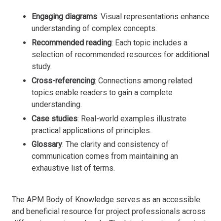
Engaging diagrams
: Visual representations enhance
understanding of complex concepts.
Recommended reading
: Each topic includes a
selection of recommended resources for additional
study.
Cross-referencing
: Connections among related
topics enable readers to gain a complete
understanding.
Case studies
: Real-world examples illustrate
practical applications of principles.
Glossary
: The clarity and consistency of
communication comes from maintaining an
exhaustive list of terms.
The APM Body of Knowledge serves as an accessible
and beneficial resource for project professionals across