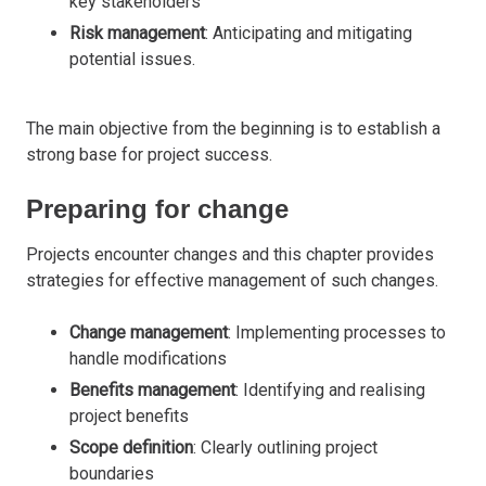
key stakeholders
Risk management
: Anticipating and mitigating
potential issues.
The main objective from the beginning is to establish a
strong base for project success.
Preparing for change
Projects encounter changes and this chapter provides
strategies for effective management of such changes.
Change management
: Implementing processes to
handle modifications
Benefits management
: Identifying and realising
project benefits
Scope definition
: Clearly outlining project
boundaries