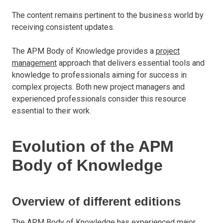
The content remains pertinent to the business world by
receiving consistent updates.
The APM Body of Knowledge provides a
project
management
approach that delivers essential tools and
knowledge to professionals aiming for success in
complex projects. Both new project managers and
experienced professionals consider this resource
essential to their work.
Evolution of the APM
Body of Knowledge
Overview of different editions
The APM Body of Knowledge has experienced major