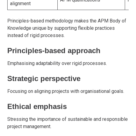
alignment
Principles-based methodology makes the APM Body of
Knowledge unique by supporting flexible practices
instead of rigid processes.
Principles-based approach
Emphasising adaptability over rigid processes.
Strategic perspective
Focusing on aligning projects with organisational goals.
Ethical emphasis
Stressing the importance of sustainable and responsible
project management.