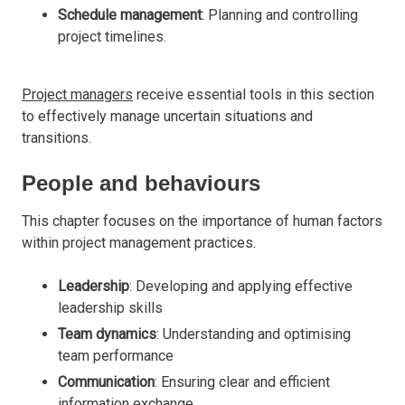
Schedule management
: Planning and controlling
project timelines.
Project managers
receive essential tools in this section
to effectively manage uncertain situations and
transitions.
People and behaviours
This chapter focuses on the importance of human factors
within project management practices.
Leadership
: Developing and applying effective
leadership skills
Team dynamics
: Understanding and optimising
team performance
Communication
: Ensuring clear and efficient
information exchange