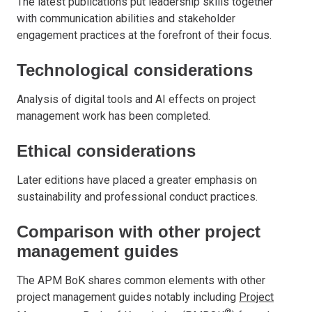
The latest publications put leadership skills together
with communication abilities and stakeholder
engagement practices at the forefront of their focus.
Technological considerations
Analysis of digital tools and AI effects on project
management work has been completed.
Ethical considerations
Later editions have placed a greater emphasis on
sustainability and professional conduct practices.
Comparison with other project
management guides
The APM BoK shares common elements with other
project management guides notably including
Project