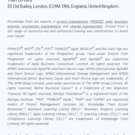
Train Limited.
20 Old Bailey, London, EC4M 7AN, England, United Kingdom.
Knowledge Train are experts in
project management
,
PRINCE2
,
agile
,
business
analysis
,
programme management
, and
change management
. Choose from a
full range of instructor-led and self-paced training and certifications to boost
your career.
®
®
®
®
®
®
PRINCE2
, MSP
, ITIL
, P3O
, PRINCE2
Agile, RESILIA
, and the Swirl logo are
registered trademarks of the PeopleCert group. Used under licence from
®
®
PeopleCert. All rights reserved. AgilePM
and AgileBA
are registered
trademarks of Agile Business Consortium Limited. All rights reserved. The
APMG International AgilePM and Swirl Device logo, APMG International AgileBA
and Swirl Device Logo, APMG International Change Management and APMG
International Better Business Cases and Swirl Device logo are trademarks of
The APM Group Limited, used under permission of The APM Group Limited. All
rights reserved. Better Business Cases™ is a trademark of Her Majesty’s
®
Treasury. All rights reserved. DevOps Foundation
is a registered mark of the
®
DevOps Institute. “PMI”, “PMBOK
Guide”, “PMP” and “CAPM” are registered
marks of Project Management Institute, Inc. Knowledge Train Scrum
Essentials™, Business Learning Library (BLL)™, Business Analysis Learning
Library (BALL)™, Agile Learning Library (ALL)™, IT Learning Library (ITLL)™, and
Compliance Learning Library (CLL)™ are trademarks of Knowledge Train
Limited. All rights reserved.