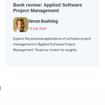
Book review: Applied Software
Project Management
Simon Buehring
19 Feb 2026
Explore the practical applications of software project
management in 'Applied Software Project
Management'. Read our review for insights.
]