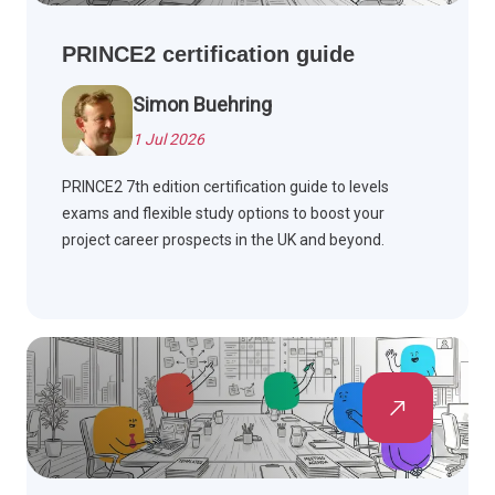
PRINCE2 certification guide
Simon Buehring
1 Jul 2026
PRINCE2 7th edition certification guide to levels
exams and flexible study options to boost your
project career prospects in the UK and beyond.