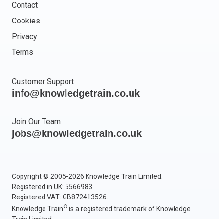
Contact
Cookies
Privacy
Terms
Customer Support
info@knowledgetrain.co.uk
Join Our Team
jobs@knowledgetrain.co.uk
Copyright © 2005-2026 Knowledge Train Limited.
Registered in UK: 5566983.
Registered VAT: GB872413526.
®
Knowledge Train
is a registered trademark of Knowledge