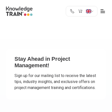
United Kingdom
Search
Austria
Belgium
Bulgaria
Croatia
Cyprus
Stay Ahead in Project
Management!
Czech Republic
Denmark
Sign up for our mailing list to receive the latest
Estonia
tips, industry insights, and exclusive offers on
Finland
project management training and certifications.
France
Germany
Greece
Ireland