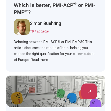
®
Which is better, PMI-ACP
or PMI-
®
PMP
?
Simon Buehring
19 Feb 2026
Debating between PMI-ACP® or PMI-PMP®? This
article discusses the merits of both, helping you
choose the right qualification for your career outside
of Europe. Read more.