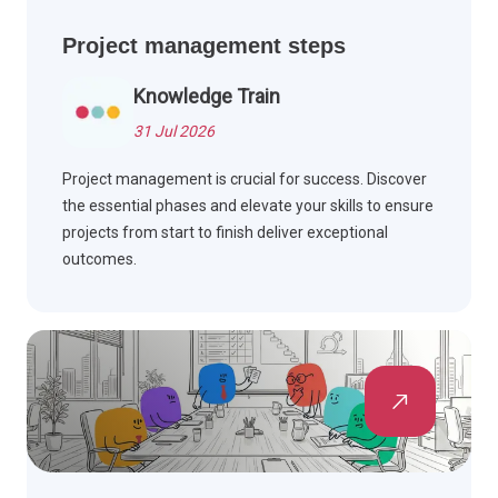
Project management steps
Knowledge Train
31 Jul 2026
Project management is crucial for success. Discover
the essential phases and elevate your skills to ensure
projects from start to finish deliver exceptional
outcomes.