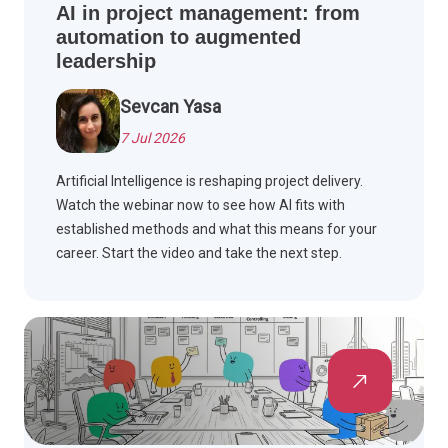
AI in project management: from
automation to augmented
leadership
Sevcan Yasa
7 Jul 2026
Artificial Intelligence is reshaping project delivery.
Watch the webinar now to see how AI fits with
established methods and what this means for your
career. Start the video and take the next step.