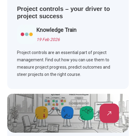
Project controls – your driver to
project success
Knowledge Train
19 Feb 2026
Project controls are an essential part of project
management. Find out how you can use them to
measure project progress, predict outcomes and
steer projects on the right course.