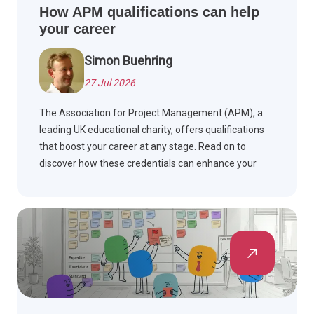
How APM qualifications can help
your career
Simon Buehring
27 Jul 2026
The Association for Project Management (APM), a
leading UK educational charity, offers qualifications
that boost your career at any stage. Read on to
discover how these credentials can enhance your
professional journey.