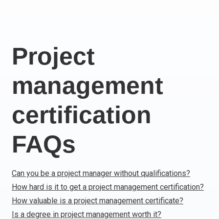
Italy
Latvia
Lithuania
Project
Luxemburg
Malta
management
Netherlands
Poland
Portugal
certification
Romania
Slovakia
FAQs
Slovenia
Spain
Sweden
Can you be a project manager without qualifications?
Other countries
How hard is it to get a project management certification?
How valuable is a project management certificate?
Is a degree in project management worth it?