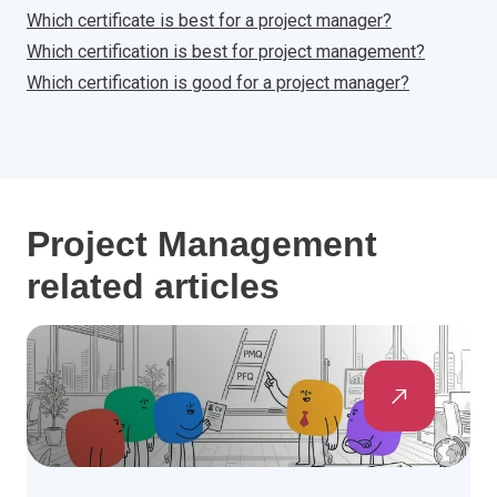
Which certificate is best for a project manager?
Which certification is best for project management?
Which certification is good for a project manager?
Project Management
related articles