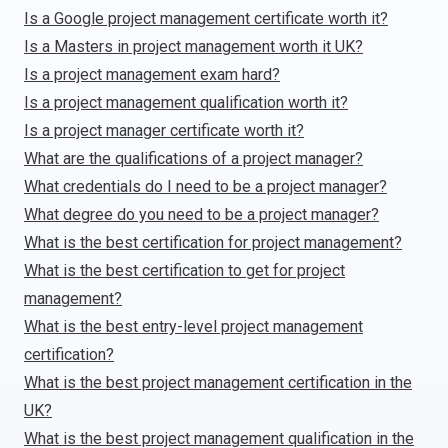
Is a Google project management certificate worth it?
Is a Masters in project management worth it UK?
Is a project management exam hard?
Is a project management qualification worth it?
Is a project manager certificate worth it?
What are the qualifications of a project manager?
What credentials do I need to be a project manager?
What degree do you need to be a project manager?
What is the best certification for project management?
What is the best certification to get for project
management?
What is the best entry-level project management
certification?
What is the best project management certification in the
UK?
What is the best project management qualification in the