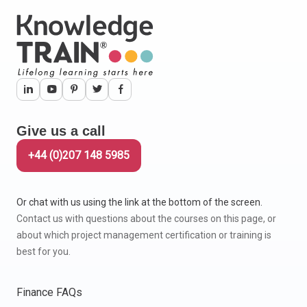
Give us a call
+44 (0)207 148 5985
Or chat with us using the link at the bottom of the screen.
Contact us with questions about the courses on this page, or
about which project management certification or training is
best for you.
Finance FAQs