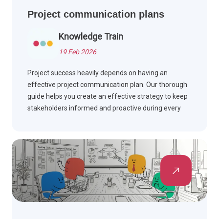
Project communication plans
Knowledge Train
19 Feb 2026
Project success heavily depends on having an
effective project communication plan. Our thorough
guide helps you create an effective strategy to keep
stakeholders informed and proactive during every
stage of your project.