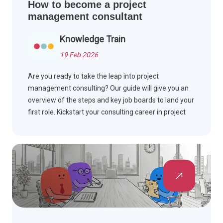
How to become a project
management consultant
Knowledge Train
19 Feb 2026
Are you ready to take the leap into project
management consulting? Our guide will give you an
overview of the steps and key job boards to land your
first role. Kickstart your consulting career in project
management now.