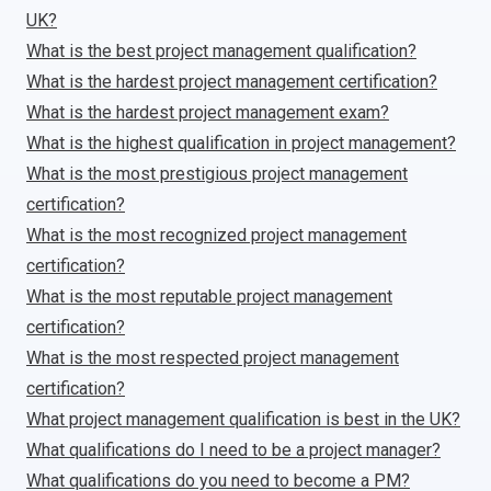
UK?
What is the best project management qualification?
What is the hardest project management certification?
What is the hardest project management exam?
What is the highest qualification in project management?
What is the most prestigious project management
certification?
What is the most recognized project management
certification?
What is the most reputable project management
certification?
What is the most respected project management
certification?
What project management qualification is best in the UK?
What qualifications do I need to be a project manager?
What qualifications do you need to become a PM?