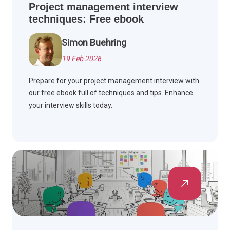
Project management interview
techniques: Free ebook
Simon Buehring
19 Feb 2026
Prepare for your project management interview with
our free ebook full of techniques and tips. Enhance
your interview skills today.