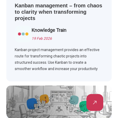
Kanban management – from chaos
to clarity when transforming
projects
Knowledge Train
19 Feb 2026
Kanban project management provides an effective
route for transforming chaotic projects into
structured success. Use Kanban to create a
smoother workflow and increase your productivity
levels. Advance your projects today by reading
further.