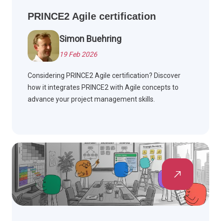
PRINCE2 Agile certification
Simon Buehring
19 Feb 2026
Considering PRINCE2 Agile certification? Discover
how it integrates PRINCE2 with Agile concepts to
advance your project management skills.