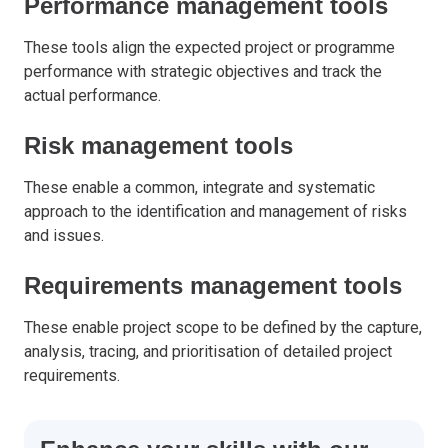
Performance management tools
These tools align the expected project or programme
performance with strategic objectives and track the
actual performance.
Risk management tools
These enable a common, integrate and systematic
approach to the identification and management of risks
and issues.
Requirements management tools
These enable project scope to be defined by the capture,
analysis, tracing, and prioritisation of detailed project
requirements.