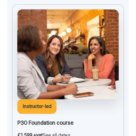
Instructor-led
P3O Foundation course
£1,599 +vat
See all dates