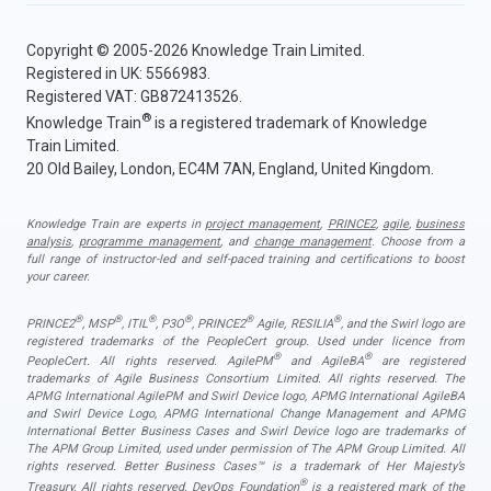
Copyright © 2005-2026 Knowledge Train Limited.
Registered in UK: 5566983.
Registered VAT: GB872413526.
®
Knowledge Train
is a registered trademark of Knowledge
Train Limited.
20 Old Bailey, London, EC4M 7AN, England, United Kingdom.
Knowledge Train are experts in
project management
,
PRINCE2
,
agile
,
business
analysis
,
programme management
, and
change management
. Choose from a
full range of instructor-led and self-paced training and certifications to boost
your career.
®
®
®
®
®
®
PRINCE2
, MSP
, ITIL
, P3O
, PRINCE2
Agile, RESILIA
, and the Swirl logo are
registered trademarks of the PeopleCert group. Used under licence from
®
®
PeopleCert. All rights reserved. AgilePM
and AgileBA
are registered
trademarks of Agile Business Consortium Limited. All rights reserved. The
APMG International AgilePM and Swirl Device logo, APMG International AgileBA
and Swirl Device Logo, APMG International Change Management and APMG
International Better Business Cases and Swirl Device logo are trademarks of
The APM Group Limited, used under permission of The APM Group Limited. All
rights reserved. Better Business Cases™ is a trademark of Her Majesty’s
®
Treasury. All rights reserved. DevOps Foundation
is a registered mark of the