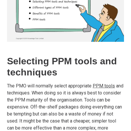
Selecting PPM tools and
techniques
The PMO will normally select appropriate
PPM tools
and
techniques. When doing so it is always best to consider
the PPM maturity of the organisation. Tools can be
expensive. Off-the-shelf packages doing everything can
be tempting but can also be a waste of money if not
used. It might be the case that a cheaper, simpler tool
can be more effective than a more complex, more