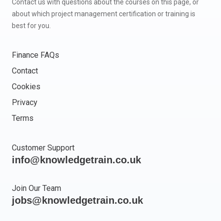
Contact us with questions about the courses on this page, or
about which project management certification or training is
best for you.
Finance FAQs
Contact
Cookies
Privacy
Terms
Customer Support
info@knowledgetrain.co.uk
Join Our Team
jobs@knowledgetrain.co.uk