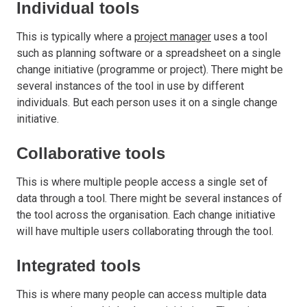
Individual tools
This is typically where a
project manager
uses a tool
such as planning software or a spreadsheet on a single
change initiative (programme or project). There might be
several instances of the tool in use by different
individuals. But each person uses it on a single change
initiative.
Collaborative tools
This is where multiple people access a single set of
data through a tool. There might be several instances of
the tool across the organisation. Each change initiative
will have multiple users collaborating through the tool.
Integrated tools
This is where many people can access multiple data