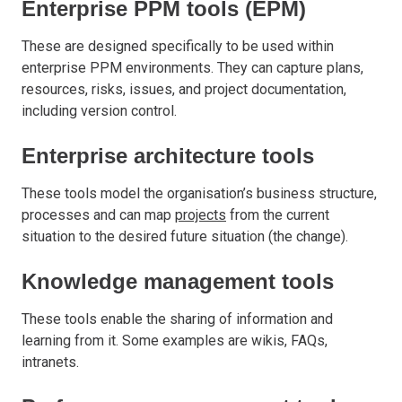
Enterprise PPM tools (EPM)
These are designed specifically to be used within
enterprise PPM environments. They can capture plans,
resources, risks, issues, and project documentation,
including version control.
Enterprise architecture tools
These tools model the organisation’s business structure,
processes and can map
projects
from the current
situation to the desired future situation (the change).
Knowledge management tools
These tools enable the sharing of information and
learning from it. Some examples are wikis, FAQs,
intranets.