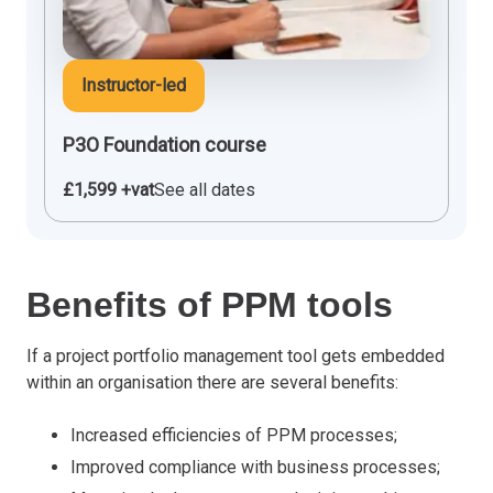
Instructor-led
P3O Foundation course
£1,599 +vat
See all dates
Benefits of PPM tools
If a project portfolio management tool gets embedded
within an organisation there are several benefits:
Increased efficiencies of PPM processes;
Improved compliance with business processes;