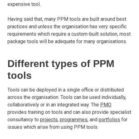
expensive tool.
Having said that, many PPM tools are built around best
practices and unless the organisation has very specific
requirements which require a custom-built solution, most
package tools will be adequate for many organisations.
Different types of PPM
tools
Tools can be deployed in a single office or distributed
across the organisation. Tools can be used individually,
collaboratively or in an integrated way. The
PMO
provides training on tools and can also provide specialist
consultancy to
projects
,
programmes
, and
portfolios
for
issues which arise from using PPM tools.