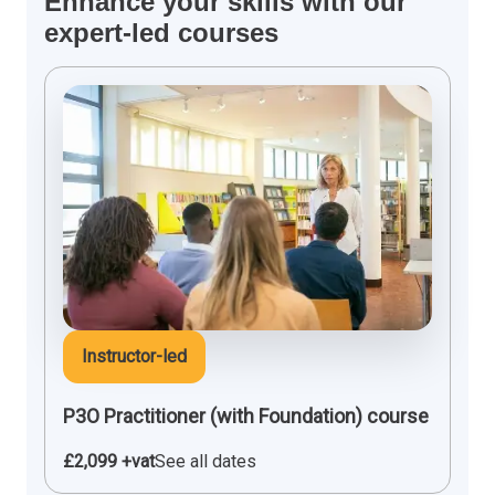
Enhance your skills with our
expert-led courses
Instructor-led
P3O Practitioner (with Foundation) course
£2,099 +vat
See all dates