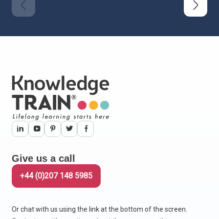
Give us a call
+44 (0)207 148 5985
Or chat with us using the link at the bottom of the screen.