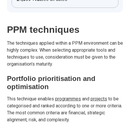
PPM techniques
The techniques applied within a PPM environment can be
highly complex. When selecting appropriate tools and
techniques to use, consideration must be given to the
organisation’s maturity.
Portfolio prioritisation and
optimisation
This technique enables
programmes
and
projects
to be
categorised and ranked according to one or more criteria.
The most common criteria are financial, strategic
alignment, risk, and complexity.