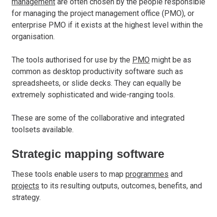
management
are often chosen by the people responsible
for managing the project management office (PMO), or
enterprise PMO if it exists at the highest level within the
organisation.
The tools authorised for use by the
PMO
might be as
common as desktop productivity software such as
spreadsheets, or slide decks. They can equally be
extremely sophisticated and wide-ranging tools.
These are some of the collaborative and integrated
toolsets available.
Strategic mapping software
These tools enable users to map
programmes
and
projects
to its resulting outputs, outcomes, benefits, and
strategy.