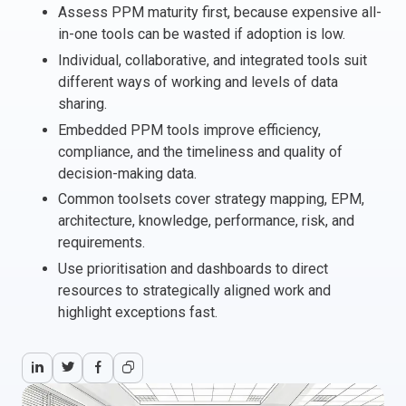
Assess PPM maturity first, because expensive all-
Italy
in-one tools can be wasted if adoption is low.
Latvia
Individual, collaborative, and integrated tools suit
Lithuania
different ways of working and levels of data
Luxemburg
sharing.
Malta
Embedded PPM tools improve efficiency,
Netherlands
compliance, and the timeliness and quality of
Poland
decision-making data.
Portugal
Common toolsets cover strategy mapping, EPM,
Romania
architecture, knowledge, performance, risk, and
requirements.
Slovakia
Use prioritisation and dashboards to direct
Slovenia
resources to strategically aligned work and
Spain
highlight exceptions fast.
Sweden
Other countries