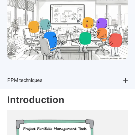
PPM techniques
Introduction