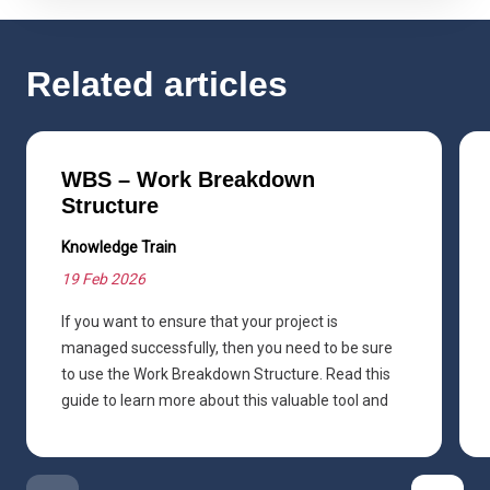
Related articles
WBS – Work Breakdown
Structure
Knowledge Train
19 Feb 2026
If you want to ensure that your project is
managed successfully, then you need to be sure
to use the Work Breakdown Structure. Read this
guide to learn more about this valuable tool and
how you can use it.