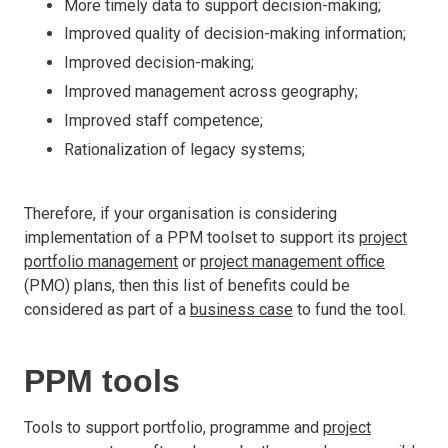
More timely data to support decision-making;
Improved quality of decision-making information;
Improved decision-making;
Improved management across geography;
Improved staff competence;
Rationalization of legacy systems;
Therefore, if your organisation is considering
implementation of a PPM toolset to support its
project
portfolio management
or
project management office
(PMO) plans, then this list of benefits could be
considered as part of a
business case
to fund the tool.
PPM tools
Tools to support portfolio, programme and
project