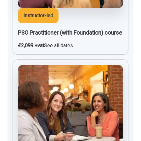
Instructor-led
P3O Practitioner (with Foundation) course
£2,099 +vat
See all dates