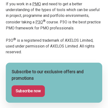
If you work in a
PMO
and need to get a better
understanding of the types of tools which can be useful
in project, programme and portfolio environments,
®
consider taking a
P3O
course. P3O is the best practice
PMO framework for PMO professionals.
®
P3O
is a registered trademark of AXELOS Limited,
used under permission of AXELOS Limited. All rights
reserved.
Subscribe to our exclusive offers and
promotions
Subscribe now