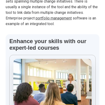
sets spanning multiple change initiatives. There is
usually a single instance of the tool and the ability of the
tool to link data from multiple change initiatives.
Enterprise project
portfolio management
software is an
example of an integrated tool.
Enhance your skills with our
expert-led courses