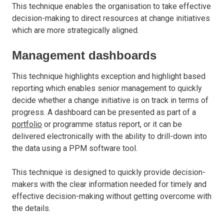
This technique enables the organisation to take effective
decision-making to direct resources at change initiatives
which are more strategically aligned.
Management dashboards
This technique highlights exception and highlight based
reporting which enables senior management to quickly
decide whether a change initiative is on track in terms of
progress. A dashboard can be presented as part of a
portfolio
or programme status report, or it can be
delivered electronically with the ability to drill-down into
the data using a PPM software tool.
This technique is designed to quickly provide decision-
makers with the clear information needed for timely and
effective decision-making without getting overcome with
the details.