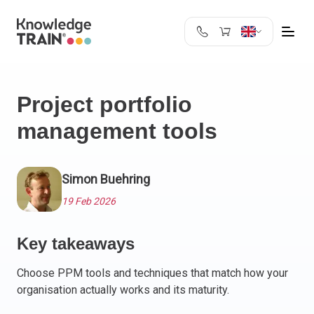
United Kingdom
Search
Austria
Project portfolio
Belgium
management tools
Bulgaria
Croatia
Cyprus
Simon Buehring
Czech Republic
Denmark
19 Feb 2026
Estonia
Finland
Key takeaways
France
Choose PPM tools and techniques that match how your
Germany
organisation actually works and its maturity.
Greece
Ireland