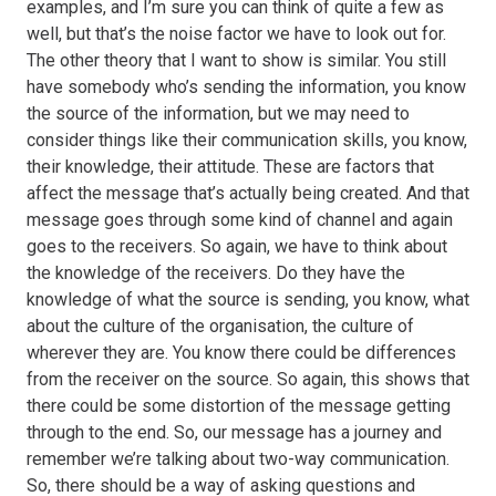
examples, and I’m sure you can think of quite a few as
well, but that’s the noise factor we have to look out for.
The other theory that I want to show is similar. You still
have somebody who’s sending the information, you know
the source of the information, but we may need to
consider things like their communication skills, you know,
their knowledge, their attitude. These are factors that
affect the message that’s actually being created. And that
message goes through some kind of channel and again
goes to the receivers. So again, we have to think about
the knowledge of the receivers. Do they have the
knowledge of what the source is sending, you know, what
about the culture of the organisation, the culture of
wherever they are. You know there could be differences
from the receiver on the source. So again, this shows that
there could be some distortion of the message getting
through to the end. So, our message has a journey and
remember we’re talking about two-way communication.
So, there should be a way of asking questions and