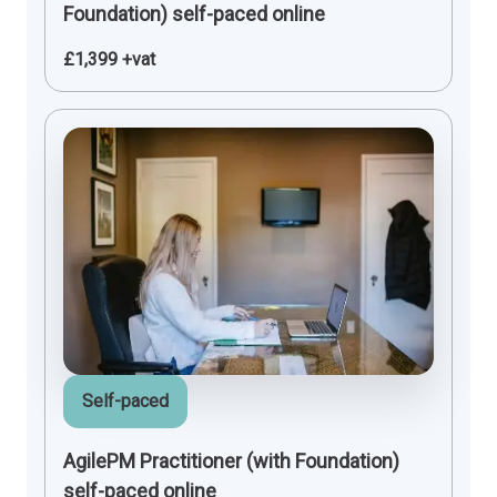
Foundation) self-paced online
£1,399 +vat
Self-paced
AgilePM Practitioner (with Foundation)
self-paced online