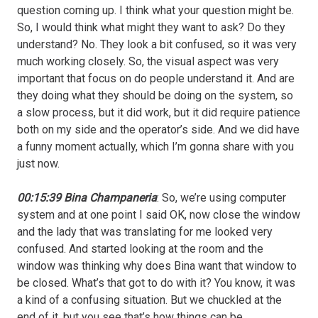
question coming up. I think what your question might be.
So, I would think what might they want to ask? Do they
understand? No. They look a bit confused, so it was very
much working closely. So, the visual aspect was very
important that focus on do people understand it. And are
they doing what they should be doing on the system, so
a slow process, but it did work, but it did require patience
both on my side and the operator’s side. And we did have
a funny moment actually, which I’m gonna share with you
just now.
00:15:39 Bina Champaneria
: So, we’re using computer
system and at one point I said OK, now close the window
and the lady that was translating for me looked very
confused. And started looking at the room and the
window was thinking why does Bina want that window to
be closed. What’s that got to do with it? You know, it was
a kind of a confusing situation. But we chuckled at the
end of it, but you see that’s how things can be