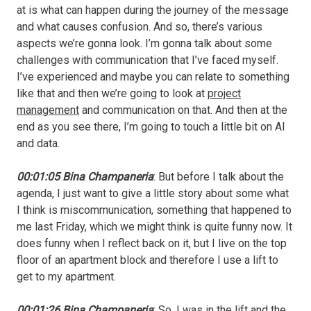
at is what can happen during the journey of the message
and what causes confusion. And so, there’s various
aspects we’re gonna look. I’m gonna talk about some
challenges with communication that I’ve faced myself.
I’ve experienced and maybe you can relate to something
like that and then we’re going to look at
project
management
and communication on that. And then at the
end as you see there, I’m going to touch a little bit on AI
and data.
00:01:05 Bina Champaneria
: But before I talk about the
agenda, I just want to give a little story about some what
I think is miscommunication, something that happened to
me last Friday, which we might think is quite funny now. It
does funny when I reflect back on it, but I live on the top
floor of an apartment block and therefore I use a lift to
get to my apartment.
00:01:26 Bina Champaneria
: So, I was in the lift and the