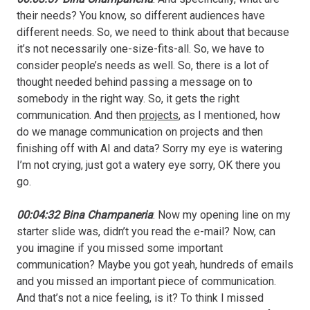
their needs? You know, so different audiences have
different needs. So, we need to think about that because
it’s not necessarily one-size-fits-all. So, we have to
consider people’s needs as well. So, there is a lot of
thought needed behind passing a message on to
somebody in the right way. So, it gets the right
communication. And then
projects
, as I mentioned, how
do we manage communication on projects and then
finishing off with AI and data? Sorry my eye is watering
I’m not crying, just got a watery eye sorry, OK there you
go.
00:04:32 Bina Champaneria
: Now my opening line on my
starter slide was, didn’t you read the e-mail? Now, can
you imagine if you missed some important
communication? Maybe you got yeah, hundreds of emails
and you missed an important piece of communication.
And that’s not a nice feeling, is it? To think I missed