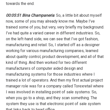
towards the end.
00:05:51 Bina Champaneria
: So, a little bit about myself
now, some of you may already know me. Maybe I’ve
trained some of you, but very, very briefly my background.
I’ve had quite a varied career in different industries. So,
on the left-hand side, we can see that I’ve got fashion,
manufacturing and retail. So, I started off as a designer
working for various manufacturing companies, learned
about quality control, product development, and all of that
kind of thing. And then worked for two different
manufacturers of computer aided design and
manufacturing systems for those industries where I
trained a lot of operators. And then my first actual project
manager role was for a company called Torexretail where
I was involved in installing point of sale systems. So,
when you go to a shop, and they scan something. The
system they use is that electronic point of sale system
that links back to head office.