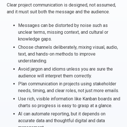
Clear project communication is designed, not assumed,
Italy
and it must suit both the message and the audience.
Latvia
Lithuania
Messages can be distorted by noise such as
Luxemburg
unclear terms, missing context, and cultural or
Malta
knowledge gaps.
Netherlands
Choose channels deliberately, mixing visual, audio,
Poland
text, and hands-on methods to improve
understanding.
Portugal
Avoid jargon and idioms unless you are sure the
Romania
audience will interpret them correctly.
Slovakia
Plan communication in projects using stakeholder
Slovenia
needs, timing, and clear roles, not just more emails.
Spain
Use rich, visible information like Kanban boards and
Sweden
charts so progress is easy to grasp at a glance.
Other countries
AI can automate reporting, but it depends on
accurate data and thoughtful digital and data