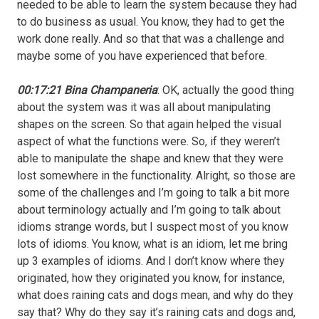
needed to be able to learn the system because they had
to do business as usual. You know, they had to get the
work done really. And so that that was a challenge and
maybe some of you have experienced that before.
00:17:21 Bina Champaneria
: OK, actually the good thing
about the system was it was all about manipulating
shapes on the screen. So that again helped the visual
aspect of what the functions were. So, if they weren’t
able to manipulate the shape and knew that they were
lost somewhere in the functionality. Alright, so those are
some of the challenges and I’m going to talk a bit more
about terminology actually and I’m going to talk about
idioms strange words, but I suspect most of you know
lots of idioms. You know, what is an idiom, let me bring
up 3 examples of idioms. And I don’t know where they
originated, how they originated you know, for instance,
what does raining cats and dogs mean, and why do they
say that? Why do they say it’s raining cats and dogs and,