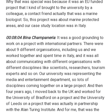
Why that was special was because it was an EU funded
project that I kind of brought to the university by a
colleague, a contact friend actually that was a marine
biologist. So, this project was about marine protected
areas, and our case study location was in Italy.
00:08:04 Bina Champaneria
: It was a good grounding to
work on a project with international partners. There were
about 9 different organisations, including us and we
worked together and spent time in Italy, and it was all
about communicating with different organisations with
different disciplines like scientists, researchers, tourism
experts and so on. Our university was representing the
media and entertainment department, so lots of
disciplines coming together on a large project. And then
four years ago, I moved back to the UK and worked for
the University of Bradford on a project and the University
of Leeds on a project that was actually in partnership
with the Alan Turing Institute. And for me, that was the