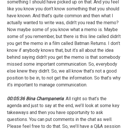
something I should have picked up on that. And you feel
like you know you don’t know something that you should
have known. And that’s quite common and then what I
actually wanted to write was, didn’t you read the memo?
Now maybe some of you know what a memo is. Maybe
some of you remember, but there is this line called didn’t
you get the memo in a film called Batman Returns. I don’t
know if anybody knows that, but it’s all about the idea
behind saying didn’t you get the memo is that somebody
missed some important communication. So, everybody
else knew they didn’t. So, we all know that’s not a good
position to be in, to not get the information. So that’s why
it’s important to manage communication.
00:05:36 Bina Champaneria
: All right so that’s the
agenda and just to say at the end, we’ll look at some key
takeaways and then you have opportunity to ask
questions. You can put comments in the chat as well.
Please feel free to do that. So, we’ll have a Q&A session