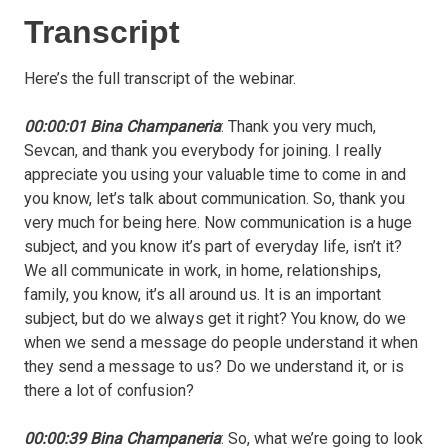
Transcript
Here’s the full transcript of the webinar.
00:00:01 Bina Champaneria
: Thank you very much,
Sevcan, and thank you everybody for joining. I really
appreciate you using your valuable time to come in and
you know, let’s talk about communication. So, thank you
very much for being here. Now communication is a huge
subject, and you know it’s part of everyday life, isn’t it?
We all communicate in work, in home, relationships,
family, you know, it’s all around us. It is an important
subject, but do we always get it right? You know, do we
when we send a message do people understand it when
they send a message to us? Do we understand it, or is
there a lot of confusion?
00:00:39 Bina Champaneria
: So, what we’re going to look