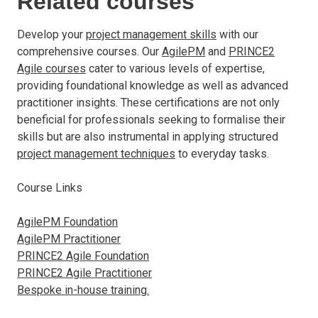
Related courses
Develop your
project management skills
with our
comprehensive courses. Our
AgilePM
and
PRINCE2
Agile courses
cater to various levels of expertise,
providing foundational knowledge as well as advanced
practitioner insights. These certifications are not only
beneficial for professionals seeking to formalise their
skills but are also instrumental in applying structured
project management techniques
to everyday tasks.
Course Links
AgilePM Foundation
AgilePM Practitioner
PRINCE2 Agile Foundation
PRINCE2 Agile Practitioner
Bespoke in-house training.