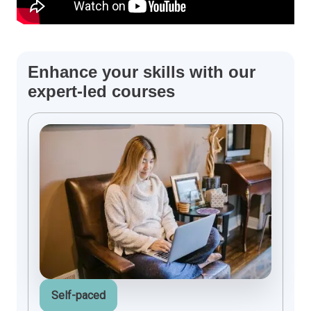
Enhance your skills with our
expert-led courses
Self-paced