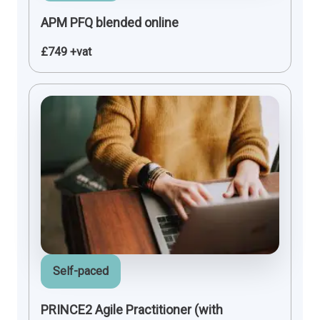
APM PFQ blended online
£749 +vat
Self-paced
PRINCE2 Agile Practitioner (with