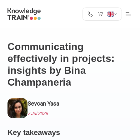
United Kingdom
Search
Austria
Communicating
Belgium
effectively in projects:
Bulgaria
Croatia
insights by Bina
Cyprus
Champaneria
Czech Republic
Denmark
Estonia
Sevcan Yasa
Finland
7 Jul 2026
France
Germany
Key takeaways
Greece
Ireland