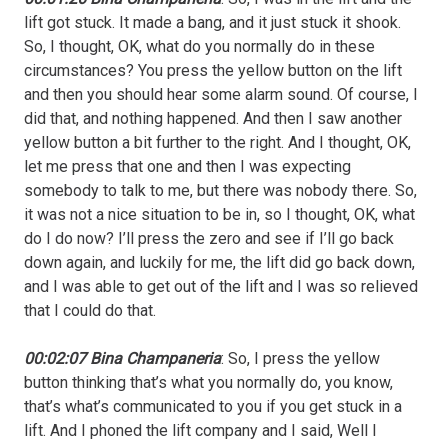
lift got stuck. It made a bang, and it just stuck it shook.
So, I thought, OK, what do you normally do in these
circumstances? You press the yellow button on the lift
and then you should hear some alarm sound. Of course, I
did that, and nothing happened. And then I saw another
yellow button a bit further to the right. And I thought, OK,
let me press that one and then I was expecting
somebody to talk to me, but there was nobody there. So,
it was not a nice situation to be in, so I thought, OK, what
do I do now? I’ll press the zero and see if I’ll go back
down again, and luckily for me, the lift did go back down,
and I was able to get out of the lift and I was so relieved
that I could do that.
00:02:07 Bina Champaneria
: So, I press the yellow
button thinking that’s what you normally do, you know,
that’s what’s communicated to you if you get stuck in a
lift. And I phoned the lift company and I said, Well I