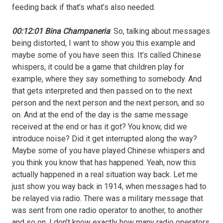
feeding back if that’s what’s also needed.
00:12:01 Bina Champaneria
: So, talking about messages
being distorted, I want to show you this example and
maybe some of you have seen this. It’s called Chinese
whispers, it could be a game that children play for
example, where they say something to somebody. And
that gets interpreted and then passed on to the next
person and the next person and the next person, and so
on. And at the end of the day is the same message
received at the end or has it got? You know, did we
introduce noise? Did it get interrupted along the way?
Maybe some of you have played Chinese whispers and
you think you know that has happened. Yeah, now this
actually happened in a real situation way back. Let me
just show you way back in 1914, when messages had to
be relayed via radio. There was a military message that
was sent from one radio operator to another, to another
and so on. I don’t know exactly how many radio operators.