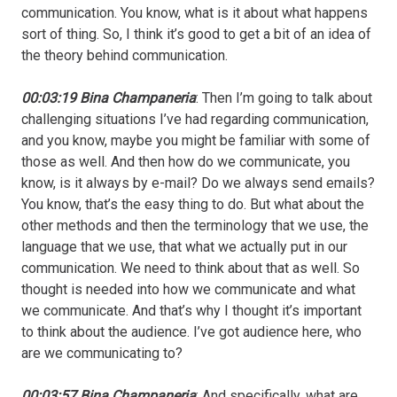
communication. You know, what is it about what happens
sort of thing. So, I think it’s good to get a bit of an idea of
the theory behind communication.
00:03:19 Bina Champaneria
: Then I’m going to talk about
challenging situations I’ve had regarding communication,
and you know, maybe you might be familiar with some of
those as well. And then how do we communicate, you
know, is it always by e-mail? Do we always send emails?
You know, that’s the easy thing to do. But what about the
other methods and then the terminology that we use, the
language that we use, that what we actually put in our
communication. We need to think about that as well. So
thought is needed into how we communicate and what
we communicate. And that’s why I thought it’s important
to think about the audience. I’ve got audience here, who
are we communicating to?
00:03:57 Bina Champaneria
: And specifically, what are