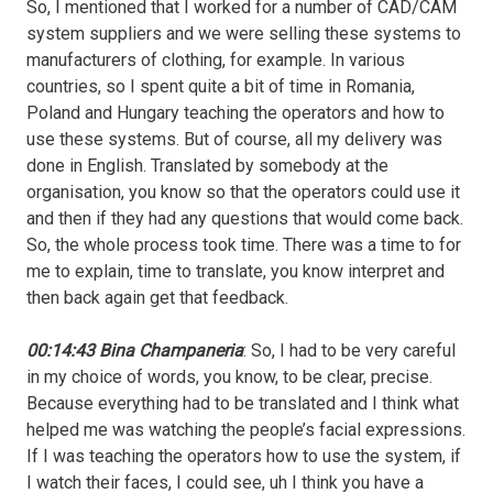
So, I mentioned that I worked for a number of CAD/CAM
system suppliers and we were selling these systems to
manufacturers of clothing, for example. In various
countries, so I spent quite a bit of time in Romania,
Poland and Hungary teaching the operators and how to
use these systems. But of course, all my delivery was
done in English. Translated by somebody at the
organisation, you know so that the operators could use it
and then if they had any questions that would come back.
So, the whole process took time. There was a time to for
me to explain, time to translate, you know interpret and
then back again get that feedback.
00:14:43 Bina Champaneria
: So, I had to be very careful
in my choice of words, you know, to be clear, precise.
Because everything had to be translated and I think what
helped me was watching the people’s facial expressions.
If I was teaching the operators how to use the system, if
I watch their faces, I could see, uh I think you have a