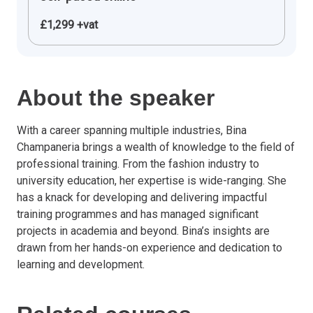
£1,299 +vat
About the speaker
With a career spanning multiple industries, Bina
Champaneria brings a wealth of knowledge to the field of
professional training. From the fashion industry to
university education, her expertise is wide-ranging. She
has a knack for developing and delivering impactful
training programmes and has managed significant
projects in academia and beyond. Bina’s insights are
drawn from her hands-on experience and dedication to
learning and development.