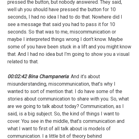
pressed the button, but nobody answered. They said,
well uh you should have pressed the button for 10
seconds, I had no idea I had to do that. Nowhere did I
see a message that said you had to pass it for 10
seconds. So that was to me, miscommunication or
maybe I interpreted things wrong I don’t know. Maybe
some of you have been stuck in a lift and you might know
that. And I had no idea but I’m going to show you a visual
related to that.
00:02:42 Bina Champaneria
: And it’s about
misunderstanding, miscommunication, that’s why I
wanted to sort of mention that. I do have some of the
stories about communication to share with you. So, what
are we going to talk about today? Communication, as I
said, is a big subject. So, the kind of things I want to
cover. You see in the middle, that’s communication and
what I want to first of all talk about is models of
communication. I a little bit of theory behind