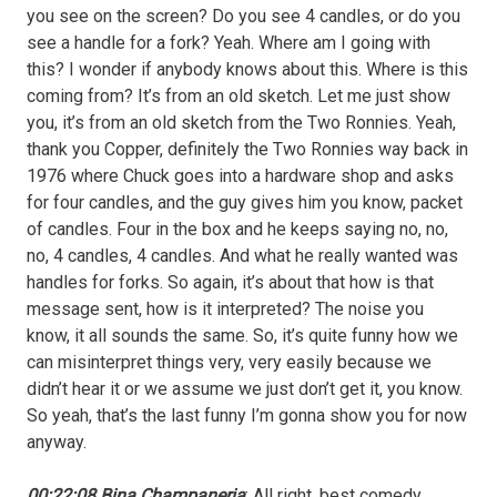
you see on the screen? Do you see 4 candles, or do you
see a handle for a fork? Yeah. Where am I going with
this? I wonder if anybody knows about this. Where is this
coming from? It’s from an old sketch. Let me just show
you, it’s from an old sketch from the Two Ronnies. Yeah,
thank you Copper, definitely the Two Ronnies way back in
1976 where Chuck goes into a hardware shop and asks
for four candles, and the guy gives him you know, packet
of candles. Four in the box and he keeps saying no, no,
no, 4 candles, 4 candles. And what he really wanted was
handles for forks. So again, it’s about that how is that
message sent, how is it interpreted? The noise you
know, it all sounds the same. So, it’s quite funny how we
can misinterpret things very, very easily because we
didn’t hear it or we assume we just don’t get it, you know.
So yeah, that’s the last funny I’m gonna show you for now
anyway.
00:22:08 Bina Champaneria
: All right, best comedy