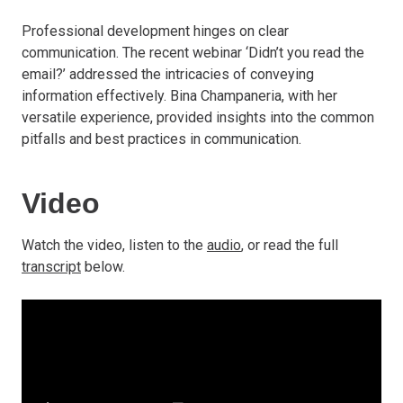
Professional development hinges on clear
communication. The recent webinar ‘Didn’t you read the
email?’ addressed the intricacies of conveying
information effectively. Bina Champaneria, with her
versatile experience, provided insights into the common
pitfalls and best practices in communication.
Video
Watch the video, listen to the
audio
, or read the full
transcript
below.