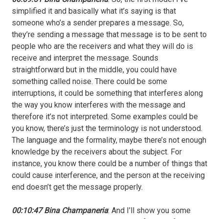
simplified it and basically what it’s saying is that
someone who’s a sender prepares a message. So,
they’re sending a message that message is to be sent to
people who are the receivers and what they will do is
receive and interpret the message. Sounds
straightforward but in the middle, you could have
something called noise. There could be some
interruptions, it could be something that interferes along
the way you know interferes with the message and
therefore it’s not interpreted. Some examples could be
you know, there’s just the terminology is not understood.
The language and the formality, maybe there’s not enough
knowledge by the receivers about the subject. For
instance, you know there could be a number of things that
could cause interference, and the person at the receiving
end doesn’t get the message properly.
00:10:47 Bina Champaneria
: And I’ll show you some