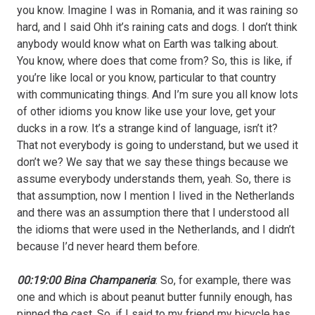
you know. Imagine I was in Romania, and it was raining so
hard, and I said Ohh it’s raining cats and dogs. I don’t think
anybody would know what on Earth was talking about.
You know, where does that come from? So, this is like, if
you’re like local or you know, particular to that country
with communicating things. And I’m sure you all know lots
of other idioms you know like use your love, get your
ducks in a row. It’s a strange kind of language, isn’t it?
That not everybody is going to understand, but we used it
don’t we? We say that we say these things because we
assume everybody understands them, yeah. So, there is
that assumption, now I mention I lived in the Netherlands
and there was an assumption there that I understood all
the idioms that were used in the Netherlands, and I didn’t
because I’d never heard them before.
00:19:00 Bina Champaneria
: So, for example, there was
one and which is about peanut butter funnily enough, has
pinned the cast. So, if I said to my friend my bicycle has