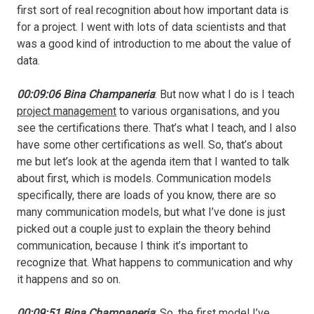
first sort of real recognition about how important data is
for a project. I went with lots of data scientists and that
was a good kind of introduction to me about the value of
data.
00:09:06 Bina Champaneria
: But now what I do is I teach
project management
to various organisations, and you
see the certifications there. That’s what I teach, and I also
have some other certifications as well. So, that’s about
me but let’s look at the agenda item that I wanted to talk
about first, which is models. Communication models
specifically, there are loads of you know, there are so
many communication models, but what I’ve done is just
picked out a couple just to explain the theory behind
communication, because I think it’s important to
recognize that. What happens to communication and why
it happens and so on.
00:09:51 Bina Champaneria
: So, the first model I’ve