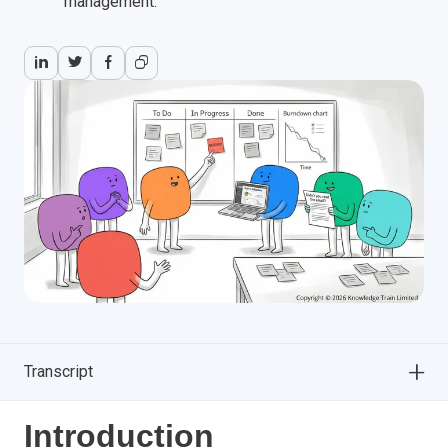
management.
Transcript
Introduction