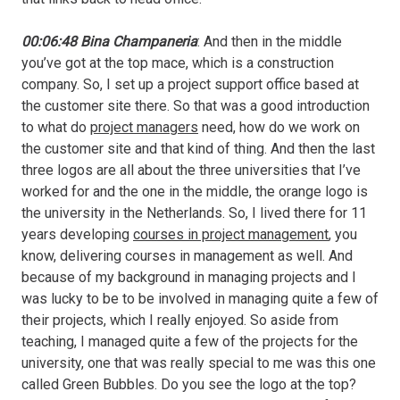
00:06:48 Bina Champaneria
: And then in the middle
you’ve got at the top mace, which is a construction
company. So, I set up a project support office based at
the customer site there. So that was a good introduction
to what do
project managers
need, how do we work on
the customer site and that kind of thing. And then the last
three logos are all about the three universities that I’ve
worked for and the one in the middle, the orange logo is
the university in the Netherlands. So, I lived there for 11
years developing
courses in project management
, you
know, delivering courses in management as well. And
because of my background in managing projects and I
was lucky to be to be involved in managing quite a few of
their projects, which I really enjoyed. So aside from
teaching, I managed quite a few of the projects for the
university, one that was really special to me was this one
called Green Bubbles. Do you see the logo at the top?