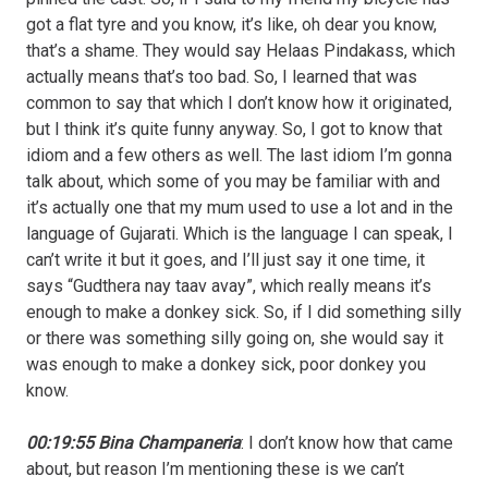
got a flat tyre and you know, it’s like, oh dear you know,
that’s a shame. They would say Helaas Pindakass, which
actually means that’s too bad. So, I learned that was
common to say that which I don’t know how it originated,
but I think it’s quite funny anyway. So, I got to know that
idiom and a few others as well. The last idiom I’m gonna
talk about, which some of you may be familiar with and
it’s actually one that my mum used to use a lot and in the
language of Gujarati. Which is the language I can speak, I
can’t write it but it goes, and I’ll just say it one time, it
says “Gudthera nay taav avay”, which really means it’s
enough to make a donkey sick. So, if I did something silly
or there was something silly going on, she would say it
was enough to make a donkey sick, poor donkey you
know.
00:19:55 Bina Champaneria
: I don’t know how that came
about, but reason I’m mentioning these is we can’t