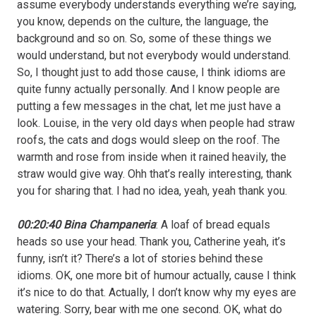
assume everybody understands everything we’re saying,
you know, depends on the culture, the language, the
background and so on. So, some of these things we
would understand, but not everybody would understand.
So, I thought just to add those cause, I think idioms are
quite funny actually personally. And I know people are
putting a few messages in the chat, let me just have a
look. Louise, in the very old days when people had straw
roofs, the cats and dogs would sleep on the roof. The
warmth and rose from inside when it rained heavily, the
straw would give way. Ohh that’s really interesting, thank
you for sharing that. I had no idea, yeah, yeah thank you.
00:20:40 Bina Champaneria
: A loaf of bread equals
heads so use your head. Thank you, Catherine yeah, it’s
funny, isn’t it? There’s a lot of stories behind these
idioms. OK, one more bit of humour actually, cause I think
it’s nice to do that. Actually, I don’t know why my eyes are
watering. Sorry, bear with me one second. OK, what do