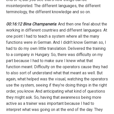
misinterpreted. The different languages, the different
terminology, the different knowledge and so on.
00:16:12 Bina Champaneria
: And then one final about the
working in different countries and different languages. At
one point I had to teach a system where all the many
functions were in German. And I didn’t know German so, I
had to do my own little translation. Delivered the training
to a company in Hungary. So, there was difficulty on my
part because I had to make sure I knew what that
function meant. Difficulty on the operators cause they had
to also sort of understand what that meant as well. But
again, what helped was the visual, watching the operators
use the system, seeing if they’re doing things in the right
order, you know. And anticipating what kind of questions
they might ask. So, having that awareness being more
active as a trainer was important because I had to
interpret what was going on at the end of the day. They