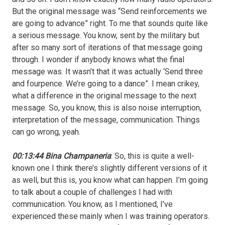
But the original message was “Send reinforcements we
are going to advance” right. To me that sounds quite like
a serious message. You know, sent by the military but
after so many sort of iterations of that message going
through. I wonder if anybody knows what the final
message was. It wasn’t that it was actually ‘Send three
and fourpence. We’re going to a dance”. I mean crikey,
what a difference in the original message to the next
message. So, you know, this is also noise interruption,
interpretation of the message, communication. Things
can go wrong, yeah.
00:13:44 Bina Champaneria
: So, this is quite a well-
known one I think there’s slightly different versions of it
as well, but this is, you know what can happen. I’m going
to talk about a couple of challenges I had with
communication. You know, as I mentioned, I’ve
experienced these mainly when I was training operators.