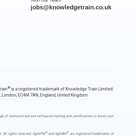
jobs@knowledgetrain.co.uk
®
rain
is a registered trademark of Knowledge Train Limited.
y, London, EC4M 7AN, England, United Kingdom.
ge of instructor-led and self-paced training and certifications to boost your
®
®
. All rights reserved. AgilePM
and AgileBA
are registered trademarks of