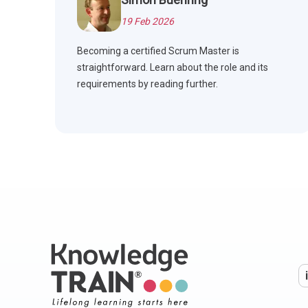
19 Feb 2026
Becoming a certified Scrum Master is
straightforward. Learn about the role and its
requirements by reading further.