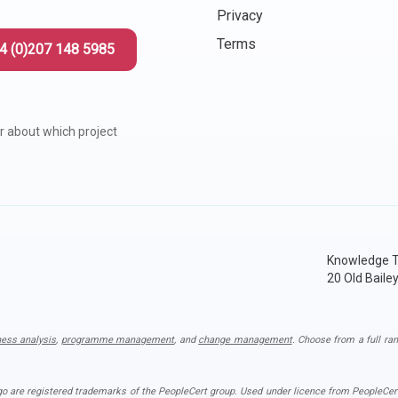
Privacy
Terms
4 (0)207 148 5985
r about which project
Knowledge T
20 Old Baile
ness analysis
,
programme management
, and
change management
. Choose from a full ran
ogo are registered trademarks of the PeopleCert group. Used under licence from PeopleCert