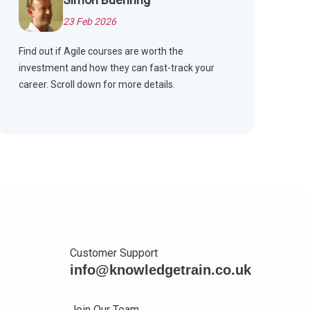
23 Feb 2026
Find out if Agile courses are worth the
investment and how they can fast-track your
career. Scroll down for more details.
Customer Support
info@knowledgetrain.co.uk
Join Our Team