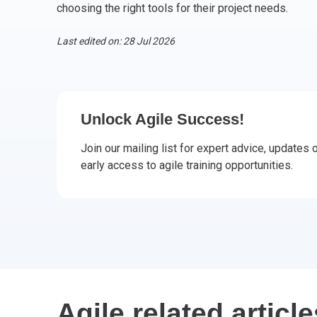
choosing the right tools for their project needs.
CHANGE MANAGEMENT
AI
Le
Last edited on: 28 Jul 2026
PROGRAMME MANAGEMENT
Be
PM
INFORMATION TECHNOLOGY (IT)
Ho
Ka
Unlock Agile Success!
BUSINESS LEARNING LIBRARY (BLL)™
P3
Es
Join our mailing list for expert advice, updates
Wo
Agi
early access to agile training opportunities.
Agile related article