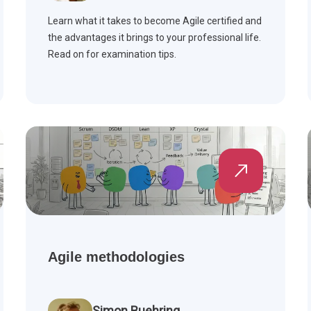
Learn what it takes to become Agile certified and
the advantages it brings to your professional life.
Read on for examination tips.
Agile methodologies
Simon Buehring