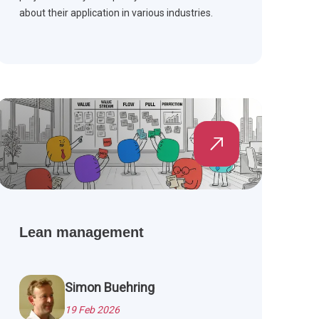
about their application in various industries.
Lean management
Simon Buehring
19 Feb 2026