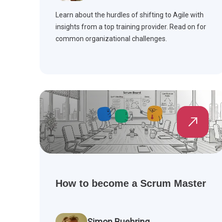
Learn about the hurdles of shifting to Agile with
insights from a top training provider. Read on for
common organizational challenges.
How to become a Scrum Master
Simon Buehring