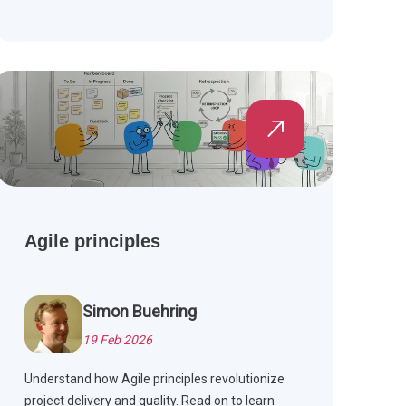
Agile principles
Simon Buehring
19 Feb 2026
Understand how Agile principles revolutionize
project delivery and quality. Read on to learn