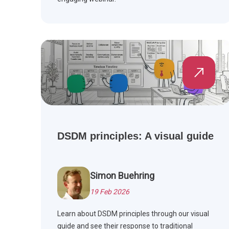
DSDM principles: A visual guide
Simon Buehring
19 Feb 2026
Learn about DSDM principles through our visual
guide and see their response to traditional