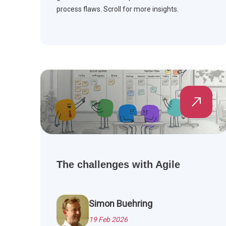
process flaws. Scroll for more insights.
The challenges with Agile
Simon Buehring
19 Feb 2026