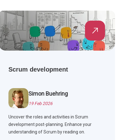
Scrum development
Simon Buehring
19 Feb 2026
Uncover the roles and activities in Scrum
development post-planning. Enhance your
understanding of Scrum by reading on.