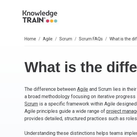
Home
Agile
Scrum
Scrum FAQs
What is the d
EXPLORE SUBJECTS
BUSINESS SOLUTIONS
OUR VALUES
P
A
AG
B
C
P
IT
L
T
S
Select your preferred subject.
Sel
Sel
Sel
Sel
Sel
Sel
Sel
Sel
Our 6 core values are everything we do. They
We
So
What is the dif
include:
PROJECT MANAGEMENT
PR
BC
Ag
BC
AP
M
ITI
Agi
Integrity
The difference between
Agile
and Scrum lies in their
ARTIFICIAL INTELLIGENCE (AI)
As
AI
PR
Ag
IT 
Bu
Diversity
a broad methodology focusing on iterative progress
Fairness
Scrum
is a specific framework within Agile designed t
AGILE
Ag
Wo
Sc
PM
Co
Quality
Agile principles guide a wide range of
project mana
Innovation
provides detailed, structured practices such as roles
BUSINESS ANALYSIS
PR
Ag
Bu
IT 
Social responsibility
Understanding these distinctions helps teams implem