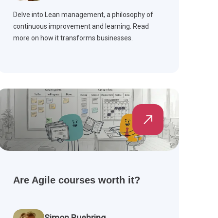
Delve into Lean management, a philosophy of
continuous improvement and learning. Read
more on how it transforms businesses.
Are Agile courses worth it?
Simon Buehring