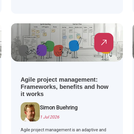
Agile project management:
Frameworks, benefits and how
it works
Simon Buehring
1 Jul 2026
Agile project management is an adaptive and