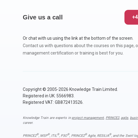
Give us a call
+4
Or chat with us using the link at the bottom of the screen.
Contact us with questions about the courses on this page, o
management certification or training is best for you.
Copyright © 2005-2026 Knowledge Train Limited.
Registered in UK: 5566983.
Registered VAT: GB872413526.
Knowledge Train are experts in
project management
,
PRINCE2
,
agile
,
busi
career.
®
®
®
®
®
®
PRINCE2
, MSP
, ITIL
, P3O
, PRINCE2
Agile, RESILIA
, and the Swirl l