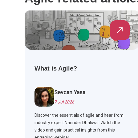
What is Agile?
Sevcan Yasa
7 Jul 2026
Discover the essentials of agile and hear from
industry expert Narinder Dhaliwal. Watch the
video and gain practical insights from this
engaging webinar.