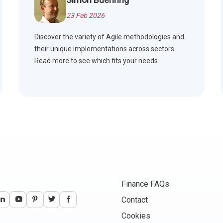
23 Feb 2026
Discover the variety of Agile methodologies and
their unique implementations across sectors.
Read more to see which fits your needs.
Finance FAQs
Contact
Cookies