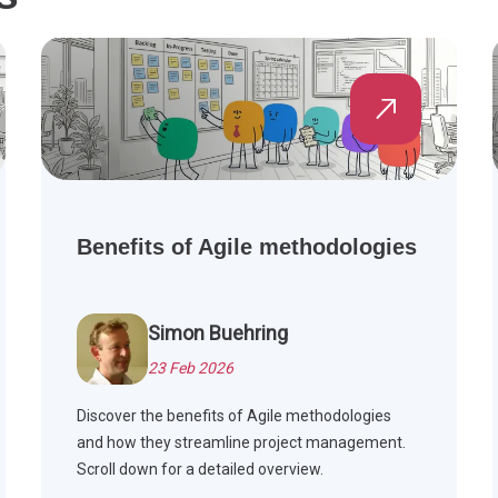
Benefits of Agile methodologies
Simon Buehring
23 Feb 2026
Discover the benefits of Agile methodologies
and how they streamline project management.
Scroll down for a detailed overview.