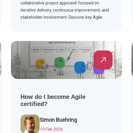
collaborative project approach focused on
iterative delivery, continuous improvement, and
stakeholder involvement. Discover key Agile
frameworks, compare Agile with Waterfall, and
see how Agile is applied across industries.
How do I become Agile
certified?
Simon Buehring
19 Feb 2026