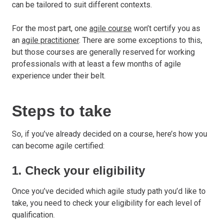
can be tailored to suit different contexts.
For the most part, one
agile course
won’t certify you as
an
agile practitioner
. There are some exceptions to this,
but those courses are generally reserved for working
professionals with at least a few months of agile
experience under their belt.
Steps to take
So, if you’ve already decided on a course, here’s how you
can become agile certified:
1. Check your eligibility
Once you’ve decided which agile study path you’d like to
take, you need to check your eligibility for each level of
qualification.