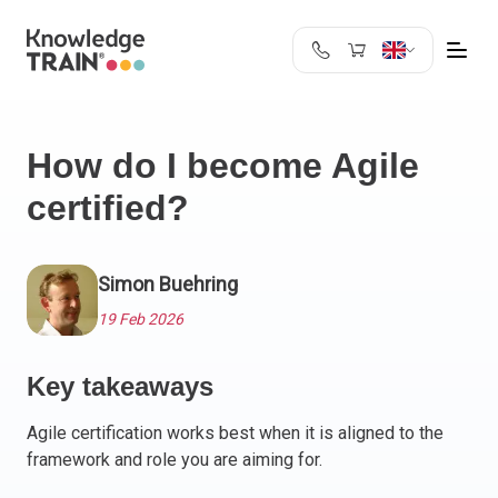
United Kingdom
Search
Austria
How do I become Agile
Belgium
certified?
Bulgaria
Croatia
Cyprus
Simon Buehring
Czech Republic
Denmark
19 Feb 2026
Estonia
Finland
Key takeaways
France
Agile certification works best when it is aligned to the
Germany
framework and role you are aiming for.
Greece
Ireland