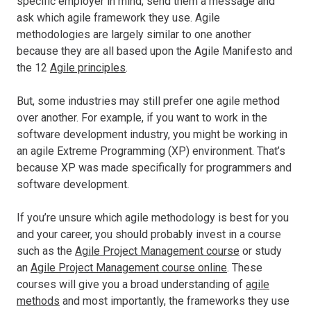
specific employer in mind, send them a message and
ask which agile framework they use. Agile
methodologies are largely similar to one another
because they are all based upon the Agile Manifesto and
the 12
Agile principles
.
But, some industries may still prefer one agile method
over another. For example, if you want to work in the
software development industry, you might be working in
an agile Extreme Programming (XP) environment. That’s
because XP was made specifically for programmers and
software development.
If you’re unsure which agile methodology is best for you
and your career, you should probably invest in a course
such as the
Agile Project Management course
or study
an
Agile Project Management course online
. These
courses will give you a broad understanding of
agile
methods
and most importantly, the frameworks they use