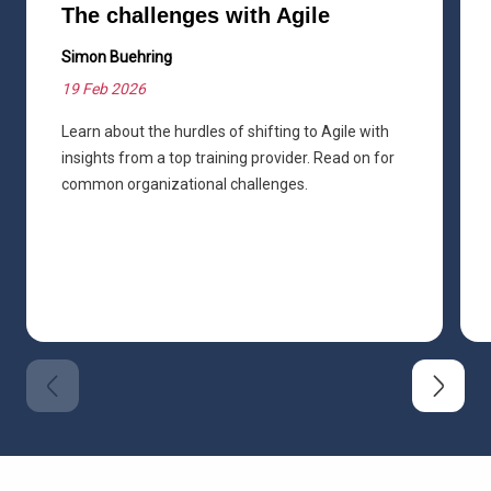
The challenges with Agile
Simon Buehring
19 Feb 2026
Learn about the hurdles of shifting to Agile with
insights from a top training provider. Read on for
common organizational challenges.