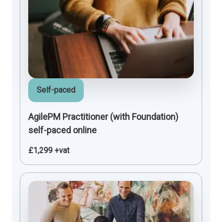
Self-paced
AgilePM Practitioner (with Foundation)
self-paced online
£1,299 +vat