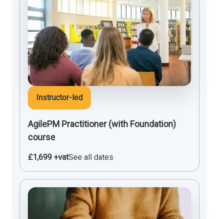
Instructor-led
AgilePM Practitioner (with Foundation)
course
£1,699 +vat
See all dates