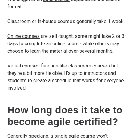
format.
Classroom or in-house courses generally take 1 week.
Online courses
are self-taught, some might take 2 or 3
days to complete an online course while others may
choose to learn the material over several months.
Virtual courses function like classroom courses but
they’re a bit more flexible. It’s up to instructors and
students to create a schedule that works for everyone
involved.
How long does it take to
become agile certified?
Generally speaking, a single
agile course
won’t