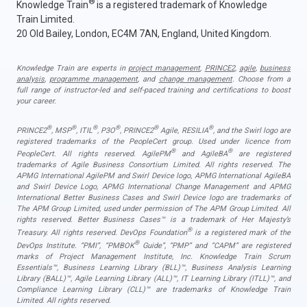
®
Knowledge Train
is a registered trademark of Knowledge
Train Limited.
20 Old Bailey, London, EC4M 7AN, England, United Kingdom.
Knowledge Train are experts in
project management
,
PRINCE2
,
agile
,
business
analysis
,
programme management
, and
change management
. Choose from a
full range of instructor-led and self-paced training and certifications to boost
your career.
®
®
®
®
®
®
PRINCE2
, MSP
, ITIL
, P3O
, PRINCE2
Agile, RESILIA
, and the Swirl logo are
registered trademarks of the PeopleCert group. Used under licence from
®
®
PeopleCert. All rights reserved. AgilePM
and AgileBA
are registered
trademarks of Agile Business Consortium Limited. All rights reserved. The
APMG International AgilePM and Swirl Device logo, APMG International AgileBA
and Swirl Device Logo, APMG International Change Management and APMG
International Better Business Cases and Swirl Device logo are trademarks of
The APM Group Limited, used under permission of The APM Group Limited. All
rights reserved. Better Business Cases™ is a trademark of Her Majesty’s
®
Treasury. All rights reserved. DevOps Foundation
is a registered mark of the
®
DevOps Institute. “PMI”, “PMBOK
Guide”, “PMP” and “CAPM” are registered
marks of Project Management Institute, Inc. Knowledge Train Scrum
Essentials™, Business Learning Library (BLL)™, Business Analysis Learning
Library (BALL)™, Agile Learning Library (ALL)™, IT Learning Library (ITLL)™, and
Compliance Learning Library (CLL)™ are trademarks of Knowledge Train
Limited. All rights reserved.