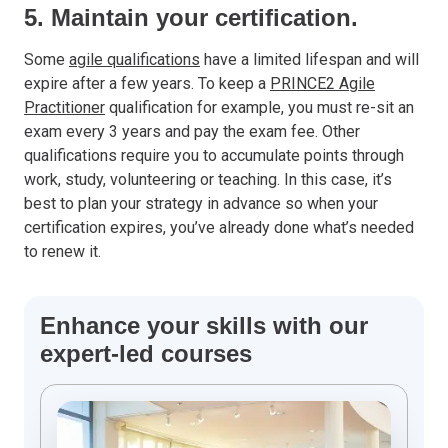
5. Maintain your certification.
Some
agile qualifications
have a limited lifespan and will
expire after a few years. To keep a
PRINCE2 Agile
Practitioner
qualification for example, you must re-sit an
exam every 3 years and pay the exam fee. Other
qualifications require you to accumulate points through
work, study, volunteering or teaching. In this case, it’s
best to plan your strategy in advance so when your
certification expires, you’ve already done what’s needed
to renew it.
Enhance your skills with our
expert-led courses