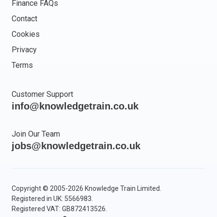
Finance FAQs
Contact
Cookies
Privacy
Terms
Customer Support
info@knowledgetrain.co.uk
Join Our Team
jobs@knowledgetrain.co.uk
Copyright © 2005-2026 Knowledge Train Limited.
Registered in UK: 5566983.
Registered VAT: GB872413526.