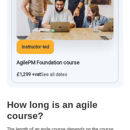
Instructor-led
AgilePM Foundation course
£1,299 +vat
See all dates
How long is an agile
course?
The length of an
agile course
depends on the course