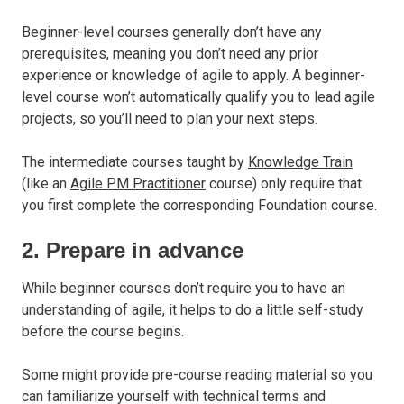
Beginner-level courses generally don’t have any
prerequisites, meaning you don’t need any prior
experience or knowledge of agile to apply. A beginner-
level course won’t automatically qualify you to lead agile
projects, so you’ll need to plan your next steps.
The intermediate courses taught by
Knowledge Train
(like an
Agile PM Practitioner
course) only require that
you first complete the corresponding Foundation course.
2. Prepare in advance
While beginner courses don’t require you to have an
understanding of agile, it helps to do a little self-study
before the course begins.
Some might provide pre-course reading material so you
can familiarize yourself with technical terms and