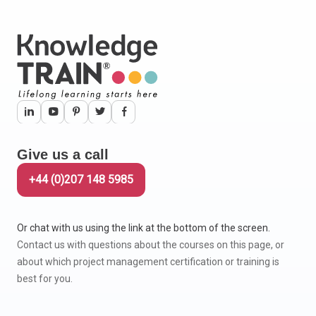
Give us a call
+44 (0)207 148 5985
Or chat with us using the link at the bottom of the screen.
Contact us with questions about the courses on this page, or
about which project management certification or training is
best for you.