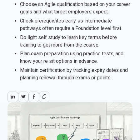
Choose an Agile qualification based on your career
Italy
goals and what target employers expect.
Latvia
Check prerequisites early, as intermediate
Lithuania
pathways often require a Foundation level first.
Luxemburg
Do light self study to learn key terms before
Malta
training to get more from the course.
Netherlands
Plan exam preparation using practice tests, and
Poland
know your re sit options in advance.
Portugal
Maintain certification by tracking expiry dates and
Romania
planning renewal through exams or points.
Slovakia
Slovenia
Spain
Sweden
Other countries