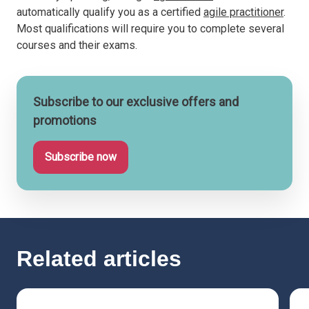
automatically qualify you as a certified
agile practitioner
.
Most qualifications will require you to complete several
courses and their exams.
Subscribe to our exclusive offers and
promotions
Subscribe now
Related articles