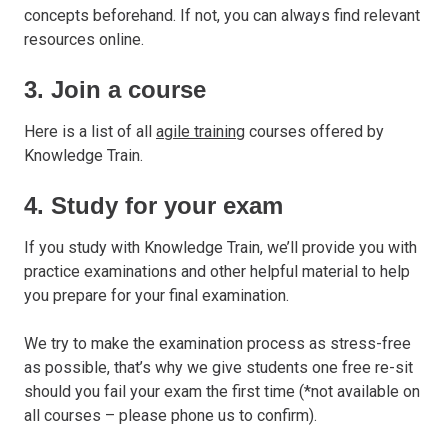
concepts beforehand. If not, you can always find relevant
resources online.
3. Join a course
Here is a list of all
agile training
courses offered by
Knowledge Train.
4. Study for your exam
If you study with Knowledge Train, we’ll provide you with
practice examinations and other helpful material to help
you prepare for your final examination.
We try to make the examination process as stress-free
as possible, that’s why we give students one free re-sit
should you fail your exam the first time (*not available on
all courses – please phone us to confirm).