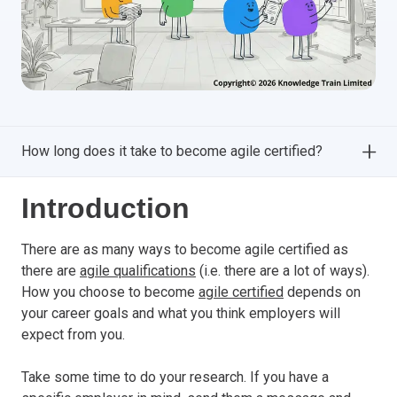
How long does it take to become agile certified?
Introduction
There are as many ways to become agile certified as
there are
agile qualifications
(i.e. there are a lot of ways).
How you choose to become
agile certified
depends on
your career goals and what you think employers will
expect from you.
Take some time to do your research. If you have a