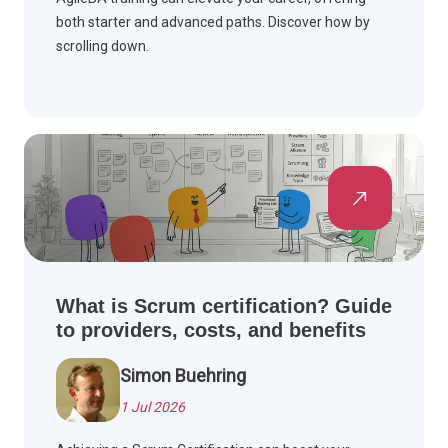
both starter and advanced paths. Discover how by
scrolling down.
What is Scrum certification? Guide
to providers, costs, and benefits
Simon Buehring
1 Jul 2026