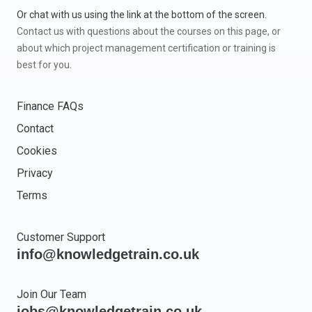
Or chat with us using the link at the bottom of the screen.
Contact us with questions about the courses on this page, or
about which project management certification or training is
best for you.
Finance FAQs
Contact
Cookies
Privacy
Terms
Customer Support
info@knowledgetrain.co.uk
Join Our Team
jobs@knowledgetrain.co.uk