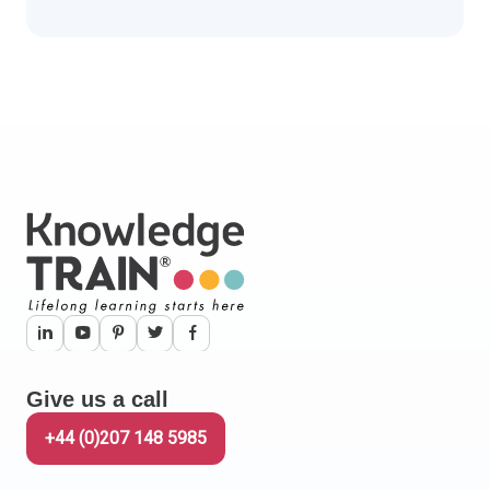
Give us a call
+44 (0)207 148 5985