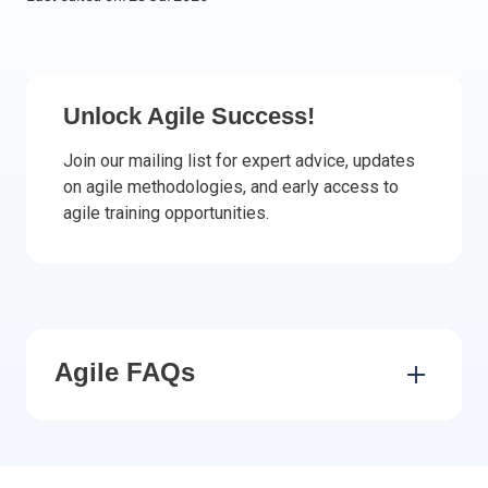
Italy
Latvia
Lithuania
Unlock Agile Success!
Luxemburg
Malta
Join our mailing list for expert advice, updates
Netherlands
on agile methodologies, and early access to
Poland
agile training opportunities.
Portugal
Romania
Slovakia
Slovenia
Spain
Agile FAQs
Sweden
Other countries