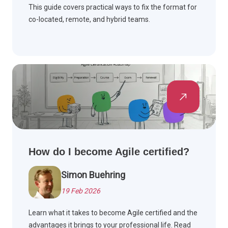
This guide covers practical ways to fix the format for
co-located, remote, and hybrid teams.
How do I become Agile certified?
Simon Buehring
19 Feb 2026
Learn what it takes to become Agile certified and the
advantages it brings to your professional life. Read