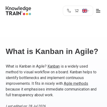
United Kingdom
Search
Austria
Belgium
Bulgaria
Croatia
What is Kanban in Agile?
Cyprus
Czech Republic
What is Kanban in Agile?
Kanban
is a widely used
Denmark
method to visual workflow on a board. Kanban helps to
Estonia
identify bottlenecks and implement continuous
Finland
improvements. It fits in nicely with
Agile methods
France
because it emphasises immediate communication and
Germany
full transparency about work.
Greece
Last edited on: 28 Jul 2026
Ireland