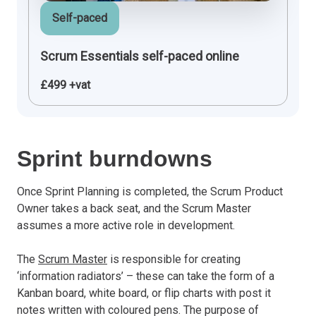
Self-paced
Scrum Essentials self-paced online
£499 +vat
Sprint burndowns
Once Sprint Planning is completed, the Scrum Product
Owner takes a back seat, and the Scrum Master
assumes a more active role in development.
The
Scrum Master
is responsible for creating
‘information radiators’ – these can take the form of a
Kanban board, white board, or flip charts with post it
notes written with coloured pens. The purpose of