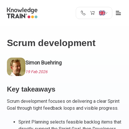
United Kingdom
Search
Austria
Scrum development
Belgium
Bulgaria
Croatia
Simon Buehring
Cyprus
19 Feb 2026
Czech Republic
Denmark
Key takeaways
Estonia
Finland
Scrum development focuses on delivering a clear Sprint
France
Goal through tight feedback loops and visible progress.
Germany
Greece
Sprint Planning selects feasible backlog items that
directly support the Sprint Goal, then Developers
Ireland