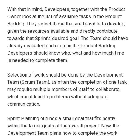
With that in mind, Developers, together with the Product
Owner look at the list of available tasks in the Product
Backlog. They select those that are feasible to develop,
given the resources available and directly contribute
towards that Sprint’s desired goal. The Team should have
already evaluated each item in the Product Backlog.
Developers should know who, what and how much time
is needed to complete them.
Selection of work should be done by the Development
Team (Scrum Team), as often the completion of one task
may require multiple members of staff to collaborate
which might lead to problems without adequate
communication.
Sprint Planning outlines a small goal that fits neatly
within the larger goals of the overall project. Now, the
Development Team plans how to complete the work