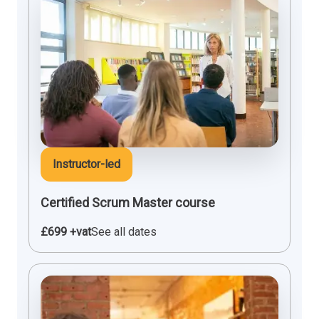
Instructor-led
Certified Scrum Master course
£699 +vat
See all dates