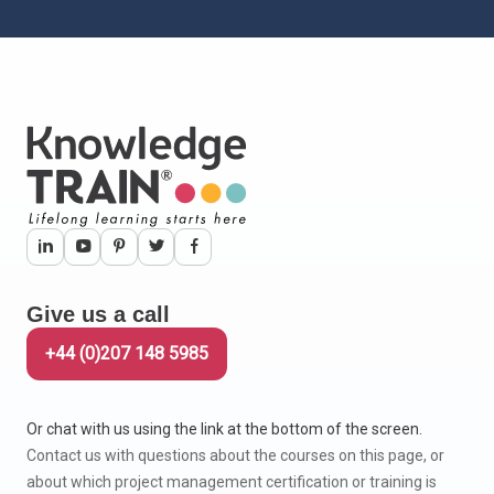
Give us a call
+44 (0)207 148 5985
Or chat with us using the link at the bottom of the screen.
Contact us with questions about the courses on this page, or
about which project management certification or training is