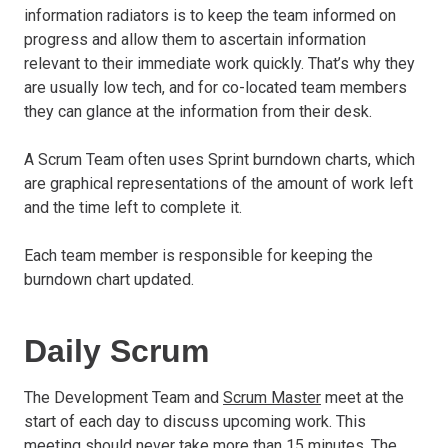
information radiators is to keep the team informed on
progress and allow them to ascertain information
relevant to their immediate work quickly. That’s why they
are usually low tech, and for co-located team members
they can glance at the information from their desk.
A Scrum Team often uses Sprint burndown charts, which
are graphical representations of the amount of work left
and the time left to complete it.
Each team member is responsible for keeping the
burndown chart updated.
Daily Scrum
The Development Team and
Scrum Master
meet at the
start of each day to discuss upcoming work. This
meeting should never take more than 15 minutes. The