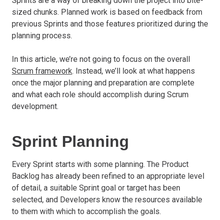
Sprints are a way of breaking down the project into bite-
sized chunks. Planned work is based on feedback from
previous Sprints and those features prioritized during the
planning process.
In this article, we’re not going to focus on the overall
Scrum framework
. Instead, we’ll look at what happens
once the major planning and preparation are complete
and what each role should accomplish during Scrum
development.
Sprint Planning
Every Sprint starts with some planning. The Product
Backlog has already been refined to an appropriate level
of detail, a suitable Sprint goal or target has been
selected, and Developers know the resources available
to them with which to accomplish the goals.