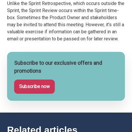
Unlike the Sprint Retrospective, which occurs outside the
Sprint, the Sprint Review occurs within the Sprint time-
box. Sometimes the Product Owner and stakeholders
may be invited to attend this meeting. However, it’s still a
valuable exercise if information can be gathered in an
email or presentation to be passed on for later review.
Subscribe to our exclusive offers and
promotions
Subscribe now
Related articles