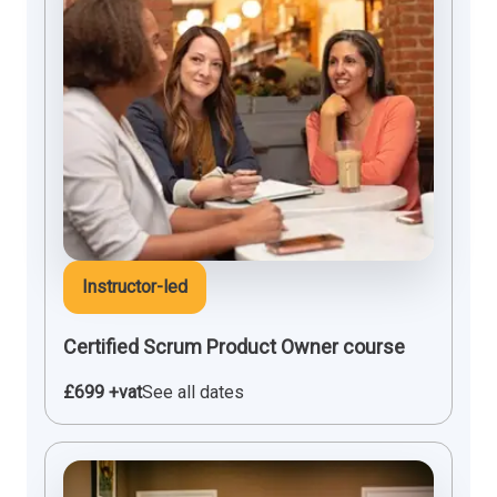
Instructor-led
Certified Scrum Product Owner course
£699 +vat
See all dates