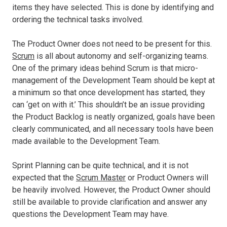
items they have selected. This is done by identifying and
ordering the technical tasks involved.
The Product Owner does not need to be present for this.
Scrum
is all about autonomy and self-organizing teams.
One of the primary ideas behind Scrum is that micro-
management of the Development Team should be kept at
a minimum so that once development has started, they
can ‘get on with it.’ This shouldn’t be an issue providing
the Product Backlog is neatly organized, goals have been
clearly communicated, and all necessary tools have been
made available to the Development Team.
Sprint Planning can be quite technical, and it is not
expected that the
Scrum Master
or Product Owners will
be heavily involved. However, the Product Owner should
still be available to provide clarification and answer any
questions the Development Team may have.