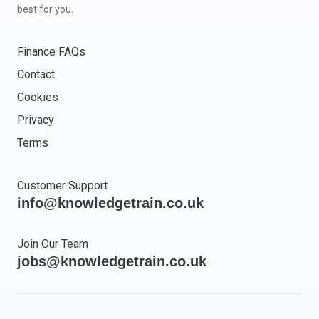
best for you.
Finance FAQs
Contact
Cookies
Privacy
Terms
Customer Support
info@knowledgetrain.co.uk
Join Our Team
jobs@knowledgetrain.co.uk