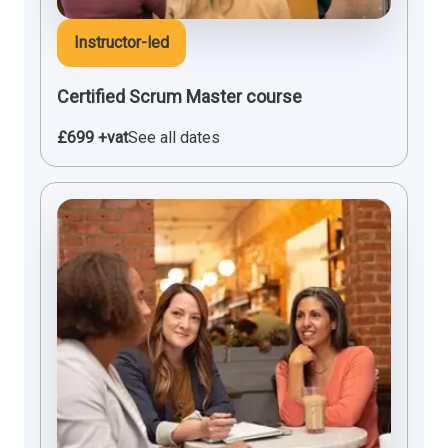
Instructor-led
Certified Scrum Master course
£699 +vat
See all dates