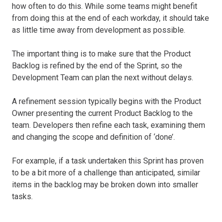
how often to do this. While some teams might benefit
from doing this at the end of each workday, it should take
as little time away from development as possible.
The important thing is to make sure that the Product
Backlog is refined by the end of the Sprint, so the
Development Team can plan the next without delays.
A refinement session typically begins with the Product
Owner presenting the current Product Backlog to the
team. Developers then refine each task, examining them
and changing the scope and definition of ‘done’.
For example, if a task undertaken this Sprint has proven
to be a bit more of a challenge than anticipated, similar
items in the backlog may be broken down into smaller
tasks.