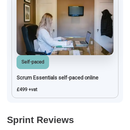
Self-paced
Scrum Essentials self-paced online
£499 +vat
Sprint Reviews