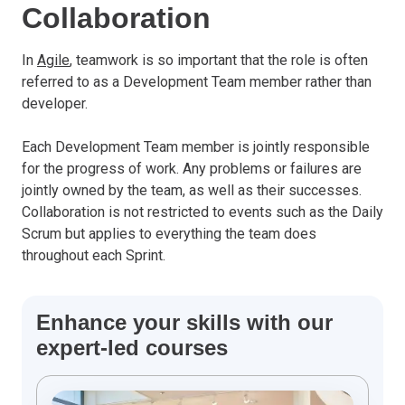
Collaboration
In
Agile
, teamwork is so important that the role is often
referred to as a Development Team member rather than
developer.
Each Development Team member is jointly responsible
for the progress of work. Any problems or failures are
jointly owned by the team, as well as their successes.
Collaboration is not restricted to events such as the Daily
Scrum but applies to everything the team does
throughout each Sprint.
Enhance your skills with our
expert-led courses