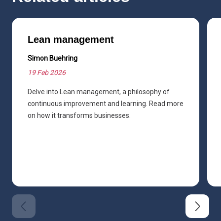
Lean management
Simon Buehring
19 Feb 2026
Delve into Lean management, a philosophy of
continuous improvement and learning. Read more
on how it transforms businesses.