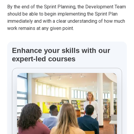
By the end of the Sprint Planning, the Development Team
should be able to begin implementing the Sprint Plan
immediately and with a clear understanding of how much
work remains at any given point.
Enhance your skills with our
expert-led courses