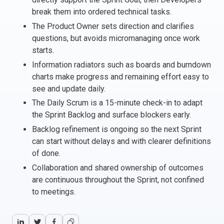
break them into ordered technical tasks.
Italy
The Product Owner sets direction and clarifies
Latvia
questions, but avoids micromanaging once work
Lithuania
starts.
Luxemburg
Information radiators such as boards and burndown
Malta
charts make progress and remaining effort easy to
Netherlands
see and update daily.
Poland
The Daily Scrum is a 15-minute check-in to adapt
Portugal
the Sprint Backlog and surface blockers early.
Romania
Backlog refinement is ongoing so the next Sprint
Slovakia
can start without delays and with clearer definitions
Slovenia
of done.
Spain
Collaboration and shared ownership of outcomes
Sweden
are continuous throughout the Sprint, not confined
Other countries
to meetings.