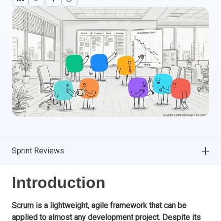
Sprint Reviews
Introduction
Scrum
is a lightweight, agile framework that can be
applied to almost any development project. Despite its