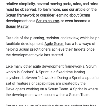
relative simplicity, several moving parts, rules, and roles
must be observed. To learn more, see our article on the
Scrum framework
or consider learning about Scrum
development on a
Scrum course
, or even become a
Scrum Master
.
Outside of the planning, revision, and review, which helps
facilitate development,
Agile Scrum
has a few ways of
helping Scrum practitioners achieve their targets once
the development cycle has started.
Like many other agile development frameworks,
Scrum
works in ‘Sprints’. A Sprint is a fixed time lasting
anywhere between 1-4 weeks. During a Sprint a specific
set of features or capabilities are created by the
Developers working on a Scrum Team. A Sprint is where
the development work occurs within a Scrum Team.