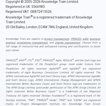
Copyright © 2005-2026 Knowledge Train Limited.
Registered in UK: 5566983.
Registered VAT: GB872413526.
®
Knowledge Train
is a registered trademark of Knowledge
Train Limited.
20 Old Bailey, London, EC4M 7AN, England, United Kingdom.
Knowledge Train are experts in
project management
,
PRINCE2
,
agile
,
business
analysis
,
programme management
, and
change management
. Choose from a
full range of instructor-led and self-paced training and certifications to boost
your career.
®
®
®
®
®
®
PRINCE2
, MSP
, ITIL
, P3O
, PRINCE2
Agile, RESILIA
, and the Swirl logo are
registered trademarks of the PeopleCert group. Used under licence from
®
®
PeopleCert. All rights reserved. AgilePM
and AgileBA
are registered
trademarks of Agile Business Consortium Limited. All rights reserved. The
APMG International AgilePM and Swirl Device logo, APMG International AgileBA
and Swirl Device Logo, APMG International Change Management and APMG
International Better Business Cases and Swirl Device logo are trademarks of
The APM Group Limited, used under permission of The APM Group Limited. All
rights reserved. Better Business Cases™ is a trademark of Her Majesty’s
®
Treasury. All rights reserved. DevOps Foundation
is a registered mark of the
®
DevOps Institute. “PMI”, “PMBOK
Guide”, “PMP” and “CAPM” are registered
marks of Project Management Institute, Inc. Knowledge Train Scrum