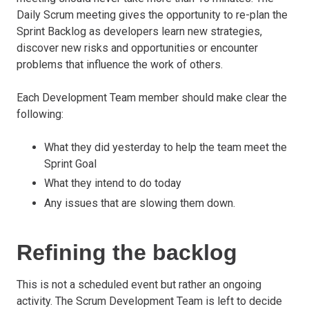
Daily Scrum meeting gives the opportunity to re-plan the
Sprint Backlog as developers learn new strategies,
discover new risks and opportunities or encounter
problems that influence the work of others.
Each Development Team member should make clear the
following:
What they did yesterday to help the team meet the
Sprint Goal
What they intend to do today
Any issues that are slowing them down.
Refining the backlog
This is not a scheduled event but rather an ongoing
activity. The Scrum Development Team is left to decide