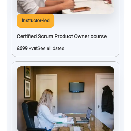
Instructor-led
Certified Scrum Product Owner course
£699 +vat
See all dates