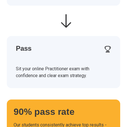
Pass
Sit your online Practitioner exam with
confidence and clear exam strategy.
90% pass rate
Our students consistently achieve top results -