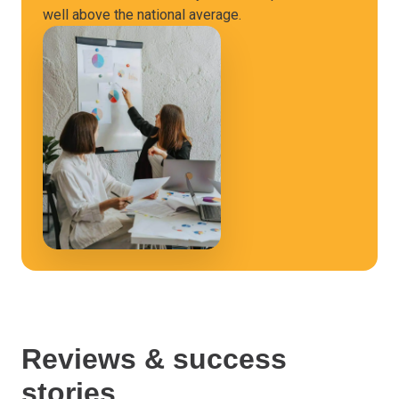
well above the national average.
Reviews & success
stories