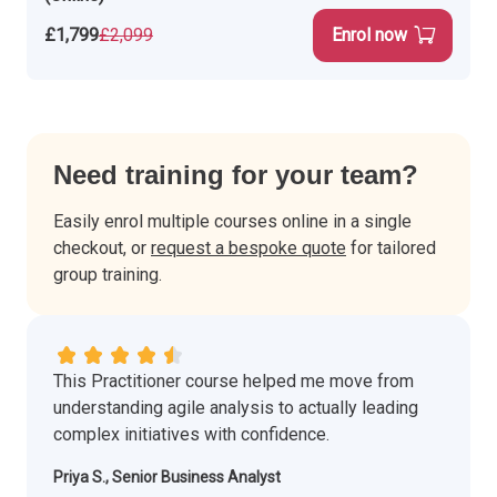
£1,799
£2,099
Enrol now
Need training for your team?
Easily enrol multiple courses online in a single
checkout, or
request a bespoke quote
for tailored
group training.
This Practitioner course helped me move from
understanding agile analysis to actually leading
complex initiatives with confidence.
Priya S., Senior Business Analyst