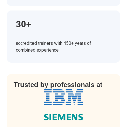
30+
accredited trainers with 450+ years of
combined experience
Trusted by professionals at