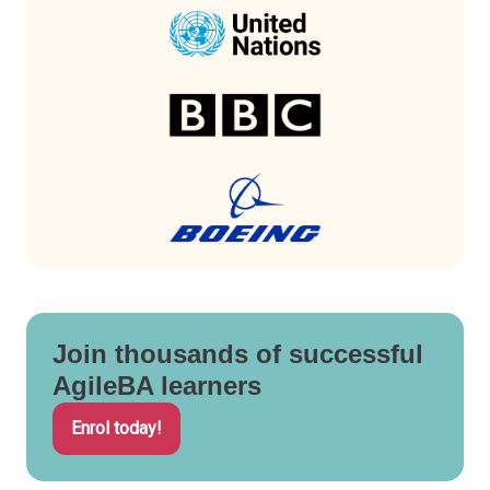
Join thousands of successful
AgileBA learners
Enrol today!