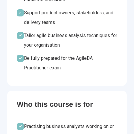
Support product owners, stakeholders, and
delivery teams
Tailor agile business analysis techniques for
your organisation
Be fully prepared for the AgileBA
Practitioner exam
Who this course is for
Practising business analysts working on or