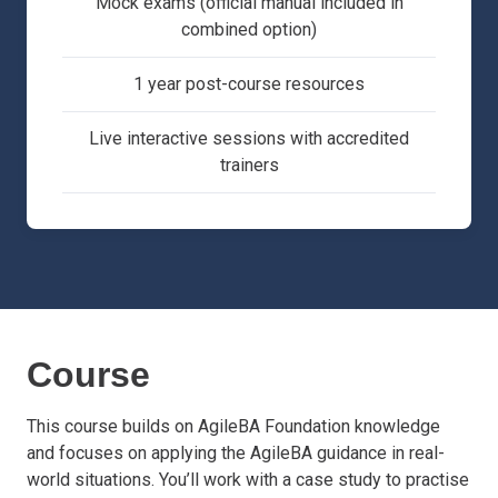
Mock exams (official manual included in
combined option)
1 year post-course resources
Live interactive sessions with accredited
trainers
Course
This course builds on AgileBA Foundation knowledge
and focuses on applying the AgileBA guidance in real-
world situations. You’ll work with a case study to practise