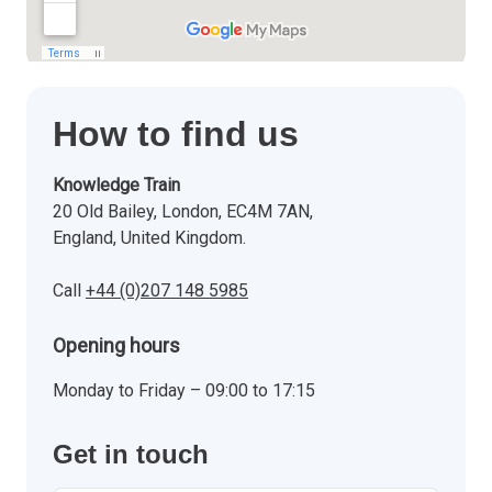
How to find us
Knowledge Train
20 Old Bailey, London, EC4M 7AN,
England, United Kingdom.
Call
+44 (0)207 148 5985
Opening hours
Monday to Friday – 09:00 to 17:15
Get in touch