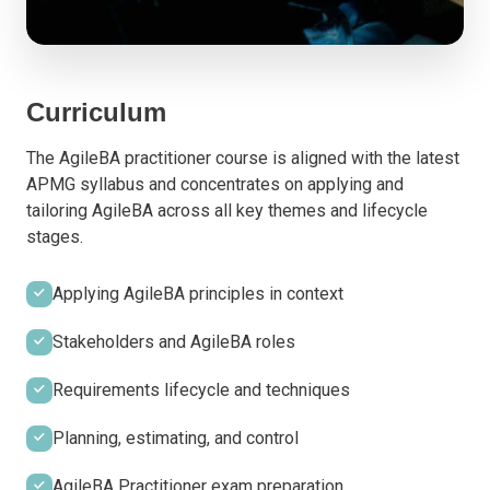
Curriculum
The AgileBA practitioner course is aligned with the latest
APMG syllabus and concentrates on applying and
tailoring AgileBA across all key themes and lifecycle
stages.
Applying AgileBA principles in context
Stakeholders and AgileBA roles
Requirements lifecycle and techniques
Planning, estimating, and control
AgileBA Practitioner exam preparation