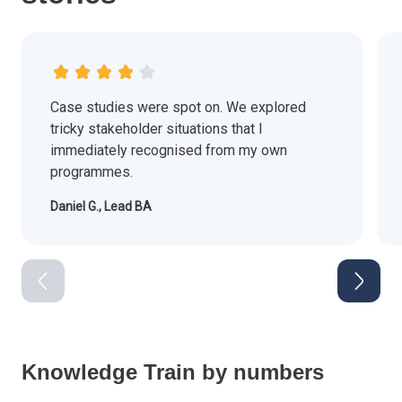
Case studies were spot on. We explored
tricky stakeholder situations that I
immediately recognised from my own
programmes.
Daniel G., Lead BA
Knowledge Train by numbers