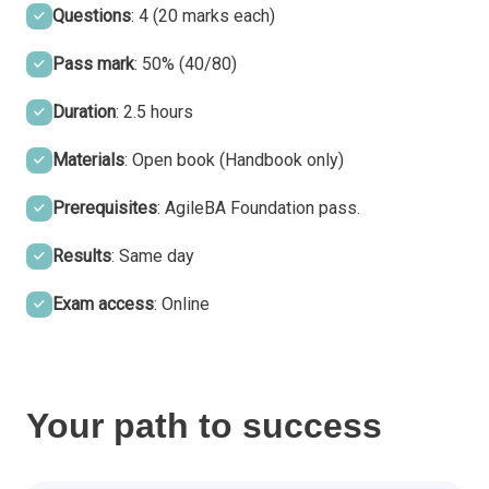
Questions
: 4 (20 marks each)
Pass mark
: 50% (40/80)
Duration
: 2.5 hours
Materials
: Open book (Handbook only)
Prerequisites
: AgileBA Foundation pass.
Results
: Same day
Exam access
: Online
Your path to success