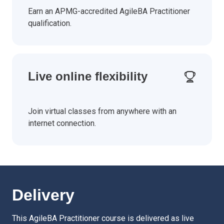
Earn an APMG-accredited AgileBA Practitioner
qualification.
Live online flexibility
Join virtual classes from anywhere with an
internet connection.
Delivery
This AgileBA Practitioner course is delivered as live