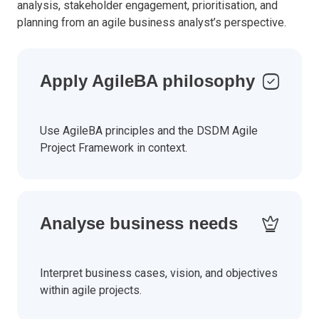
analysis, stakeholder engagement, prioritisation, and
planning from an agile business analyst’s perspective.
Apply AgileBA philosophy
Use AgileBA principles and the DSDM Agile
Project Framework in context.
Analyse business needs
Interpret business cases, vision, and objectives
within agile projects.