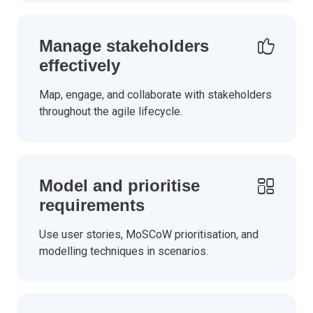
Manage stakeholders
effectively
Map, engage, and collaborate with stakeholders
throughout the agile lifecycle.
Model and prioritise
requirements
Use user stories, MoSCoW prioritisation, and
modelling techniques in scenarios.