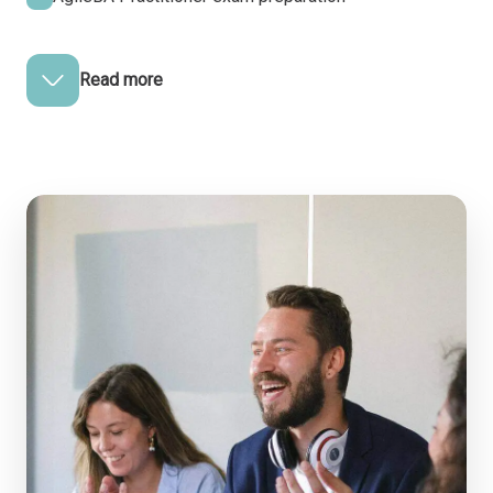
Read more