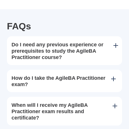
FAQs
Do I need any previous experience or
prerequisites to study the AgileBA
Practitioner course?
How do I take the AgileBA Practitioner
exam?
When will I receive my AgileBA
Practitioner exam results and
certificate?