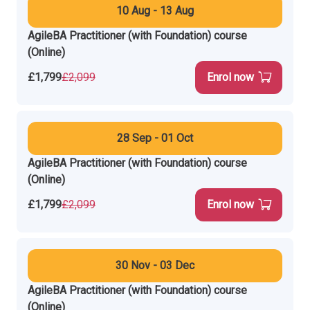
10 Aug - 13 Aug
AgileBA Practitioner (with Foundation) course
(Online)
£1,799
£2,099
Enrol now
28 Sep - 01 Oct
AgileBA Practitioner (with Foundation) course
(Online)
£1,799
£2,099
Enrol now
30 Nov - 03 Dec
AgileBA Practitioner (with Foundation) course
(Online)