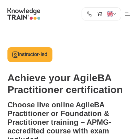
United Kingdom
Search
Austria
Belgium
Instructor-led
Bulgaria
Croatia
Cyprus
Achieve your AgileBA
Czech Republic
Practitioner certification
Denmark
Estonia
Choose live online AgileBA
Finland
Practitioner or Foundation &
France
Practitioner training – APMG-
Germany
accredited course with exam
Greece
Ireland