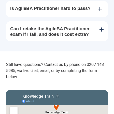
Is AgileBA Practitioner hard to pass?
Can I retake the AgileBA Practitioner
exam if I fail, and does it cost extra?
Still have questions? Contact us by phone on 0207 148
5985, via live chat, email, or by completing the form
below.