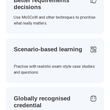
Better requirements
decisions
Use MoSCoW and other techniques to prioritise
what really matters.
Scenario-based learning
Practise with realistic exam-style case studies
and questions.
Globally recognised
credential