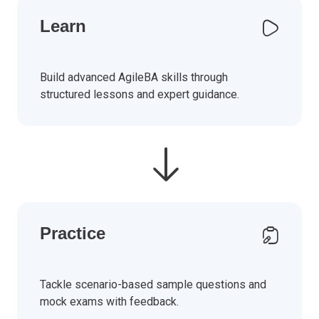
Learn
Build advanced AgileBA skills through
structured lessons and expert guidance.
Practice
Tackle scenario-based sample questions and
mock exams with feedback.