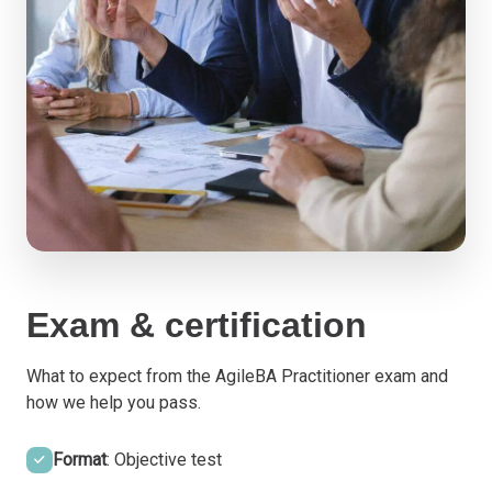
Exam & certification
What to expect from the AgileBA Practitioner exam and
how we help you pass.
Format
: Objective test