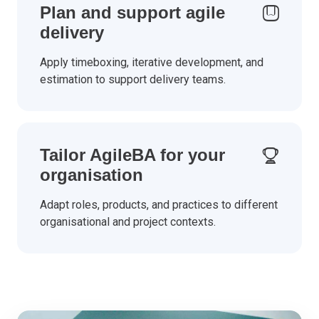
Plan and support agile
delivery
Apply timeboxing, iterative development, and
estimation to support delivery teams.
Tailor AgileBA for your
organisation
Adapt roles, products, and practices to different
organisational and project contexts.