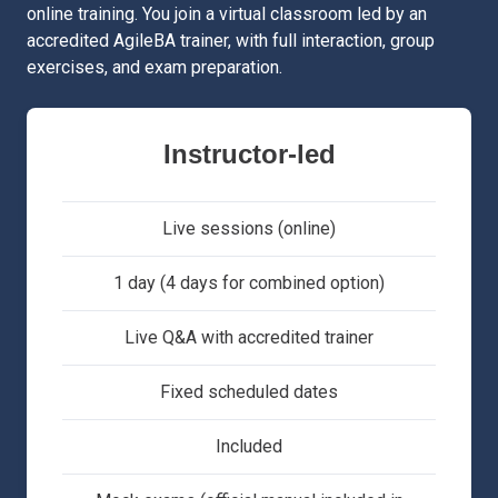
online training. You join a virtual classroom led by an
accredited AgileBA trainer, with full interaction, group
exercises, and exam preparation.
Instructor-led
Live sessions (online)
1 day (4 days for combined option)
Live Q&A with accredited trainer
Fixed scheduled dates
Included