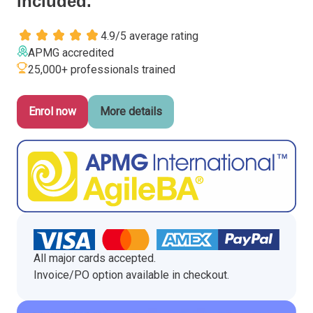
included.
Italy
4.9/5 average rating
Latvia
APMG accredited
Lithuania
25,000+ professionals trained
Luxemburg
Malta
Enrol now
More details
Netherlands
Poland
Portugal
Romania
Slovakia
Slovenia
Spain
Sweden
All major cards accepted.
Other countries
Invoice/PO option available in checkout.