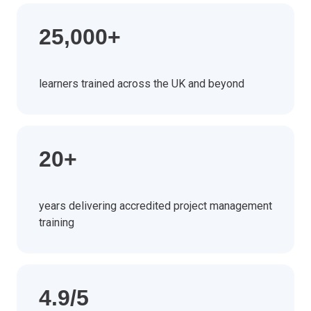
25,000+
learners trained across the UK and beyond
20+
years delivering accredited project management
training
4.9/5