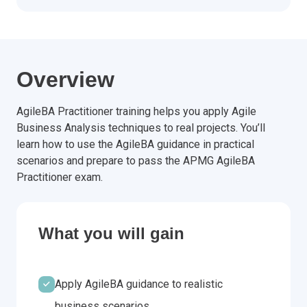
Overview
AgileBA Practitioner training helps you apply Agile
Business Analysis techniques to real projects. You’ll
learn how to use the AgileBA guidance in practical
scenarios and prepare to pass the APMG AgileBA
Practitioner exam.
What you will gain
Apply AgileBA guidance to realistic
business scenarios