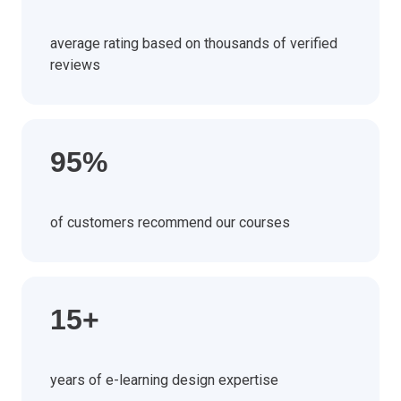
average rating based on thousands of verified
reviews
95%
of customers recommend our courses
15+
years of e-learning design expertise