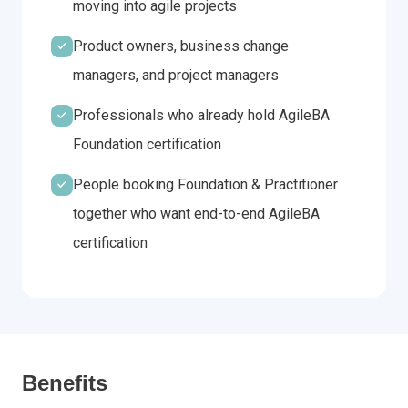
moving into agile projects
Product owners, business change
managers, and project managers
Professionals who already hold AgileBA
Foundation certification
People booking Foundation & Practitioner
together who want end-to-end AgileBA
certification
Benefits