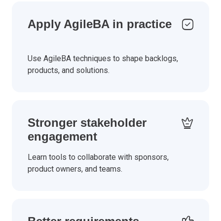
Apply AgileBA in practice
Use AgileBA techniques to shape backlogs,
products, and solutions.
Stronger stakeholder
engagement
Learn tools to collaborate with sponsors,
product owners, and teams.