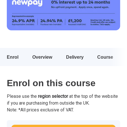
Enrol
Overview
Delivery
Course
Enrol on this course
Please use the
region selector
at the top of the website
if you are purchasing from outside the UK.
Note: *All prices exclusive of VAT.