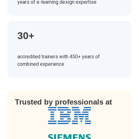
years of e-learning design expertise
30+
accredited trainers with 450+ years of
combined experience
Trusted by professionals at