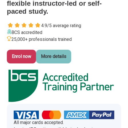
flexible instructor-led or self-
Italy
paced study.
Latvia
Lithuania
4.9/5 average rating
Luxemburg
BCS accredited
Malta
25,000+ professionals trained
Netherlands
Poland
Enrol now
More details
Portugal
Romania
Slovakia
Slovenia
Spain
Sweden
Other countries
All major cards accepted.