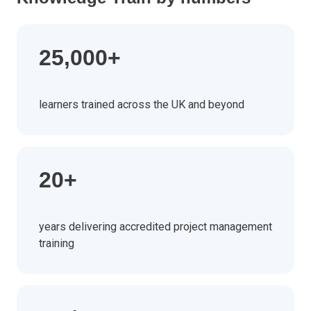
25,000+
learners trained across the UK and beyond
20+
years delivering accredited project management
training