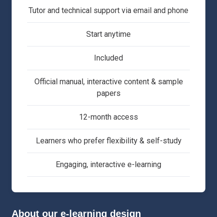
Tutor and technical support via email and phone
Start anytime
Included
Official manual, interactive content & sample
papers
12-month access
Learners who prefer flexibility & self-study
Engaging, interactive e-learning
About our e-learning design