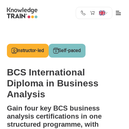
United Kingdom
Search
Austria
Belgium
Instructor-led
Self-paced
Bulgaria
Croatia
Cyprus
BCS International
Czech Republic
Diploma in Business
Denmark
Estonia
Analysis
Finland
France
Gain four key BCS business
Germany
analysis certifications in one
Greece
structured programme, with
Ireland