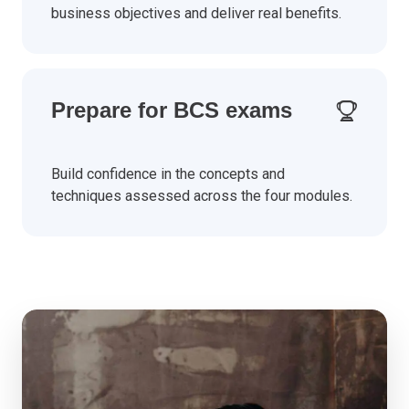
business objectives and deliver real benefits.
Prepare for BCS exams
Build confidence in the concepts and
techniques assessed across the four modules.