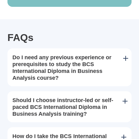
FAQs
Do I need any previous experience or
prerequisites to study the BCS
International Diploma in Business
Analysis course?
Should I choose instructor-led or self-
paced BCS International Diploma in
Business Analysis training?
How do I take the BCS International