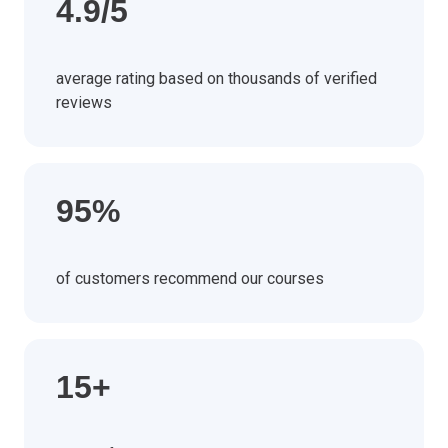
4.9/5
average rating based on thousands of verified
reviews
95%
of customers recommend our courses
15+