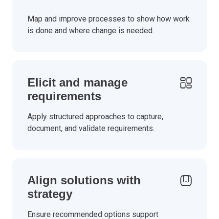
Map and improve processes to show how work
is done and where change is needed.
Elicit and manage
requirements
Apply structured approaches to capture,
document, and validate requirements.
Align solutions with
strategy
Ensure recommended options support