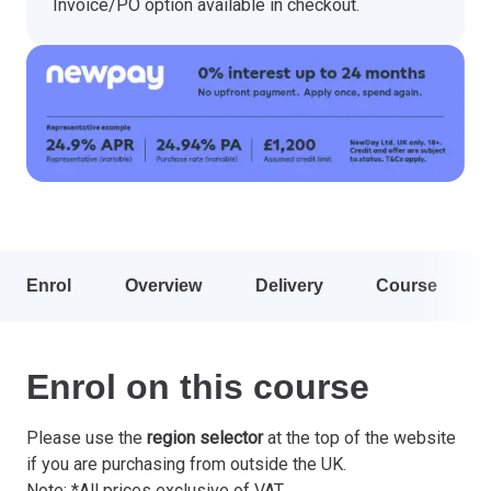
Invoice/PO option available in checkout.
Enrol
Overview
Delivery
Course
Enrol on this course
Please use the
region selector
at the top of the website
if you are purchasing from outside the UK.
Note: *All prices exclusive of VAT.