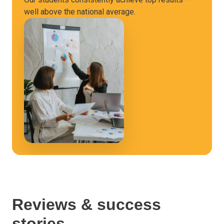
well above the national average.
Reviews & success
stories