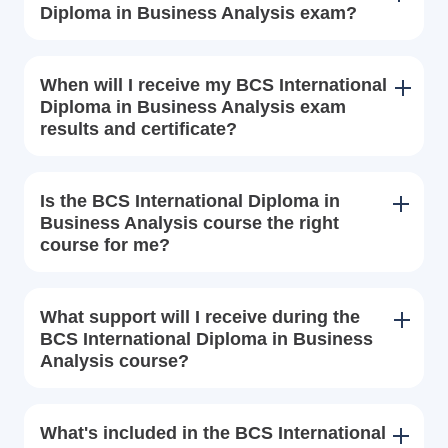
Diploma in Business Analysis exam?
When will I receive my BCS International
Diploma in Business Analysis exam
results and certificate?
Is the BCS International Diploma in
Business Analysis course the right
course for me?
What support will I receive during the
BCS International Diploma in Business
Analysis course?
What's included in the BCS International