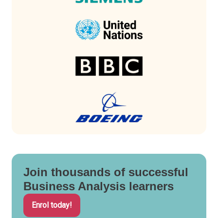
Join thousands of successful
Business Analysis learners
Enrol today!