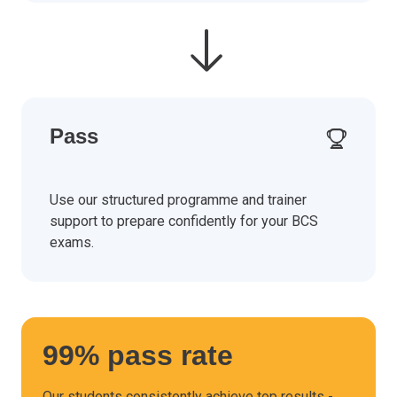
Pass
Use our structured programme and trainer
support to prepare confidently for your BCS
exams.
99% pass rate
Our students consistently achieve top results -