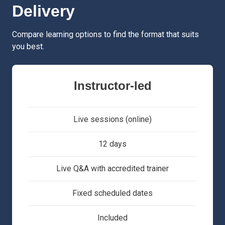
Delivery
Compare learning options to find the format that suits
you best.
Instructor-led
Live sessions (online)
12 days
Live Q&A with accredited trainer
Fixed scheduled dates
Included