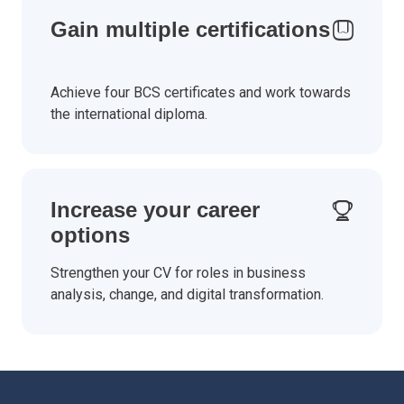
Gain multiple certifications
Achieve four BCS certificates and work towards
the international diploma.
Increase your career
options
Strengthen your CV for roles in business
analysis, change, and digital transformation.