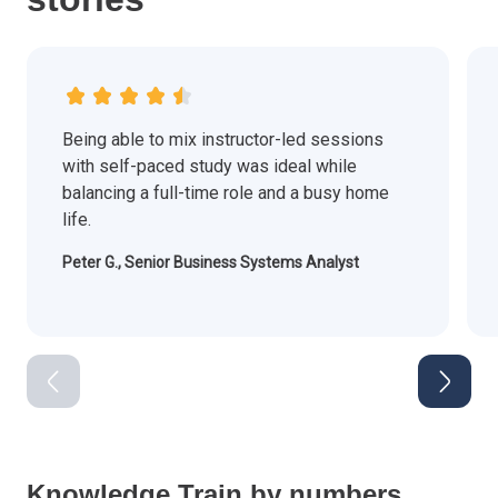
Being able to mix instructor-led sessions
with self-paced study was ideal while
balancing a full-time role and a busy home
life.
Peter G., Senior Business Systems Analyst
Knowledge Train by numbers