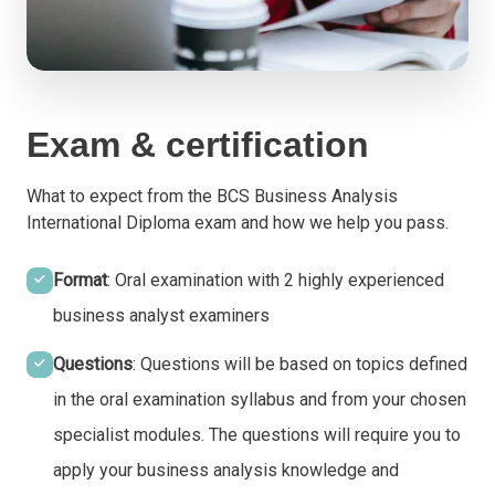
Exam & certification
What to expect from the BCS Business Analysis
International Diploma exam and how we help you pass.
Format
: Oral examination with 2 highly experienced
business analyst examiners
Questions
: Questions will be based on topics defined
in the oral examination syllabus and from your chosen
specialist modules. The questions will require you to
apply your business analysis knowledge and