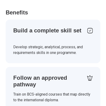
Benefits
Build a complete skill set
Develop strategic, analytical, process, and
requirements skills in one programme.
Follow an approved
pathway
Train on BCS-aligned courses that map directly
to the international diploma.