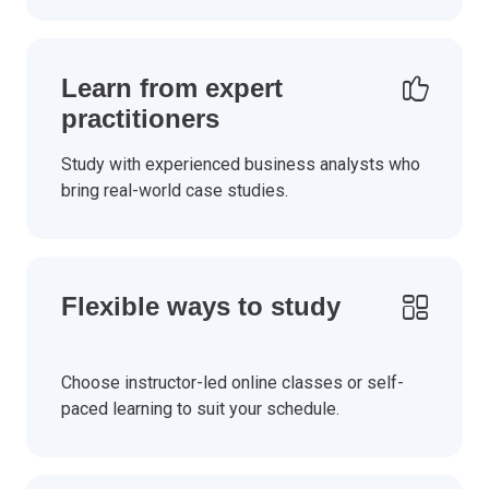
Learn from expert
practitioners
Study with experienced business analysts who
bring real-world case studies.
Flexible ways to study
Choose instructor-led online classes or self-
paced learning to suit your schedule.