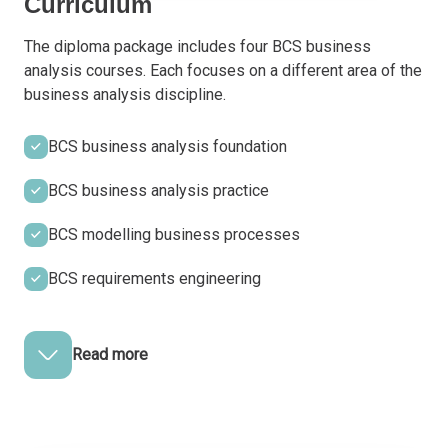
Curriculum
The diploma package includes four BCS business
analysis courses. Each focuses on a different area of the
business analysis discipline.
BCS business analysis foundation
BCS business analysis practice
BCS modelling business processes
BCS requirements engineering
Read more