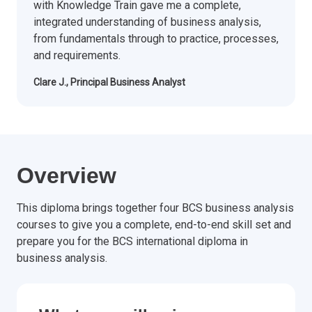
with Knowledge Train gave me a complete,
integrated understanding of business analysis,
from fundamentals through to practice, processes,
and requirements.
Clare J., Principal Business Analyst
Overview
This diploma brings together four BCS business analysis
courses to give you a complete, end-to-end skill set and
prepare you for the BCS international diploma in
business analysis.