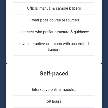
Official manual & sample papers
1 year post-course resources
Learners who prefer structure & guidance
Live interactive sessions with accredited
trainers
Self-paced
Interactive online modules
69 hours