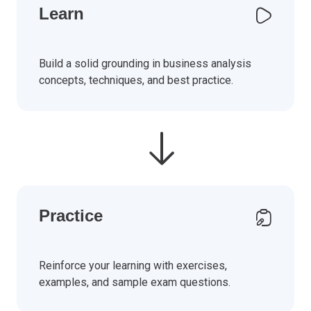
Learn
Build a solid grounding in business analysis
concepts, techniques, and best practice.
Practice
Reinforce your learning with exercises,
examples, and sample exam questions.