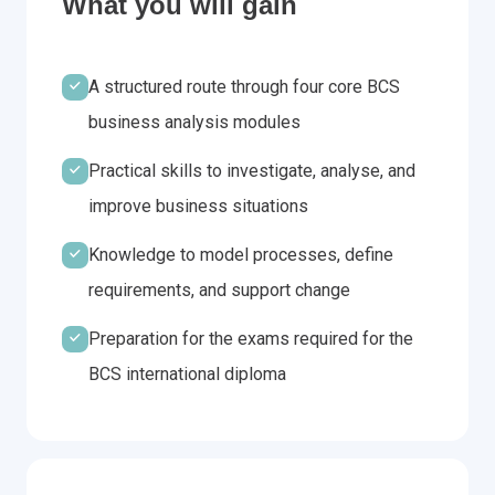
What you will gain
A structured route through four core BCS
business analysis modules
Practical skills to investigate, analyse, and
improve business situations
Knowledge to model processes, define
requirements, and support change
Preparation for the exams required for the
BCS international diploma