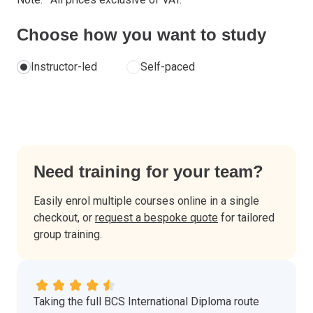
Choose how you want to study
Instructor-led
Self-paced
Need training for your team?
Easily enrol multiple courses online in a single
checkout, or
request a bespoke quote
for tailored
group training.
Taking the full BCS International Diploma route