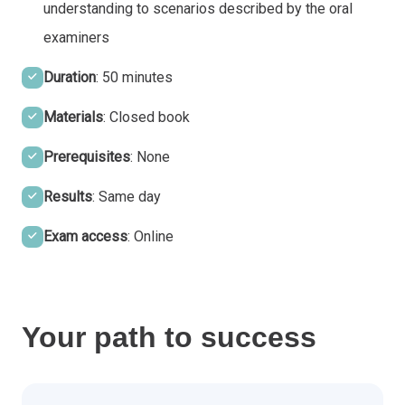
understanding to scenarios described by the oral
examiners
Duration
: 50 minutes
Materials
: Closed book
Prerequisites
: None
Results
: Same day
Exam access
: Online
Your path to success