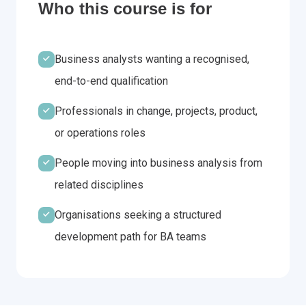
Who this course is for
Business analysts wanting a recognised,
end-to-end qualification
Professionals in change, projects, product,
or operations roles
People moving into business analysis from
related disciplines
Organisations seeking a structured
development path for BA teams