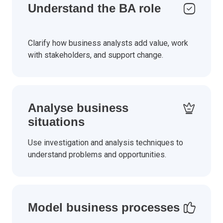
Understand the BA role
Clarify how business analysts add value, work
with stakeholders, and support change.
Analyse business
situations
Use investigation and analysis techniques to
understand problems and opportunities.
Model business processes