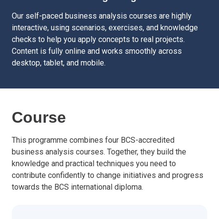
Our self-paced business analysis courses are highly
interactive, using scenarios, exercises, and knowledge
checks to help you apply concepts to real projects.
Content is fully online and works smoothly across
desktop, tablet, and mobile.
Course
This programme combines four BCS-accredited
business analysis courses. Together, they build the
knowledge and practical techniques you need to
contribute confidently to change initiatives and progress
towards the BCS international diploma.