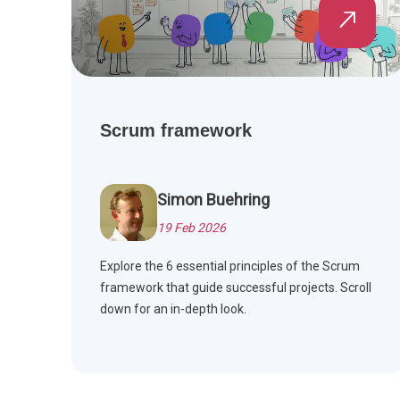
Scrum framework
Simon Buehring
19 Feb 2026
Explore the 6 essential principles of the Scrum
framework that guide successful projects. Scroll
down for an in-depth look.