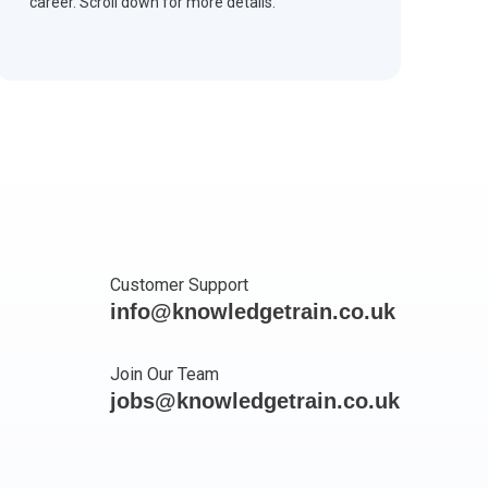
career. Scroll down for more details.
Customer Support
info@knowledgetrain.co.uk
Join Our Team
jobs@knowledgetrain.co.uk