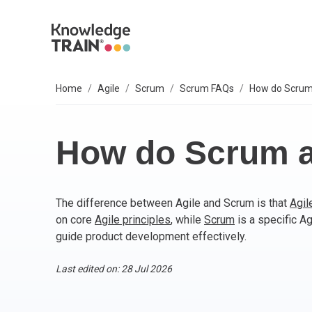
Home
Agile
Scrum
Scrum FAQs
How do Scrum 
EXPLORE SUBJECTS
BUSINESS SOLUTIONS
OUR VALUES
P
A
AG
B
C
P
IT
L
T
S
Select your preferred subject.
Sel
Sel
Sel
Sel
Sel
Sel
Sel
Sel
Our 6 core values are everything we do. They
We
So
How do Scrum an
include:
PROJECT MANAGEMENT
PR
BC
Ag
BC
AP
M
ITI
Agi
Integrity
The difference between Agile and Scrum is that
Agil
ARTIFICIAL INTELLIGENCE (AI)
As
AI
PR
Ag
IT 
Bu
Diversity
on core
Agile principles
, while
Scrum
is a specific A
Fairness
guide product development effectively.
AGILE
Ag
Wo
Sc
PM
Co
Quality
Innovation
Last edited on: 28 Jul 2026
BUSINESS ANALYSIS
PR
Ag
Bu
IT 
Social responsibility