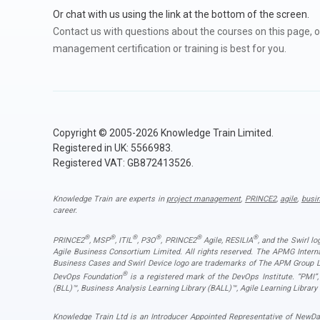
Or chat with us using the link at the bottom of the screen.
Contact us with questions about the courses on this page, o
management certification or training is best for you.
Copyright © 2005-2026 Knowledge Train Limited.
Registered in UK: 5566983.
Registered VAT: GB872413526.
Knowledge Train are experts in
project management
,
PRINCE2
,
agile
,
busi
career.
®
®
®
®
®
®
PRINCE2
, MSP
, ITIL
, P3O
, PRINCE2
Agile, RESILIA
, and the Swirl l
Agile Business Consortium Limited. All rights reserved. The APMG Inter
Business Cases and Swirl Device logo are trademarks of The APM Group Lim
®
DevOps Foundation
is a registered mark of the DevOps Institute. “PMI
(BLL)™, Business Analysis Learning Library (BALL)™, Agile Learning Library
Knowledge Train Ltd is an Introducer Appointed Representative of NewDay