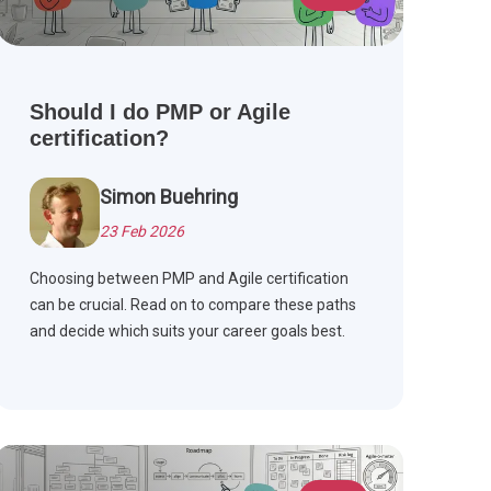
Should I do PMP or Agile
certification?
Simon Buehring
23 Feb 2026
Choosing between PMP and Agile certification
can be crucial. Read on to compare these paths
and decide which suits your career goals best.