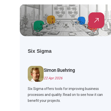
Six Sigma
Simon Buehring
22 Apr 2026
Six Sigma offers tools for improving business
processes and quality. Read on to see how it can
benefit your projects.