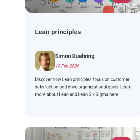
Lean principles
Simon Buehring
19 Feb 2026
Discover how Lean principles focus on customer
satisfaction and drive organizational goals. Learn
more about Lean and Lean Six Sigma here.