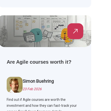
effective Agile teams.
Are Agile courses worth it?
Simon Buehring
23 Feb 2026
Find out if Agile courses are worth the
investment and how they can fast-track your