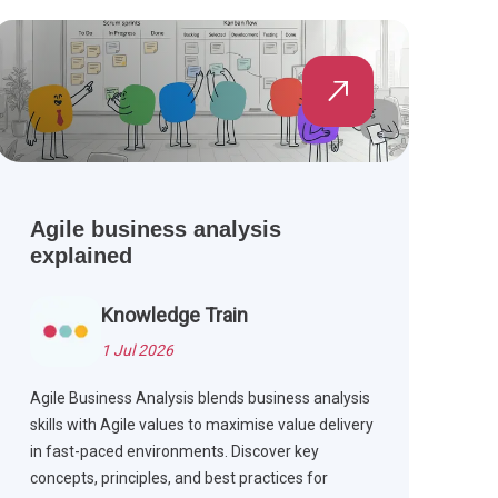
Agile business analysis
explained
Knowledge Train
1 Jul 2026
Agile Business Analysis blends business analysis
skills with Agile values to maximise value delivery
in fast-paced environments. Discover key
concepts, principles, and best practices for