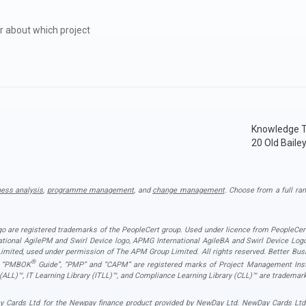
r about which project
Knowledge T
20 Old Baile
ness analysis
,
programme management
, and
change management
. Choose from a full ran
ogo are registered trademarks of the PeopleCert group. Used under licence from PeopleCert
national AgilePM and Swirl Device logo, APMG International AgileBA and Swirl Device L
ited, used under permission of The APM Group Limited. All rights reserved. Better Busin
®
”, “PMBOK
Guide”, “PMP” and “CAPM” are registered marks of Project Management Instit
 (ALL)™, IT Learning Library (ITLL)™, and Compliance Learning Library (CLL)™ are trademark
 Cards Ltd for the Newpay finance product provided by NewDay Ltd. NewDay Cards Ltd act