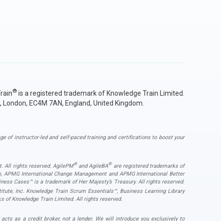
®
rain
is a registered trademark of Knowledge Train Limited.
y, London, EC4M 7AN, England, United Kingdom.
ge of instructor-led and self-paced training and certifications to boost your
®
®
. All rights reserved. AgilePM
and AgileBA
are registered trademarks of
ogo, APMG International Change Management and APMG International Better
ess Cases™ is a trademark of Her Majesty’s Treasury. All rights reserved.
ute, Inc. Knowledge Train Scrum Essentials™, Business Learning Library
s of Knowledge Train Limited. All rights reserved.
s as a credit broker, not a lender. We will introduce you exclusively to