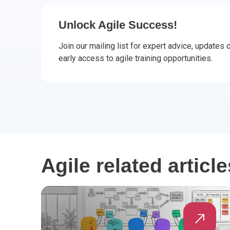
CHANGE MANAGEMENT
AI
Le
Unlock Agile Success!
PROGRAMME MANAGEMENT
Be
PM
Join our mailing list for expert advice, updates
early access to agile training opportunities.
INFORMATION TECHNOLOGY (IT)
Ho
Ka
BUSINESS LEARNING LIBRARY (BLL)™
P3
Es
Wo
Agi
Agile related article