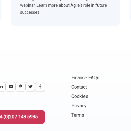
webinar. Learn more about Agile's role in future
successes.
Finance FAQs
Contact
Cookies
Privacy
Terms
4 (0)207 148 5985