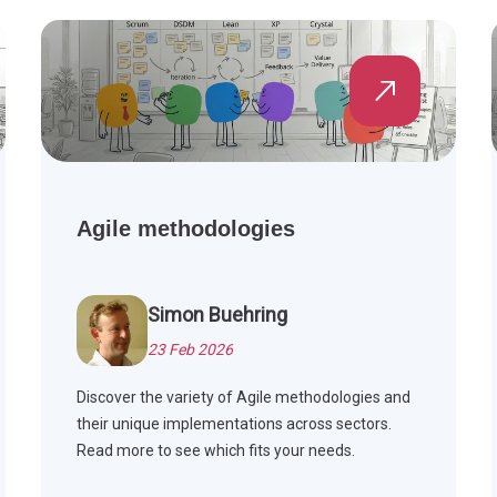
Agile methodologies
Simon Buehring
23 Feb 2026
Discover the variety of Agile methodologies and
their unique implementations across sectors.
Read more to see which fits your needs.