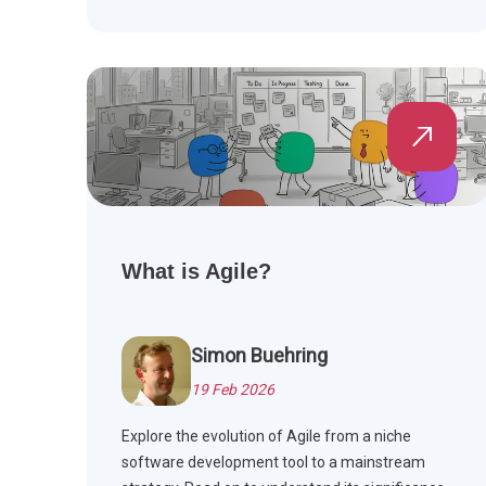
What is Agile?
Simon Buehring
19 Feb 2026
Explore the evolution of Agile from a niche
software development tool to a mainstream