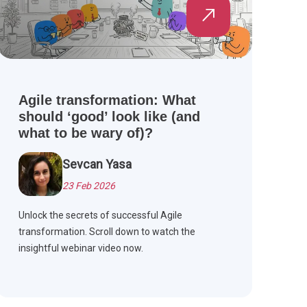
Agile transformation: What
should ‘good’ look like (and
what to be wary of)?
Sevcan Yasa
23 Feb 2026
Unlock the secrets of successful Agile
transformation. Scroll down to watch the
insightful webinar video now.