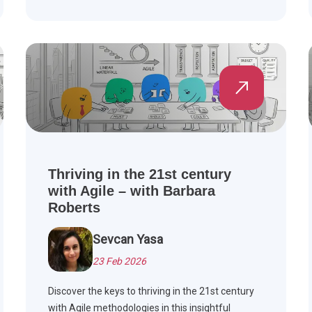
Thriving in the 21st century
with Agile – with Barbara
Roberts
Sevcan Yasa
23 Feb 2026
Discover the keys to thriving in the 21st century
with Agile methodologies in this insightful