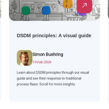
DSDM principles: A visual guide
Simon Buehring
19 Feb 2026
Learn about DSDM principles through our visual
guide and see their response to traditional
process flaws. Scroll for more insights.