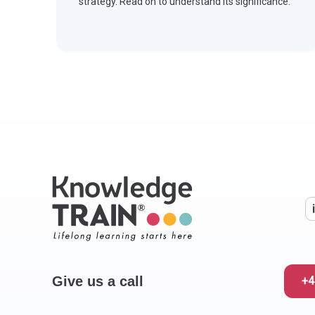
strategy. Read on to understand its significance.
Give us a call
+4