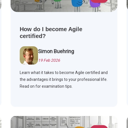
How do I become Agile
certified?
Simon Buehring
19 Feb 2026
Learn what it takes to become Agile certified and
the advantages it brings to your professional life.
Read on for examination tips.