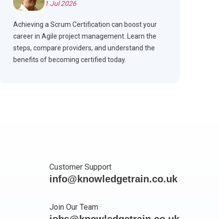
1 Jul 2026
Achieving a Scrum Certification can boost your
career in Agile project management. Learn the
steps, compare providers, and understand the
benefits of becoming certified today.
Customer Support
info@knowledgetrain.co.uk
Join Our Team