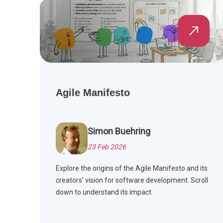
Agile Manifesto
Simon Buehring
23 Feb 2026
Explore the origins of the Agile Manifesto and its
creators' vision for software development. Scroll
down to understand its impact.