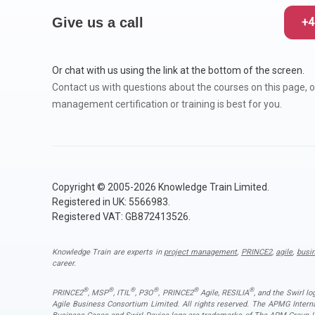
Give us a call
+4
Or chat with us using the link at the bottom of the screen.
Contact us with questions about the courses on this page, o
management certification or training is best for you.
Copyright © 2005-2026 Knowledge Train Limited.
Registered in UK: 5566983.
Registered VAT: GB872413526.
Knowledge Train are experts in
project management
,
PRINCE2
,
agile
,
busi
career.
®
®
®
®
®
®
PRINCE2
, MSP
, ITIL
, P3O
, PRINCE2
Agile, RESILIA
, and the Swirl l
Agile Business Consortium Limited. All rights reserved. The APMG Inter