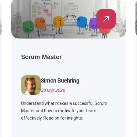
Scrum Master
Simon Buehring
20 Mar 2026
Understand what makes a successful Scrum
Master and how to motivate your team
effectively. Read on for insights.