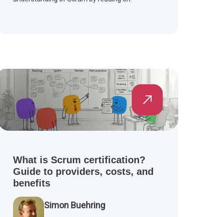
What is Scrum certification?
Guide to providers, costs, and
benefits
Simon Buehring