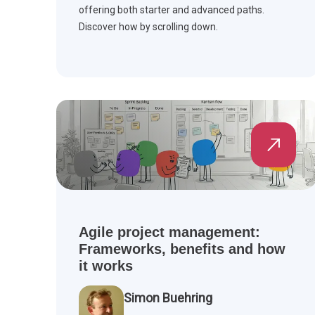
offering both starter and advanced paths.
Discover how by scrolling down.
Agile project management:
Frameworks, benefits and how
it works
Simon Buehring