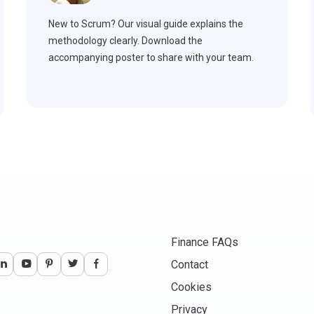
New to Scrum? Our visual guide explains the
methodology clearly. Download the
accompanying poster to share with your team.
Finance FAQs
Contact
Cookies
Privacy