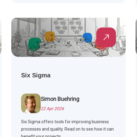
Six Sigma
Simon Buehring
22 Apr 2026
Six Sigma offers tools for improving business
processes and quality. Read on to see how it can
benefit your projects.