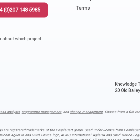
Terms
4 (0)207 148 5985
r about which project
Knowledge T
20 Old Baile
ness analysis
,
programme management
, and
change management
. Choose from a full ran
ogo are registered trademarks of the PeopleCert group. Used under licence from PeopleCert
national AgilePM and Swirl Device logo, APMG International AgileBA and Swirl Device L