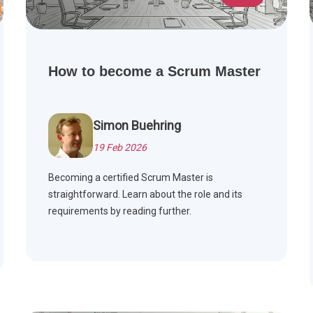
How to become a Scrum Master
Simon Buehring
19 Feb 2026
Becoming a certified Scrum Master is
straightforward. Learn about the role and its
requirements by reading further.