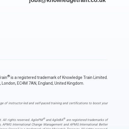
jobs@knowledgetrain.co.uk
®
rain
is a registered trademark of Knowledge Train Limited.
y, London, EC4M 7AN, England, United Kingdom.
ge of instructor-led and self-paced training and certifications to boost your
®
®
. All rights reserved. AgilePM
and AgileBA
are registered trademarks of
ogo, APMG International Change Management and APMG International Better