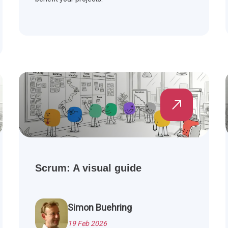
Scrum: A visual guide
Simon Buehring
19 Feb 2026