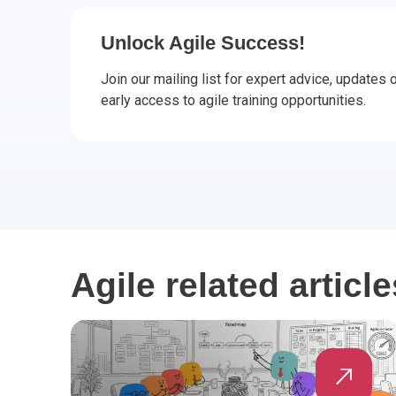
CHANGE MANAGEMENT
AI
Le
Unlock Agile Success!
PROGRAMME MANAGEMENT
Be
PM
Join our mailing list for expert advice, updates
early access to agile training opportunities.
INFORMATION TECHNOLOGY (IT)
Ho
Ka
BUSINESS LEARNING LIBRARY (BLL)™
P3
Es
Wo
Agi
Agile related article