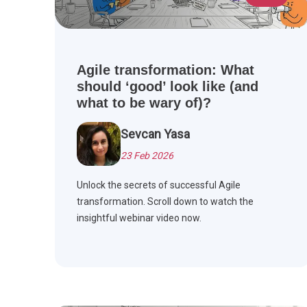
Agile transformation: What
should ‘good’ look like (and
what to be wary of)?
Sevcan Yasa
23 Feb 2026
Unlock the secrets of successful Agile
transformation. Scroll down to watch the
insightful webinar video now.