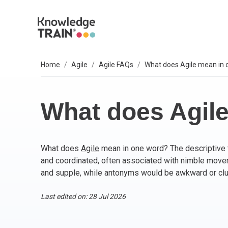
Home
Agile
Agile FAQs
What does Agile mean in 
EXPLORE SUBJECTS
BUSINESS SOLUTIONS
OUR VALUES
P
A
AG
B
C
P
IT
L
T
S
Select your preferred subject.
Sel
Sel
Sel
Sel
Sel
Sel
Sel
Sel
Our 6 core values are everything we do. They
We
So
What does Agil
include:
PROJECT MANAGEMENT
PR
BC
Ag
BC
AP
M
ITI
Agi
Integrity
What does
Agile
mean in one word? The descriptive t
ARTIFICIAL INTELLIGENCE (AI)
As
AI
PR
Ag
IT 
Bu
Diversity
and coordinated, often associated with nimble mov
Fairness
and supple, while antonyms would be awkward or cl
AGILE
Ag
Wo
Sc
PM
Co
Quality
Innovation
Last edited on: 28 Jul 2026
BUSINESS ANALYSIS
PR
Ag
Bu
IT 
Social responsibility