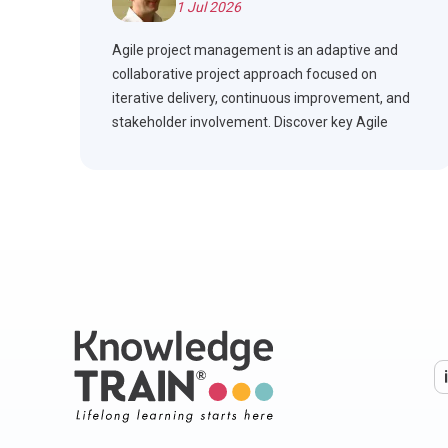
1 Jul 2026
Agile project management is an adaptive and
collaborative project approach focused on
iterative delivery, continuous improvement, and
stakeholder involvement. Discover key Agile
frameworks, compare Agile with Waterfall, and
see how Agile is applied across industries.