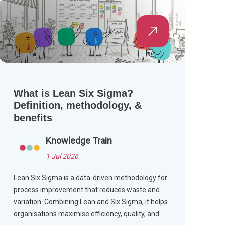
What is Lean Six Sigma?
Definition, methodology, &
benefits
Knowledge Train
1 Jul 2026
Lean Six Sigma is a data-driven methodology for
process improvement that reduces waste and
variation. Combining Lean and Six Sigma, it helps
organisations maximise efficiency, quality, and