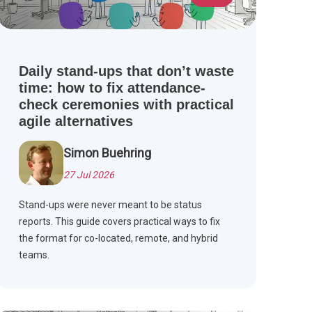
Daily stand-ups that don’t waste
time: how to fix attendance-
check ceremonies with practical
agile alternatives
Simon Buehring
27 Jul 2026
Stand-ups were never meant to be status
reports. This guide covers practical ways to fix
the format for co-located, remote, and hybrid
teams.