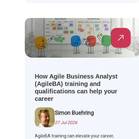
How Agile Business Analyst
(AgileBA) training and
qualifications can help your
career
Simon Buehring
27 Jul 2026
AgileBA training can elevate your career,