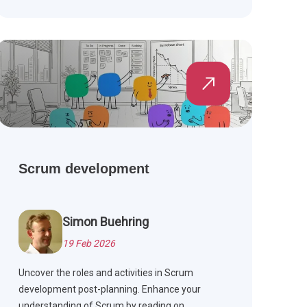
customer satisfaction.
Scrum development
Simon Buehring
19 Feb 2026
Uncover the roles and activities in Scrum
development post-planning. Enhance your
understanding of Scrum by reading on.