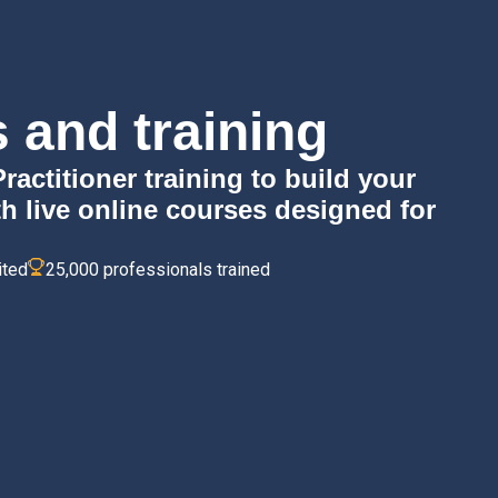
 and training
ctitioner training to build your
th live online courses designed for
ited
25,000 professionals trained