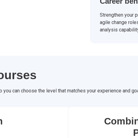
Career ben
Strengthen your pr
agile change role
analysis capabilit
ourses
o you can choose the level that matches your experience and goa
n
Combin
P