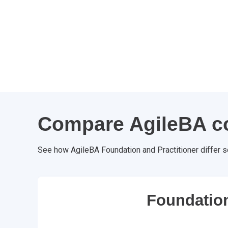
Compare AgileBA c
See how AgileBA Foundation and Practitioner differ s
Foundatio