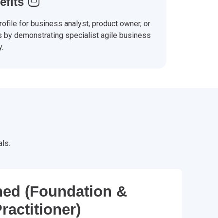
efits
ofile for business analyst, product owner, or
s by demonstrating specialist agile business
y.
ls.
ed (Foundation &
ractitioner)