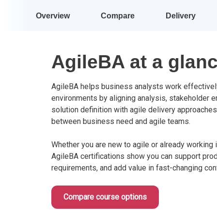
Overview
Compare
Delivery
AgileBA at a glan
AgileBA helps business analysts work effectively
environments by aligning analysis, stakeholder 
solution definition with agile delivery approaches
between business need and agile teams.
Whether you are new to agile or already working i
AgileBA certifications show you can support pro
requirements, and add value in fast-changing con
Compare course options