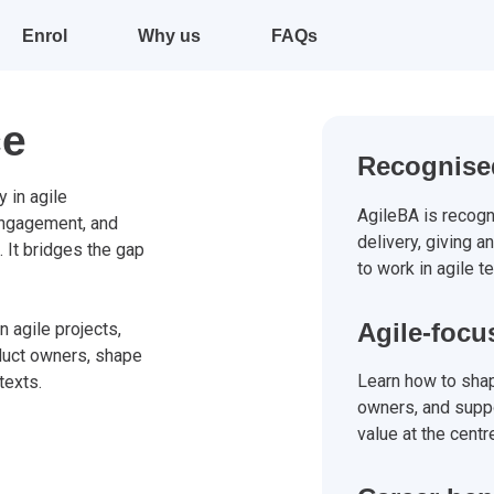
Enrol
Why us
FAQs
ce
Recognised
 in agile
AgileBA is recogn
engagement, and
delivery, giving a
. It bridges the gap
to work in agile t
Agile-focu
n agile projects,
duct owners, shape
Learn how to shap
texts.
owners, and suppo
value at the centr