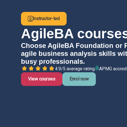
Instructor-led
AgileBA courses
Choose AgileBA Foundation or Pra
agile business analysis skills wi
busy professionals.
4.9/5 average rating
APMG accred
View courses
Enrol now