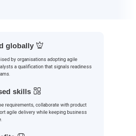
 globally
ised by organisations adopting agile
nalysts a qualification that signals readiness
eams.
sed skills
e requirements, collaborate with product
rt agile delivery while keeping business
e.