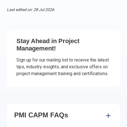
Italy
Last edited on: 28 Jul 2026
Latvia
Lithuania
Luxemburg
Malta
Stay Ahead in Project
Netherlands
Management!
Poland
Sign up for our mailing list to receive the latest
Portugal
tips, industry insights, and exclusive offers on
Romania
project management training and certifications.
Slovakia
Slovenia
Spain
Sweden
Other countries
PMI CAPM FAQs