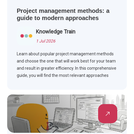
Project management methods: a
guide to modern approaches
Knowledge Train
1 Jul 2026
Learn about popular project management methods
and choose the one that will work best for your team
and result in greater efficiency. In this comprehensive
guide, you will find the most relevant approaches
explained.