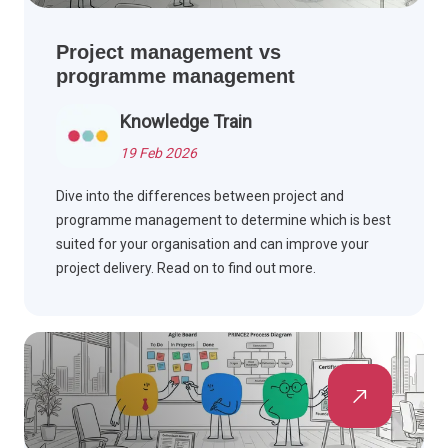
Project management vs
programme management
Knowledge Train
19 Feb 2026
Dive into the differences between project and
programme management to determine which is best
suited for your organisation and can improve your
project delivery. Read on to find out more.