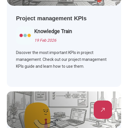
Project management KPIs
Knowledge Train
19 Feb 2026
Discover the most important KPIs in project
management. Check out our project management
KPIs guide and learn how to use them.