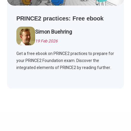
PRINCE2 practices: Free ebook
Simon Buehring
19 Feb 2026
Get a free ebook on PRINCE2 practices to prepare for
your PRINCE2 Foundation exam. Discover the
integrated elements of PRINCE2 by reading further.