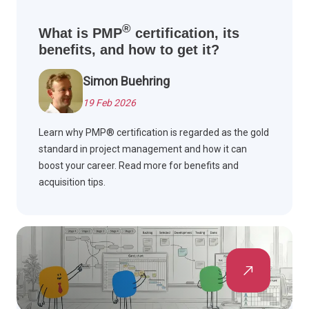
®
What is PMP
certification, its
benefits, and how to get it?
Simon Buehring
19 Feb 2026
Learn why PMP® certification is regarded as the gold
standard in project management and how it can
boost your career. Read more for benefits and
acquisition tips.