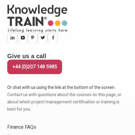
Give us a call
+44 (0)207 148 5985
Or chat with us using the link at the bottom of the screen.
Contact us with questions about the courses on this page, or
about which project management certification or training is
best for you.
Finance FAQs