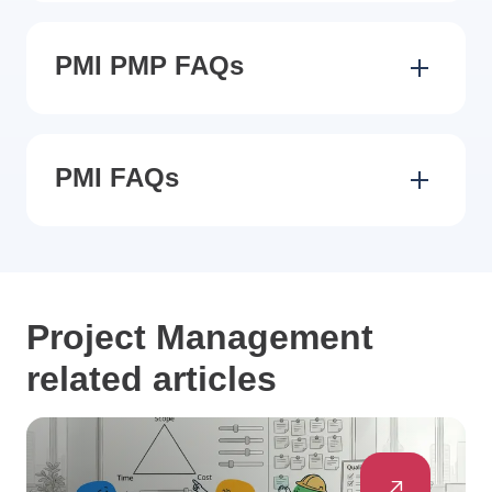
PMI PMP FAQs
PMI FAQs
Project Management
related articles