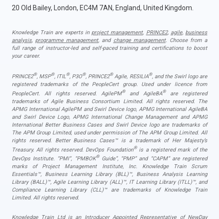
20 Old Bailey, London, EC4M 7AN, England, United Kingdom.
Knowledge Train are experts in
project management
,
PRINCE2
,
agile
,
business
analysis
,
programme management
, and
change management
. Choose from a
full range of instructor-led and self-paced training and certifications to boost
your career.
®
®
®
®
®
®
PRINCE2
, MSP
, ITIL
, P3O
, PRINCE2
Agile, RESILIA
, and the Swirl logo are
registered trademarks of the PeopleCert group. Used under licence from
®
®
PeopleCert. All rights reserved. AgilePM
and AgileBA
are registered
trademarks of Agile Business Consortium Limited. All rights reserved. The
APMG International AgilePM and Swirl Device logo, APMG International AgileBA
and Swirl Device Logo, APMG International Change Management and APMG
International Better Business Cases and Swirl Device logo are trademarks of
The APM Group Limited, used under permission of The APM Group Limited. All
rights reserved. Better Business Cases™ is a trademark of Her Majesty’s
®
Treasury. All rights reserved. DevOps Foundation
is a registered mark of the
®
DevOps Institute. “PMI”, “PMBOK
Guide”, “PMP” and “CAPM” are registered
marks of Project Management Institute, Inc. Knowledge Train Scrum
Essentials™, Business Learning Library (BLL)™, Business Analysis Learning
Library (BALL)™, Agile Learning Library (ALL)™, IT Learning Library (ITLL)™, and
Compliance Learning Library (CLL)™ are trademarks of Knowledge Train
Limited. All rights reserved.
Knowledge Train Ltd is an Introducer Appointed Representative of NewDay