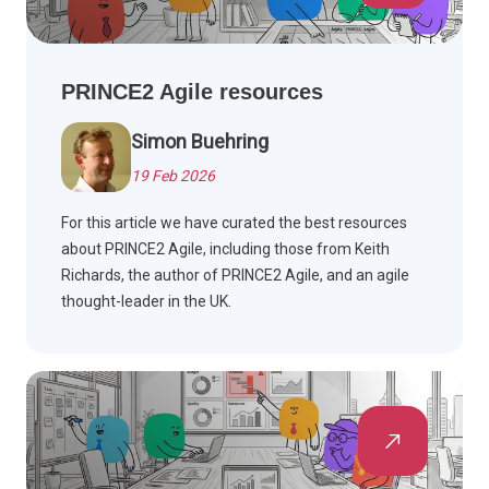
PRINCE2 Agile resources
Simon Buehring
19 Feb 2026
For this article we have curated the best resources
about PRINCE2 Agile, including those from Keith
Richards, the author of PRINCE2 Agile, and an agile
thought-leader in the UK.