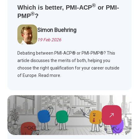
®
Which is better, PMI-ACP
or PMI-
®
PMP
?
Simon Buehring
19 Feb 2026
Debating between PMI-ACP® or PMI-PMP®? This
article discusses the merits of both, helping you
choose the right qualification for your career outside
of Europe. Read more.