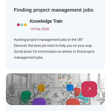
Finding project management jobs
Knowledge Train
19 Feb 2026
Hunting project management jobs in the UK?
Discover the best job sites to help you on your way.
Scroll down for information on where to find project
management jobs.