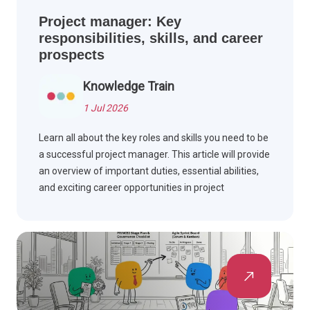
Project manager: Key
responsibilities, skills, and career
prospects
Knowledge Train
1 Jul 2026
Learn all about the key roles and skills you need to be
a successful project manager. This article will provide
an overview of important duties, essential abilities,
and exciting career opportunities in project
management.