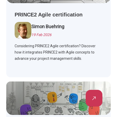
PRINCE2 Agile certification
Simon Buehring
19 Feb 2026
Considering PRINCE2 Agile certification? Discover
how it integrates PRINCE2 with Agile concepts to
advance your project management skills.