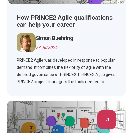
How PRINCE2 Agile qualifications
can help your career
Simon Buehring
27 Jul 2026
PRINCE2 Agile was developed in response to popular
demand. It combines the flexibility of agile with the
defined governance of PRINCE2. PRINCE2 Agile gives
PRINCE2 project managers the tools needed to
manage agile projects.