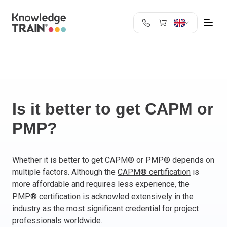
United Kingdom
Search
Austria
Belgium
Bulgaria
Croatia
Is it better to get CAPM or
Cyprus
PMP?
Czech Republic
Denmark
Estonia
Whether it is better to get CAPM® or PMP® depends on
multiple factors. Although the
CAPM® certification
is
Finland
more affordable and requires less experience, the
France
PMP® certification
is acknowled extensively in the
Germany
industry as the most significant credential for project
Greece
professionals worldwide.
Ireland