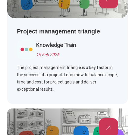
Project management triangle
Knowledge Train
19 Feb 2026
The project management triangle is a key factor in
the success of a project. Learn how to balance scope,
time and cost for project goals and deliver
exceptional results.