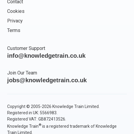
Contact
Cookies
Privacy
Terms
Customer Support
info@knowledgetrain.co.uk
Join Our Team
jobs@knowledgetrain.co.uk
Copyright © 2005-2026 Knowledge Train Limited.
Registered in UK: 5566983.
Registered VAT: GB872413526.
®
Knowledge Train
is a registered trademark of Knowledge
Train Limited.