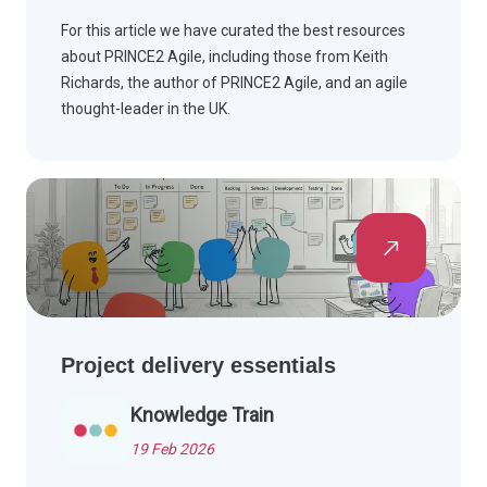
For this article we have curated the best resources
about PRINCE2 Agile, including those from Keith
Richards, the author of PRINCE2 Agile, and an agile
thought-leader in the UK.
Project delivery essentials
Knowledge Train
19 Feb 2026