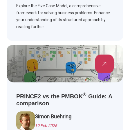
Explore the Five Case Model, a comprehensive
framework for solving business problems. Enhance
your understanding of its structured approach by
reading further.
®
PRINCE2 vs the PMBOK
Guide: A
comparison
Simon Buehring
19 Feb 2026