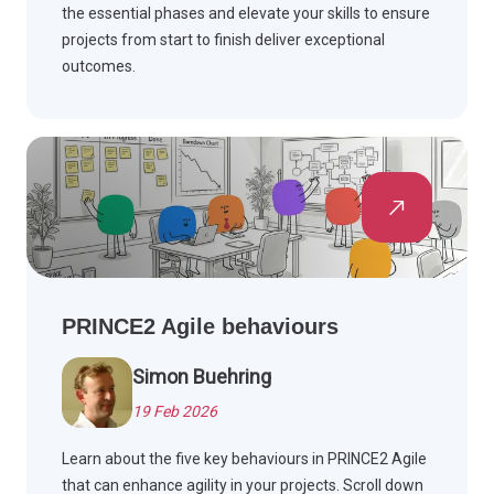
the essential phases and elevate your skills to ensure
projects from start to finish deliver exceptional
outcomes.
PRINCE2 Agile behaviours
Simon Buehring
19 Feb 2026
Learn about the five key behaviours in PRINCE2 Agile
that can enhance agility in your projects. Scroll down