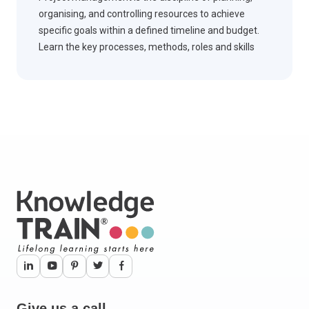
organising, and controlling resources to achieve
specific goals within a defined timeline and budget.
Learn the key processes, methods, roles and skills
vital for successful project delivery.
Give us a call