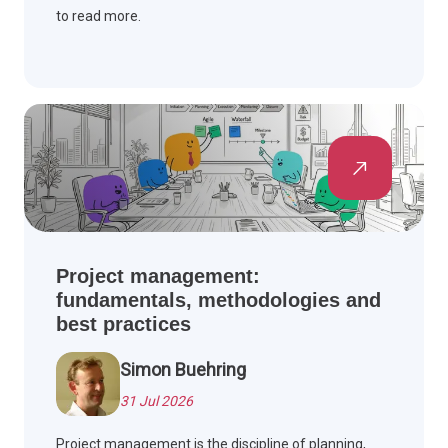
to read more.
Project management:
fundamentals, methodologies and
best practices
Simon Buehring
31 Jul 2026
Project management is the discipline of planning,