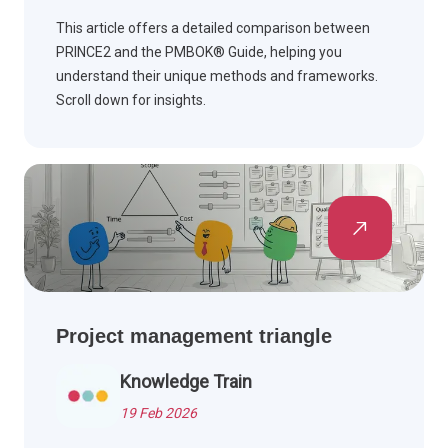
This article offers a detailed comparison between
PRINCE2 and the PMBOK® Guide, helping you
understand their unique methods and frameworks.
Scroll down for insights.
Project management triangle
Knowledge Train
19 Feb 2026