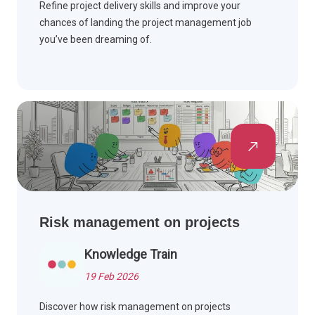
Refine project delivery skills and improve your
chances of landing the project management job
you’ve been dreaming of.
Risk management on projects
Knowledge Train
19 Feb 2026
Discover how risk management on projects