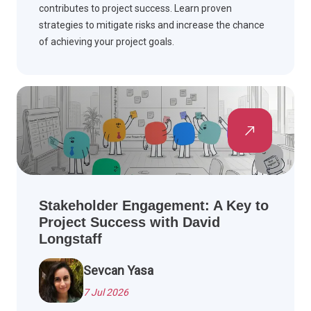
contributes to project success. Learn proven
strategies to mitigate risks and increase the chance
of achieving your project goals.
Stakeholder Engagement: A Key to
Project Success with David
Longstaff
Sevcan Yasa
7 Jul 2026