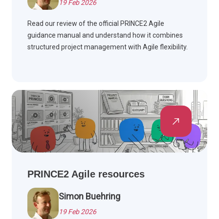
19 Feb 2026
Read our review of the official PRINCE2 Agile
guidance manual and understand how it combines
structured project management with Agile flexibility.
PRINCE2 Agile resources
Simon Buehring
19 Feb 2026