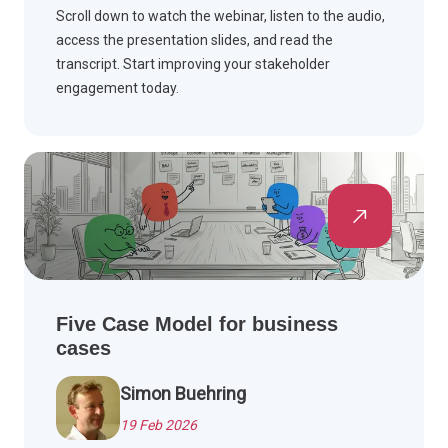
Scroll down to watch the webinar, listen to the audio,
access the presentation slides, and read the
transcript. Start improving your stakeholder
engagement today.
Five Case Model for business
cases
Simon Buehring
19 Feb 2026