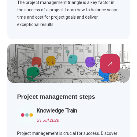
The project management triangle is a key factor in
the success of a project. Learn how to balance scope,
time and cost for project goals and deliver
exceptional results.
Project management steps
Knowledge Train
31 Jul 2026
Project management is crucial for success. Discover