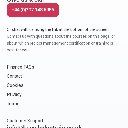
+44 (0)207 148 5985
Or chat with us using the link at the bottom of the screen.
Contact us with questions about the courses on this page, or
about which project management certification or training is
best for you.
Finance FAQs
Contact
Cookies
Privacy
Terms
Customer Support
info@knowledgetrain.co.uk