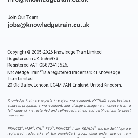
Join Our Team
jobs@knowledgetrain.co.uk
Copyright © 2005-2026 Knowledge Train Limited.
Registered in UK: 5566983.
Registered VAT: GB872413526.
®
Knowledge Train
is a registered trademark of Knowledge
Train Limited.
20 Old Bailey, London, EC4M 7AN, England, United Kingdom.
Knowledge Train are experts in
project management
,
PRINCE2
,
agile
,
business
analysis
,
programme management
, and
change management
. Choose from a
full range of instructor-led and self-paced training and certifications to boost
your career.
®
®
®
®
®
®
PRINCE2
, MSP
, ITIL
, P3O
, PRINCE2
Agile, RESILIA
, and the Swirl logo are
registered trademarks of the PeopleCert group. Used under licence from