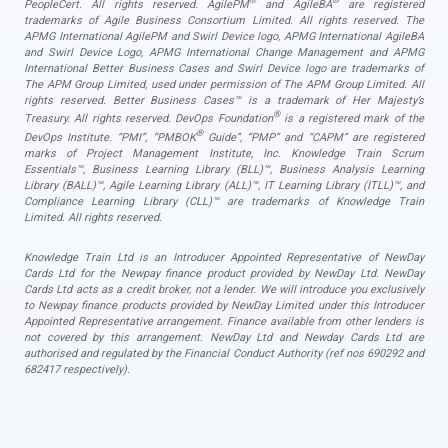
®
®
PeopleCert. All rights reserved. AgilePM
and AgileBA
are registered
trademarks of Agile Business Consortium Limited. All rights reserved. The
APMG International AgilePM and Swirl Device logo, APMG International AgileBA
and Swirl Device Logo, APMG International Change Management and APMG
International Better Business Cases and Swirl Device logo are trademarks of
The APM Group Limited, used under permission of The APM Group Limited. All
rights reserved. Better Business Cases™ is a trademark of Her Majesty’s
®
Treasury. All rights reserved. DevOps Foundation
is a registered mark of the
®
DevOps Institute. “PMI”, “PMBOK
Guide”, “PMP” and “CAPM” are registered
marks of Project Management Institute, Inc. Knowledge Train Scrum
Essentials™, Business Learning Library (BLL)™, Business Analysis Learning
Library (BALL)™, Agile Learning Library (ALL)™, IT Learning Library (ITLL)™, and
Compliance Learning Library (CLL)™ are trademarks of Knowledge Train
Limited. All rights reserved.
Knowledge Train Ltd is an Introducer Appointed Representative of NewDay
Cards Ltd for the Newpay finance product provided by NewDay Ltd. NewDay
Cards Ltd acts as a credit broker, not a lender. We will introduce you exclusively
to Newpay finance products provided by NewDay Limited under this Introducer
Appointed Representative arrangement. Finance available from other lenders is
not covered by this arrangement. NewDay Ltd and Newday Cards Ltd are
authorised and regulated by the Financial Conduct Authority (ref nos 690292 and
682417 respectively).