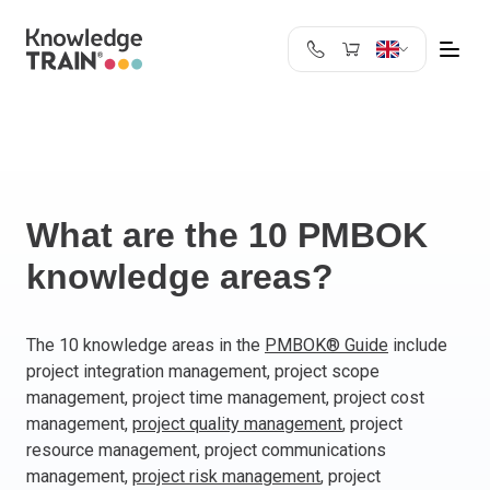
United Kingdom
Search
Austria
Belgium
Bulgaria
Croatia
What are the 10 PMBOK
Cyprus
knowledge areas?
Czech Republic
Denmark
Estonia
The 10 knowledge areas in the
PMBOK® Guide
include
project integration management, project scope
Finland
management, project time management, project cost
France
management,
project quality management
, project
Germany
resource management, project communications
Greece
management,
project risk management
, project
Ireland