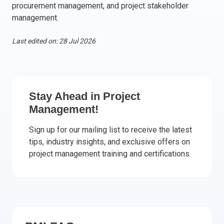
procurement management, and project stakeholder
Italy
management.
Latvia
Lithuania
Last edited on: 28 Jul 2026
Luxemburg
Malta
Netherlands
Poland
Stay Ahead in Project
Management!
Portugal
Romania
Sign up for our mailing list to receive the latest
Slovakia
tips, industry insights, and exclusive offers on
Slovenia
project management training and certifications.
Spain
Sweden
Other countries