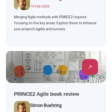
19 Feb 2026
Merging Agile methods with PRINCE2 requires
focusing on five key areas. Explore these to enhance
your project's agility and success.
PRINCE2 Agile book review
Simon Buehring