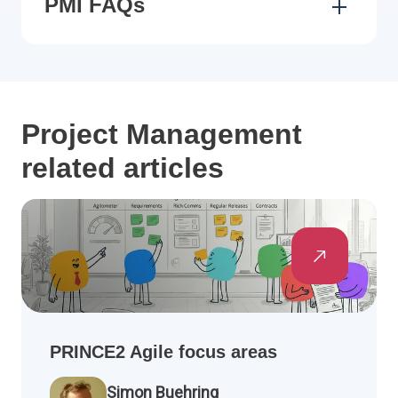
PMI FAQs
Project Management
related articles
PRINCE2 Agile focus areas
Simon Buehring