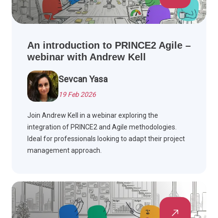
An introduction to PRINCE2 Agile –
webinar with Andrew Kell
Sevcan Yasa
19 Feb 2026
Join Andrew Kell in a webinar exploring the
integration of PRINCE2 and Agile methodologies.
Ideal for professionals looking to adapt their project
management approach.