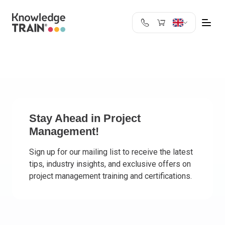
United Kingdom
Search
Austria
Belgium
Bulgaria
Croatia
Cyprus
Stay Ahead in Project
Management!
Czech Republic
Denmark
Sign up for our mailing list to receive the latest
Estonia
tips, industry insights, and exclusive offers on
Finland
project management training and certifications.
France
Germany
Greece
Ireland