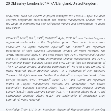
20 Old Bailey, London, EC4M 7AN, England, United Kingdom.
Knowledge Train are experts in
project management
,
PRINCE2
,
agile
,
business
analysis
,
programme management
, and
change management
. Choose from a
full range of instructor-led and self-paced training and certifications to boost
your career.
®
®
®
®
®
®
PRINCE2
, MSP
, ITIL
, P3O
, PRINCE2
Agile, RESILIA
, and the Swirl logo are
registered trademarks of the PeopleCert group. Used under licence from
®
®
PeopleCert. All rights reserved. AgilePM
and AgileBA
are registered
trademarks of Agile Business Consortium Limited. All rights reserved. The
APMG International AgilePM and Swirl Device logo, APMG International AgileBA
and Swirl Device Logo, APMG International Change Management and APMG
International Better Business Cases and Swirl Device logo are trademarks of
The APM Group Limited, used under permission of The APM Group Limited. All
rights reserved. Better Business Cases™ is a trademark of Her Majesty’s
®
Treasury. All rights reserved. DevOps Foundation
is a registered mark of the
®
DevOps Institute. “PMI”, “PMBOK
Guide”, “PMP” and “CAPM” are registered
marks of Project Management Institute, Inc. Knowledge Train Scrum
Essentials™, Business Learning Library (BLL)™, Business Analysis Learning
Library (BALL)™, Agile Learning Library (ALL)™, IT Learning Library (ITLL)™, and
Compliance Learning Library (CLL)™ are trademarks of Knowledge Train
Limited. All rights reserved.
Knowledge Train Ltd is an Introducer Appointed Representative of NewDay