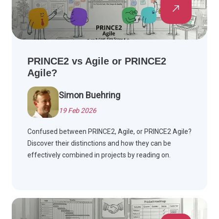
PRINCE2 vs Agile or PRINCE2
Agile?
Simon Buehring
19 Feb 2026
Confused between PRINCE2, Agile, or PRINCE2 Agile?
Discover their distinctions and how they can be
effectively combined in projects by reading on.