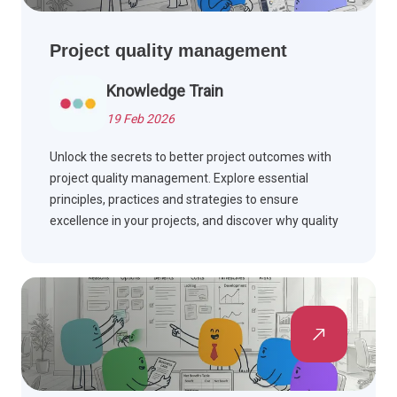
Project quality management
Knowledge Train
19 Feb 2026
Unlock the secrets to better project outcomes with
project quality management. Explore essential
principles, practices and strategies to ensure
excellence in your projects, and discover why quality
matters.