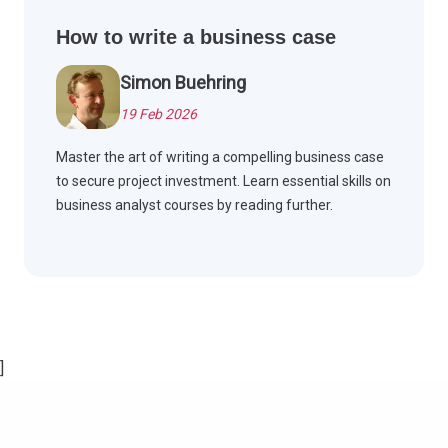
How to write a business case
Simon Buehring
19 Feb 2026
Master the art of writing a compelling business case
to secure project investment. Learn essential skills on
business analyst courses by reading further.
]