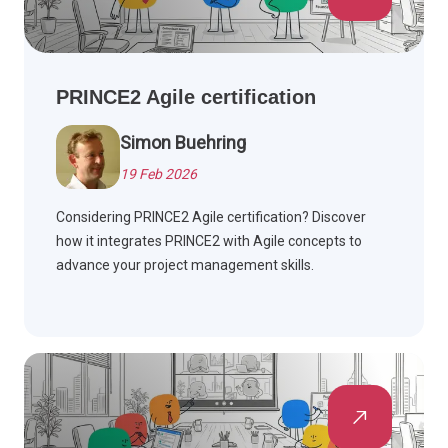
PRINCE2 Agile certification
Simon Buehring
19 Feb 2026
Considering PRINCE2 Agile certification? Discover
how it integrates PRINCE2 with Agile concepts to
advance your project management skills.