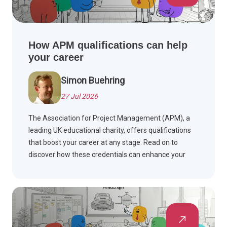
How APM qualifications can help
your career
Simon Buehring
27 Jul 2026
The Association for Project Management (APM), a
leading UK educational charity, offers qualifications
that boost your career at any stage. Read on to
discover how these credentials can enhance your
professional journey.