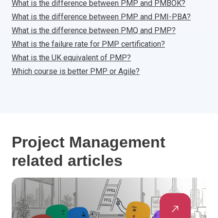
What is the difference between PMP and PMBOK?
What is the difference between PMP and PMI-PBA?
What is the difference between PMQ and PMP?
What is the failure rate for PMP certification?
What is the UK equivalent of PMP?
Which course is better PMP or Agile?
Project Management
related articles