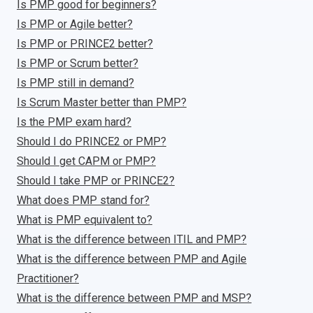
Is PMP good for beginners?
Is PMP or Agile better?
Is PMP or PRINCE2 better?
Is PMP or Scrum better?
Is PMP still in demand?
Is Scrum Master better than PMP?
Is the PMP exam hard?
Should I do PRINCE2 or PMP?
Should I get CAPM or PMP?
Should I take PMP or PRINCE2?
What does PMP stand for?
What is PMP equivalent to?
What is the difference between ITIL and PMP?
What is the difference between PMP and Agile
Practitioner?
What is the difference between PMP and MSP?