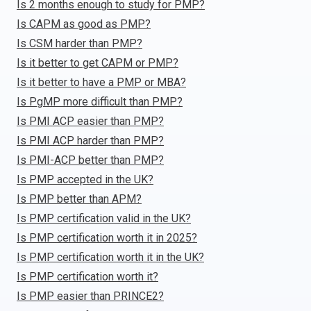
Is 2 months enough to study for PMP?
Is CAPM as good as PMP?
Is CSM harder than PMP?
Is it better to get CAPM or PMP?
Is it better to have a PMP or MBA?
Is PgMP more difficult than PMP?
Is PMI ACP easier than PMP?
Is PMI ACP harder than PMP?
Is PMI-ACP better than PMP?
Is PMP accepted in the UK?
Is PMP better than APM?
Is PMP certification valid in the UK?
Is PMP certification worth it in 2025?
Is PMP certification worth it in the UK?
Is PMP certification worth it?
Is PMP easier than PRINCE2?