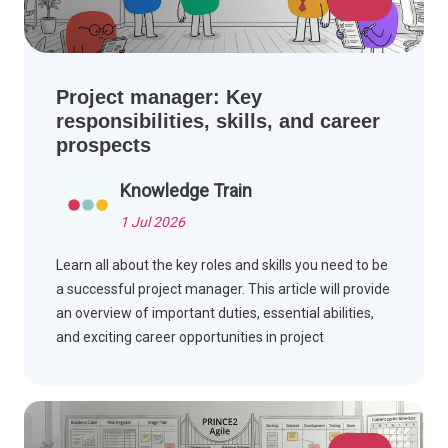
Project manager: Key
responsibilities, skills, and career
prospects
Knowledge Train
1 Jul 2026
Learn all about the key roles and skills you need to be
a successful project manager. This article will provide
an overview of important duties, essential abilities,
and exciting career opportunities in project
management.