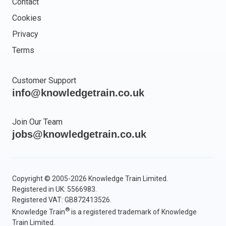
Contact
Cookies
Privacy
Terms
Customer Support
info@knowledgetrain.co.uk
Join Our Team
jobs@knowledgetrain.co.uk
Copyright © 2005-2026 Knowledge Train Limited.
Registered in UK: 5566983.
Registered VAT: GB872413526.
®
Knowledge Train
is a registered trademark of Knowledge
Train Limited.