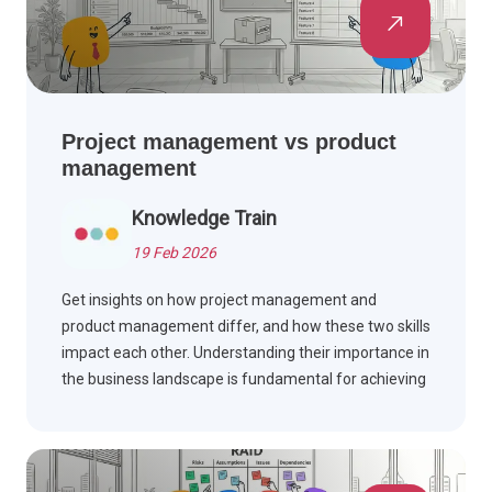
Project management vs product
management
Knowledge Train
19 Feb 2026
Get insights on how project management and
product management differ, and how these two skills
impact each other. Understanding their importance in
the business landscape is fundamental for achieving
success. Read this article to learn about the key
differences and similarities.