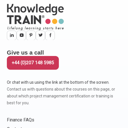
Give us a call
+44 (0)207 148 5985
Or chat with us using the link at the bottom of the screen.
Contact us with questions about the courses on this page, or
about which project management certification or training is
best for you.
Finance FAQs