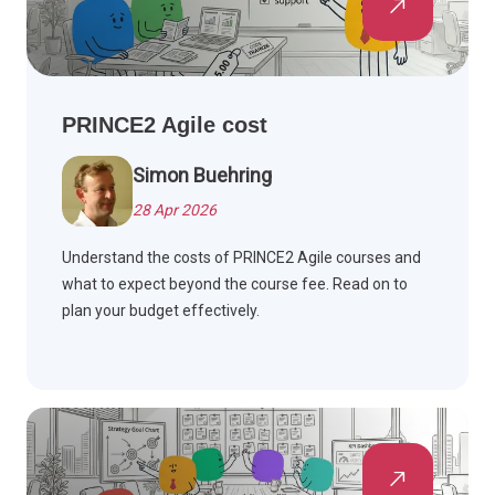
PRINCE2 Agile cost
Simon Buehring
28 Apr 2026
Understand the costs of PRINCE2 Agile courses and
what to expect beyond the course fee. Read on to
plan your budget effectively.