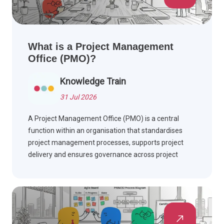
What is a Project Management
Office (PMO)?
Knowledge Train
31 Jul 2026
A Project Management Office (PMO) is a central
function within an organisation that standardises
project management processes, supports project
delivery and ensures governance across project
portfolios. Find out how PMOs add value, the roles
they perform, and the benefits they deliver.