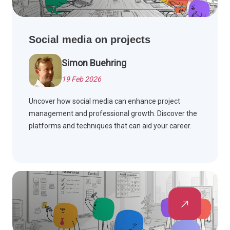
Social media on projects
Simon Buehring
19 Feb 2026
Uncover how social media can enhance project
management and professional growth. Discover the
platforms and techniques that can aid your career.