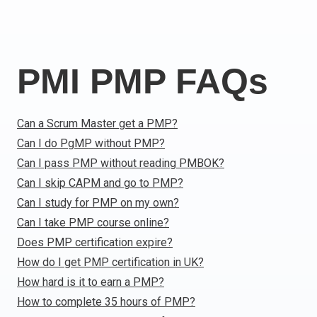
Italy
Latvia
Lithuania
PMI PMP FAQs
Luxemburg
Malta
Netherlands
Can a Scrum Master get a PMP?
Poland
Can I do PgMP without PMP?
Portugal
Can I pass PMP without reading PMBOK?
Romania
Can I skip CAPM and go to PMP?
Slovakia
Can I study for PMP on my own?
Slovenia
Can I take PMP course online?
Spain
Does PMP certification expire?
Sweden
How do I get PMP certification in UK?
Other countries
How hard is it to earn a PMP?
How to complete 35 hours of PMP?