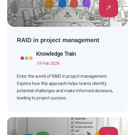
RAID in project management
Knowledge Train
19 Feb 2026
Enter the world of RAID in project management.
Explore how this approach helps teams identify
potential challenges and make informed decisions,
leading to project success.