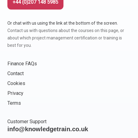
+44 (0)207 148 5985
Or chat with us using the link at the bottom of the screen.
Contact us with questions about the courses on this page, or
about which project management certification or training is
best for you.
Finance FAQs
Contact
Cookies
Privacy
Terms
Customer Support
info@knowledgetrain.co.uk