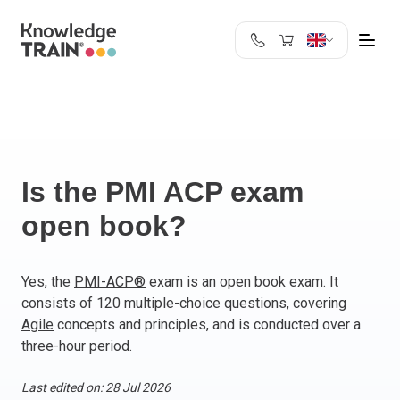
United Kingdom
Search
Austria
Belgium
Bulgaria
Croatia
Is the PMI ACP exam
Cyprus
open book?
Czech Republic
Denmark
Estonia
Yes, the
PMI-ACP®
exam is an open book exam. It
consists of 120 multiple-choice questions, covering
Finland
Agile
concepts and principles, and is conducted over a
France
three-hour period.
Germany
Greece
Last edited on: 28 Jul 2026
Ireland