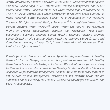
APMG International AgilePM and Swirl Device logo, APMG International AgileBA
and Swirl Device Logo, APMG International Change Management and APMG
International Better Business Cases and Swirl Device logo are trademarks of
The APM Group Limited, used under permission of The APM Group Limited. All
rights reserved. Better Business Cases™ is a trademark of Her Majesty’s
®
Treasury. All rights reserved. DevOps Foundation
is a registered mark of the
®
DevOps Institute. “PMI”, “PMBOK
Guide”, “PMP” and “CAPM” are registered
marks of Project Management Institute, Inc. Knowledge Train Scrum
Essentials™, Business Learning Library (BLL)™, Business Analysis Learning
Library (BALL)™, Agile Learning Library (ALL)™, IT Learning Library (ITLL)™, and
Compliance Learning Library (CLL)™ are trademarks of Knowledge Train
Limited. All rights reserved.
Knowledge Train Ltd is an Introducer Appointed Representative of NewDay
Cards Ltd for the Newpay finance product provided by NewDay Ltd. NewDay
Cards Ltd acts as a credit broker, not a lender. We will introduce you exclusively
to Newpay finance products provided by NewDay Limited under this Introducer
Appointed Representative arrangement. Finance available from other lenders is
not covered by this arrangement. NewDay Ltd and Newday Cards Ltd are
authorised and regulated by the Financial Conduct Authority (ref nos 690292 and
682417 respectively).