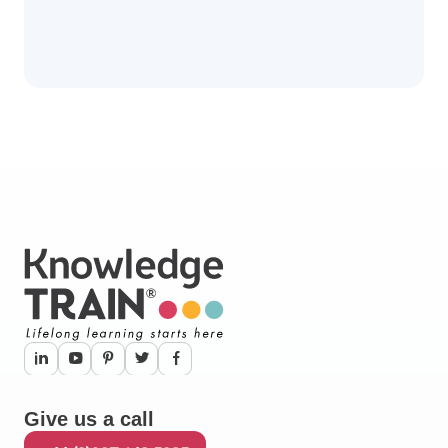
Give us a call