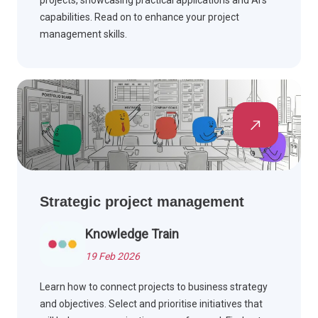
projects, showcasing practical applications and AI's
capabilities. Read on to enhance your project
management skills.
Strategic project management
Knowledge Train
19 Feb 2026
Learn how to connect projects to business strategy
and objectives. Select and prioritise initiatives that