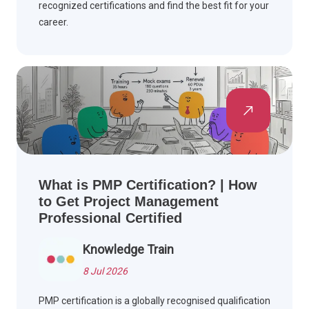
recognized certifications and find the best fit for your
career.
What is PMP Certification? | How
to Get Project Management
Professional Certified
Knowledge Train
8 Jul 2026
PMP certification is a globally recognised qualification