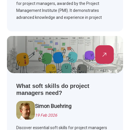
for project managers, awarded by the Project
Management Institute (PMI). It demonstrates
advanced knowledge and experience in project
management and is highly valued across multiple
industries worldwide.
What soft skills do project
managers need?
Simon Buehring
19 Feb 2026
Discover essential soft skills for project managers