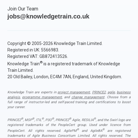
Join Our Team
jobs@knowledgetrain.co.uk
Copyright © 2005-2026 Knowledge Train Limited.
Registered in UK: 5566983.
Registered VAT: GB872413526.
®
Knowledge Train
is a registered trademark of Knowledge
Train Limited.
20 Old Bailey, London, EC4M 7AN, England, United Kingdom.
Knowledge Train are experts in
project management
,
PRINCE2
,
agile
,
business
analysis
,
programme management
, and
change management
. Choose from a
full range of instructor-led and self-paced training and certifications to boost
your career.
®
®
®
®
®
®
PRINCE2
, MSP
, ITIL
, P3O
, PRINCE2
Agile, RESILIA
, and the Swirl logo are
registered trademarks of the PeopleCert group. Used under licence from
®
®
PeopleCert. All rights reserved. AgilePM
and AgileBA
are registered
trademarks of Agile Business Consortium Limited. All rights reserved. The