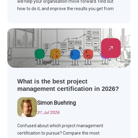
will help your organisation move forward. Find out
how to do it, and improve the results you get from
projects, for improved performance overall.
What is the best project
management certification in 2026?
Simon Buehring
31 Jul 2026
Confused about which project management
certification to pursue? Compare the most