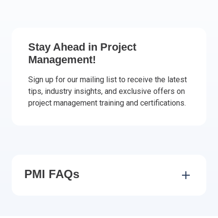
Italy
Latvia
Lithuania
Stay Ahead in Project
Luxemburg
Management!
Malta
Netherlands
Sign up for our mailing list to receive the latest
tips, industry insights, and exclusive offers on
Poland
project management training and certifications.
Portugal
Romania
Slovakia
Slovenia
Spain
Sweden
PMI FAQs
Other countries