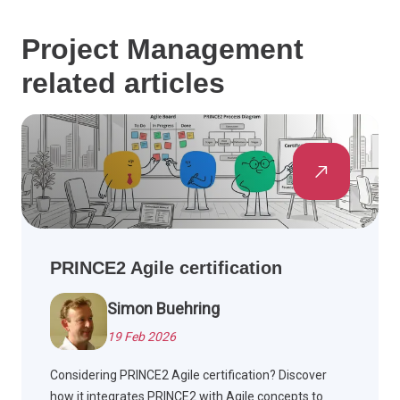
Project Management
related articles
PRINCE2 Agile certification
Simon Buehring
19 Feb 2026
Considering PRINCE2 Agile certification? Discover
how it integrates PRINCE2 with Agile concepts to