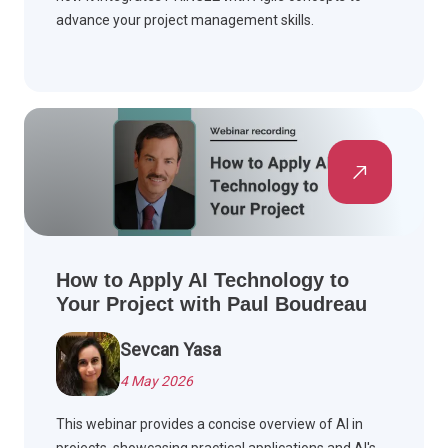
advance your project management skills.
How to Apply AI Technology to
Your Project with Paul Boudreau
Sevcan Yasa
4 May 2026
This webinar provides a concise overview of AI in