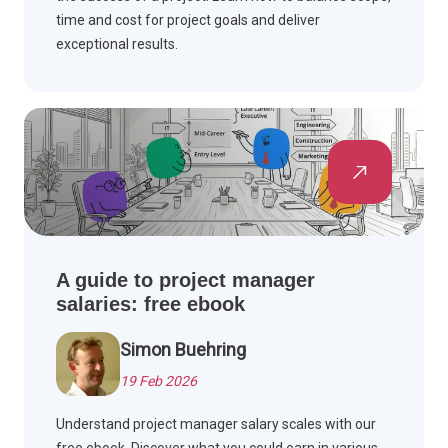
time and cost for project goals and deliver
exceptional results.
A guide to project manager
salaries: free ebook
Simon Buehring
19 Feb 2026
Understand project manager salary scales with our