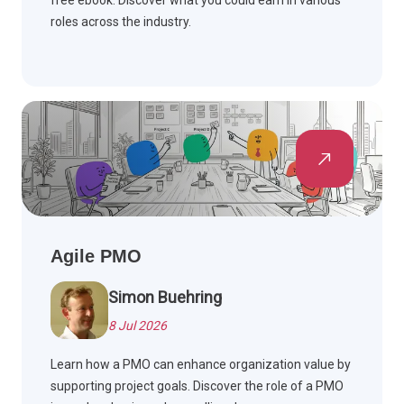
free ebook. Discover what you could earn in various
roles across the industry.
Agile PMO
Simon Buehring
8 Jul 2026
Learn how a PMO can enhance organization value by
supporting project goals. Discover the role of a PMO