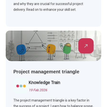
and why they are crucial for successful project
delivery. Read on to enhance your skill set.
Project management triangle
Knowledge Train
19 Feb 2026
The project management triangle is a key factor in
the success of a project. Learn how to balance scope,