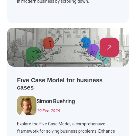
in modern business by scrolling down.
Five Case Model for business
cases
Simon Buehring
19 Feb 2026
Explore the Five Case Model, a comprehensive
framework for solving business problems. Enhance