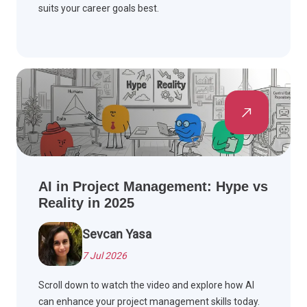
suits your career goals best.
AI in Project Management: Hype vs
Reality in 2025
Sevcan Yasa
7 Jul 2026
Scroll down to watch the video and explore how AI
can enhance your project management skills today.