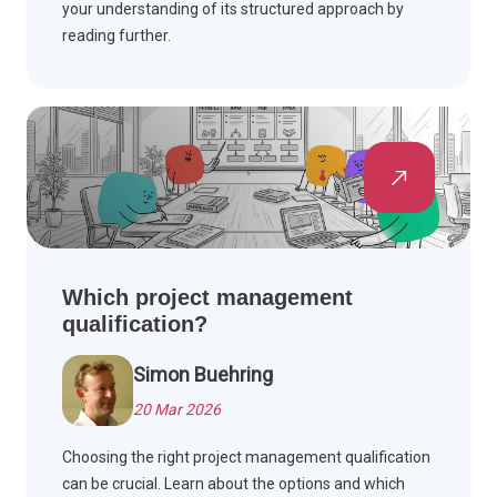
your understanding of its structured approach by
reading further.
Which project management
qualification?
Simon Buehring
20 Mar 2026
Choosing the right project management qualification
can be crucial. Learn about the options and which