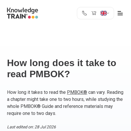
United Kingdom
Search
Austria
Belgium
Bulgaria
Croatia
How long does it take to
Cyprus
read PMBOK?
Czech Republic
Denmark
Estonia
How long it takes to read the
PMBOK®
can vary. Reading
a chapter might take one to two hours, while studying the
Finland
whole PMBOK® Guide and reference materials may
France
require one to two days.
Germany
Greece
Last edited on: 28 Jul 2026
Ireland