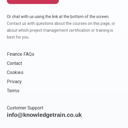
Or chat with us using the link at the bottom of the screen.
Contact us with questions about the courses on this page, or
about which project management certification or training is
best for you.
Finance FAQs
Contact
Cookies
Privacy
Terms
Customer Support
info@knowledgetrain.co.uk