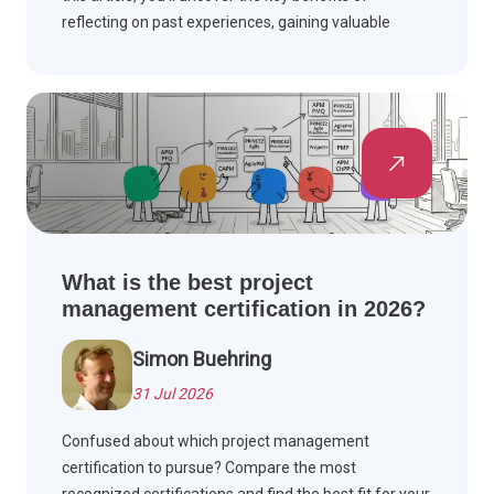
reflecting on past experiences, gaining valuable
insights, and improving your project management
skills.
What is the best project
management certification in 2026?
Simon Buehring
31 Jul 2026
Confused about which project management
certification to pursue? Compare the most
recognized certifications and find the best fit for your