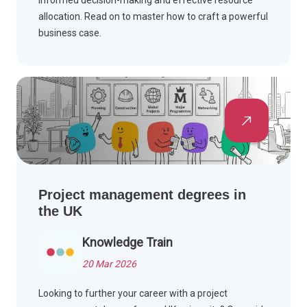
allocation. Read on to master how to craft a powerful
business case.
Project management degrees in
the UK
Knowledge Train
20 Mar 2026
Looking to further your career with a project