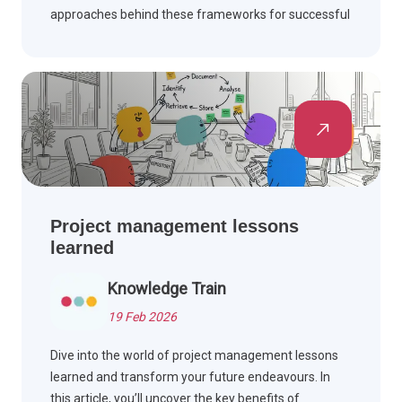
approaches behind these frameworks for successful
project outcomes and improved team collaboration.
Project management lessons
learned
Knowledge Train
19 Feb 2026
Dive into the world of project management lessons
learned and transform your future endeavours. In
this article, you’ll uncover the key benefits of