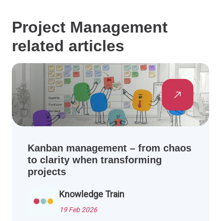
Project Management
related articles
Kanban management – from chaos
to clarity when transforming
projects
Knowledge Train
19 Feb 2026