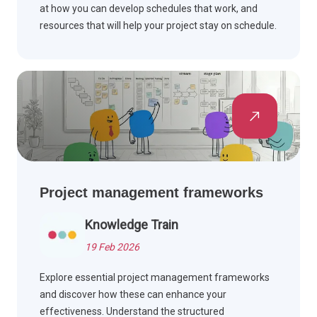
at how you can develop schedules that work, and
resources that will help your project stay on schedule.
Scroll down to read more.
Project management frameworks
Knowledge Train
19 Feb 2026
Explore essential project management frameworks
and discover how these can enhance your
effectiveness. Understand the structured