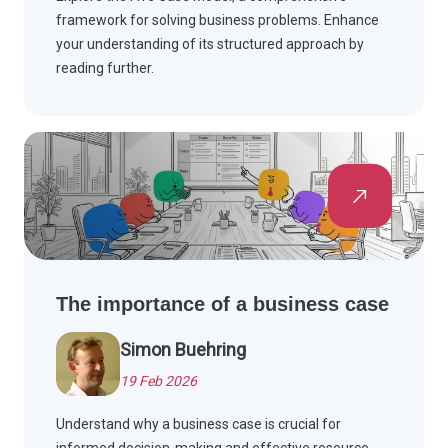
framework for solving business problems. Enhance
your understanding of its structured approach by
reading further.
The importance of a business case
Simon Buehring
19 Feb 2026
Understand why a business case is crucial for
informed decision-making and effective resource