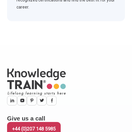
career.
Give us a call
+44 (0)207 148 5985