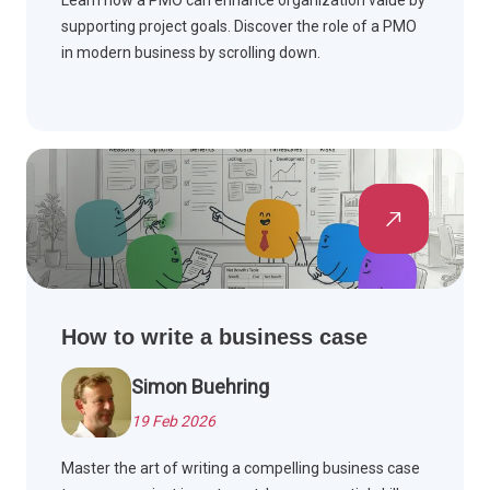
Learn how a PMO can enhance organization value by
supporting project goals. Discover the role of a PMO
in modern business by scrolling down.
How to write a business case
Simon Buehring
19 Feb 2026
Master the art of writing a compelling business case