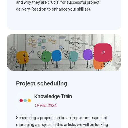
and why they are crucial for successful project
delivery. Read on to enhance your skill set.
Project scheduling
Knowledge Train
19 Feb 2026
Scheduling a project can be an important aspect of
managing a project. In this article, we will be looking