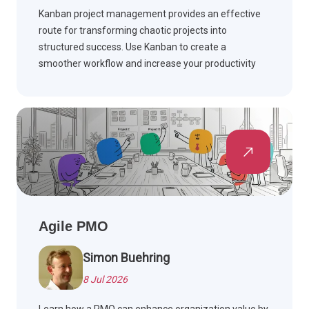
Kanban project management provides an effective
route for transforming chaotic projects into
structured success. Use Kanban to create a
smoother workflow and increase your productivity
levels. Advance your projects today by reading
further.
Agile PMO
Simon Buehring
8 Jul 2026