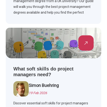
management degree from a UK university? Our guide
will walk you through the best project management
degrees available and help you find the perfect
degree to help you take your career to the next level.
What soft skills do project
managers need?
Simon Buehring
19 Feb 2026
Discover essential soft skills for project managers