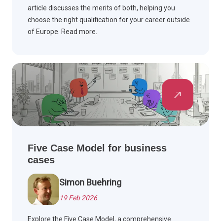
article discusses the merits of both, helping you
choose the right qualification for your career outside
of Europe. Read more.
Five Case Model for business
cases
Simon Buehring
19 Feb 2026
Explore the Five Case Model, a comprehensive