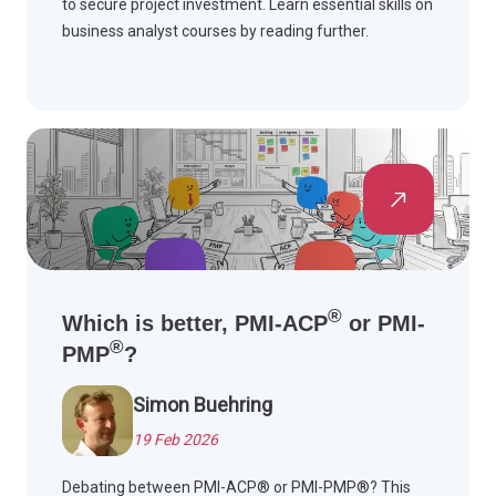
to secure project investment. Learn essential skills on
business analyst courses by reading further.
®
Which is better, PMI-ACP
or PMI-
®
PMP
?
Simon Buehring
19 Feb 2026
Debating between PMI-ACP® or PMI-PMP®? This