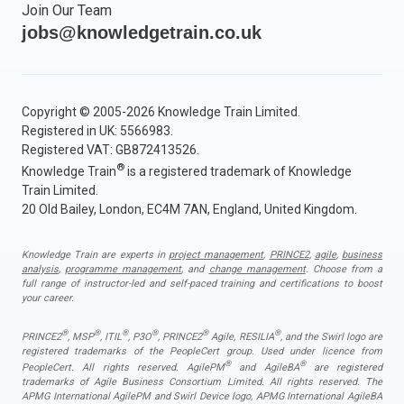
Join Our Team
jobs@knowledgetrain.co.uk
Copyright © 2005-2026 Knowledge Train Limited.
Registered in UK: 5566983.
Registered VAT: GB872413526.
®
Knowledge Train
is a registered trademark of Knowledge
Train Limited.
20 Old Bailey, London, EC4M 7AN, England, United Kingdom.
Knowledge Train are experts in
project management
,
PRINCE2
,
agile
,
business
analysis
,
programme management
, and
change management
. Choose from a
full range of instructor-led and self-paced training and certifications to boost
your career.
®
®
®
®
®
®
PRINCE2
, MSP
, ITIL
, P3O
, PRINCE2
Agile, RESILIA
, and the Swirl logo are
registered trademarks of the PeopleCert group. Used under licence from
®
®
PeopleCert. All rights reserved. AgilePM
and AgileBA
are registered
trademarks of Agile Business Consortium Limited. All rights reserved. The
APMG International AgilePM and Swirl Device logo, APMG International AgileBA