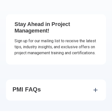
Italy
Latvia
Lithuania
Stay Ahead in Project
Luxemburg
Management!
Malta
Netherlands
Sign up for our mailing list to receive the latest
tips, industry insights, and exclusive offers on
Poland
project management training and certifications.
Portugal
Romania
Slovakia
Slovenia
Spain
Sweden
PMI FAQs
Other countries