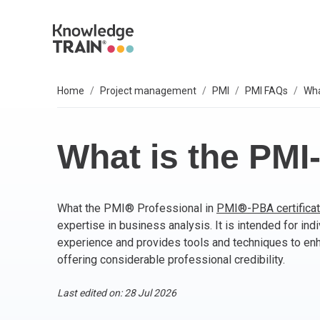
Home
Project management
PMI
PMI FAQs
Wha
EXPLORE SUBJECTS
BUSINESS SOLUTIONS
OUR VALUES
P
A
AG
B
C
P
IT
L
T
S
Select your preferred subject.
Sel
Sel
Sel
Sel
Sel
Sel
Sel
Sel
Our 6 core values are everything we do. They
We
So
What is the PM
include:
PROJECT MANAGEMENT
PR
BC
Ag
BC
AP
M
ITI
Agi
Integrity
What the PMI® Professional in
PMI®-PBA certificat
ARTIFICIAL INTELLIGENCE (AI)
As
AI
PR
Ag
IT 
Bu
Diversity
expertise in business analysis. It is intended for ind
Fairness
experience and provides tools and techniques to e
AGILE
Ag
Wo
Sc
PM
Co
Quality
offering considerable professional credibility.
Innovation
BUSINESS ANALYSIS
PR
Ag
Bu
IT 
Last edited on: 28 Jul 2026
Social responsibility