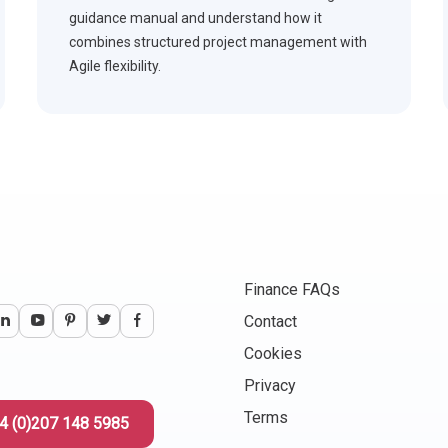
guidance manual and understand how it
combines structured project management with
Agile flexibility.
Finance FAQs
Contact
Cookies
Privacy
Terms
4 (0)207 148 5985