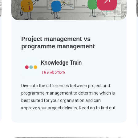
Project management vs
programme management
Knowledge Train
19 Feb 2026
Dive into the differences between project and
programme management to determine which is
best suited for your organisation and can
improve your project delivery. Read on to find out
more.