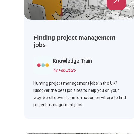
Finding project management
jobs
Knowledge Train
19 Feb 2026
Hunting project management jobs in the UK?
Discover the best job sites to help you on your
way. Scroll down for information on where to find
project management jobs.