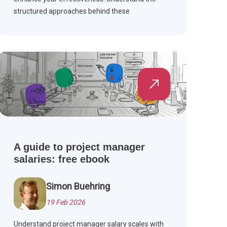
structured approaches behind these
frameworks for successful project outcomes
and improved team collaboration.
A guide to project manager
salaries: free ebook
Simon Buehring
19 Feb 2026
Understand project manager salary scales with