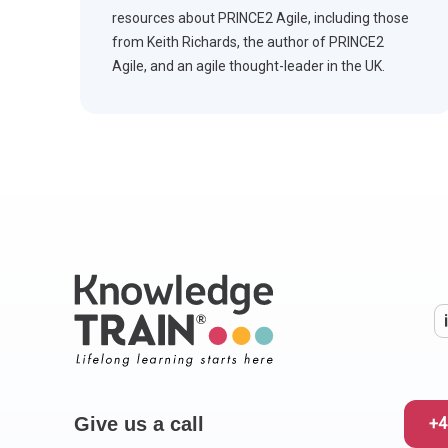
resources about PRINCE2 Agile, including those
from Keith Richards, the author of PRINCE2
Agile, and an agile thought-leader in the UK.
Give us a call
+4