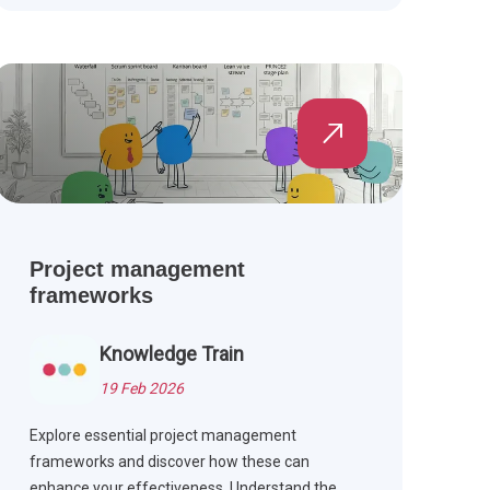
Project management
frameworks
Knowledge Train
19 Feb 2026
Explore essential project management
frameworks and discover how these can
enhance your effectiveness. Understand the