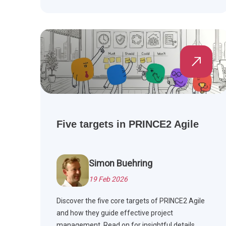
Five targets in PRINCE2 Agile
Simon Buehring
19 Feb 2026
Discover the five core targets of PRINCE2 Agile
and how they guide effective project
management. Read on for insightful details.