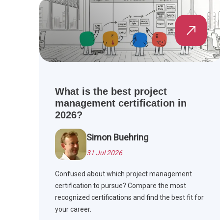
What is the best project
management certification in
2026?
Simon Buehring
31 Jul 2026
Confused about which project management
certification to pursue? Compare the most
recognized certifications and find the best fit for
your career.