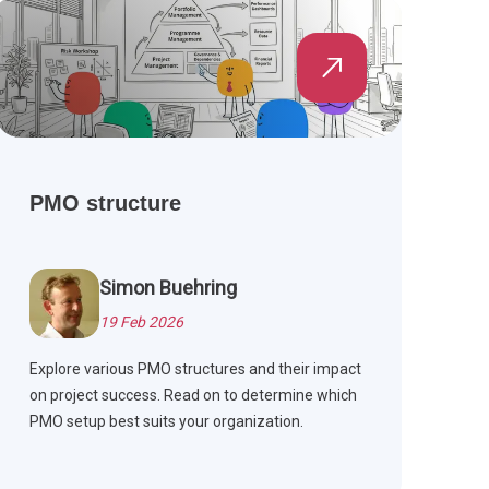
and Agile methods.
PMO structure
Simon Buehring
19 Feb 2026
Explore various PMO structures and their impact
on project success. Read on to determine which
PMO setup best suits your organization.