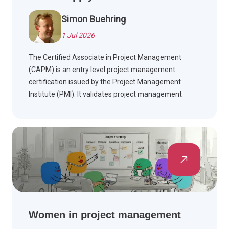
Simon Buehring
1 Jul 2026
The Certified Associate in Project Management
(CAPM) is an entry level project management
certification issued by the Project Management
Institute (PMI). It validates project management
fundamentals across predictive (waterfall)
methodologies and agile project management,
helping early career professionals build credible,
PMBOK Guide aligned knowledge.
Women in project management