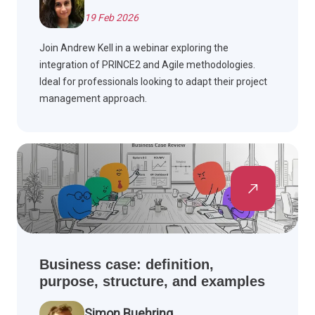
19 Feb 2026
Join Andrew Kell in a webinar exploring the
integration of PRINCE2 and Agile methodologies.
Ideal for professionals looking to adapt their project
management approach.
Business case: definition,
purpose, structure, and examples
Simon Buehring