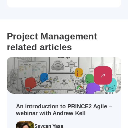
Project Management
related articles
An introduction to PRINCE2 Agile –
webinar with Andrew Kell
Sevcan Yasa