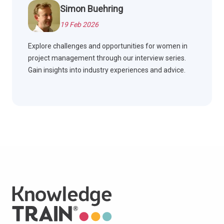
Simon Buehring
19 Feb 2026
Explore challenges and opportunities for women in
project management through our interview series.
Gain insights into industry experiences and advice.