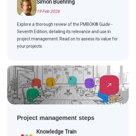
Simon Buehring
19 Feb 2026
Explore a thorough review of the PMBOK® Guide -
Seventh Edition, detailing its relevance and use in
project management. Read on to assess its value for
your projects.
Project management steps
Knowledge Train