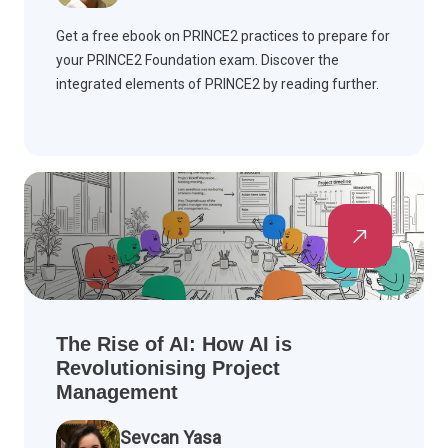
Get a free ebook on PRINCE2 practices to prepare for
your PRINCE2 Foundation exam. Discover the
integrated elements of PRINCE2 by reading further.
The Rise of AI: How AI is
Revolutionising Project
Management
Sevcan Yasa