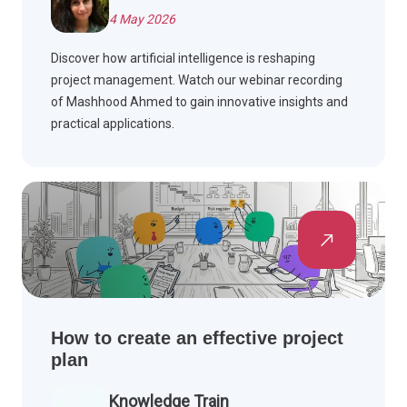
4 May 2026
Discover how artificial intelligence is reshaping
project management. Watch our webinar recording
of Mashhood Ahmed to gain innovative insights and
practical applications.
How to create an effective project
plan
Knowledge Train