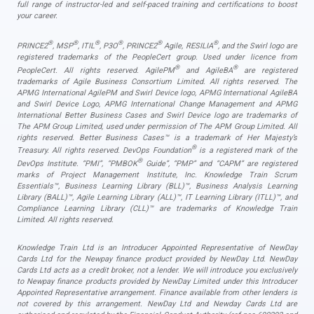
full range of instructor-led and self-paced training and certifications to boost
your career.
®
®
®
®
®
®
PRINCE2
, MSP
, ITIL
, P3O
, PRINCE2
Agile, RESILIA
, and the Swirl logo are
registered trademarks of the PeopleCert group. Used under licence from
®
®
PeopleCert. All rights reserved. AgilePM
and AgileBA
are registered
trademarks of Agile Business Consortium Limited. All rights reserved. The
APMG International AgilePM and Swirl Device logo, APMG International AgileBA
and Swirl Device Logo, APMG International Change Management and APMG
International Better Business Cases and Swirl Device logo are trademarks of
The APM Group Limited, used under permission of The APM Group Limited. All
rights reserved. Better Business Cases™ is a trademark of Her Majesty’s
®
Treasury. All rights reserved. DevOps Foundation
is a registered mark of the
®
DevOps Institute. “PMI”, “PMBOK
Guide”, “PMP” and “CAPM” are registered
marks of Project Management Institute, Inc. Knowledge Train Scrum
Essentials™, Business Learning Library (BLL)™, Business Analysis Learning
Library (BALL)™, Agile Learning Library (ALL)™, IT Learning Library (ITLL)™, and
Compliance Learning Library (CLL)™ are trademarks of Knowledge Train
Limited. All rights reserved.
Knowledge Train Ltd is an Introducer Appointed Representative of NewDay
Cards Ltd for the Newpay finance product provided by NewDay Ltd. NewDay
Cards Ltd acts as a credit broker, not a lender. We will introduce you exclusively
to Newpay finance products provided by NewDay Limited under this Introducer
Appointed Representative arrangement. Finance available from other lenders is
not covered by this arrangement. NewDay Ltd and Newday Cards Ltd are