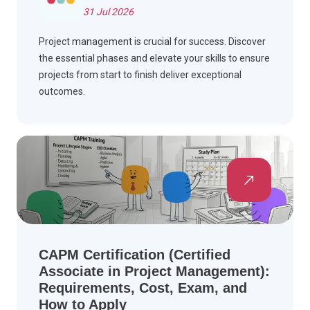
31 Jul 2026
Project management is crucial for success. Discover
the essential phases and elevate your skills to ensure
projects from start to finish deliver exceptional
outcomes.
CAPM Certification (Certified
Associate in Project Management):
Requirements, Cost, Exam, and
How to Apply