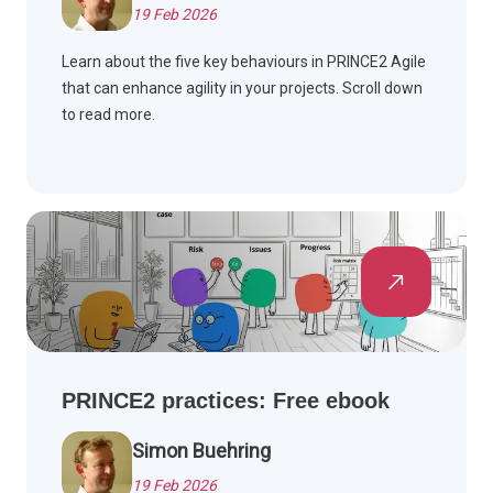
19 Feb 2026
Learn about the five key behaviours in PRINCE2 Agile
that can enhance agility in your projects. Scroll down
to read more.
PRINCE2 practices: Free ebook
Simon Buehring
19 Feb 2026