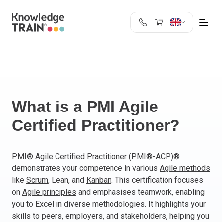
United Kingdom
Search
Austria
Belgium
Bulgaria
Croatia
What is a PMI Agile
Cyprus
Certified Practitioner?
Czech Republic
Denmark
Estonia
PMI®
Agile Certified Practitioner
(PMI®-ACP)®
demonstrates your competence in various
Agile methods
Finland
like
Scrum
, Lean, and
Kanban
. This certification focuses
France
on
Agile principles
and emphasises teamwork, enabling
Germany
you to Excel in diverse methodologies. It highlights your
Greece
skills to peers, employers, and stakeholders, helping you
Ireland