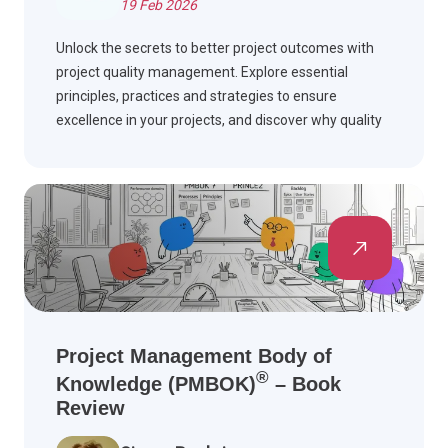
19 Feb 2026
Unlock the secrets to better project outcomes with
project quality management. Explore essential
principles, practices and strategies to ensure
excellence in your projects, and discover why quality
matters.
Project Management Body of
®
Knowledge (PMBOK)
– Book
Review