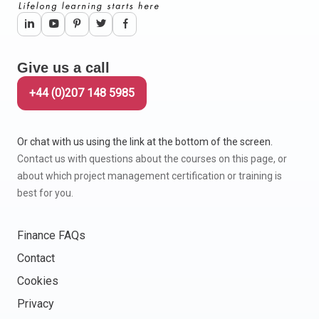
Give us a call
+44 (0)207 148 5985
Or chat with us using the link at the bottom of the screen.
Contact us with questions about the courses on this page, or
about which project management certification or training is
best for you.
Finance FAQs
Contact
Cookies
Privacy