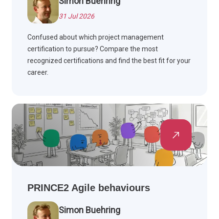
Simon Buehring
31 Jul 2026
Confused about which project management
certification to pursue? Compare the most
recognized certifications and find the best fit for your
career.
PRINCE2 Agile behaviours
Simon Buehring