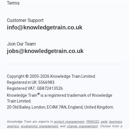
Terms
Customer Support
info@knowledgetrain.co.uk
Join Our Team
jobs@knowledgetrain.co.uk
Copyright © 2005-2026 Knowledge Train Limited.
Registered in UK: 5566983.
Registered VAT: GB872413526.
®
Knowledge Train
is a registered trademark of Knowledge
Train Limited.
20 Old Bailey, London, EC4M 7AN, England, United Kingdom.
Knowledge Train are experts in
project management
,
PRINCE2
,
agile
,
business
analysis
,
programme management
, and
change management
. Choose from a