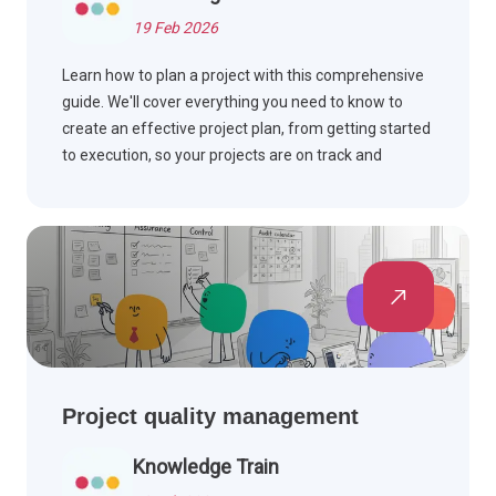
19 Feb 2026
Learn how to plan a project with this comprehensive
guide. We'll cover everything you need to know to
create an effective project plan, from getting started
to execution, so your projects are on track and
successful.
Project quality management
Knowledge Train