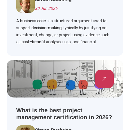
30 Jun 2026
A
business case
is a structured argument used to
support
decision-making
, typically by justifying an
investment, change, or project using evidence such
as
cost–benefit analysis
, risks, and financial
appraisal. Its purpose is to show why an option should
be approved, what value it will deliver, and how
benefits will be measured and realised.
What is the best project
management certification in 2026?