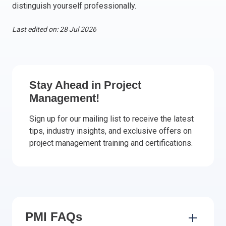
distinguish yourself professionally.
Italy
Latvia
Last edited on: 28 Jul 2026
Lithuania
Luxemburg
Malta
Netherlands
Stay Ahead in Project
Poland
Management!
Portugal
Sign up for our mailing list to receive the latest
Romania
tips, industry insights, and exclusive offers on
Slovakia
project management training and certifications.
Slovenia
Spain
Sweden
Other countries
PMI FAQs