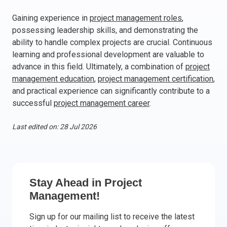
Italy
Gaining experience in
project management roles
,
Latvia
possessing leadership skills, and demonstrating the
Lithuania
ability to handle complex projects are crucial. Continuous
learning and professional development are valuable to
Luxemburg
advance in this field. Ultimately, a combination of
project
Malta
management education
,
project management certification
,
Netherlands
and practical experience can significantly contribute to a
Poland
successful
project management career
.
Portugal
Romania
Last edited on: 28 Jul 2026
Slovakia
Slovenia
Spain
Sweden
Stay Ahead in Project
Other countries
Management!
Sign up for our mailing list to receive the latest