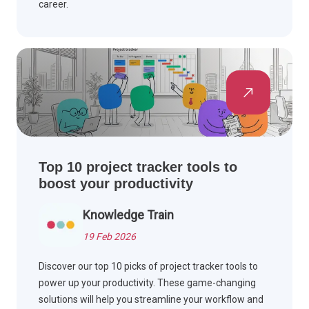
career.
Top 10 project tracker tools to
boost your productivity
Knowledge Train
19 Feb 2026
Discover our top 10 picks of project tracker tools to
power up your productivity. These game-changing
solutions will help you streamline your workflow and