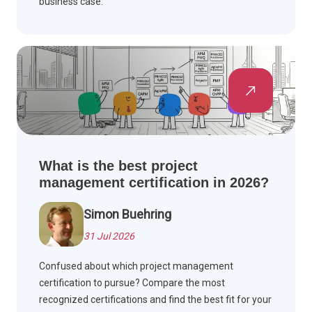
business case.
What is the best project
management certification in 2026?
Simon Buehring
31 Jul 2026
Confused about which project management
certification to pursue? Compare the most
recognized certifications and find the best fit for your