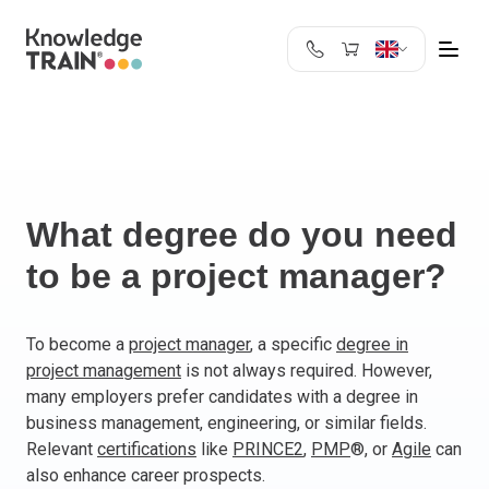
United Kingdom
Search
Austria
Belgium
Bulgaria
Croatia
What degree do you need
Cyprus
to be a project manager?
Czech Republic
Denmark
Estonia
To become a
project manager
, a specific
degree in
project management
is not always required. However,
Finland
many employers prefer candidates with a degree in
France
business management, engineering, or similar fields.
Germany
Relevant
certifications
like
PRINCE2
,
PMP
®, or
Agile
can
Greece
also enhance career prospects.
Ireland