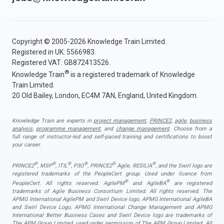
Copyright © 2005-2026 Knowledge Train Limited.
Registered in UK: 5566983.
Registered VAT: GB872413526.
®
Knowledge Train
is a registered trademark of Knowledge
Train Limited.
20 Old Bailey, London, EC4M 7AN, England, United Kingdom.
Knowledge Train are experts in
project management
,
PRINCE2
,
agile
,
business
analysis
,
programme management
, and
change management
. Choose from a
full range of instructor-led and self-paced training and certifications to boost
your career.
®
®
®
®
®
®
PRINCE2
, MSP
, ITIL
, P3O
, PRINCE2
Agile, RESILIA
, and the Swirl logo are
registered trademarks of the PeopleCert group. Used under licence from
®
®
PeopleCert. All rights reserved. AgilePM
and AgileBA
are registered
trademarks of Agile Business Consortium Limited. All rights reserved. The
APMG International AgilePM and Swirl Device logo, APMG International AgileBA
and Swirl Device Logo, APMG International Change Management and APMG
International Better Business Cases and Swirl Device logo are trademarks of
The APM Group Limited, used under permission of The APM Group Limited. All