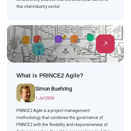
this vital industry sector.
What is PRINCE2 Agile?
Simon Buehring
1 Jul 2026
PRINCE2 Agile is a project management
methodology that combines the governance of
PRINCE2 with the flexibility and responsiveness of