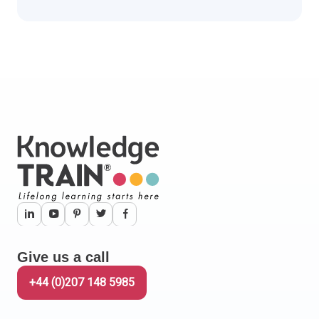
Give us a call
+44 (0)207 148 5985