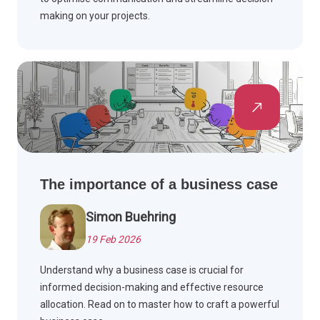
making on your projects.
The importance of a business case
Simon Buehring
19 Feb 2026
Understand why a business case is crucial for
informed decision-making and effective resource
allocation. Read on to master how to craft a powerful