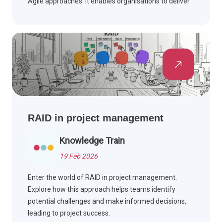
Agile approaches. It enables organisations to deliver
projects more effectively by integrating structured
project control with iterative delivery techniques.
RAID in project management
Knowledge Train
19 Feb 2026
Enter the world of RAID in project management.
Explore how this approach helps teams identify
potential challenges and make informed decisions,
leading to project success.