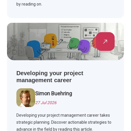
by reading on.
Developing your project
management career
Simon Buehring
27 Jul 2026
Developing your project management career takes
strategic planning. Discover actionable strategies to
advance in the field by reading this article.