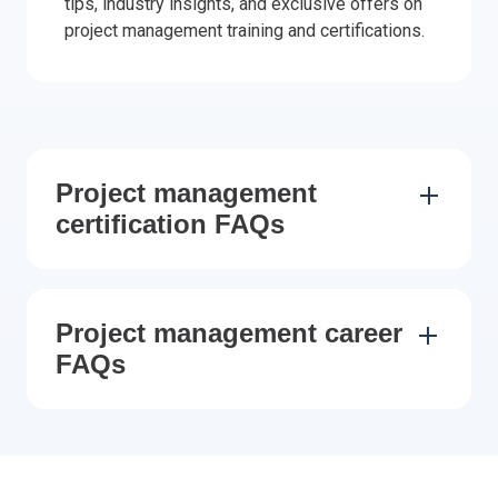
tips, industry insights, and exclusive offers on
project management training and certifications.
Project management
certification FAQs
Project management career
FAQs