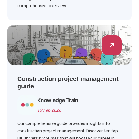
comprehensive overview.
Construction project management
guide
Knowledge Train
19 Feb 2026
Our comprehensive guide provides insights into
construction project management. Discover ten top
UK university courses that will boost your career in