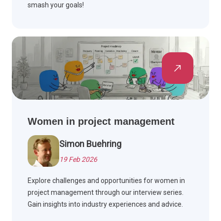
smash your goals!
Women in project management
Simon Buehring
19 Feb 2026
Explore challenges and opportunities for women in
project management through our interview series.
Gain insights into industry experiences and advice.