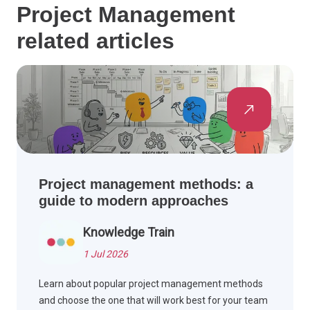
Project Management
related articles
Project management methods: a
guide to modern approaches
Knowledge Train
1 Jul 2026
Learn about popular project management methods
and choose the one that will work best for your team