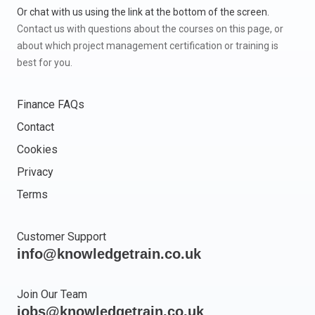
Or chat with us using the link at the bottom of the screen.
Contact us with questions about the courses on this page, or
about which project management certification or training is
best for you.
Finance FAQs
Contact
Cookies
Privacy
Terms
Customer Support
info@knowledgetrain.co.uk
Join Our Team
jobs@knowledgetrain.co.uk