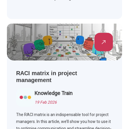
RACI matrix in project
management
Knowledge Train
19 Feb 2026
The RACI matrix is an indispensable tool for project
managers. In this article, we’ll show you how to use it
to optimise communication and streamline decision-