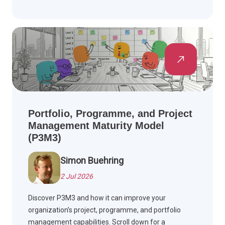
Portfolio, Programme, and Project
Management Maturity Model
(P3M3)
Simon Buehring
2 Jul 2026
Discover P3M3 and how it can improve your
organization’s project, programme, and portfolio
management capabilities. Scroll down for a