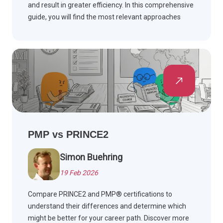
and result in greater efficiency. In this comprehensive
guide, you will find the most relevant approaches
explained.
PMP vs PRINCE2
Simon Buehring
19 Feb 2026
Compare PRINCE2 and PMP® certifications to
understand their differences and determine which
might be better for your career path. Discover more