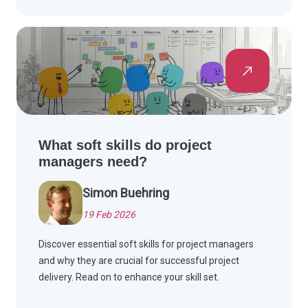
What soft skills do project
managers need?
Simon Buehring
19 Feb 2026
Discover essential soft skills for project managers
and why they are crucial for successful project
delivery. Read on to enhance your skill set.