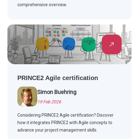
comprehensive overview.
PRINCE2 Agile certification
Simon Buehring
19 Feb 2026
Considering PRINCE2 Agile certification? Discover
how it integrates PRINCE2 with Agile concepts to
advance your project management skills.