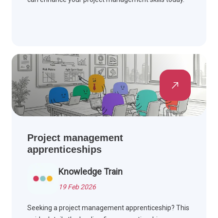
Project management
apprenticeships
Knowledge Train
19 Feb 2026
Seeking a project management apprenticeship? This