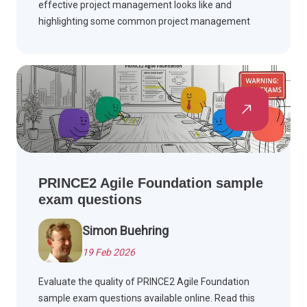
effective project management looks like and
highlighting some common project management
pitfalls to avoid in your own project management
career.
PRINCE2 Agile Foundation sample
exam questions
Simon Buehring
19 Feb 2026
Evaluate the quality of PRINCE2 Agile Foundation
sample exam questions available online. Read this