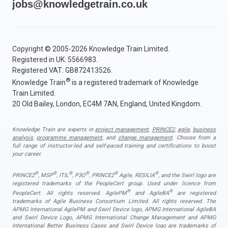
jobs@knowledgetrain.co.uk
Copyright © 2005-2026 Knowledge Train Limited.
Registered in UK: 5566983.
Registered VAT: GB872413526.
®
Knowledge Train
is a registered trademark of Knowledge
Train Limited.
20 Old Bailey, London, EC4M 7AN, England, United Kingdom.
Knowledge Train are experts in
project management
,
PRINCE2
,
agile
,
business
analysis
,
programme management
, and
change management
. Choose from a
full range of instructor-led and self-paced training and certifications to boost
your career.
®
®
®
®
®
®
PRINCE2
, MSP
, ITIL
, P3O
, PRINCE2
Agile, RESILIA
, and the Swirl logo are
registered trademarks of the PeopleCert group. Used under licence from
®
®
PeopleCert. All rights reserved. AgilePM
and AgileBA
are registered
trademarks of Agile Business Consortium Limited. All rights reserved. The
APMG International AgilePM and Swirl Device logo, APMG International AgileBA
and Swirl Device Logo, APMG International Change Management and APMG
International Better Business Cases and Swirl Device logo are trademarks of