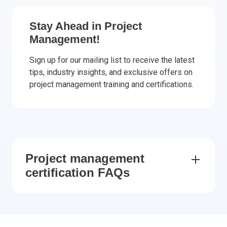
Stay Ahead in Project
Management!
Sign up for our mailing list to receive the latest
tips, industry insights, and exclusive offers on
project management training and certifications.
Project management
certification FAQs