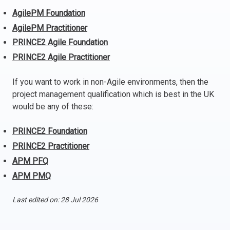
AgilePM Foundation
Italy
AgilePM Practitioner
Latvia
Lithuania
PRINCE2 Agile Foundation
Luxemburg
PRINCE2 Agile Practitioner
Malta
If you want to work in non-Agile environments, then the
Netherlands
project management qualification which is best in the UK
Poland
would be any of these:
Portugal
Romania
PRINCE2 Foundation
Slovakia
PRINCE2 Practitioner
Slovenia
APM PFQ
Spain
APM PMQ
Sweden
Other countries
Last edited on: 28 Jul 2026