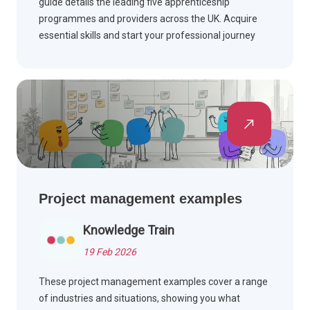
guide details the leading five apprenticeship
programmes and providers across the UK. Acquire
essential skills and start your professional journey
while earning money.
Project management examples
Knowledge Train
19 Feb 2026
These project management examples cover a range
of industries and situations, showing you what