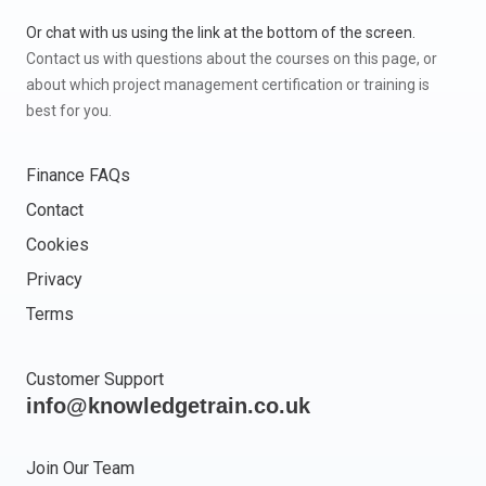
Or chat with us using the link at the bottom of the screen.
Contact us with questions about the courses on this page, or
about which project management certification or training is
best for you.
Finance FAQs
Contact
Cookies
Privacy
Terms
Customer Support
info@knowledgetrain.co.uk
Join Our Team