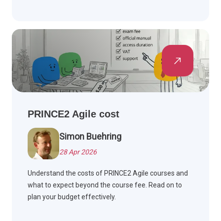
PRINCE2 Agile cost
Simon Buehring
28 Apr 2026
Understand the costs of PRINCE2 Agile courses and
what to expect beyond the course fee. Read on to
plan your budget effectively.