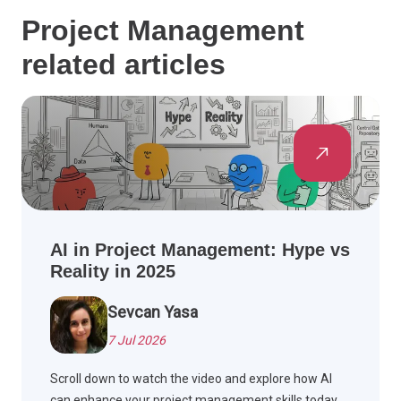
Project Management
related articles
AI in Project Management: Hype vs
Reality in 2025
Sevcan Yasa
7 Jul 2026
Scroll down to watch the video and explore how AI
can enhance your project management skills today.