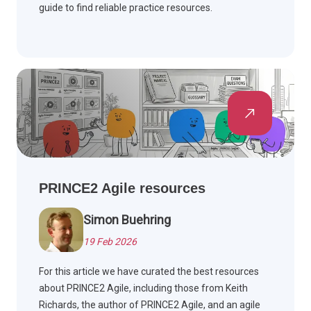
guide to find reliable practice resources.
PRINCE2 Agile resources
Simon Buehring
19 Feb 2026
For this article we have curated the best resources
about PRINCE2 Agile, including those from Keith
Richards, the author of PRINCE2 Agile, and an agile