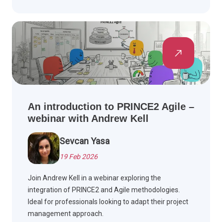
An introduction to PRINCE2 Agile –
webinar with Andrew Kell
Sevcan Yasa
19 Feb 2026
Join Andrew Kell in a webinar exploring the
integration of PRINCE2 and Agile methodologies.
Ideal for professionals looking to adapt their project
management approach.