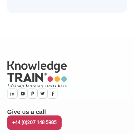
Give us a call
+44 (0)207 148 5985