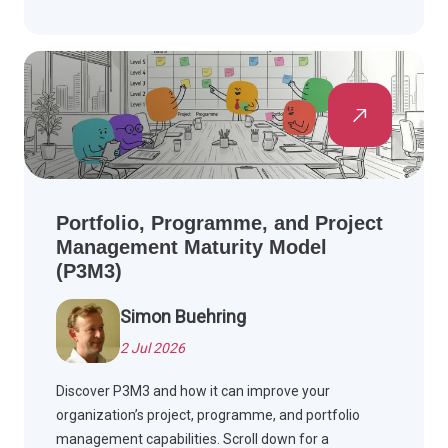
Portfolio, Programme, and Project
Management Maturity Model
(P3M3)
Simon Buehring
2 Jul 2026
Discover P3M3 and how it can improve your
organization’s project, programme, and portfolio
management capabilities. Scroll down for a