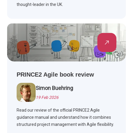
thought-leader in the UK.
PRINCE2 Agile book review
Simon Buehring
19 Feb 2026
Read our review of the official PRINCE2 Agile
guidance manual and understand how it combines
structured project management with Agile flexibility.