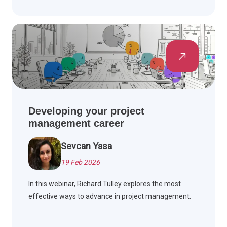
Developing your project
management career
Sevcan Yasa
19 Feb 2026
In this webinar, Richard Tulley explores the most
effective ways to advance in project management.