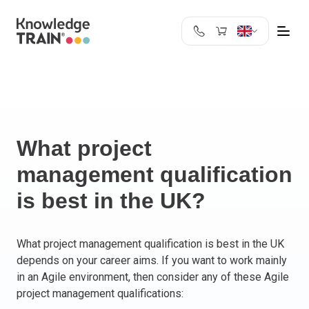
United Kingdom
Search
Austria
Belgium
Bulgaria
Croatia
What project
Cyprus
management qualification
Czech Republic
is best in the UK?
Denmark
Estonia
Finland
What project management qualification is best in the UK
France
depends on your career aims. If you want to work mainly
Germany
in an Agile environment, then consider any of these Agile
Greece
project management qualifications:
Ireland