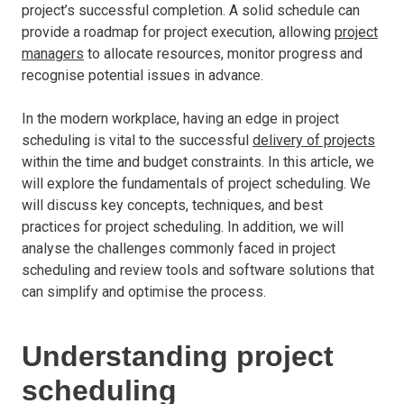
project’s successful completion. A solid schedule can
provide a roadmap for project execution, allowing
project
managers
to allocate resources, monitor progress and
recognise potential issues in advance.
In the modern workplace, having an edge in project
scheduling is vital to the successful
delivery of projects
within the time and budget constraints. In this article, we
will explore the fundamentals of project scheduling. We
will discuss key concepts, techniques, and best
practices for project scheduling. In addition, we will
analyse the challenges commonly faced in project
scheduling and review tools and software solutions that
can simplify and optimise the process.
Understanding project
scheduling