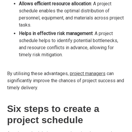
Allows efficient resource allocation
: A project
schedule enables the optimal distribution of
personnel, equipment, and materials across project
tasks.
Helps in effective risk management
: A project
schedule helps to identify potential bottlenecks,
and resource conflicts in advance, allowing for
timely risk mitigation.
By utilising these advantages,
project managers
can
significantly improve the chances of project success and
timely delivery.
Six steps to create a
project schedule