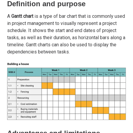
Definition and purpose
A
Gantt chart
is a type of bar chart that is commonly used
in project management to visually represent a project
schedule. It shows the start and end dates of project
tasks, as well as their duration, as horizontal bars along a
timeline. Gantt charts can also be used to display the
dependencies between tasks.