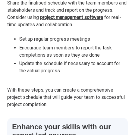
Share the finalised schedule with the team members and
stakeholders and track and report on the progress.
Consider using
project management software
for real-
time updates and collaboration.
Set up regular progress meetings
Encourage team members to report the task
completions as soon as they are done
Update the schedule if necessary to account for
the actual progress.
With these steps, you can create a comprehensive
project schedule that will guide your team to successful
project completion.
Enhance your skills with our