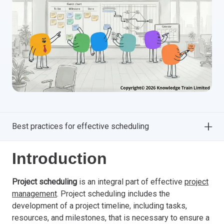
Best practices for effective scheduling
Introduction
Project scheduling
is an integral part of effective
project
management
. Project scheduling includes the
development of a project timeline, including tasks,
resources, and milestones, that is necessary to ensure a