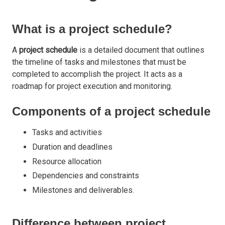
What is a project schedule?
A
project schedule
is a detailed document that outlines
the timeline of tasks and milestones that must be
completed to accomplish the project. It acts as a
roadmap for project execution and monitoring.
Components of a project schedule
Tasks and activities
Duration and deadlines
Resource allocation
Dependencies and constraints
Milestones and deliverables.
Difference between project