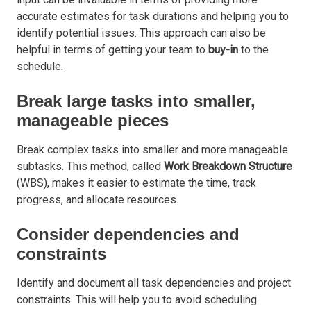
accurate estimates for task durations and helping you to
identify potential issues. This approach can also be
helpful in terms of getting your team to
buy-in
to the
schedule.
Break large tasks into smaller,
manageable pieces
Break complex tasks into smaller and more manageable
subtasks. This method, called
Work Breakdown Structure
(WBS), makes it easier to estimate the time, track
progress, and allocate resources.
Consider dependencies and
constraints
Identify and document all task dependencies and project
constraints. This will help you to avoid scheduling