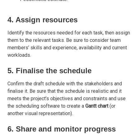
4. Assign resources
Identify the resources needed for each task, then assign
them to the relevant tasks. Be sure to consider team
members’ skills and experience, availability and current
workloads.
5. Finalise the schedule
Confirm the draft schedule with the stakeholders and
finalise it. Be sure that the schedule is realistic and it
meets the project’s objectives and constraints and use
the scheduling software to create a
Gantt chart
(or
another visual representation).
6. Share and monitor progress