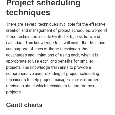
Project scheduling
techniques
There are several techniques available for the effective
creation and management of project schedules. Some of
these techniques include Gantt charts, task lists, and
calendars. This knowledge train will cover the definition
and purpose of each of these techniques, the
advantages and limitations of using each, when it is
appropriate to use each, and benefits for smaller
projects. The knowledge train aims to provide a
comprehensive understanding of project scheduling
techniques to help project managers make informed
decisions about which techniques to use for their
projects.
Gantt charts