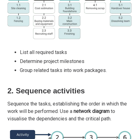
List all required tasks
Determine project milestones
Group related tasks into work packages.
2. Sequence activities
Sequence the tasks, establishing the order in which the
work will be performed. Use a
network diagram
to
visualise the dependencies and the critical path.