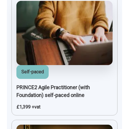
Self-paced
PRINCE2 Agile Practitioner (with
Foundation) self-paced online
£1,399 +vat