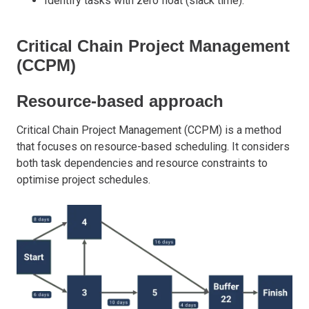
Identify tasks with zero float (slack time).
Critical Chain Project Management
(CCPM)
Resource-based approach
Critical Chain Project Management (CCPM) is a method
that focuses on resource-based scheduling. It considers
both task dependencies and resource constraints to
optimise project schedules.