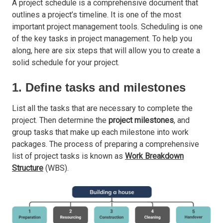
A project schedule is a comprehensive document that
outlines a project’s timeline. It is one of the most
important project management tools. Scheduling is one
of the key tasks in project management. To help you
along, here are six steps that will allow you to create a
solid schedule for your project.
1. Define tasks and milestones
List all the tasks that are necessary to complete the
project. Then determine the
project milestones
, and
group tasks that make up each milestone into work
packages. The process of preparing a comprehensive
list of project tasks is known as
Work Breakdown
Structure
(WBS).