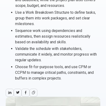
scope, budget, and resources.
Italy
Use a Work Breakdown Structure to define tasks,
Latvia
group them into work packages, and set clear
Lithuania
milestones.
Luxemburg
Sequence work using dependencies and
Malta
estimates, then assign resources realistically
Netherlands
based on availability and skills.
Poland
Validate the schedule with stakeholders,
Portugal
communicate it widely, and monitor progress with
Romania
regular updates.
Slovakia
Choose fit-for-purpose tools, and use CPM or
Slovenia
CCPM to manage critical paths, constraints, and
Spain
buffers in complex projects.
Sweden
Other countries