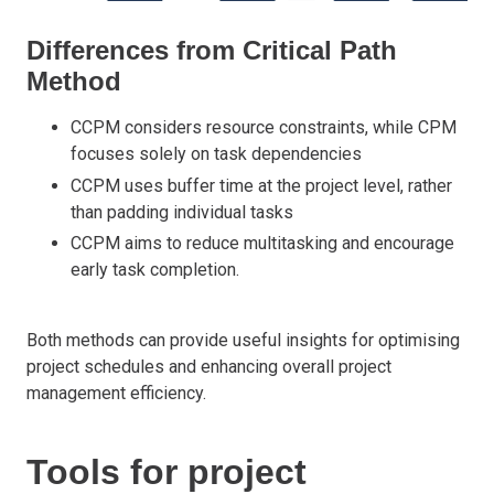
Differences from Critical Path
Method
CCPM considers resource constraints, while CPM
focuses solely on task dependencies
CCPM uses buffer time at the project level, rather
than padding individual tasks
CCPM aims to reduce multitasking and encourage
early task completion.
Both methods can provide useful insights for optimising
project schedules and enhancing overall project
management efficiency.
Tools for project