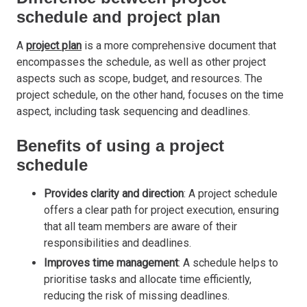
schedule and project plan
A
project
plan
is a more comprehensive document that
encompasses the schedule, as well as other project
aspects such as scope, budget, and resources. The
project schedule, on the other hand, focuses on the time
aspect, including task sequencing and deadlines.
Benefits of using a project
schedule
Provides clarity and direction
: A project schedule
offers a clear path for project execution, ensuring
that all team members are aware of their
responsibilities and deadlines.
Improves time management
: A schedule helps to
prioritise tasks and allocate time efficiently,
reducing the risk of missing deadlines.