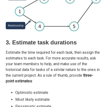
3. Estimate task durations
Estimate the time required for each task, then assign the
estimates to each task. For more accurate results, ask
your team members to help, and make use of the
historical data for tasks of a similar nature to the ones in
the current project. As a rule of thumb, provide
three-
point estimates
:
Optimistic estimate
Most likely estimate
Pessimistic estimate.