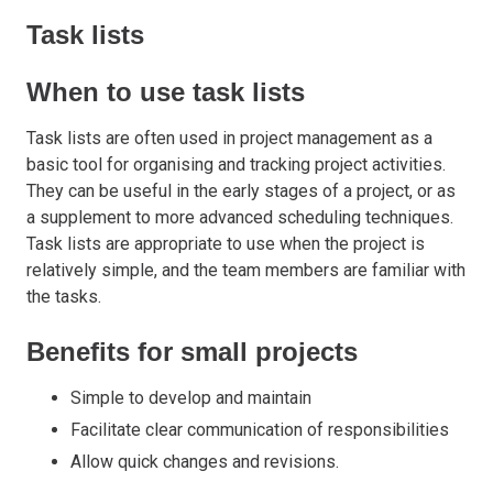
Task lists
When to use task lists
Task lists are often used in project management as a
basic tool for organising and tracking project activities.
They can be useful in the early stages of a project, or as
a supplement to more advanced scheduling techniques.
Task lists are appropriate to use when the project is
relatively simple, and the team members are familiar with
the tasks.
Benefits for small projects
Simple to develop and maintain
Facilitate clear communication of responsibilities
Allow quick changes and revisions.