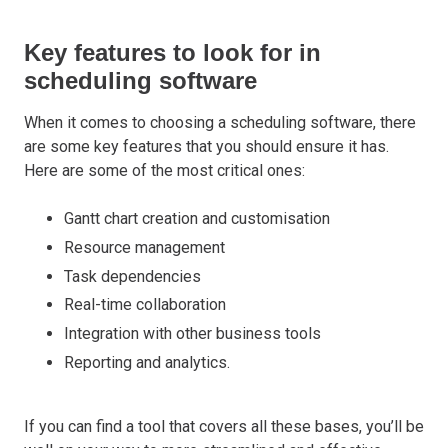
Key features to look for in
scheduling software
When it comes to choosing a scheduling software, there
are some key features that you should ensure it has.
Here are some of the most critical ones:
Gantt chart creation and customisation
Resource management
Task dependencies
Real-time collaboration
Integration with other business tools
Reporting and analytics.
If you can find a tool that covers all these bases, you’ll be