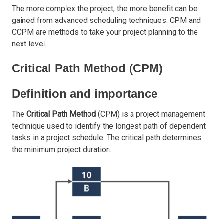
The more complex the
project
, the more benefit can be
gained from advanced scheduling techniques. CPM and
CCPM are methods to take your project planning to the
next level.
Critical Path Method (CPM)
Definition and importance
The
Critical Path Method
(CPM) is a project management
technique used to identify the longest path of dependent
tasks in a project schedule. The critical path determines
the minimum project duration.