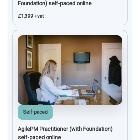
Foundation) self-paced online
£1,399 +vat
Self-paced
AgilePM Practitioner (with Foundation)
self-paced online