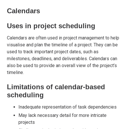
Calendars
Uses in project scheduling
Calendars are often used in project management to help
visualise and plan the timeline of a project. They can be
used to track important project dates, such as
milestones, deadlines, and deliverables. Calendars can
also be used to provide an overall view of the project’s
timeline.
Limitations of calendar-based
scheduling
Inadequate representation of task dependencies
May lack necessary detail for more intricate
projects