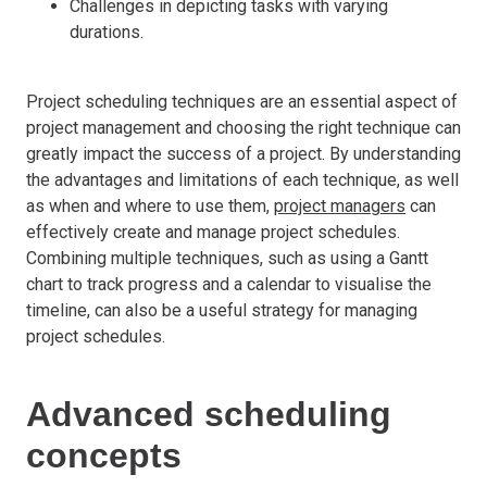
Challenges in depicting tasks with varying
durations.
Project scheduling techniques are an essential aspect of
project management and choosing the right technique can
greatly impact the success of a project. By understanding
the advantages and limitations of each technique, as well
as when and where to use them,
project managers
can
effectively create and manage project schedules.
Combining multiple techniques, such as using a Gantt
chart to track progress and a calendar to visualise the
timeline, can also be a useful strategy for managing
project schedules.
Advanced scheduling
concepts