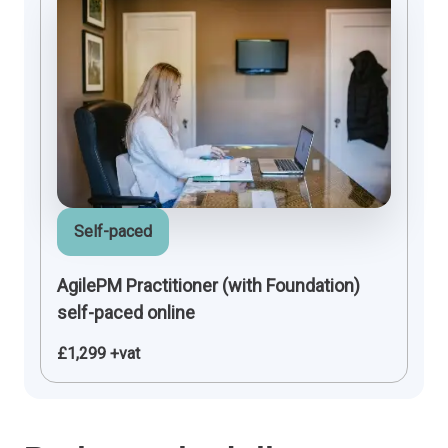
Self-paced
AgilePM Practitioner (with Foundation)
self-paced online
£1,299 +vat