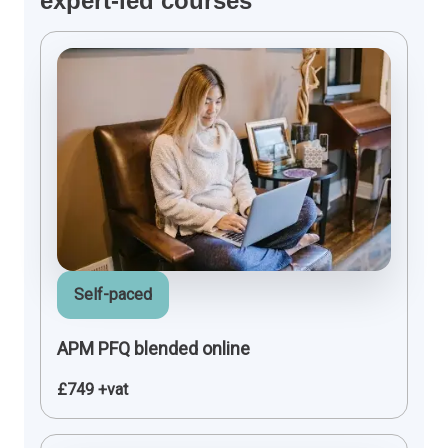
expert-led courses
Self-paced
APM PFQ blended online
£749 +vat