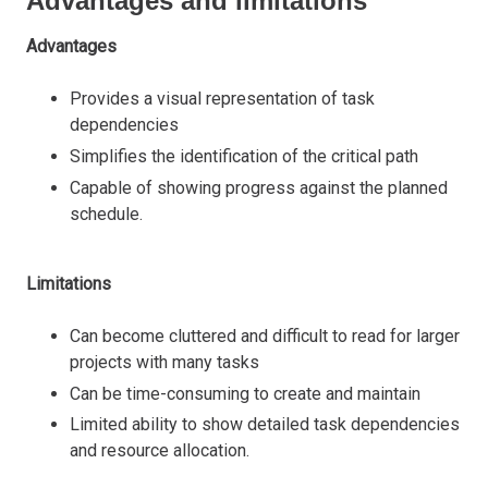
Advantages and limitations
Advantages
Provides a visual representation of task
dependencies
Simplifies the identification of the critical path
Capable of showing progress against the planned
schedule.
Limitations
Can become cluttered and difficult to read for larger
projects with many tasks
Can be time-consuming to create and maintain
Limited ability to show detailed task dependencies
and resource allocation.