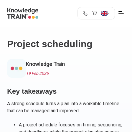
United Kingdom
Search
Austria
Project scheduling
Belgium
Bulgaria
Croatia
Knowledge Train
Cyprus
19 Feb 2026
Czech Republic
Denmark
Key takeaways
Estonia
Finland
A strong schedule turns a plan into a workable timeline
France
that can be managed and improved.
Germany
Greece
A project schedule focuses on timing, sequencing,
and deadlines, while the project plan also covers
Ireland