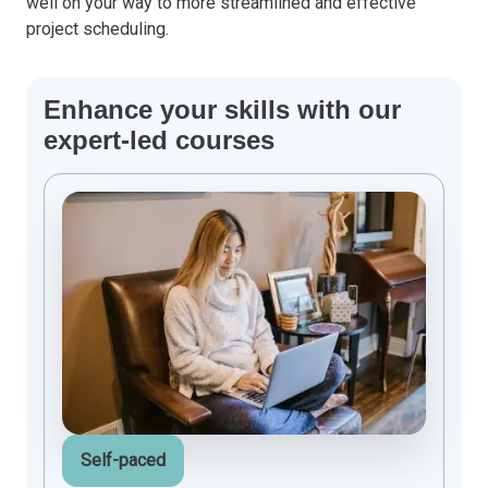
well on your way to more streamlined and effective
project scheduling.
Enhance your skills with our
expert-led courses
Self-paced