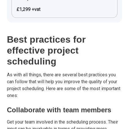
£1,299 +vat
Best practices for
effective project
scheduling
As with all things, there are several best practices you
can follow that will help you improve the quality of your
project scheduling. Here are some of the most important
ones:
Collaborate with team members
Get your team involved in the scheduling process. Their
input can be invaluable in terms of providing more