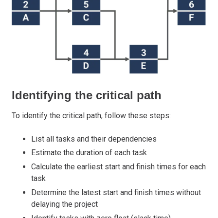
Identifying the critical path
To identify the critical path, follow these steps:
List all tasks and their dependencies
Estimate the duration of each task
Calculate the earliest start and finish times for each
task
Determine the latest start and finish times without
delaying the project