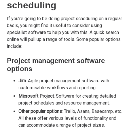
scheduling
If you’re going to be doing project scheduling on a regular
basis, you might find it useful to consider using
specialist software to help you with this. A quick search
online will pull up a range of tools. Some popular options
include:
Project management software
options
Jira
:
Agile project management
software with
customisable workflows and reporting.
Microsoft Project
: Software for creating detailed
project schedules and resource management.
Other popular options
: Trello, Asana, Basecamp, etc.
All these offer various levels of functionality and
can accommodate a range of project sizes.