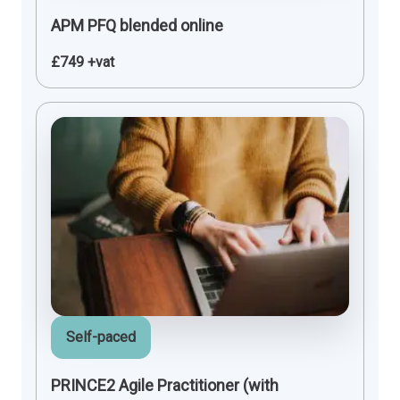
APM PFQ blended online
£749 +vat
Self-paced
PRINCE2 Agile Practitioner (with