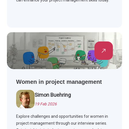
can enhance your project management skills today.
Women in project management
Simon Buehring
19 Feb 2026
Explore challenges and opportunities for women in
project management through our interview series.