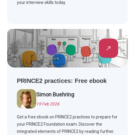
your interview skills today.
PRINCE2 practices: Free ebook
Simon Buehring
19 Feb 2026
Get a free ebook on PRINCE2 practices to prepare for
your PRINCE2 Foundation exam. Discover the
integrated elements of PRINCE2 by reading further.