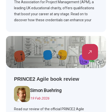
The Association for Project Management (APM), a
leading UK educational charity, offers qualifications
that boost your career at any stage. Read on to
discover how these credentials can enhance your
professional journey.
PRINCE2 Agile book review
Simon Buehring
19 Feb 2026
Read our review of the official PRINCE2 Agile