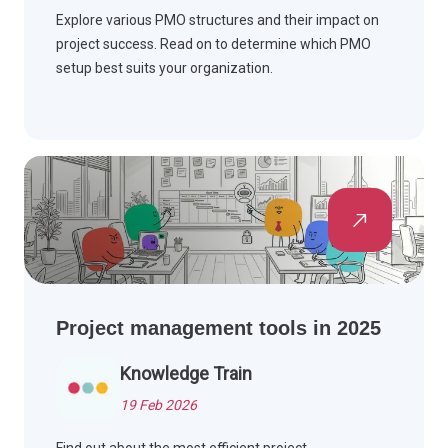
Explore various PMO structures and their impact on
project success. Read on to determine which PMO
setup best suits your organization.
Project management tools in 2025
Knowledge Train
19 Feb 2026