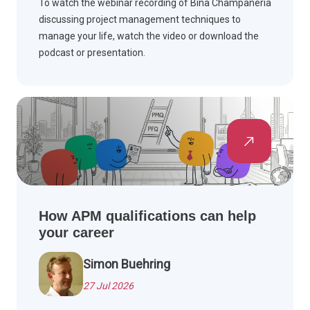
To watch the webinar recording of Bina Champaneria
discussing project management techniques to
manage your life, watch the video or download the
podcast or presentation.
How APM qualifications can help
your career
Simon Buehring
27 Jul 2026