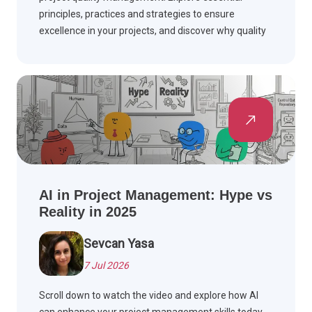
principles, practices and strategies to ensure
excellence in your projects, and discover why quality
matters.
AI in Project Management: Hype vs
Reality in 2025
Sevcan Yasa
7 Jul 2026
Scroll down to watch the video and explore how AI