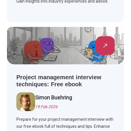
Gain insights into industry experiences and advice.
Project management interview
techniques: Free ebook
Simon Buehring
19 Feb 2026
Prepare for your project management interview with
our free ebook full of techniques and tips. Enhance