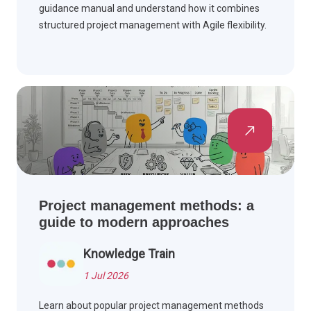
guidance manual and understand how it combines
structured project management with Agile flexibility.
Project management methods: a
guide to modern approaches
Knowledge Train
1 Jul 2026
Learn about popular project management methods