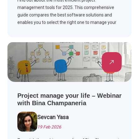
Find out about the most efficient project
management tools for 2025. This comprehensive
guide compares the best software solutions and
enables you to select the right one to manage your
workflow and complete the project on time.
Project manage your life – Webinar
with Bina Champaneria
Sevcan Yasa
19 Feb 2026