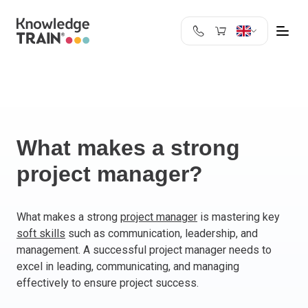
United Kingdom
Search
Austria
Belgium
Bulgaria
Croatia
What makes a strong
Cyprus
project manager?
Czech Republic
Denmark
Estonia
What makes a strong
project manager
is mastering key
soft skills
such as communication, leadership, and
Finland
management. A successful project manager needs to
France
excel in leading, communicating, and managing
Germany
effectively to ensure project success.
Greece
Ireland