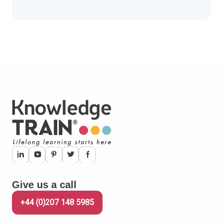
Scroll down to read more.
Give us a call
+44 (0)207 148 5985