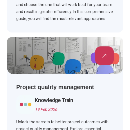
and choose the one that will work best for your team
and result in greater efficiency. In this comprehensive
guide, you will find the most relevant approaches
explained.
Project quality management
Knowledge Train
19 Feb 2026
Unlock the secrets to better project outcomes with
project quality management. Explore essential