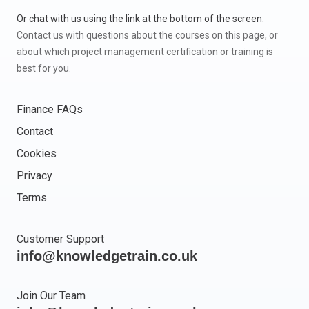
Or chat with us using the link at the bottom of the screen.
Contact us with questions about the courses on this page, or
about which project management certification or training is
best for you.
Finance FAQs
Contact
Cookies
Privacy
Terms
Customer Support
info@knowledgetrain.co.uk
Join Our Team