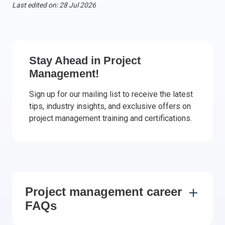
Last edited on: 28 Jul 2026
Italy
Latvia
Lithuania
Luxemburg
Stay Ahead in Project
Malta
Management!
Netherlands
Sign up for our mailing list to receive the latest
Poland
tips, industry insights, and exclusive offers on
Portugal
project management training and certifications.
Romania
Slovakia
Slovenia
Spain
Sweden
Project management career
Other countries
FAQs