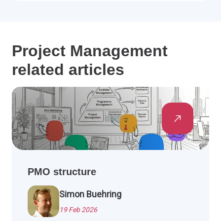
Project Management
related articles
PMO structure
Simon Buehring
19 Feb 2026