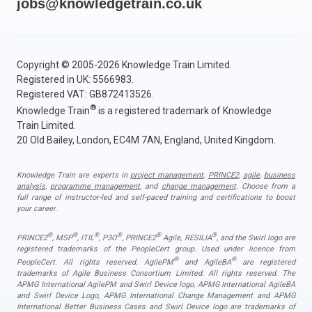
jobs@knowledgetrain.co.uk
Copyright © 2005-2026 Knowledge Train Limited.
Registered in UK: 5566983.
Registered VAT: GB872413526.
®
Knowledge Train
is a registered trademark of Knowledge
Train Limited.
20 Old Bailey, London, EC4M 7AN, England, United Kingdom.
Knowledge Train are experts in
project management
,
PRINCE2
,
agile
,
business
analysis
,
programme management
, and
change management
. Choose from a
full range of instructor-led and self-paced training and certifications to boost
your career.
®
®
®
®
®
®
PRINCE2
, MSP
, ITIL
, P3O
, PRINCE2
Agile, RESILIA
, and the Swirl logo are
registered trademarks of the PeopleCert group. Used under licence from
®
®
PeopleCert. All rights reserved. AgilePM
and AgileBA
are registered
trademarks of Agile Business Consortium Limited. All rights reserved. The
APMG International AgilePM and Swirl Device logo, APMG International AgileBA
and Swirl Device Logo, APMG International Change Management and APMG
International Better Business Cases and Swirl Device logo are trademarks of