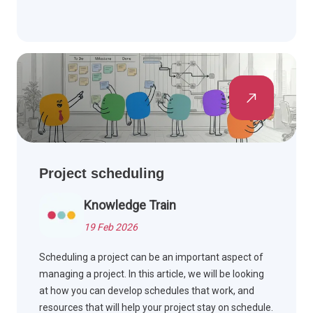
Project scheduling
Knowledge Train
19 Feb 2026
Scheduling a project can be an important aspect of
managing a project. In this article, we will be looking
at how you can develop schedules that work, and
resources that will help your project stay on schedule.