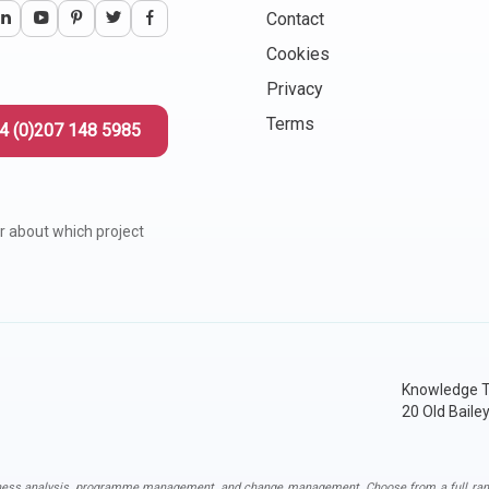
Contact
Cookies
Privacy
Terms
4 (0)207 148 5985
r about which project
Knowledge T
20 Old Baile
ness analysis
,
programme management
, and
change management
. Choose from a full ran