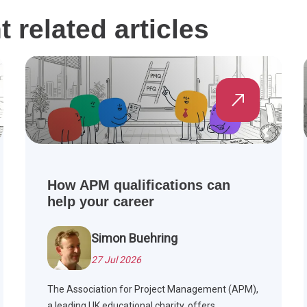
related articles
How APM qualifications can
help your career
Simon Buehring
27 Jul 2026
The Association for Project Management (APM),
a leading UK educational charity, offers