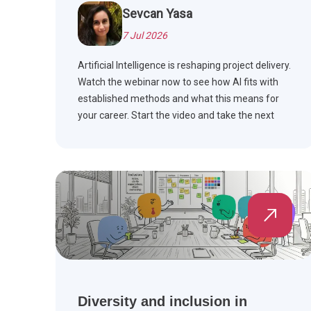
Sevcan Yasa
7 Jul 2026
Artificial Intelligence is reshaping project delivery.
Watch the webinar now to see how AI fits with
established methods and what this means for
your career. Start the video and take the next
step.
Diversity and inclusion in