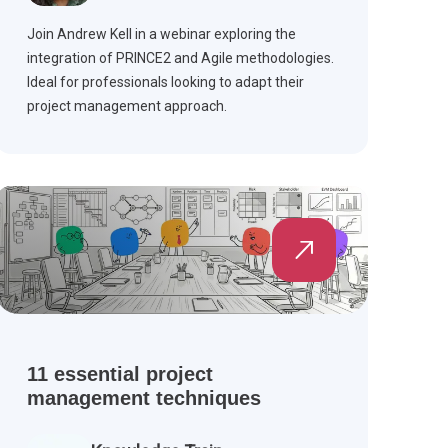
Join Andrew Kell in a webinar exploring the
integration of PRINCE2 and Agile methodologies.
Ideal for professionals looking to adapt their
project management approach.
11 essential project
management techniques