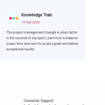
Knowledge Train
19 Feb 2026
The project management triangle is a key factor
in the success of a project. Learn how to balance
scope, time and cost for project goals and deliver
exceptional results.
Customer Support