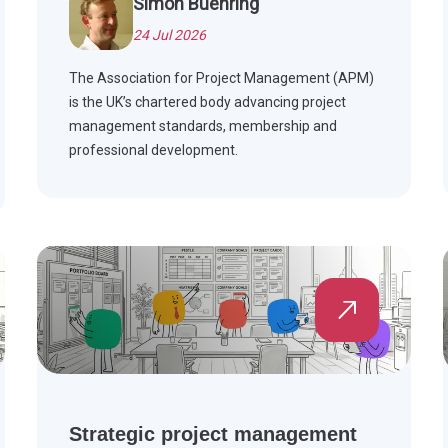
Simon Buehring
24 Jul 2026
The Association for Project Management (APM)
is the UK’s chartered body advancing project
management standards, membership and
professional development.
Strategic project management