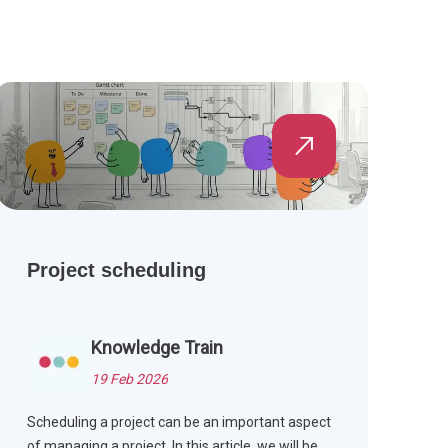
Project scheduling
Knowledge Train
19 Feb 2026
Scheduling a project can be an important aspect
of managing a project. In this article, we will be