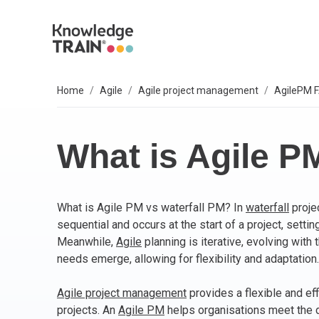
Home
Agile
Agile project management
AgilePM 
EXPLORE SUBJECTS
BUSINESS SOLUTIONS
OUR VALUES
P
A
AG
B
C
P
IT
L
T
S
Select your preferred subject.
Sel
Sel
Sel
Sel
Sel
Sel
Sel
Sel
Our 6 core values are everything we do. They
We
So
What is Agile P
include:
PROJECT MANAGEMENT
PR
BC
Ag
BC
AP
M
ITI
Agi
Integrity
What is Agile PM vs waterfall PM? In
waterfall
proje
ARTIFICIAL INTELLIGENCE (AI)
As
AI
PR
Ag
IT 
Bu
Diversity
sequential and occurs at the start of a project, setti
Fairness
Meanwhile,
Agile
planning is iterative, evolving with
AGILE
Ag
Wo
Sc
PM
Co
Quality
needs emerge, allowing for flexibility and adaptation.
Innovation
BUSINESS ANALYSIS
PR
Ag
Bu
IT 
Agile project management
provides a flexible and eff
Social responsibility
projects. An
Agile PM
helps organisations meet the d