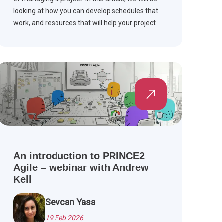
looking at how you can develop schedules that
work, and resources that will help your project
stay on schedule. Scroll down to read more.
An introduction to PRINCE2
Agile – webinar with Andrew
Kell
Sevcan Yasa
19 Feb 2026