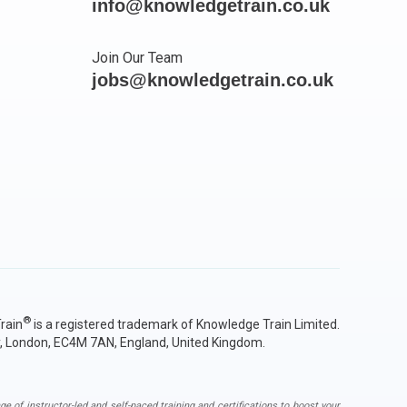
info@knowledgetrain.co.uk
Join Our Team
jobs@knowledgetrain.co.uk
®
rain
is a registered trademark of Knowledge Train Limited.
y, London, EC4M 7AN, England, United Kingdom.
ge of instructor-led and self-paced training and certifications to boost your