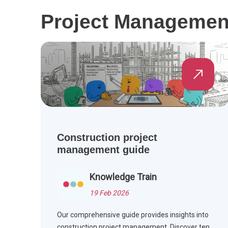
Project Management 
Construction project
management guide
Knowledge Train
19 Feb 2026
Our comprehensive guide provides insights into
construction project management. Discover ten