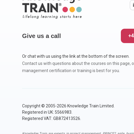
Give us a call
+4
Or chat with us using the link at the bottom of the screen.
Contact us with questions about the courses on this page, o
management certification or training is best for you.
Copyright © 2005-2026 Knowledge Train Limited.
Registered in UK: 5566983.
Registered VAT: GB872413526.
Knowledge Train are experts in
project management
,
PRINCE2
,
agile
,
busi