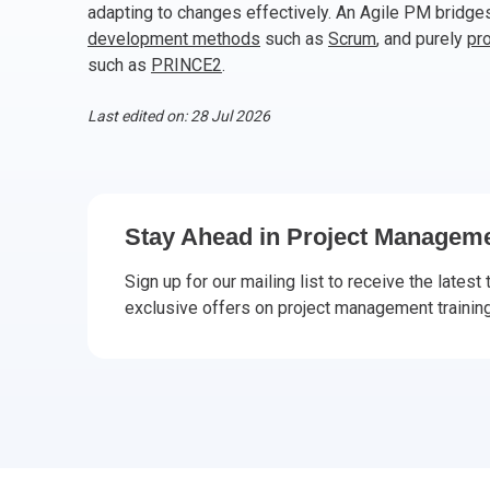
adapting to changes effectively. An Agile PM bridg
CHANGE MANAGEMENT
AI
Le
development methods
such as
Scrum
, and purely
pr
such as
PRINCE2
.
PROGRAMME MANAGEMENT
Be
PM
Last edited on: 28 Jul 2026
INFORMATION TECHNOLOGY (IT)
Ho
Ka
BUSINESS LEARNING LIBRARY (BLL)™
P3
Es
Stay Ahead in Project Manageme
Wo
Agi
Sign up for our mailing list to receive the latest 
exclusive offers on project management training 