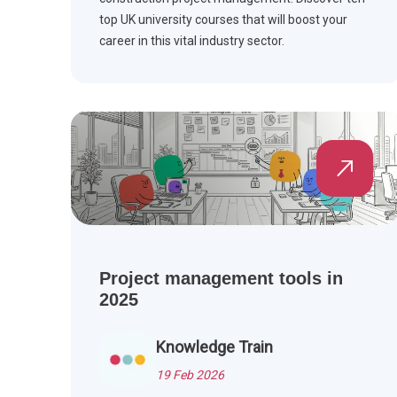
top UK university courses that will boost your
career in this vital industry sector.
Project management tools in
2025
Knowledge Train
19 Feb 2026