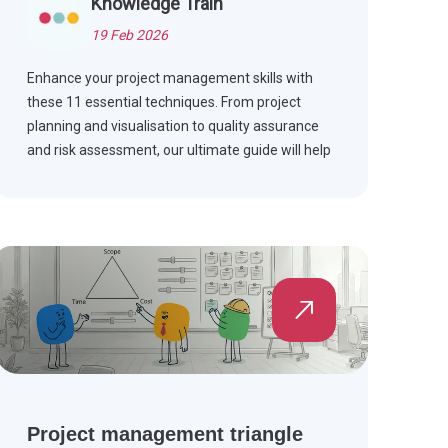
Knowledge Train
19 Feb 2026
Enhance your project management skills with
these 11 essential techniques. From project
planning and visualisation to quality assurance
and risk assessment, our ultimate guide will help
you learn the art of managing projects for
excellent results.
Project management triangle