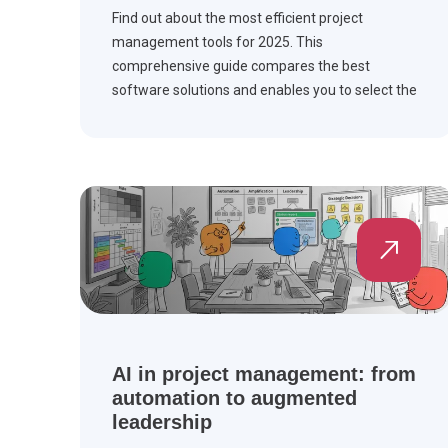
Find out about the most efficient project
management tools for 2025. This
comprehensive guide compares the best
software solutions and enables you to select the
right one to manage your workflow and
complete the project on time.
AI in project management: from
automation to augmented
leadership