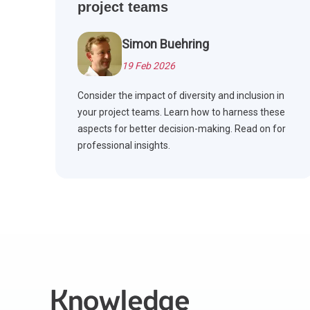
project teams
Simon Buehring
19 Feb 2026
Consider the impact of diversity and inclusion in
your project teams. Learn how to harness these
aspects for better decision-making. Read on for
professional insights.