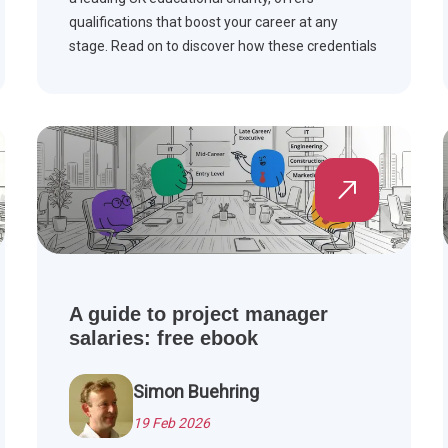
qualifications that boost your career at any
stage. Read on to discover how these credentials
can enhance your professional journey.
A guide to project manager
salaries: free ebook
Simon Buehring
19 Feb 2026