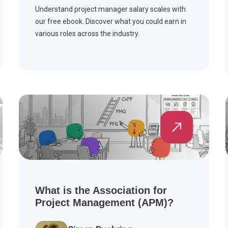
Understand project manager salary scales with
our free ebook. Discover what you could earn in
various roles across the industry.
What is the Association for
Project Management (APM)?