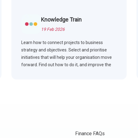
Knowledge Train
19 Feb 2026
Learn how to connect projects to business
strategy and objectives. Select and prioritise
initiatives that will help your organisation move
forward. Find out how to do it, and improve the
results you get from projects, for improved
performance overall.
Finance FAQs