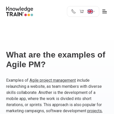
United Kingdom
Search
Austria
Belgium
Bulgaria
Croatia
What are the examples of
Cyprus
Agile PM?
Czech Republic
Denmark
Estonia
Examples of
Agile project management
include
relaunching a website, as team members with diverse
Finland
skills collaborate. Another is the development of a
France
mobile app, where the work is divided into short
Germany
iterations, or sprints. This approach is also popular for
Greece
marketing campaigns, software development
projects
,
Ireland