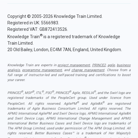
Copyright © 2005-2026 Knowledge Train Limited.
Registered in UK: 5566983.
Registered VAT: GB872413526.
®
Knowledge Train
is a registered trademark of Knowledge
Train Limited.
20 Old Bailey, London, EC4M 7AN, England, United Kingdom.
Knowledge Train are experts in
project management
,
PRINCE2
,
agile
,
business
analysis
,
programme management
, and
change management
. Choose from a
full range of instructor-led and self-paced training and certifications to boost
your career.
®
®
®
®
®
®
PRINCE2
, MSP
, ITIL
, P3O
, PRINCE2
Agile, RESILIA
, and the Swirl logo are
registered trademarks of the PeopleCert group. Used under licence from
®
®
PeopleCert. All rights reserved. AgilePM
and AgileBA
are registered
trademarks of Agile Business Consortium Limited. All rights reserved. The
APMG International AgilePM and Swirl Device logo, APMG International AgileBA
and Swirl Device Logo, APMG International Change Management and APMG
International Better Business Cases and Swirl Device logo are trademarks of
The APM Group Limited, used under permission of The APM Group Limited. All
rights reserved. Better Business Cases™ is a trademark of Her Majesty’s
®