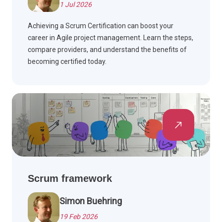
1 Jul 2026
Achieving a Scrum Certification can boost your
career in Agile project management. Learn the steps,
compare providers, and understand the benefits of
becoming certified today.
Scrum framework
Simon Buehring
19 Feb 2026