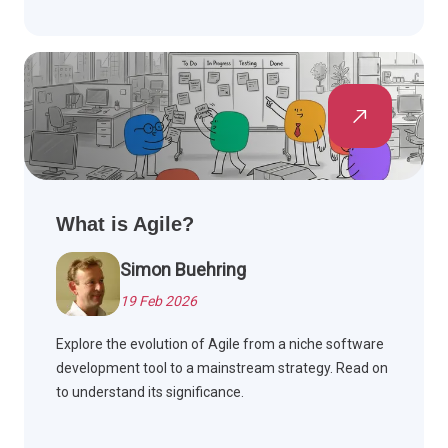
What is Agile?
Simon Buehring
19 Feb 2026
Explore the evolution of Agile from a niche software
development tool to a mainstream strategy. Read on
to understand its significance.