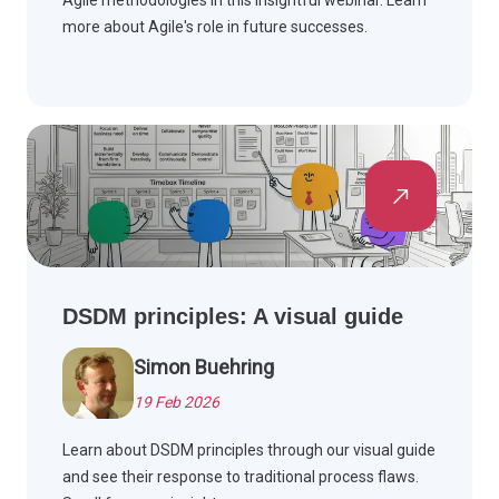
Agile methodologies in this insightful webinar. Learn
more about Agile's role in future successes.
DSDM principles: A visual guide
Simon Buehring
19 Feb 2026
Learn about DSDM principles through our visual guide
and see their response to traditional process flaws.