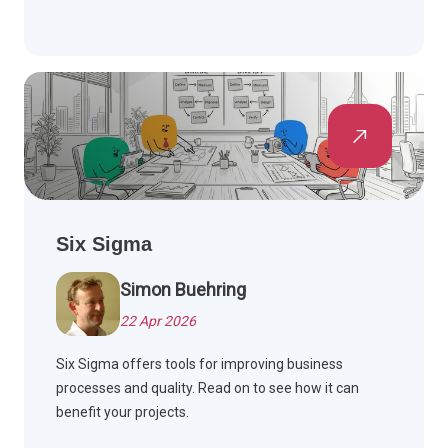
Six Sigma
Simon Buehring
22 Apr 2026
Six Sigma offers tools for improving business
processes and quality. Read on to see how it can
benefit your projects.