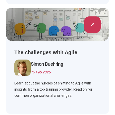
The challenges with Agile
Simon Buehring
19 Feb 2026
Learn about the hurdles of shifting to Agile with
insights from a top training provider. Read on for
common organizational challenges.