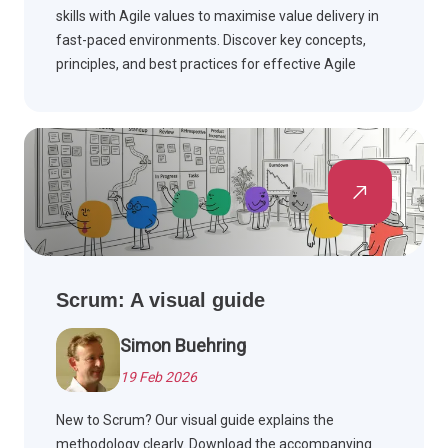
skills with Agile values to maximise value delivery in
fast-paced environments. Discover key concepts,
principles, and best practices for effective Agile
teams.
Scrum: A visual guide
Simon Buehring
19 Feb 2026
New to Scrum? Our visual guide explains the
methodology clearly. Download the accompanying