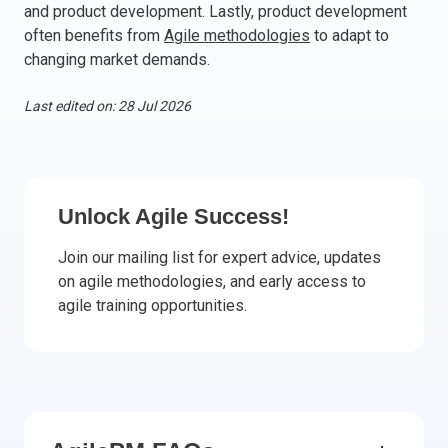
and product development. Lastly, product development
Italy
often benefits from
Agile methodologies
to adapt to
Latvia
changing market demands.
Lithuania
Last edited on: 28 Jul 2026
Luxemburg
Malta
Netherlands
Poland
Unlock Agile Success!
Portugal
Romania
Join our mailing list for expert advice, updates
Slovakia
on agile methodologies, and early access to
Slovenia
agile training opportunities.
Spain
Sweden
Other countries