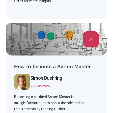
Scroll for more insights.
How to become a Scrum Master
Simon Buehring
19 Feb 2026
Becoming a certified Scrum Master is
straightforward. Learn about the role and its
requirements by reading further.