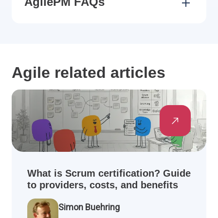
AgilePM FAQs
Agile related articles
What is Scrum certification? Guide
to providers, costs, and benefits
Simon Buehring