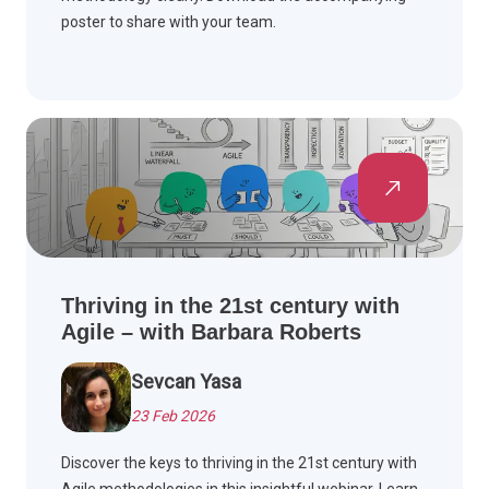
poster to share with your team.
Thriving in the 21st century with
Agile – with Barbara Roberts
Sevcan Yasa
23 Feb 2026
Discover the keys to thriving in the 21st century with