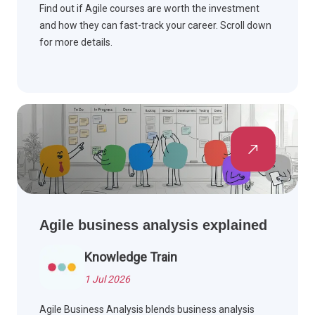
Find out if Agile courses are worth the investment
and how they can fast-track your career. Scroll down
for more details.
Agile business analysis explained
Knowledge Train
1 Jul 2026
Agile Business Analysis blends business analysis