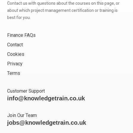
Contact us with questions about the courses on this page, or
about which project management certification or training is
best for you.
Finance FAQs
Contact
Cookies
Privacy
Terms
Customer Support
info@knowledgetrain.co.uk
Join Our Team
jobs@knowledgetrain.co.uk