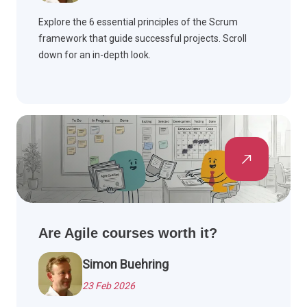
Explore the 6 essential principles of the Scrum
framework that guide successful projects. Scroll
down for an in-depth look.
Are Agile courses worth it?
Simon Buehring
23 Feb 2026