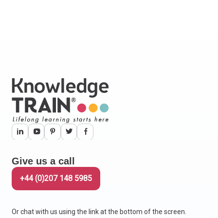
Give us a call
+44 (0)207 148 5985
Or chat with us using the link at the bottom of the screen.