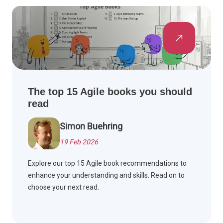
The top 15 Agile books you should
read
Simon Buehring
19 Feb 2026
Explore our top 15 Agile book recommendations to
enhance your understanding and skills. Read on to
choose your next read.