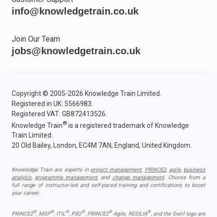
info@knowledgetrain.co.uk
Join Our Team
jobs@knowledgetrain.co.uk
Copyright © 2005-2026 Knowledge Train Limited.
Registered in UK: 5566983.
Registered VAT: GB872413526.
®
Knowledge Train
is a registered trademark of Knowledge
Train Limited.
20 Old Bailey, London, EC4M 7AN, England, United Kingdom.
Knowledge Train are experts in
project management
,
PRINCE2
,
agile
,
business
analysis
,
programme management
, and
change management
. Choose from a
full range of instructor-led and self-paced training and certifications to boost
your career.
®
®
®
®
®
®
PRINCE2
, MSP
, ITIL
, P3O
, PRINCE2
Agile, RESILIA
, and the Swirl logo are