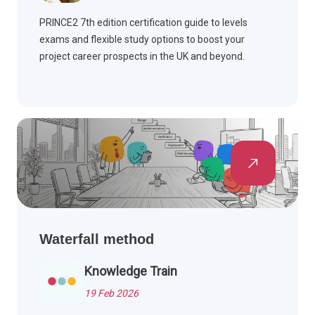
PRINCE2 7th edition certification guide to levels
exams and flexible study options to boost your
project career prospects in the UK and beyond.
Waterfall method
Knowledge Train
19 Feb 2026