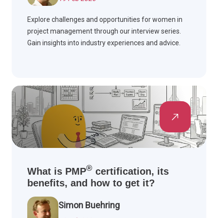
Explore challenges and opportunities for women in
project management through our interview series.
Gain insights into industry experiences and advice.
®
What is PMP
certification, its
benefits, and how to get it?
Simon Buehring