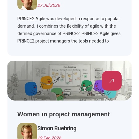
27 Jul 2026
PRINCE2 Agile was developed in response to popular
demand. It combines the flexibility of agile with the
defined governance of PRINCE2. PRINCE2 Agile gives
PRINCE2 project managers the tools needed to
manage agile projects.
Women in project management
Simon Buehring
19 Feb 2026