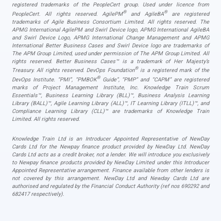
registered trademarks of the PeopleCert group. Used under licence from
®
®
PeopleCert. All rights reserved. AgilePM
and AgileBA
are registered
trademarks of Agile Business Consortium Limited. All rights reserved. The
APMG International AgilePM and Swirl Device logo, APMG International AgileBA
and Swirl Device Logo, APMG International Change Management and APMG
International Better Business Cases and Swirl Device logo are trademarks of
The APM Group Limited, used under permission of The APM Group Limited. All
rights reserved. Better Business Cases™ is a trademark of Her Majesty’s
®
Treasury. All rights reserved. DevOps Foundation
is a registered mark of the
®
DevOps Institute. “PMI”, “PMBOK
Guide”, “PMP” and “CAPM” are registered
marks of Project Management Institute, Inc. Knowledge Train Scrum
Essentials™, Business Learning Library (BLL)™, Business Analysis Learning
Library (BALL)™, Agile Learning Library (ALL)™, IT Learning Library (ITLL)™, and
Compliance Learning Library (CLL)™ are trademarks of Knowledge Train
Limited. All rights reserved.
Knowledge Train Ltd is an Introducer Appointed Representative of NewDay
Cards Ltd for the Newpay finance product provided by NewDay Ltd. NewDay
Cards Ltd acts as a credit broker, not a lender. We will introduce you exclusively
to Newpay finance products provided by NewDay Limited under this Introducer
Appointed Representative arrangement. Finance available from other lenders is
not covered by this arrangement. NewDay Ltd and Newday Cards Ltd are
authorised and regulated by the Financial Conduct Authority (ref nos 690292 and
682417 respectively).