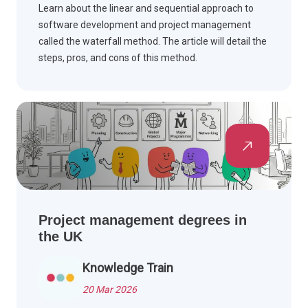
Learn about the linear and sequential approach to
software development and project management
called the waterfall method. The article will detail the
steps, pros, and cons of this method.
Project management degrees in
the UK
Knowledge Train
20 Mar 2026