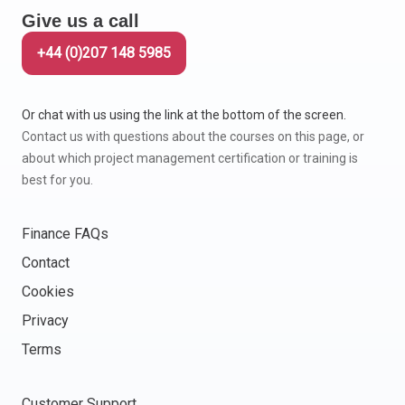
Give us a call
+44 (0)207 148 5985
Or chat with us using the link at the bottom of the screen.
Contact us with questions about the courses on this page, or
about which project management certification or training is
best for you.
Finance FAQs
Contact
Cookies
Privacy
Terms
Customer Support