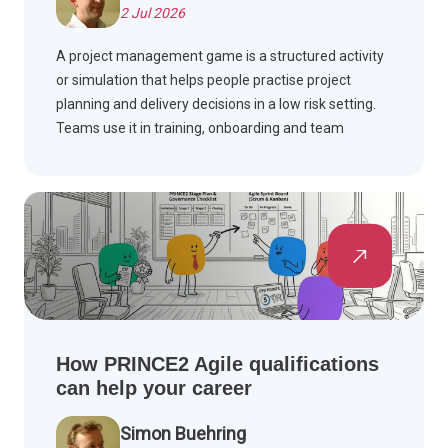
2 Jul 2026
A project management game is a structured activity
or simulation that helps people practise project
planning and delivery decisions in a low risk setting.
Teams use it in training, onboarding and team
building workshops to build skills such as scope,
schedule, risk and stakeholder management, often
drawing on PMBOK Guide and Agile methods.
How PRINCE2 Agile qualifications
can help your career
Simon Buehring