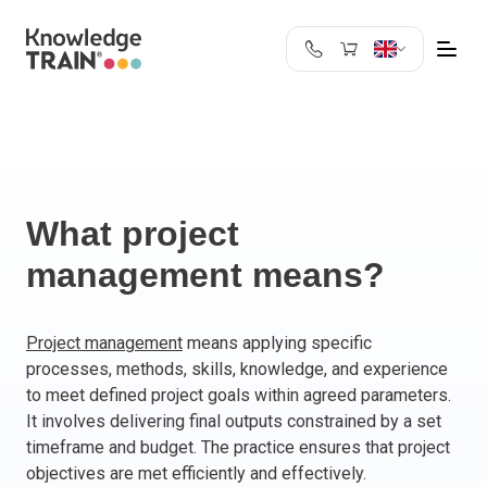
United Kingdom
Search
Austria
Belgium
Bulgaria
Croatia
What project
Cyprus
management means?
Czech Republic
Denmark
Estonia
Project management
means applying specific
processes, methods, skills, knowledge, and experience
Finland
to meet defined project goals within agreed parameters.
France
It involves delivering final outputs constrained by a set
Germany
timeframe and budget. The practice ensures that project
Greece
objectives are met efficiently and effectively.
Ireland