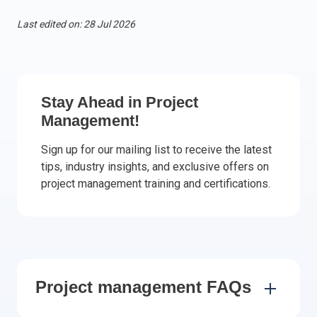
Italy
Last edited on: 28 Jul 2026
Latvia
Lithuania
Luxemburg
Malta
Stay Ahead in Project
Netherlands
Management!
Poland
Sign up for our mailing list to receive the latest
Portugal
tips, industry insights, and exclusive offers on
Romania
project management training and certifications.
Slovakia
Slovenia
Spain
Sweden
Other countries
Project management FAQs