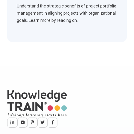
Understand the strategic benefits of project portfolio
management in aligning projects with organizational
goals. Learn more by reading on.