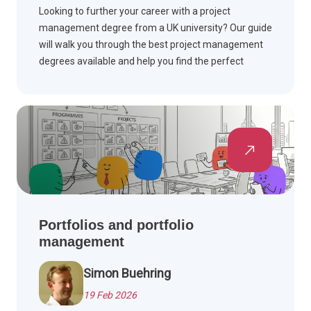
Looking to further your career with a project
management degree from a UK university? Our guide
will walk you through the best project management
degrees available and help you find the perfect
degree to help you take your career to the next level.
Portfolios and portfolio
management
Simon Buehring
19 Feb 2026