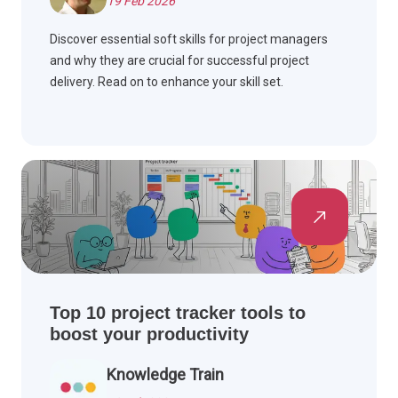
19 Feb 2026
Discover essential soft skills for project managers
and why they are crucial for successful project
delivery. Read on to enhance your skill set.
Top 10 project tracker tools to
boost your productivity
Knowledge Train