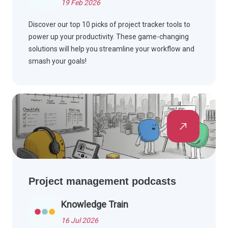
19 Feb 2026
Discover our top 10 picks of project tracker tools to
power up your productivity. These game-changing
solutions will help you streamline your workflow and
smash your goals!
Project management podcasts
Knowledge Train
16 Jul 2026