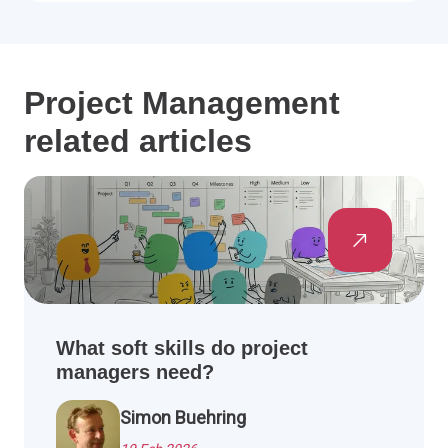
Project Management
related articles
What soft skills do project
managers need?
Simon Buehring