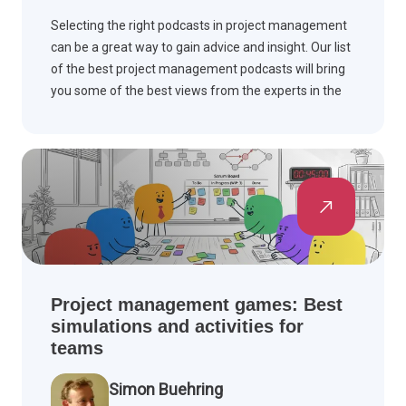
Selecting the right podcasts in project management
can be a great way to gain advice and insight. Our list
of the best project management podcasts will bring
you some of the best views from the experts in the
field.
Project management games: Best
simulations and activities for
teams
Simon Buehring