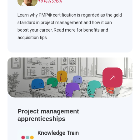
19 Feb 2026
Learn why PMP® certification is regarded as the gold
standard in project management and how it can
boost your career. Read more for benefits and
acquisition tips.
Project management
apprenticeships
Knowledge Train