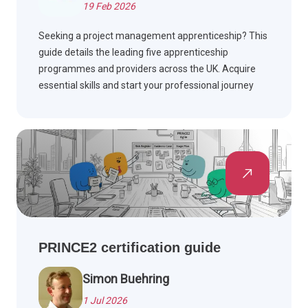
19 Feb 2026
Seeking a project management apprenticeship? This
guide details the leading five apprenticeship
programmes and providers across the UK. Acquire
essential skills and start your professional journey
while earning money.
PRINCE2 certification guide
Simon Buehring
1 Jul 2026