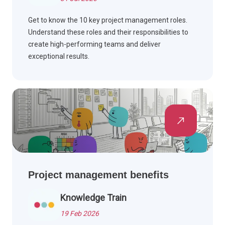
Get to know the 10 key project management roles.
Understand these roles and their responsibilities to
create high-performing teams and deliver
exceptional results.
Project management benefits
Knowledge Train
19 Feb 2026