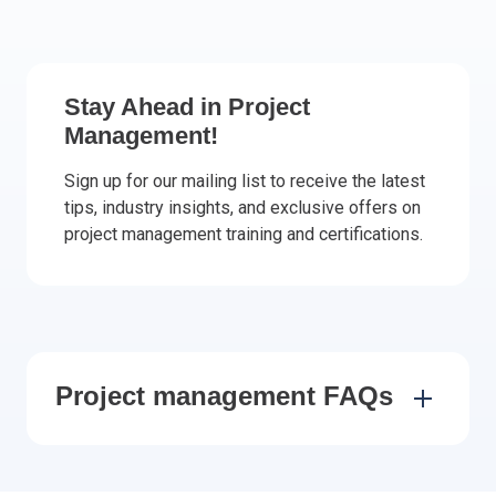
Italy
Latvia
Lithuania
Stay Ahead in Project
Luxemburg
Management!
Malta
Netherlands
Sign up for our mailing list to receive the latest
tips, industry insights, and exclusive offers on
Poland
project management training and certifications.
Portugal
Romania
Slovakia
Slovenia
Spain
Sweden
Project management FAQs
Other countries