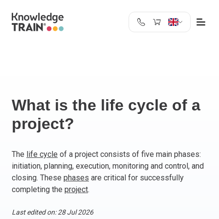
United Kingdom
Search
Austria
Belgium
Bulgaria
Croatia
What is the life cycle of a
Cyprus
project?
Czech Republic
Denmark
Estonia
The
life cycle
of a project consists of five main phases:
initiation, planning, execution, monitoring and control, and
Finland
closing. These
phases
are critical for successfully
France
completing the
project
.
Germany
Greece
Last edited on: 28 Jul 2026
Ireland