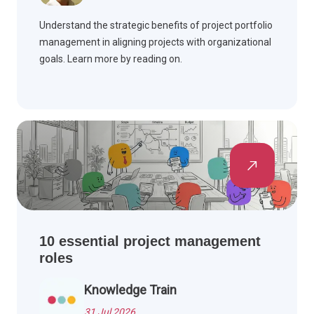
Understand the strategic benefits of project portfolio
management in aligning projects with organizational
goals. Learn more by reading on.
10 essential project management
roles
Knowledge Train
31 Jul 2026