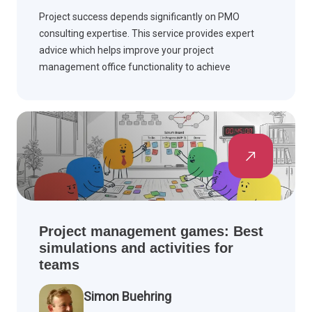
Project success depends significantly on PMO
consulting expertise. This service provides expert
advice which helps improve your project
management office functionality to achieve
enhanced results and productivity.
Project management games: Best
simulations and activities for
teams
Simon Buehring