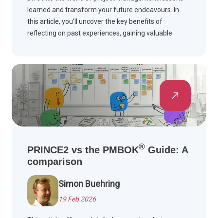
learned and transform your future endeavours. In
this article, you’ll uncover the key benefits of
reflecting on past experiences, gaining valuable
insights, and improving your project management
skills.
®
PRINCE2 vs the PMBOK
Guide: A
comparison
Simon Buehring
19 Feb 2026