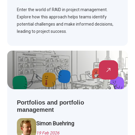
Enter the world of RAID in project management.
Explore how this approach helps teams identify
potential challenges and make informed decisions,
leading to project success.
Portfolios and portfolio
management
Simon Buehring
19 Feb 2026