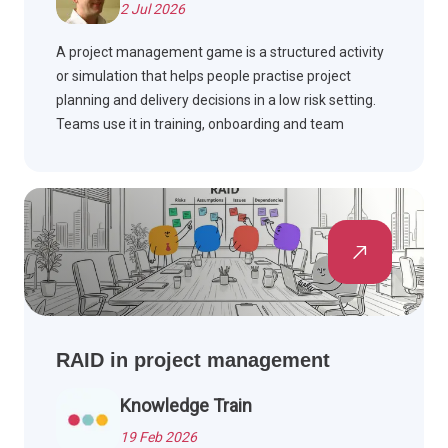
2 Jul 2026
A project management game is a structured activity
or simulation that helps people practise project
planning and delivery decisions in a low risk setting.
Teams use it in training, onboarding and team
building workshops to build skills such as scope,
schedule, risk and stakeholder management, often
drawing on PMBOK Guide and Agile methods.
RAID in project management
Knowledge Train
19 Feb 2026