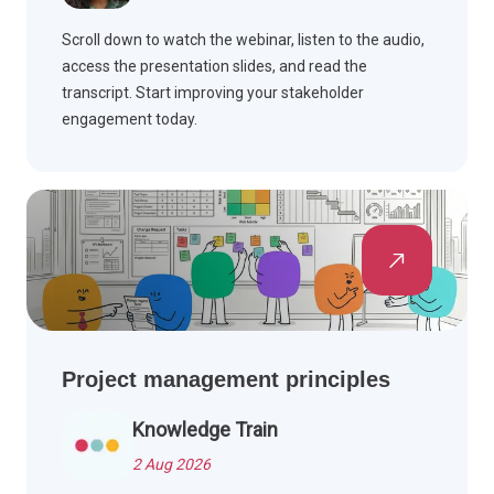
Scroll down to watch the webinar, listen to the audio,
access the presentation slides, and read the
transcript. Start improving your stakeholder
engagement today.
Project management principles
Knowledge Train
2 Aug 2026