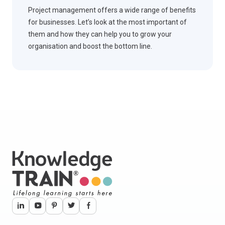
Project management offers a wide range of benefits
for businesses. Let’s look at the most important of
them and how they can help you to grow your
organisation and boost the bottom line.