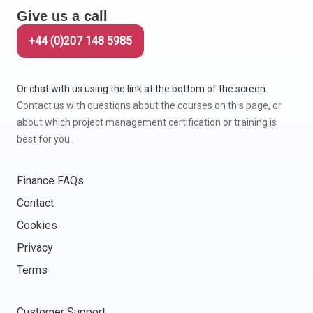
Give us a call
+44 (0)207 148 5985
Or chat with us using the link at the bottom of the screen.
Contact us with questions about the courses on this page, or
about which project management certification or training is
best for you.
Finance FAQs
Contact
Cookies
Privacy
Terms
Customer Support