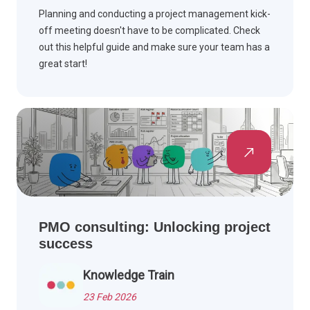
Planning and conducting a project management kick-
off meeting doesn't have to be complicated. Check
out this helpful guide and make sure your team has a
great start!
PMO consulting: Unlocking project
success
Knowledge Train
23 Feb 2026