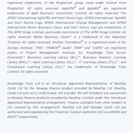
registered trademarks of the PeopleCert group. Used under licence from
®
®
PeopleCert. All rights reserved. AgilePM
and AgileBA
are registered
trademarks of Agile Business Consortium Limited. All rights reserved. The
APMG International AgilePM and Swirl Device logo, APMG International AgileBA
and Swirl Device Logo, APMG International Change Management and APMG
International Better Business Cases and Swirl Device logo are trademarks of
The APM Group Limited, used under permission of The APM Group Limited. All
rights reserved. Better Business Cases™ is a trademark of Her Majesty’s
®
Treasury. All rights reserved. DevOps Foundation
is a registered mark of the
®
DevOps Institute. “PMI”, “PMBOK
Guide”, “PMP” and “CAPM” are registered
marks of Project Management Institute, Inc. Knowledge Train Scrum
Essentials™, Business Learning Library (BLL)™, Business Analysis Learning
Library (BALL)™, Agile Learning Library (ALL)™, IT Learning Library (ITLL)™, and
Compliance Learning Library (CLL)™ are trademarks of Knowledge Train
Limited. All rights reserved.
Knowledge Train Ltd is an Introducer Appointed Representative of NewDay
Cards Ltd for the Newpay finance product provided by NewDay Ltd. NewDay
Cards Ltd acts as a credit broker, not a lender. We will introduce you exclusively
to Newpay finance products provided by NewDay Limited under this Introducer
Appointed Representative arrangement. Finance available from other lenders is
not covered by this arrangement. NewDay Ltd and Newday Cards Ltd are
authorised and regulated by the Financial Conduct Authority (ref nos 690292 and
682417 respectively).