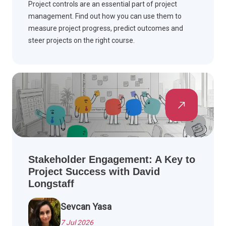
Project controls are an essential part of project
management. Find out how you can use them to
measure project progress, predict outcomes and
steer projects on the right course.
Stakeholder Engagement: A Key to
Project Success with David
Longstaff
Sevcan Yasa
7 Jul 2026