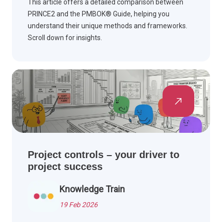
This article offers a detailed comparison between
PRINCE2 and the PMBOK® Guide, helping you
understand their unique methods and frameworks.
Scroll down for insights.
Project controls – your driver to
project success
Knowledge Train
19 Feb 2026