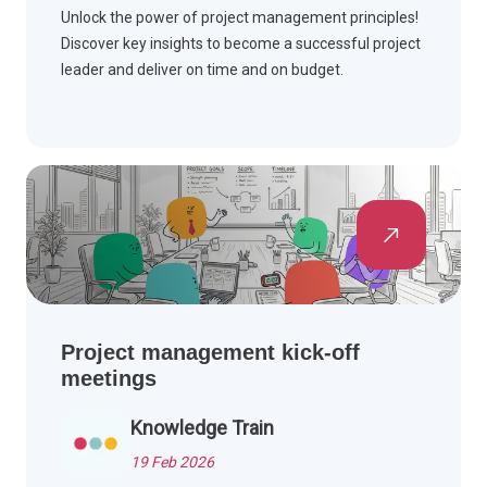
Unlock the power of project management principles!
Discover key insights to become a successful project
leader and deliver on time and on budget.
Project management kick-off
meetings
Knowledge Train
19 Feb 2026