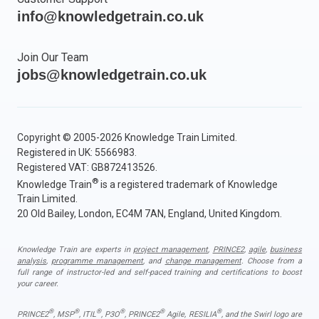
info@knowledgetrain.co.uk
Join Our Team
jobs@knowledgetrain.co.uk
Copyright © 2005-2026 Knowledge Train Limited.
Registered in UK: 5566983.
Registered VAT: GB872413526.
®
Knowledge Train
is a registered trademark of Knowledge
Train Limited.
20 Old Bailey, London, EC4M 7AN, England, United Kingdom.
Knowledge Train are experts in
project management
,
PRINCE2
,
agile
,
business
analysis
,
programme management
, and
change management
. Choose from a
full range of instructor-led and self-paced training and certifications to boost
your career.
®
®
®
®
®
®
PRINCE2
, MSP
, ITIL
, P3O
, PRINCE2
Agile, RESILIA
, and the Swirl logo are