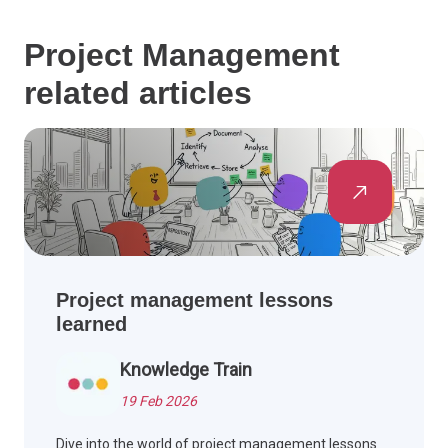
Project Management
related articles
Project management lessons
learned
Knowledge Train
19 Feb 2026
Dive into the world of project management lessons