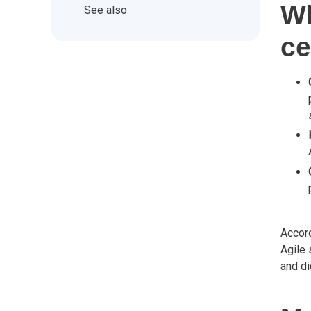
Wh
See also
ce
Accord
Agile 
and di