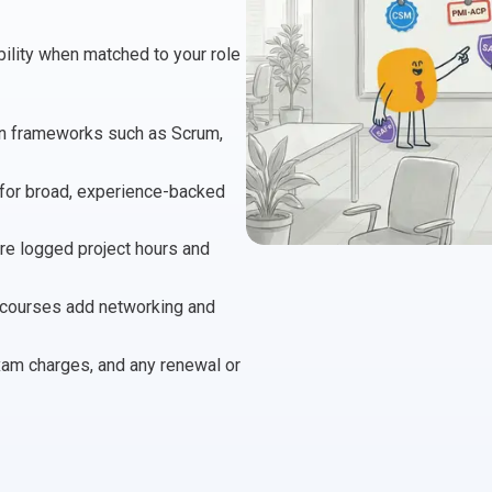
 Project Governance Framework (AIPGF)
an Six Sigma
obility when matched to your role
tter Business Cases
I
®
™
use of PMO Essentials
nban
y in frameworks such as Scrum,
for broad, experience-backed
O
timating for Agile Foundation
®
re logged project hours and
rkshops
le Learning Library (ALL)™
on courses add networking and
exam charges, and any renewal or