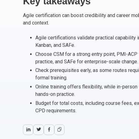
Key takeaways
CHANGE MANAGEMENT
AI
Le
Agile certification can boost credibility and career m
PROGRAMME MANAGEMENT
Be
PM
and context.
INFORMATION TECHNOLOGY (IT)
Ho
Ka
Agile certifications validate practical capabilit
Kanban, and SAFe.
Choose CSM for a strong entry point, PMI-ACP 
BUSINESS LEARNING LIBRARY (BLL)™
P3
Es
practice, and SAFe for enterprise-scale change.
Check prerequisites early, as some routes requi
Wo
Agi
formal training.
Online training offers flexibility, while in-pers
hands-on practice.
Budget for total costs, including course fees, 
CPD requirements.