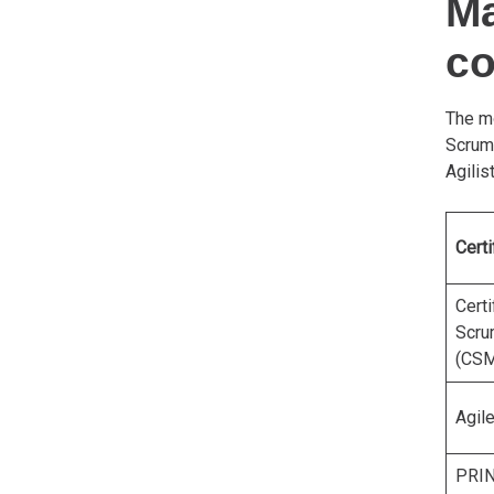
Ma
c
The mo
Scrum
Agilis
Certi
Certi
Scru
(CSM
Agil
PRI