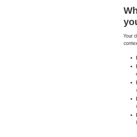
Wh
yo
Your c
contex