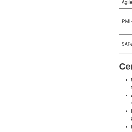
Agil
PMI
SAFe
Cer