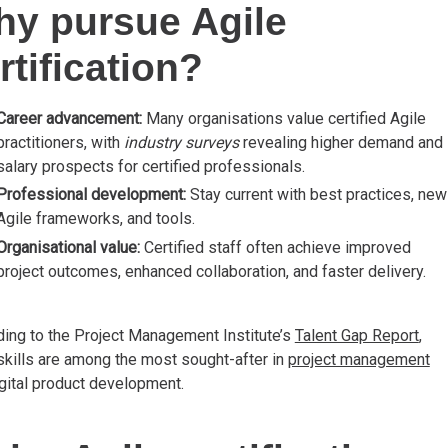
y pursue Agile
rtification?
Career advancement:
Many organisations value certified Agile
practitioners, with
industry surveys
revealing higher demand and
salary prospects for certified professionals.
Professional development:
Stay current with best practices, new
Agile frameworks, and tools.
Organisational value:
Certified staff often achieve improved
project outcomes, enhanced collaboration, and faster delivery.
ing to the Project Management Institute’s
Talent Gap Report
,
skills are among the most sought-after in
project management
gital product development.