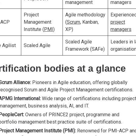
e
management
managers
Project
Agile methodology
Experience
-ACP
Management
(
Scrum
, Kanban,
project
Institute (
PMI
)
XP)
managers
Scaled Agile
Leaders in 
 Agilist
Scaled Agile
Framework (SAFe)
organisatio
tification bodies at a glance
Scrum Alliance:
Pioneers in Agile education, offering globally
recognised Scrum and Agile Project Management certifications.
APMG International:
Wide range of certifications including projec
management, business analysis, AI, and IT.
PeopleCert:
Owners of PRINCE2 project, programme and
portfolio management best practice suite of certifications.
Project Management Institute (PMI):
Renowned for PMI-ACP an