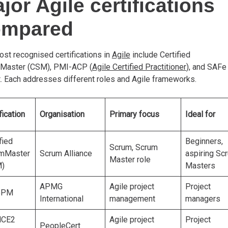
jor Agile certifications
ompared
st recognised certifications in
Agile
include Certified
Master (CSM), PMI-ACP (
Agile Certified Practitioner
), and SAFe
t. Each addresses different roles and Agile frameworks.
fication
Organisation
Primary focus
Ideal for
fied
Beginners,
Scrum, Scrum
mMaster
Scrum Alliance
aspiring Sc
Master role
)
Masters
APMG
Agile project
Project
ePM
International
management
managers
NCE2
Agile project
Project
PeopleCert