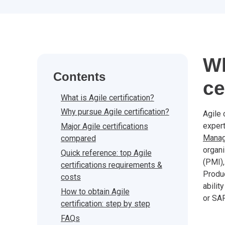
Wh
Contents
ce
What is Agile certification?
Why pursue Agile certification?
Agile 
expert
Major Agile certifications
Mana
compared
organi
Quick reference: top Agile
(PMI),
certifications requirements &
Produc
costs
abilit
How to obtain Agile
or SA
certification: step by step
FAQs