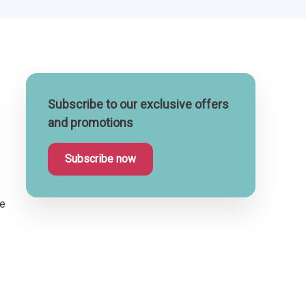
Subscribe to our exclusive offers
and promotions
Subscribe now
te