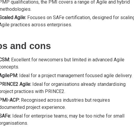
PMP qualifications, the PMI covers a range of Agile and hybrid
methodologies.
Scaled Agile:
Focuses on SAFe certification, designed for scalin
Agile practices across enterprises.
os and cons
CSM:
Excellent for newcomers but limited in advanced Agile
concepts.
AgilePM:
Ideal for a project management focused agile delivery.
PRINCE2 Agile:
Ideal for organisations already standardising
project practices with PRINCE2.
PMI-ACP:
Recognised across industries but requires
documented project experience.
SAFe:
Ideal for enterprise teams; may be too niche for small
organisations.