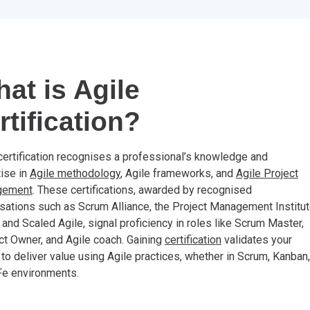
at is Agile
rtification?
certification recognises a professional’s knowledge and
ise in
Agile methodology
, Agile frameworks, and
Agile Project
gement
. These certifications, awarded by recognised
sations such as Scrum Alliance, the Project Management Institu
 and Scaled Agile, signal proficiency in roles like Scrum Master,
t Owner, and Agile coach. Gaining
certification
validates your
y to deliver value using Agile practices, whether in Scrum, Kanban,
Fe environments.