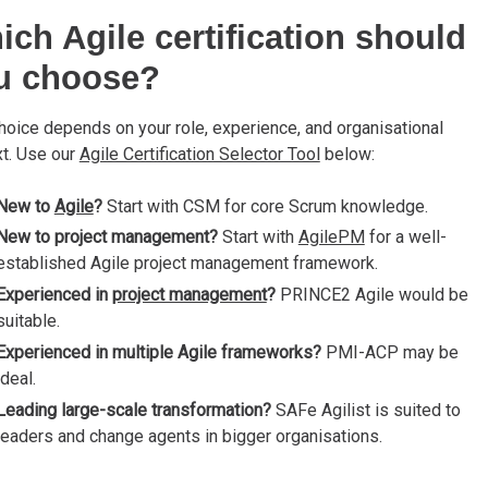
ich Agile certification should
u choose?
hoice depends on your role, experience, and organisational
t. Use our
Agile Certification Selector Tool
below:
New to
Agile
?
Start with CSM for core Scrum knowledge.
New to project management?
Start with
AgilePM
for a well-
established Agile project management framework.
Experienced in
project management
?
PRINCE2 Agile would be
suitable.
Experienced in multiple Agile frameworks?
PMI-ACP may be
ideal.
Leading large-scale transformation?
SAFe Agilist is suited to
leaders and change agents in bigger organisations.