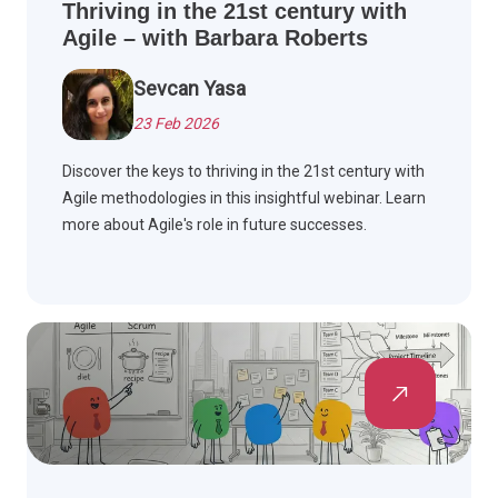
Thriving in the 21st century with
Agile – with Barbara Roberts
Sevcan Yasa
23 Feb 2026
Discover the keys to thriving in the 21st century with
Agile methodologies in this insightful webinar. Learn
more about Agile's role in future successes.