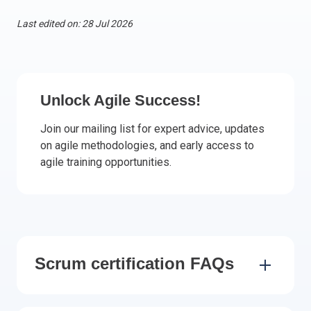
Italy
Last edited on: 28 Jul 2026
Latvia
Lithuania
Luxemburg
Malta
Unlock Agile Success!
Netherlands
Join our mailing list for expert advice, updates
Poland
on agile methodologies, and early access to
Portugal
agile training opportunities.
Romania
Slovakia
Slovenia
Spain
Sweden
Scrum certification FAQs
Other countries