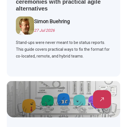
ceremonies with practical agile
alternatives
Simon Buehring
27 Jul 2026
Stand-ups were never meant to be status reports.
This guide covers practical ways to fix the format for
co-located, remote, and hybrid teams.