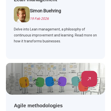
Simon Buehring
19 Feb 2026
Delve into Lean management, a philosophy of
continuous improvement and learning. Read more on
how it transforms businesses.
Agile methodologies