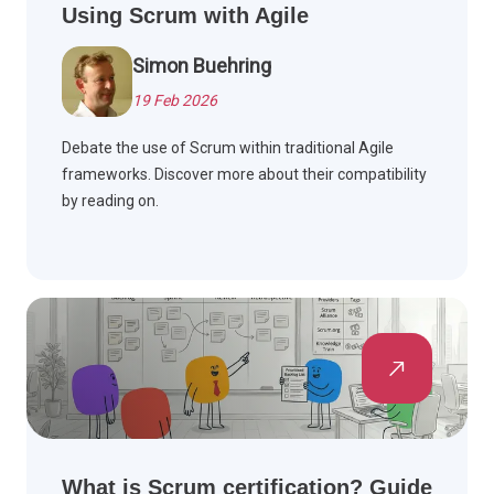
Using Scrum with Agile
Simon Buehring
19 Feb 2026
Debate the use of Scrum within traditional Agile
frameworks. Discover more about their compatibility
by reading on.
What is Scrum certification? Guide