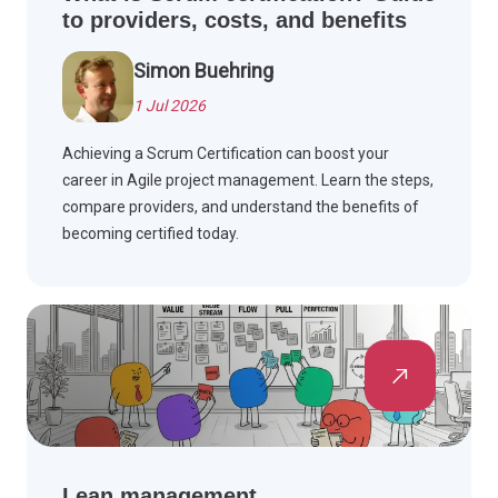
to providers, costs, and benefits
Simon Buehring
1 Jul 2026
Achieving a Scrum Certification can boost your
career in Agile project management. Learn the steps,
compare providers, and understand the benefits of
becoming certified today.
Lean management