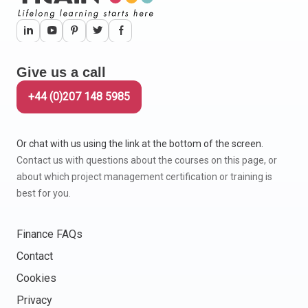
Give us a call
+44 (0)207 148 5985
Or chat with us using the link at the bottom of the screen.
Contact us with questions about the courses on this page, or
about which project management certification or training is
best for you.
Finance FAQs
Contact
Cookies
Privacy