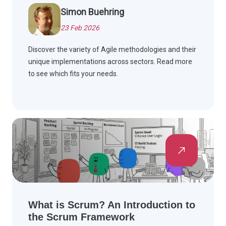
Simon Buehring
23 Feb 2026
Discover the variety of Agile methodologies and their
unique implementations across sectors. Read more
to see which fits your needs.
What is Scrum? An Introduction to
the Scrum Framework