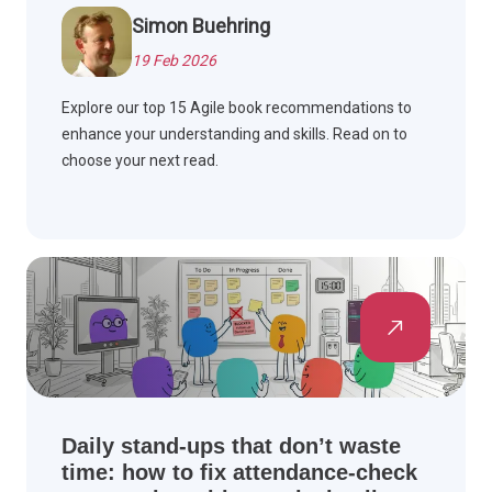
Simon Buehring
19 Feb 2026
Explore our top 15 Agile book recommendations to
enhance your understanding and skills. Read on to
choose your next read.
Daily stand-ups that don’t waste
time: how to fix attendance-check