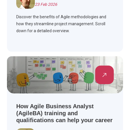
23 Feb 2026
Discover the benefits of Agile methodologies and
how they streamline project management. Scroll
down for a detailed overview.
How Agile Business Analyst
(AgileBA) training and
qualifications can help your career