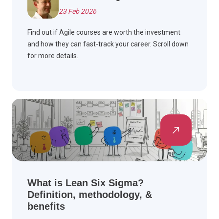
23 Feb 2026
Find out if Agile courses are worth the investment
and how they can fast-track your career. Scroll down
for more details.
What is Lean Six Sigma?
Definition, methodology, &
benefits