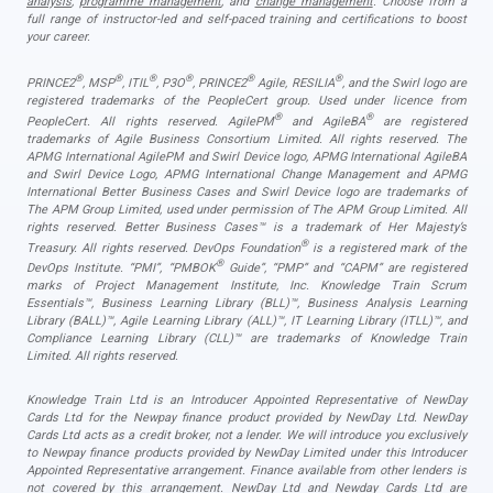
analysis
,
programme management
, and
change management
. Choose from a
full range of instructor-led and self-paced training and certifications to boost
your career.
®
®
®
®
®
®
PRINCE2
, MSP
, ITIL
, P3O
, PRINCE2
Agile, RESILIA
, and the Swirl logo are
registered trademarks of the PeopleCert group. Used under licence from
®
®
PeopleCert. All rights reserved. AgilePM
and AgileBA
are registered
trademarks of Agile Business Consortium Limited. All rights reserved. The
APMG International AgilePM and Swirl Device logo, APMG International AgileBA
and Swirl Device Logo, APMG International Change Management and APMG
International Better Business Cases and Swirl Device logo are trademarks of
The APM Group Limited, used under permission of The APM Group Limited. All
rights reserved. Better Business Cases™ is a trademark of Her Majesty’s
®
Treasury. All rights reserved. DevOps Foundation
is a registered mark of the
®
DevOps Institute. “PMI”, “PMBOK
Guide”, “PMP” and “CAPM” are registered
marks of Project Management Institute, Inc. Knowledge Train Scrum
Essentials™, Business Learning Library (BLL)™, Business Analysis Learning
Library (BALL)™, Agile Learning Library (ALL)™, IT Learning Library (ITLL)™, and
Compliance Learning Library (CLL)™ are trademarks of Knowledge Train
Limited. All rights reserved.
Knowledge Train Ltd is an Introducer Appointed Representative of NewDay
Cards Ltd for the Newpay finance product provided by NewDay Ltd. NewDay
Cards Ltd acts as a credit broker, not a lender. We will introduce you exclusively
to Newpay finance products provided by NewDay Limited under this Introducer
Appointed Representative arrangement. Finance available from other lenders is
not covered by this arrangement. NewDay Ltd and Newday Cards Ltd are