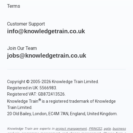
Terms
Customer Support
info@knowledgetrain.co.uk
Join Our Team
jobs@knowledgetrain.co.uk
Copyright © 2005-2026 Knowledge Train Limited.
Registered in UK: 5566983.
Registered VAT: GB872413526.
®
Knowledge Train
is a registered trademark of Knowledge
Train Limited.
20 Old Bailey, London, EC4M 7AN, England, United Kingdom.
Knowledge Train are experts in
project management
,
PRINCE2
,
agile
,
business