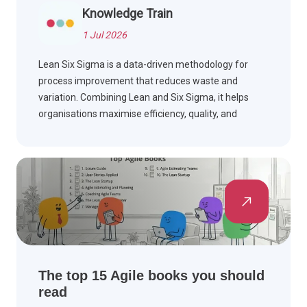
Knowledge Train
1 Jul 2026
Lean Six Sigma is a data-driven methodology for
process improvement that reduces waste and
variation. Combining Lean and Six Sigma, it helps
organisations maximise efficiency, quality, and
customer satisfaction.
The top 15 Agile books you should
read