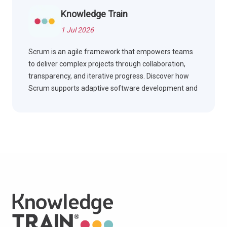
Knowledge Train
1 Jul 2026
Scrum is an agile framework that empowers teams
to deliver complex projects through collaboration,
transparency, and iterative progress. Discover how
Scrum supports adaptive software development and
effective teamwork.