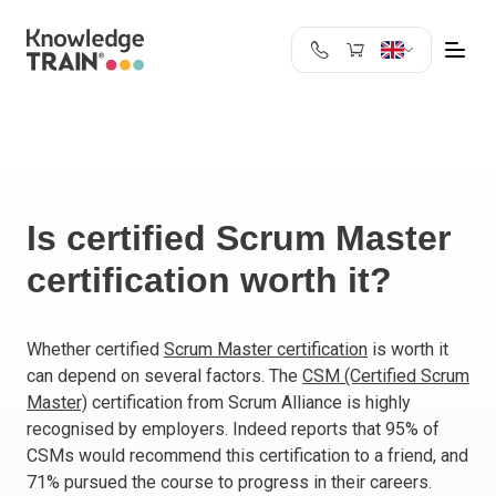
United Kingdom
Search
Austria
Belgium
Bulgaria
Croatia
Is certified Scrum Master
Cyprus
certification worth it?
Czech Republic
Denmark
Estonia
Whether certified
Scrum Master certification
is worth it
can depend on several factors. The
CSM (Certified Scrum
Finland
Master)
certification from Scrum Alliance is highly
France
recognised by employers. Indeed reports that 95% of
Germany
CSMs would recommend this certification to a friend, and
Greece
71% pursued the course to progress in their careers.
Ireland