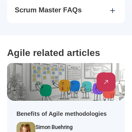
Scrum Master FAQs
Agile related articles
Benefits of Agile methodologies
Simon Buehring