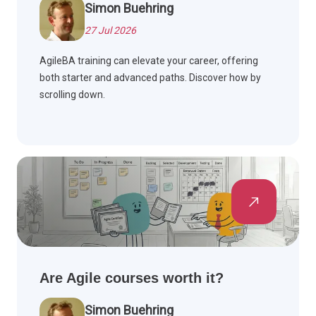
Simon Buehring
27 Jul 2026
AgileBA training can elevate your career, offering
both starter and advanced paths. Discover how by
scrolling down.
Are Agile courses worth it?
Simon Buehring