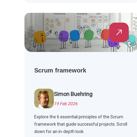
Scrum framework
Simon Buehring
19 Feb 2026
Explore the 6 essential principles of the Scrum
framework that guide successful projects. Scroll
down for an in-depth look.