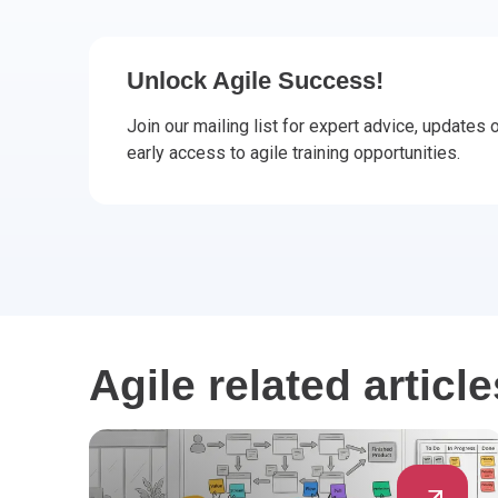
CHANGE MANAGEMENT
AI
Le
PROGRAMME MANAGEMENT
Be
PM
Unlock Agile Success!
Join our mailing list for expert advice, updates
INFORMATION TECHNOLOGY (IT)
Ho
Ka
early access to agile training opportunities.
BUSINESS LEARNING LIBRARY (BLL)™
P3
Es
Wo
Agi
Agile related article