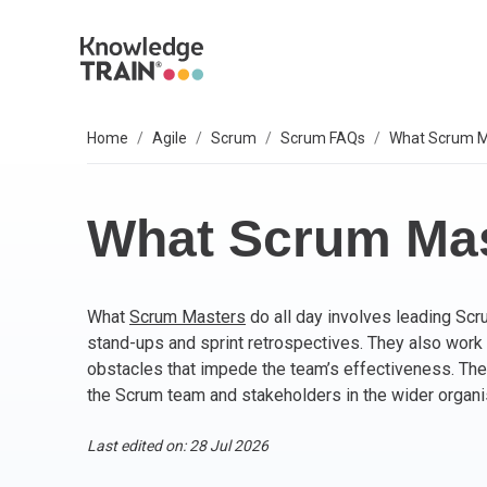
Home
Agile
Scrum
Scrum FAQs
What Scrum Ma
EXPLORE SUBJECTS
BUSINESS SOLUTIONS
OUR VALUES
P
A
AG
B
C
P
IT
L
T
S
Select your preferred subject.
Sel
Sel
Sel
Sel
Sel
Sel
Sel
Sel
Our 6 core values are everything we do. They
We
So
What Scrum Mas
include:
PROJECT MANAGEMENT
PR
BC
Ag
BC
AP
M
ITI
Agi
Integrity
What
Scrum Masters
do all day involves leading Sc
ARTIFICIAL INTELLIGENCE (AI)
As
AI
PR
Ag
IT 
Bu
Diversity
stand-ups and sprint retrospectives. They also work 
Fairness
obstacles that impede the team’s effectiveness. They
AGILE
Ag
Wo
Sc
PM
Co
Quality
the Scrum team and stakeholders in the wider organi
Innovation
BUSINESS ANALYSIS
PR
Ag
Bu
IT 
Last edited on: 28 Jul 2026
Social responsibility