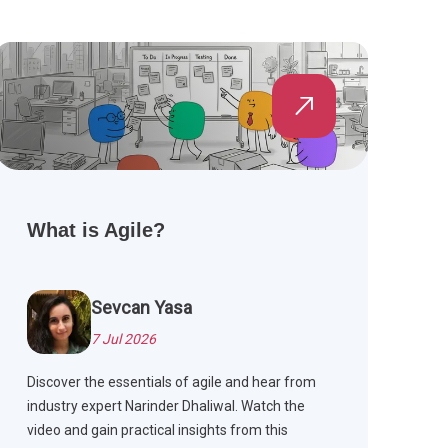
What is Agile?
Sevcan Yasa
7 Jul 2026
Discover the essentials of agile and hear from
industry expert Narinder Dhaliwal. Watch the
video and gain practical insights from this