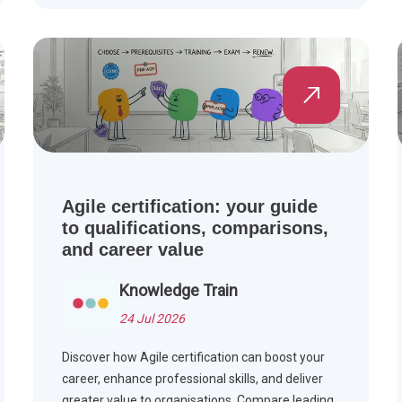
see how Agile is applied across industries.
Agile certification: your guide
to qualifications, comparisons,
and career value
Knowledge Train
24 Jul 2026
Discover how Agile certification can boost your
career, enhance professional skills, and deliver
greater value to organisations. Compare leading