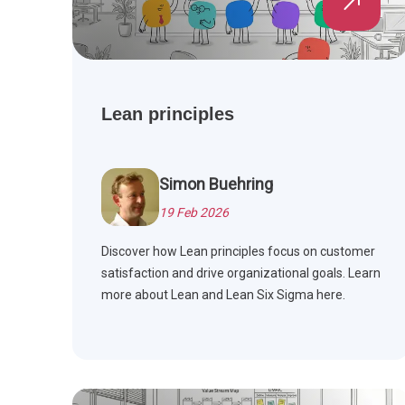
Lean principles
Simon Buehring
19 Feb 2026
Discover how Lean principles focus on customer
satisfaction and drive organizational goals. Learn
more about Lean and Lean Six Sigma here.