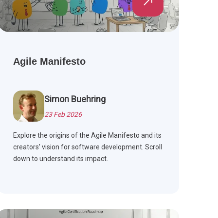
Agile Manifesto
Simon Buehring
23 Feb 2026
Explore the origins of the Agile Manifesto and its
creators' vision for software development. Scroll
down to understand its impact.