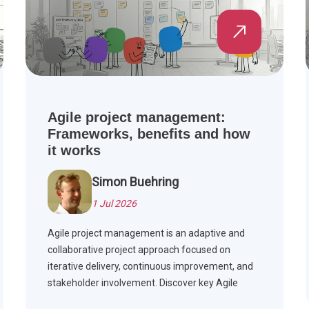
Agile project management:
Frameworks, benefits and how
it works
Simon Buehring
1 Jul 2026
Agile project management is an adaptive and
collaborative project approach focused on
iterative delivery, continuous improvement, and
stakeholder involvement. Discover key Agile
frameworks, compare Agile with Waterfall, and