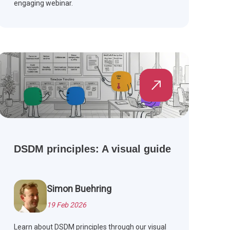
engaging webinar.
DSDM principles: A visual guide
Simon Buehring
19 Feb 2026
Learn about DSDM principles through our visual