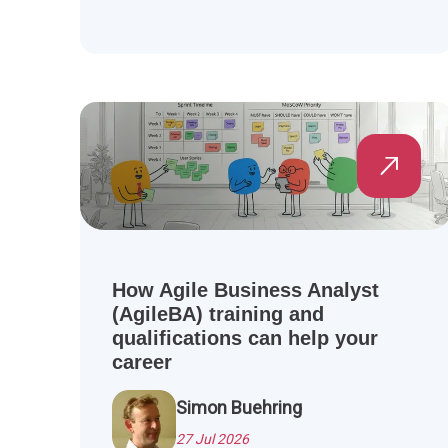
How Agile Business Analyst
(AgileBA) training and
qualifications can help your
career
Simon Buehring
27 Jul 2026