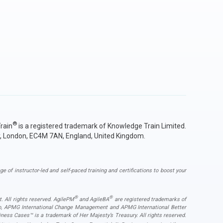
®
rain
is a registered trademark of Knowledge Train Limited.
y, London, EC4M 7AN, England, United Kingdom.
ge of instructor-led and self-paced training and certifications to boost your
®
®
. All rights reserved. AgilePM
and AgileBA
are registered trademarks of
ogo, APMG International Change Management and APMG International Better
ess Cases™ is a trademark of Her Majesty’s Treasury. All rights reserved.