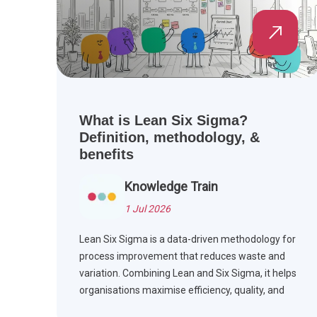
What is Lean Six Sigma?
Definition, methodology, &
benefits
Knowledge Train
1 Jul 2026
Lean Six Sigma is a data-driven methodology for
process improvement that reduces waste and
variation. Combining Lean and Six Sigma, it helps
organisations maximise efficiency, quality, and
customer satisfaction.