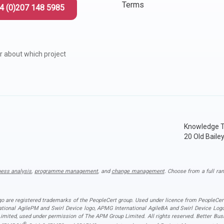
Terms
4 (0)207 148 5985
r about which project
Knowledge T
20 Old Baile
ness analysis
,
programme management
, and
change management
. Choose from a full ran
ogo are registered trademarks of the PeopleCert group. Used under licence from PeopleCert
national AgilePM and Swirl Device logo, APMG International AgileBA and Swirl Device L
ited, used under permission of The APM Group Limited. All rights reserved. Better Busin
®