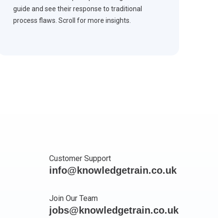
guide and see their response to traditional
process flaws. Scroll for more insights.
Customer Support
info@knowledgetrain.co.uk
Join Our Team
jobs@knowledgetrain.co.uk