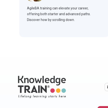
AgileBA training can elevate your career,
offering both starter and advanced paths.
Discover how by scrolling down.