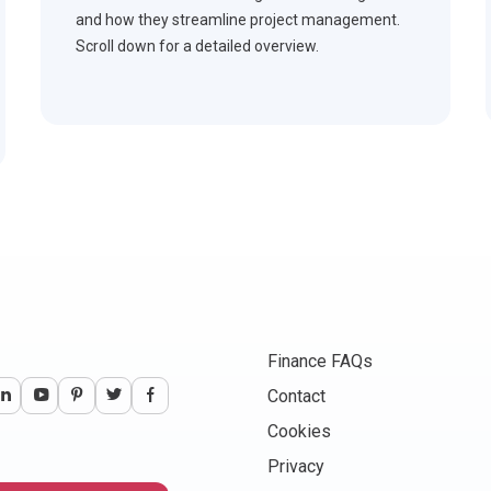
and how they streamline project management.
Scroll down for a detailed overview.
Finance FAQs
Contact
Cookies
Privacy