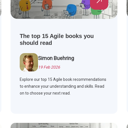
The top 15 Agile books you
should read
Simon Buehring
19 Feb 2026
Explore our top 15 Agile book recommendations
to enhance your understanding and skills. Read
on to choose your next read.