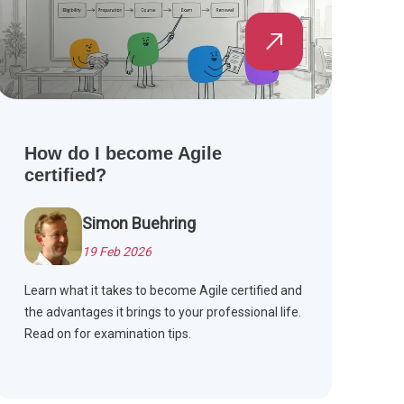
How do I become Agile
certified?
Simon Buehring
19 Feb 2026
Learn what it takes to become Agile certified and
the advantages it brings to your professional life.
Read on for examination tips.