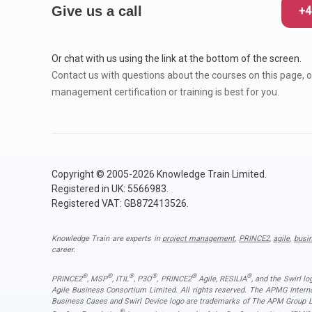
Give us a call
+4
Or chat with us using the link at the bottom of the screen.
Contact us with questions about the courses on this page, o
management certification or training is best for you.
Copyright © 2005-2026 Knowledge Train Limited.
Registered in UK: 5566983.
Registered VAT: GB872413526.
Knowledge Train are experts in
project management
,
PRINCE2
,
agile
,
busi
career.
®
®
®
®
®
®
PRINCE2
, MSP
, ITIL
, P3O
, PRINCE2
Agile, RESILIA
, and the Swirl l
Agile Business Consortium Limited. All rights reserved. The APMG Inter
Business Cases and Swirl Device logo are trademarks of The APM Group Lim
®