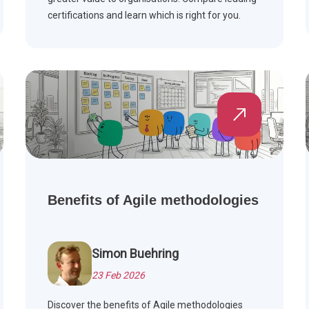
certifications and learn which is right for you.
Benefits of Agile methodologies
Simon Buehring
23 Feb 2026
Discover the benefits of Agile methodologies