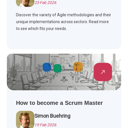
23 Feb 2026
Discover the variety of Agile methodologies and their
unique implementations across sectors. Read more
to see which fits your needs.
How to become a Scrum Master
Simon Buehring
19 Feb 2026