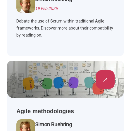
19 Feb 2026
Debate the use of Scrum within traditional Agile
frameworks. Discover more about their compatibility
by reading on.
Agile methodologies
Simon Buehring