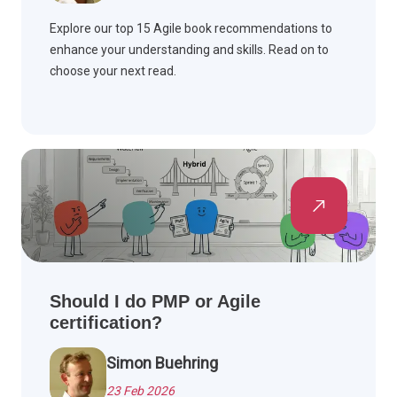
Explore our top 15 Agile book recommendations to
enhance your understanding and skills. Read on to
choose your next read.
Should I do PMP or Agile
certification?
Simon Buehring
23 Feb 2026