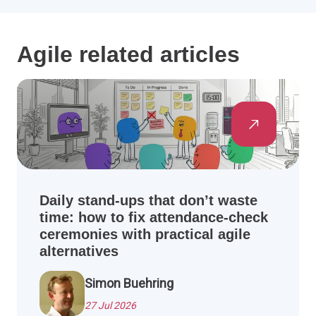
Agile related articles
Daily stand-ups that don’t waste
time: how to fix attendance-check
ceremonies with practical agile
alternatives
Simon Buehring
27 Jul 2026