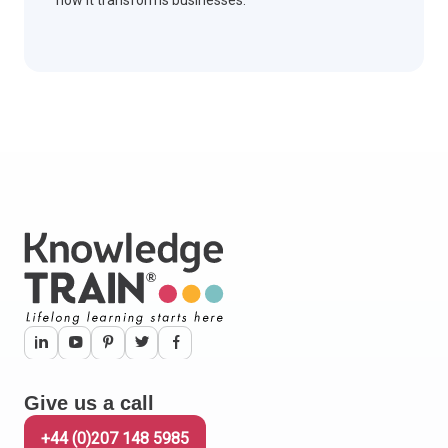
how it transforms businesses.
Give us a call
+44 (0)207 148 5985