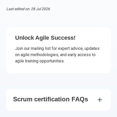
Italy
Last edited on: 28 Jul 2026
Latvia
Lithuania
Luxemburg
Malta
Unlock Agile Success!
Netherlands
Join our mailing list for expert advice, updates
Poland
on agile methodologies, and early access to
Portugal
agile training opportunities.
Romania
Slovakia
Slovenia
Spain
Sweden
Scrum certification FAQs
Other countries