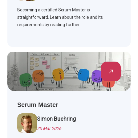
Becoming a certified Scrum Master is
straightforward. Learn about the role and its
requirements by reading further.
Scrum Master
Simon Buehring
20 Mar 2026