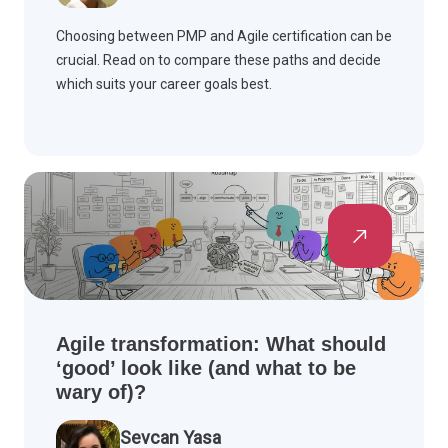
Choosing between PMP and Agile certification can be
crucial. Read on to compare these paths and decide
which suits your career goals best.
Agile transformation: What should
‘good’ look like (and what to be
wary of)?
Sevcan Yasa