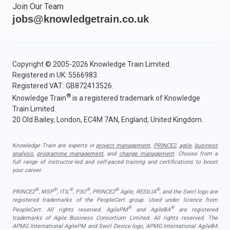
Join Our Team
jobs@knowledgetrain.co.uk
Copyright © 2005-2026 Knowledge Train Limited.
Registered in UK: 5566983.
Registered VAT: GB872413526.
®
Knowledge Train
is a registered trademark of Knowledge
Train Limited.
20 Old Bailey, London, EC4M 7AN, England, United Kingdom.
Knowledge Train are experts in
project management
,
PRINCE2
,
agile
,
business
analysis
,
programme management
, and
change management
. Choose from a
full range of instructor-led and self-paced training and certifications to boost
your career.
®
®
®
®
®
®
PRINCE2
, MSP
, ITIL
, P3O
, PRINCE2
Agile, RESILIA
, and the Swirl logo are
registered trademarks of the PeopleCert group. Used under licence from
®
®
PeopleCert. All rights reserved. AgilePM
and AgileBA
are registered
trademarks of Agile Business Consortium Limited. All rights reserved. The
APMG International AgilePM and Swirl Device logo, APMG International AgileBA