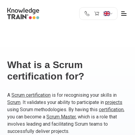
United Kingdom
Search
Austria
Belgium
Bulgaria
Croatia
What is a Scrum
Cyprus
certification for?
Czech Republic
Denmark
Estonia
A
Scrum certification
is for recognising your skills in
Scrum
. It validates your ability to participate in
projects
Finland
using Scrum methodologies. By having this
certification
,
France
you can become a
Scrum Master
, which is a role that
Germany
involves leading and facilitating Scrum teams to
Greece
successfully deliver projects.
Ireland