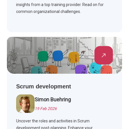
insights from a top training provider. Read on for
common organizational challenges.
Scrum development
Simon Buehring
19 Feb 2026
Uncover the roles and activities in Scrum
development post-planning. Enhance your