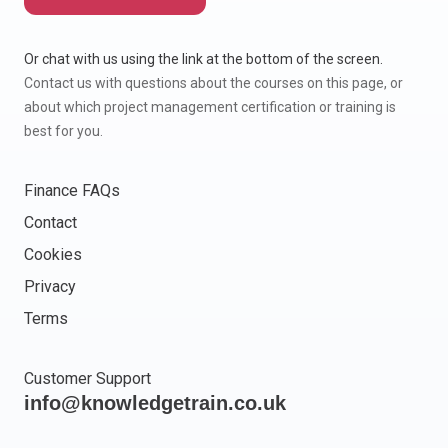
Or chat with us using the link at the bottom of the screen.
Contact us with questions about the courses on this page, or
about which project management certification or training is
best for you.
Finance FAQs
Contact
Cookies
Privacy
Terms
Customer Support
info@knowledgetrain.co.uk