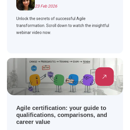
23 Feb 2026
Unlock the secrets of successful Agile
transformation. Scroll down to watch the insightful
webinar video now.
Agile certification: your guide to
qualifications, comparisons, and
career value