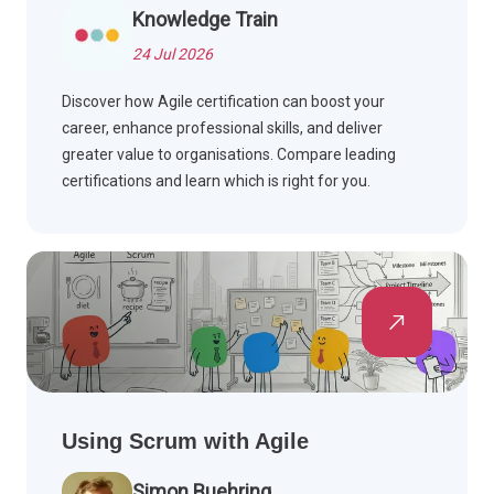
Knowledge Train
24 Jul 2026
Discover how Agile certification can boost your
career, enhance professional skills, and deliver
greater value to organisations. Compare leading
certifications and learn which is right for you.
Using Scrum with Agile
Simon Buehring