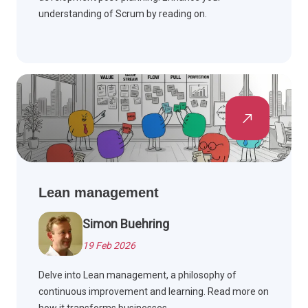
understanding of Scrum by reading on.
Lean management
Simon Buehring
19 Feb 2026
Delve into Lean management, a philosophy of
continuous improvement and learning. Read more on