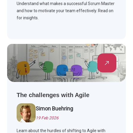
Understand what makes a successful Scrum Master
and how to motivate your team effectively. Read on
for insights.
The challenges with Agile
Simon Buehring
19 Feb 2026
Learn about the hurdles of shifting to Agile with