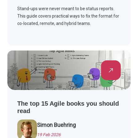
Stand-ups were never meant to be status reports.
This guide covers practical ways to fix the format for
co-located, remote, and hybrid teams.
The top 15 Agile books you should
read
Simon Buehring
19 Feb 2026