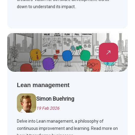
down to understand its impact.
Lean management
Simon Buehring
19 Feb 2026
Delve into Lean management, a philosophy of
continuous improvement and learning. Read more on