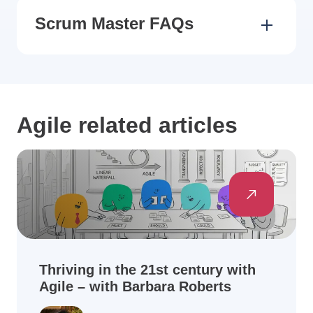
Scrum Master FAQs
Agile related articles
Thriving in the 21st century with
Agile – with Barbara Roberts