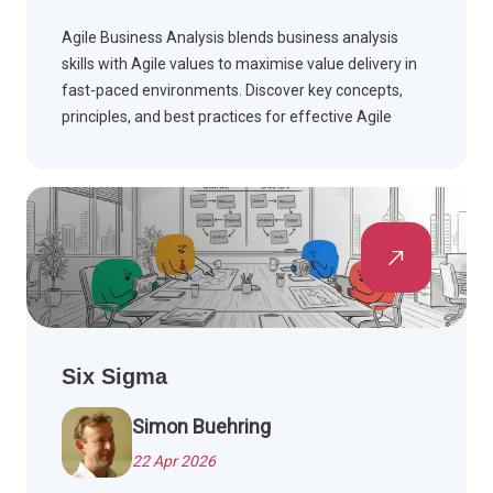
Agile Business Analysis blends business analysis
skills with Agile values to maximise value delivery in
fast-paced environments. Discover key concepts,
principles, and best practices for effective Agile
teams.
Six Sigma
Simon Buehring
22 Apr 2026