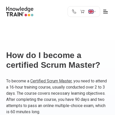
United Kingdom
Search
Austria
Belgium
Bulgaria
Croatia
How do I become a
Cyprus
certified Scrum Master?
Czech Republic
Denmark
Estonia
To become a
Certified Scrum Master
, you need to attend
a 16-hour training course, usually conducted over 2 to 3
Finland
days. The course covers necessary learning objectives.
France
After completing the course, you have 90 days and two
Germany
attempts to pass an online multiple-choice exam, which
Greece
is 60 minutes long.
Ireland