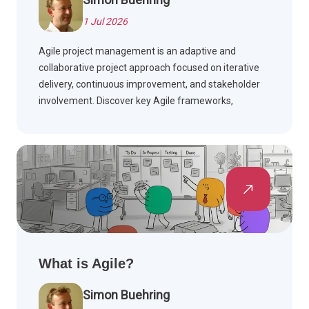
1 Jul 2026
Agile project management is an adaptive and
collaborative project approach focused on iterative
delivery, continuous improvement, and stakeholder
involvement. Discover key Agile frameworks,
compare Agile with Waterfall, and see how Agile is
applied across industries.
What is Agile?
Simon Buehring