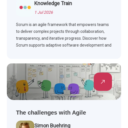
Knowledge Train
1 Jul 2026
Scrum is an agile framework that empowers teams
to deliver complex projects through collaboration,
transparency, and iterative progress. Discover how
Scrum supports adaptive software development and
effective teamwork.
The challenges with Agile
Simon Buehring