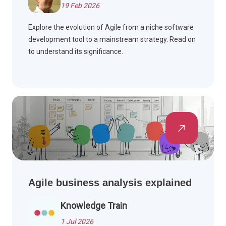
19 Feb 2026
Explore the evolution of Agile from a niche software
development tool to a mainstream strategy. Read on
to understand its significance.
Agile business analysis explained
Knowledge Train
1 Jul 2026