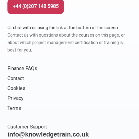
+44 (0)207 148 5985
Or chat with us using the link at the bottom of the screen.
Contact us with questions about the courses on this page, or
about which project management certification or training is
best for you.
Finance FAQs
Contact
Cookies
Privacy
Terms
Customer Support
info@knowledgetrain.co.uk