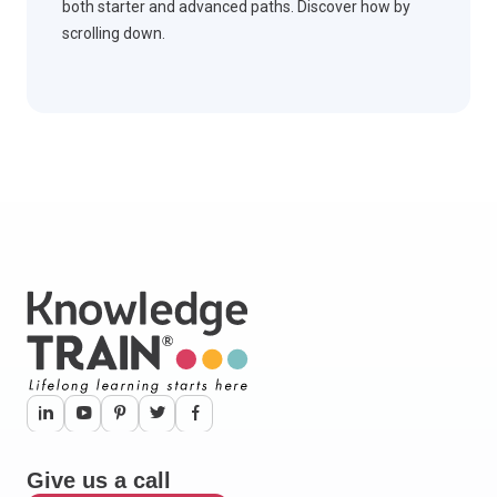
both starter and advanced paths. Discover how by
scrolling down.
Give us a call