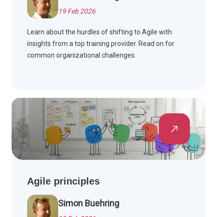
19 Feb 2026
Learn about the hurdles of shifting to Agile with
insights from a top training provider. Read on for
common organizational challenges.
Agile principles
Simon Buehring