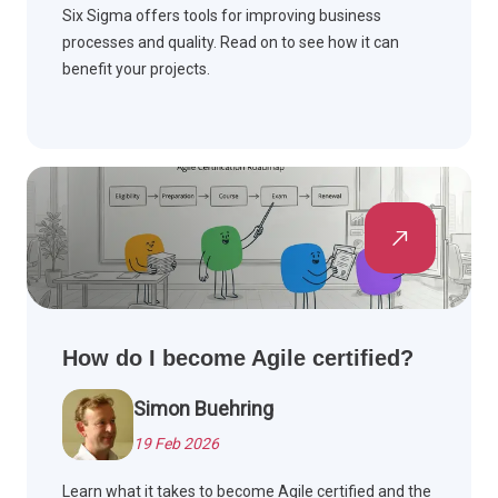
Six Sigma offers tools for improving business
processes and quality. Read on to see how it can
benefit your projects.
How do I become Agile certified?
Simon Buehring
19 Feb 2026
Learn what it takes to become Agile certified and the