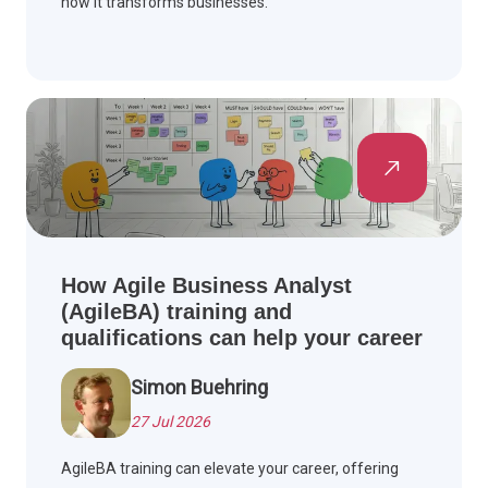
how it transforms businesses.
How Agile Business Analyst
(AgileBA) training and
qualifications can help your career
Simon Buehring
27 Jul 2026
AgileBA training can elevate your career, offering