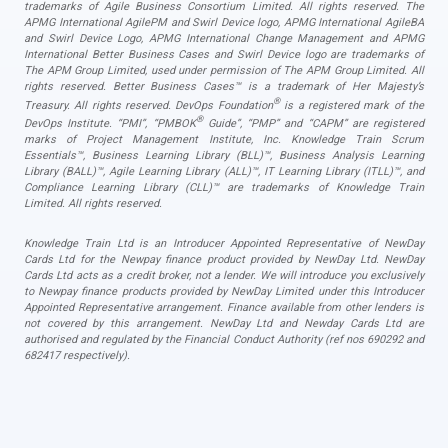
trademarks of Agile Business Consortium Limited. All rights reserved. The
APMG International AgilePM and Swirl Device logo, APMG International AgileBA
and Swirl Device Logo, APMG International Change Management and APMG
International Better Business Cases and Swirl Device logo are trademarks of
The APM Group Limited, used under permission of The APM Group Limited. All
rights reserved. Better Business Cases™ is a trademark of Her Majesty’s
®
Treasury. All rights reserved. DevOps Foundation
is a registered mark of the
®
DevOps Institute. “PMI”, “PMBOK
Guide”, “PMP” and “CAPM” are registered
marks of Project Management Institute, Inc. Knowledge Train Scrum
Essentials™, Business Learning Library (BLL)™, Business Analysis Learning
Library (BALL)™, Agile Learning Library (ALL)™, IT Learning Library (ITLL)™, and
Compliance Learning Library (CLL)™ are trademarks of Knowledge Train
Limited. All rights reserved.
Knowledge Train Ltd is an Introducer Appointed Representative of NewDay
Cards Ltd for the Newpay finance product provided by NewDay Ltd. NewDay
Cards Ltd acts as a credit broker, not a lender. We will introduce you exclusively
to Newpay finance products provided by NewDay Limited under this Introducer
Appointed Representative arrangement. Finance available from other lenders is
not covered by this arrangement. NewDay Ltd and Newday Cards Ltd are
authorised and regulated by the Financial Conduct Authority (ref nos 690292 and
682417 respectively).