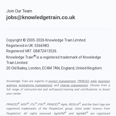
Join Our Team
jobs@knowledgetrain.co.uk
Copyright © 2005-2026 Knowledge Train Limited.
Registered in UK: 5566983.
Registered VAT: GB872413526.
®
Knowledge Train
is a registered trademark of Knowledge
Train Limited.
20 Old Bailey, London, EC4M 7AN, England, United Kingdom.
Knowledge Train are experts in
project management
,
PRINCE2
,
agile
,
business
analysis
,
programme management
, and
change management
. Choose from a
full range of instructor-led and self-paced training and certifications to boost
your career.
®
®
®
®
®
®
PRINCE2
, MSP
, ITIL
, P3O
, PRINCE2
Agile, RESILIA
, and the Swirl logo are
registered trademarks of the PeopleCert group. Used under licence from
®
®
PeopleCert. All rights reserved. AgilePM
and AgileBA
are registered