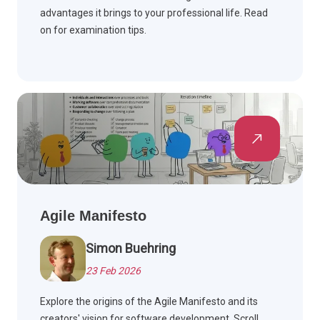
advantages it brings to your professional life. Read
on for examination tips.
Agile Manifesto
Simon Buehring
23 Feb 2026
Explore the origins of the Agile Manifesto and its
creators' vision for software development. Scroll