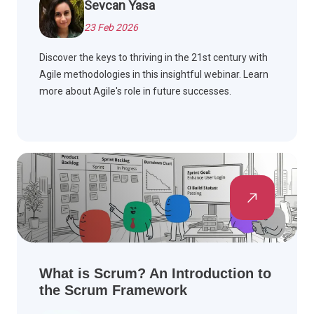
Sevcan Yasa
23 Feb 2026
Discover the keys to thriving in the 21st century with
Agile methodologies in this insightful webinar. Learn
more about Agile's role in future successes.
What is Scrum? An Introduction to
the Scrum Framework