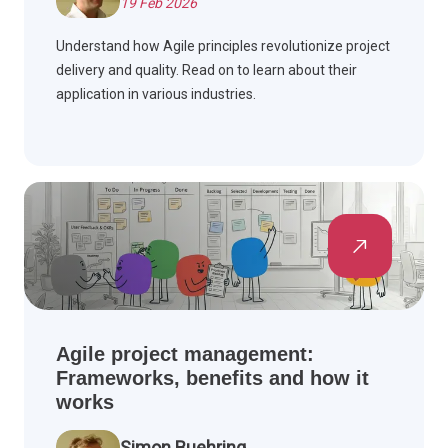
19 Feb 2026
Understand how Agile principles revolutionize project
delivery and quality. Read on to learn about their
application in various industries.
Agile project management:
Frameworks, benefits and how it
works
Simon Buehring