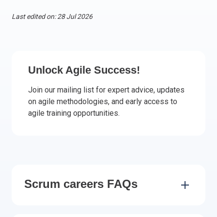
Italy
Last edited on: 28 Jul 2026
Latvia
Lithuania
Luxemburg
Malta
Unlock Agile Success!
Netherlands
Join our mailing list for expert advice, updates
Poland
on agile methodologies, and early access to
Portugal
agile training opportunities.
Romania
Slovakia
Slovenia
Spain
Sweden
Scrum careers FAQs
Other countries