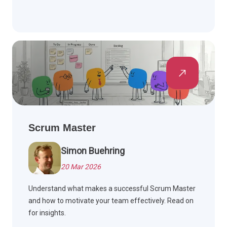
Scrum Master
Simon Buehring
20 Mar 2026
Understand what makes a successful Scrum Master
and how to motivate your team effectively. Read on
for insights.