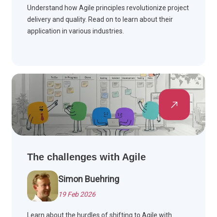
Understand how Agile principles revolutionize project
delivery and quality. Read on to learn about their
application in various industries.
The challenges with Agile
Simon Buehring
19 Feb 2026
Learn about the hurdles of shifting to Agile with