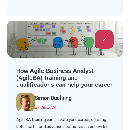
How Agile Business Analyst
(AgileBA) training and
qualifications can help your career
Simon Buehring
27 Jul 2026
AgileBA training can elevate your career, offering
both starter and advanced paths. Discover how by