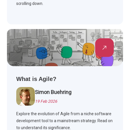
scrolling down.
What is Agile?
Simon Buehring
19 Feb 2026
Explore the evolution of Agile from a niche software
development tool to a mainstream strategy. Read on
to understand its significance.