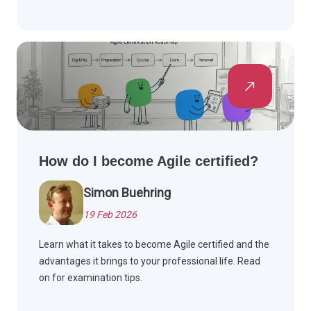
How do I become Agile certified?
Simon Buehring
19 Feb 2026
Learn what it takes to become Agile certified and the
advantages it brings to your professional life. Read
on for examination tips.