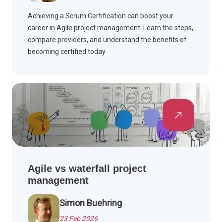
Achieving a Scrum Certification can boost your
career in Agile project management. Learn the steps,
compare providers, and understand the benefits of
becoming certified today.
Agile vs waterfall project
management
Simon Buehring
23 Feb 2026