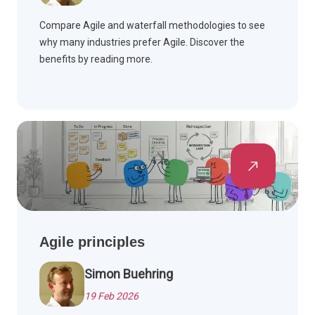
Compare Agile and waterfall methodologies to see
why many industries prefer Agile. Discover the
benefits by reading more.
Agile principles
Simon Buehring
19 Feb 2026