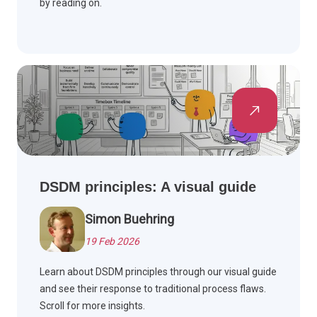
by reading on.
DSDM principles: A visual guide
Simon Buehring
19 Feb 2026
Learn about DSDM principles through our visual guide
and see their response to traditional process flaws.
Scroll for more insights.