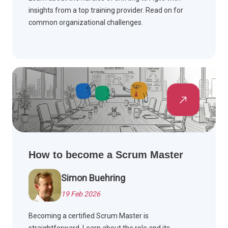
insights from a top training provider. Read on for
common organizational challenges.
How to become a Scrum Master
Simon Buehring
19 Feb 2026
Becoming a certified Scrum Master is