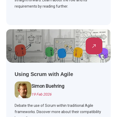
straightforward. Learn about the role and its
requirements by reading further.
Using Scrum with Agile
Simon Buehring
19 Feb 2026
Debate the use of Scrum within traditional Agile
frameworks. Discover more about their compatibility