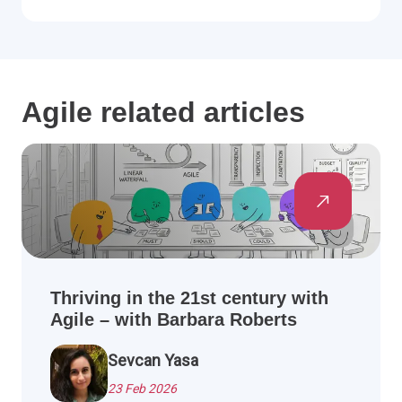
Agile related articles
Thriving in the 21st century with
Agile – with Barbara Roberts
Sevcan Yasa
23 Feb 2026