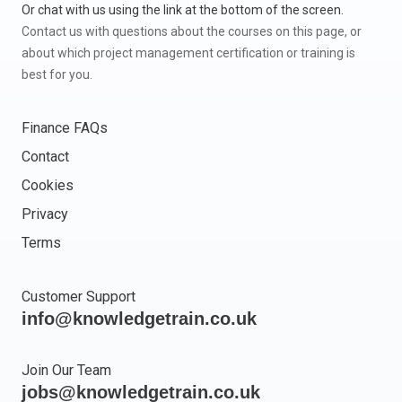
Or chat with us using the link at the bottom of the screen.
Contact us with questions about the courses on this page, or
about which project management certification or training is
best for you.
Finance FAQs
Contact
Cookies
Privacy
Terms
Customer Support
info@knowledgetrain.co.uk
Join Our Team
jobs@knowledgetrain.co.uk