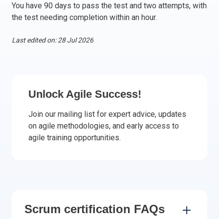
You have 90 days to pass the test and two attempts, with
Italy
the test needing completion within an hour.
Latvia
Lithuania
Last edited on: 28 Jul 2026
Luxemburg
Malta
Netherlands
Poland
Unlock Agile Success!
Portugal
Join our mailing list for expert advice, updates
Romania
on agile methodologies, and early access to
Slovakia
agile training opportunities.
Slovenia
Spain
Sweden
Other countries
Scrum certification FAQs