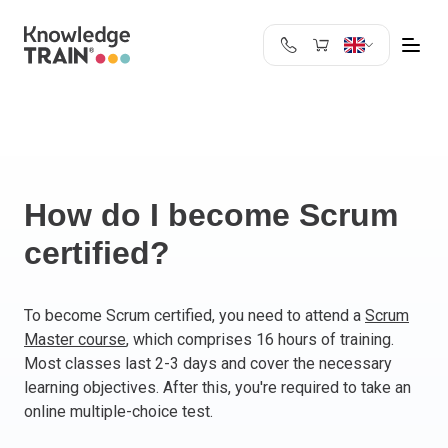
United Kingdom
Search
Austria
Belgium
Bulgaria
Croatia
How do I become Scrum
Cyprus
certified?
Czech Republic
Denmark
Estonia
To become Scrum certified, you need to attend a
Scrum
Master course
, which comprises 16 hours of training.
Finland
Most classes last 2-3 days and cover the necessary
France
learning objectives. After this, you're required to take an
Germany
online multiple-choice test.
Greece
Ireland