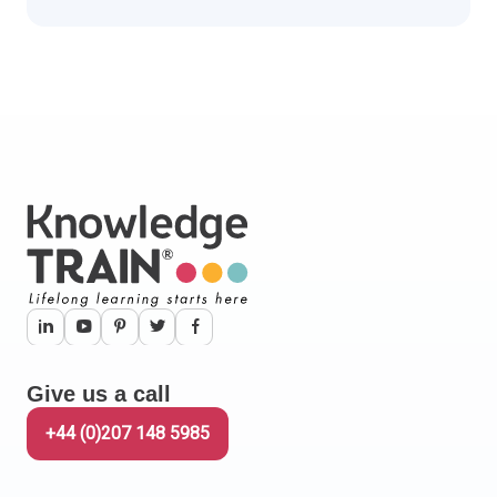
Give us a call
+44 (0)207 148 5985