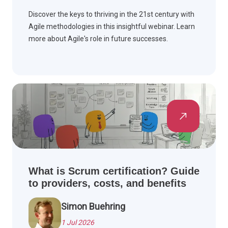
Discover the keys to thriving in the 21st century with
Agile methodologies in this insightful webinar. Learn
more about Agile's role in future successes.
What is Scrum certification? Guide
to providers, costs, and benefits
Simon Buehring
1 Jul 2026