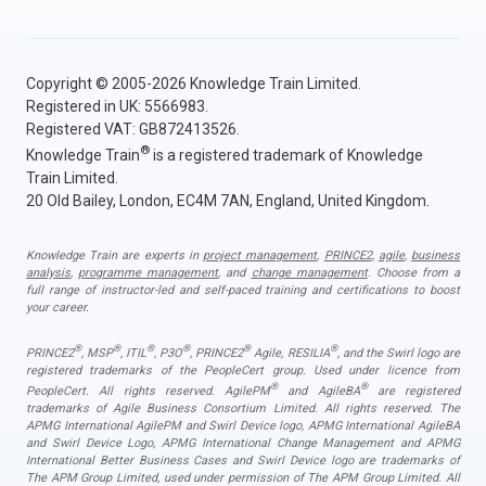
Copyright © 2005-2026 Knowledge Train Limited.
Registered in UK: 5566983.
Registered VAT: GB872413526.
®
Knowledge Train
is a registered trademark of Knowledge
Train Limited.
20 Old Bailey, London, EC4M 7AN, England, United Kingdom.
Knowledge Train are experts in
project management
,
PRINCE2
,
agile
,
business
analysis
,
programme management
, and
change management
. Choose from a
full range of instructor-led and self-paced training and certifications to boost
your career.
®
®
®
®
®
®
PRINCE2
, MSP
, ITIL
, P3O
, PRINCE2
Agile, RESILIA
, and the Swirl logo are
registered trademarks of the PeopleCert group. Used under licence from
®
®
PeopleCert. All rights reserved. AgilePM
and AgileBA
are registered
trademarks of Agile Business Consortium Limited. All rights reserved. The
APMG International AgilePM and Swirl Device logo, APMG International AgileBA
and Swirl Device Logo, APMG International Change Management and APMG
International Better Business Cases and Swirl Device logo are trademarks of
The APM Group Limited, used under permission of The APM Group Limited. All