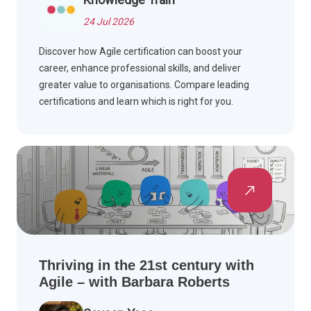
24 Jul 2026
Discover how Agile certification can boost your
career, enhance professional skills, and deliver
greater value to organisations. Compare leading
certifications and learn which is right for you.
Thriving in the 21st century with
Agile – with Barbara Roberts