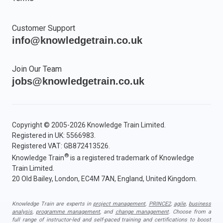
Customer Support
info@knowledgetrain.co.uk
Join Our Team
jobs@knowledgetrain.co.uk
Copyright © 2005-2026 Knowledge Train Limited.
Registered in UK: 5566983.
Registered VAT: GB872413526.
®
Knowledge Train
is a registered trademark of Knowledge
Train Limited.
20 Old Bailey, London, EC4M 7AN, England, United Kingdom.
Knowledge Train are experts in
project management
,
PRINCE2
,
agile
,
business
analysis
,
programme management
, and
change management
. Choose from a
full range of instructor-led and self-paced training and certifications to boost