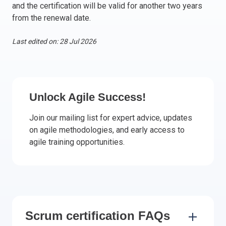
and the certification will be valid for another two years
Italy
from the renewal date.
Latvia
Lithuania
Last edited on: 28 Jul 2026
Luxemburg
Malta
Netherlands
Poland
Unlock Agile Success!
Portugal
Join our mailing list for expert advice, updates
Romania
on agile methodologies, and early access to
Slovakia
agile training opportunities.
Slovenia
Spain
Sweden
Other countries
Scrum certification FAQs