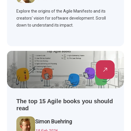
Explore the origins of the Agile Manifesto and its
creators' vision for software development. Scroll
down to understand its impact.
The top 15 Agile books you should
read
Simon Buehring
19 Feb 2026