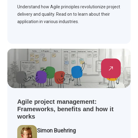
Understand how Agile principles revolutionize project
delivery and quality. Read on to learn about their
application in various industries.
Agile project management:
Frameworks, benefits and how it
works
Simon Buehring