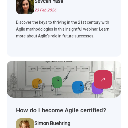
Sevcan Yasa
23 Feb 2026
Discover the keys to thriving in the 21st century with
Agile methodologies in this insightful webinar. Learn
more about Agile's role in future successes.
How do I become Agile certified?
Simon Buehring