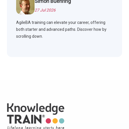
Simon Buehring
27 Jul 2026
AgileBA training can elevate your career, offering
both starter and advanced paths. Discover how by
scrolling down.