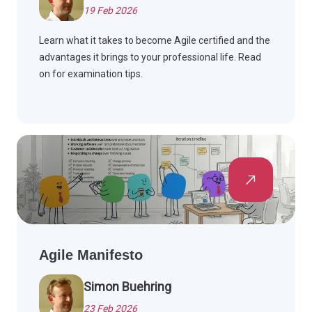
19 Feb 2026
Learn what it takes to become Agile certified and the
advantages it brings to your professional life. Read
on for examination tips.
Agile Manifesto
Simon Buehring
23 Feb 2026