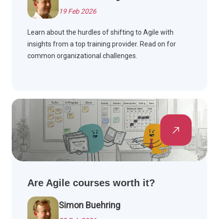
19 Feb 2026
Learn about the hurdles of shifting to Agile with
insights from a top training provider. Read on for
common organizational challenges.
Are Agile courses worth it?
Simon Buehring