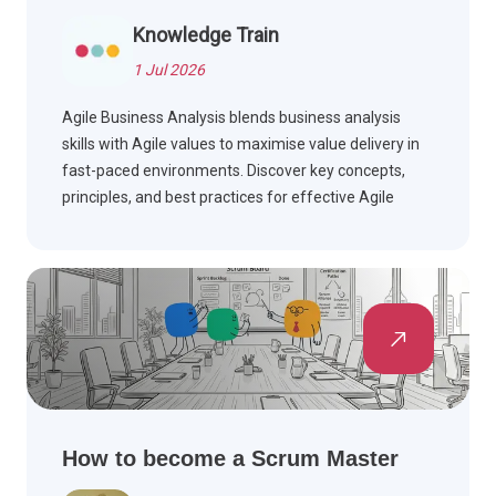
Knowledge Train
1 Jul 2026
Agile Business Analysis blends business analysis
skills with Agile values to maximise value delivery in
fast-paced environments. Discover key concepts,
principles, and best practices for effective Agile
teams.
How to become a Scrum Master