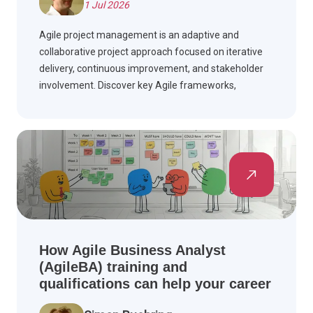
1 Jul 2026
Agile project management is an adaptive and
collaborative project approach focused on iterative
delivery, continuous improvement, and stakeholder
involvement. Discover key Agile frameworks,
compare Agile with Waterfall, and see how Agile is
applied across industries.
How Agile Business Analyst
(AgileBA) training and
qualifications can help your career