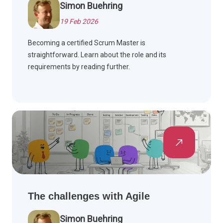
Simon Buehring
19 Feb 2026
Becoming a certified Scrum Master is
straightforward. Learn about the role and its
requirements by reading further.
The challenges with Agile
Simon Buehring