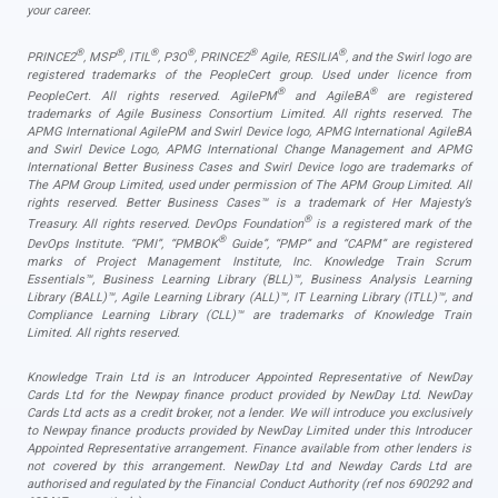
your career.
®
®
®
®
®
®
PRINCE2
, MSP
, ITIL
, P3O
, PRINCE2
Agile, RESILIA
, and the Swirl logo are
registered trademarks of the PeopleCert group. Used under licence from
®
®
PeopleCert. All rights reserved. AgilePM
and AgileBA
are registered
trademarks of Agile Business Consortium Limited. All rights reserved. The
APMG International AgilePM and Swirl Device logo, APMG International AgileBA
and Swirl Device Logo, APMG International Change Management and APMG
International Better Business Cases and Swirl Device logo are trademarks of
The APM Group Limited, used under permission of The APM Group Limited. All
rights reserved. Better Business Cases™ is a trademark of Her Majesty’s
®
Treasury. All rights reserved. DevOps Foundation
is a registered mark of the
®
DevOps Institute. “PMI”, “PMBOK
Guide”, “PMP” and “CAPM” are registered
marks of Project Management Institute, Inc. Knowledge Train Scrum
Essentials™, Business Learning Library (BLL)™, Business Analysis Learning
Library (BALL)™, Agile Learning Library (ALL)™, IT Learning Library (ITLL)™, and
Compliance Learning Library (CLL)™ are trademarks of Knowledge Train
Limited. All rights reserved.
Knowledge Train Ltd is an Introducer Appointed Representative of NewDay
Cards Ltd for the Newpay finance product provided by NewDay Ltd. NewDay
Cards Ltd acts as a credit broker, not a lender. We will introduce you exclusively
to Newpay finance products provided by NewDay Limited under this Introducer
Appointed Representative arrangement. Finance available from other lenders is
not covered by this arrangement. NewDay Ltd and Newday Cards Ltd are
authorised and regulated by the Financial Conduct Authority (ref nos 690292 and