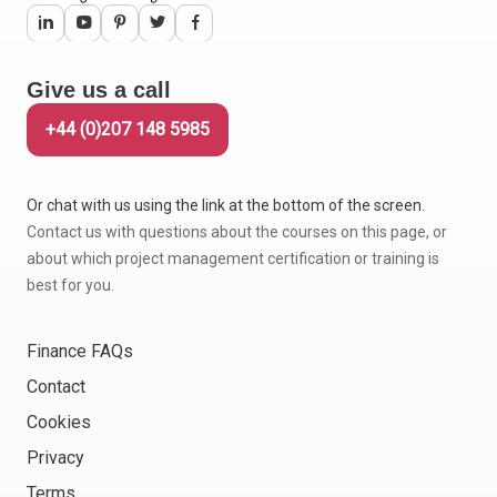
Give us a call
+44 (0)207 148 5985
Or chat with us using the link at the bottom of the screen.
Contact us with questions about the courses on this page, or
about which project management certification or training is
best for you.
Finance FAQs
Contact
Cookies
Privacy
Terms