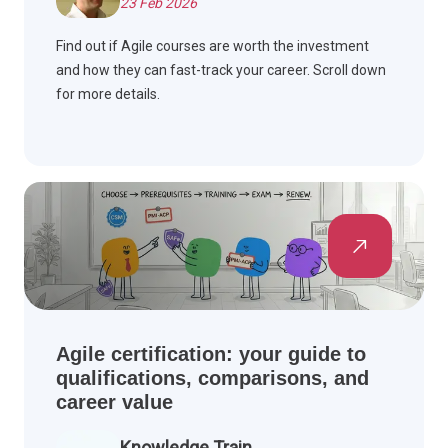
23 Feb 2026
Find out if Agile courses are worth the investment
and how they can fast-track your career. Scroll down
for more details.
Agile certification: your guide to
qualifications, comparisons, and
career value
Knowledge Train