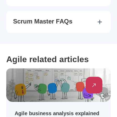
Scrum Master FAQs
Agile related articles
Agile business analysis explained