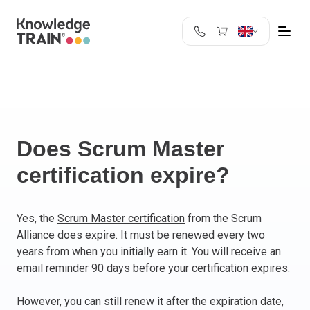
United Kingdom
Search
Austria
Belgium
Bulgaria
Croatia
Does Scrum Master
Cyprus
certification expire?
Czech Republic
Denmark
Estonia
Yes, the
Scrum Master certification
from the Scrum
Alliance does expire. It must be renewed every two
Finland
years from when you initially earn it. You will receive an
France
email reminder 90 days before your
certification
expires.
Germany
Greece
However, you can still renew it after the expiration date,
Ireland