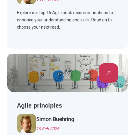
Explore our top 15 Agile book recommendations to
enhance your understanding and skills. Read on to
choose your next read.
Agile principles
Simon Buehring
19 Feb 2026