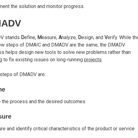
ent the solution and monitor progress.
MADV
V stands
D
efine,
M
easure,
A
nalyze,
D
esign, and
V
erify. While th
 few steps of DMAIC and DMADV are the same, the DMADV
s helps design new tools to solve new problems rather than
g to fix existing issues on long-running
projects
.
 steps of DMADV are:
ne
e the process and the desired outcomes
sure
e and identify critical characteristics of the product or service