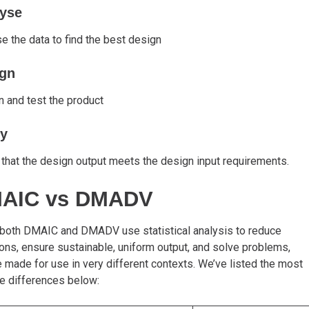
yse
e the data to find the best design
gn
 and test the product
fy
 that the design output meets the design input requirements.
AIC vs DMADV
 both DMAIC and DMADV use statistical analysis to reduce
ions, ensure sustainable, uniform output, and solve problems,
e made for use in very different contexts. We’ve listed the most
e differences below: