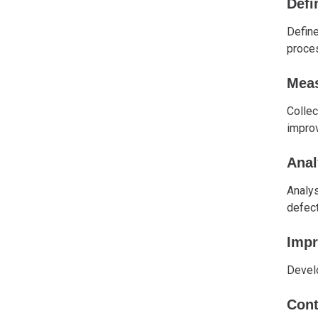
Defi
Define
proce
Mea
Collec
impro
Anal
Analys
defect
Imp
Develo
Cont