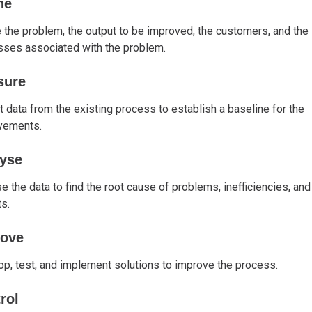
ne
 the problem, the output to be improved, the customers, and the
sses associated with the problem.
sure
t data from the existing process to establish a baseline for the
vements.
yse
e the data to find the root cause of problems, inefficiencies, and
s.
rove
p, test, and implement solutions to improve the process.
rol