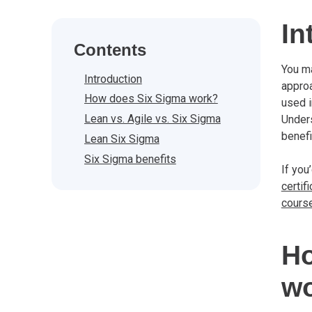
In
Contents
You m
Introduction
approa
How does Six Sigma work?
used i
Lean vs. Agile vs. Six Sigma
Unders
benefi
Lean Six Sigma
Six Sigma benefits
If you
certifi
cours
Ho
w