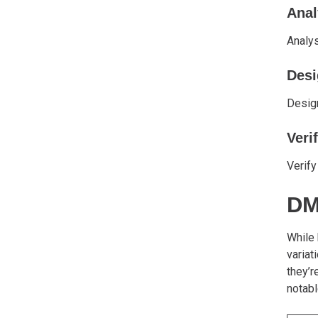
Anal
Analys
Desi
Design
Veri
Verify
DM
While
variat
they’r
notabl