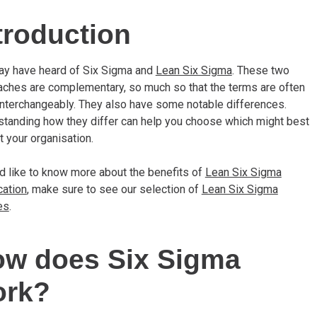
troduction
ay have heard of Six Sigma and
Lean Six Sigma
. These two
ches are complementary, so much so that the terms are often
nterchangeably. They also have some notable differences.
tanding how they differ can help you choose which might best
t your organisation.
’d like to know more about the benefits of
Lean Six Sigma
cation
, make sure to see our selection of
Lean Six Sigma
es
.
w does Six Sigma
ork?