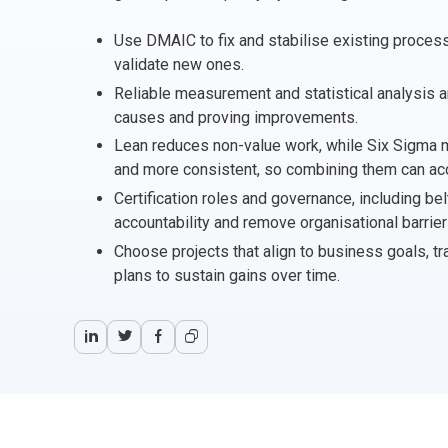
CHANGE MANAGEMENT
AI
Le
Use DMAIC to fix and stabilise existing proce
validate new ones.
PROGRAMME MANAGEMENT
Be
PM
Reliable measurement and statistical analysis ar
causes and proving improvements.
INFORMATION TECHNOLOGY (IT)
Ho
Ka
Lean reduces non-value work, while Six Sigma
and more consistent, so combining them can acc
BUSINESS LEARNING LIBRARY (BLL)™
P3
Es
Certification roles and governance, including be
accountability and remove organisational barrier
Wo
Agi
Choose projects that align to business goals, tr
plans to sustain gains over time.