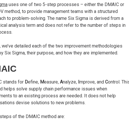
igma
uses one of two 5-step processes – either the DMAIC or
 method, to provide management teams with a structured
ch to problem-solving. The name Six Sigma is derived from a
tical analysis term and does not refer to the number of steps in
ocess.
, we’ve detailed each of the two improvement methodologies
y Six Sigma, their purpose, and how they are implemented.
AIC
 stands for
D
efine,
M
easure,
A
nalyze,
I
mprove, and
C
ontrol. Thi
d helps solve supply chain performance issues when
ments to an existing process are needed. It does not help
sations devise solutions to new problems.
 steps of the DMAIC method are: