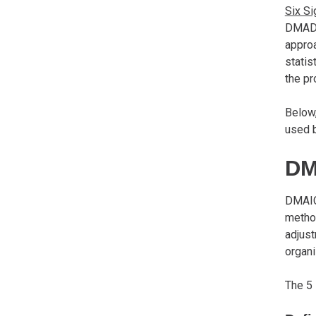
Six S
DMADV
approa
statis
the pr
Below
used b
DM
DMAIC
metho
adjust
organi
The 5