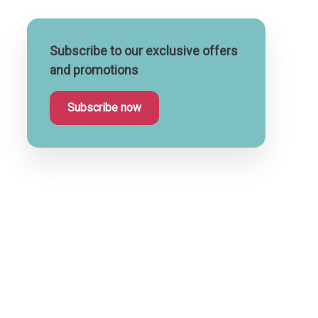
Subscribe to our exclusive offers
and promotions
Subscribe now