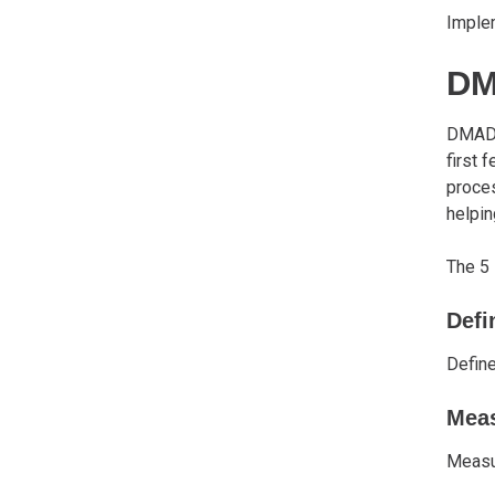
Implem
D
DMAD
first
proces
helpin
The 5
Defi
Defin
Mea
Measur