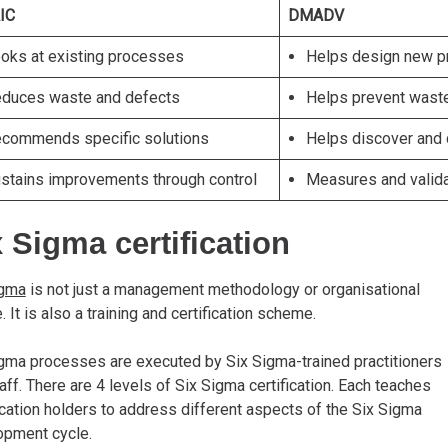
IC
DMADV
oks at existing processes
Helps design new 
duces waste and defects
Helps prevent wast
commends specific solutions
Helps discover and 
stains improvements through control
Measures and valid
 Sigma certification
igma
is not just a management methodology or organisational
e. It is also a training and certification scheme.
gma processes are executed by Six Sigma-trained practitioners
aff. There are 4 levels of Six Sigma certification. Each teaches
ication holders to address different aspects of the Six Sigma
opment cycle.