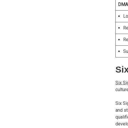
DMA
Lo
Re
Re
Su
Six
Six S
cultur
Six Si
and st
qualif
devel