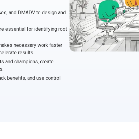
 Project Governance Framework (AIPGF)
an Six Sigma
sses, and DMADV to design and
tter Business Cases
I
®
™
e essential for identifying root
use of PMO Essentials
nban
 makes necessary work faster
elerate results.
O
timating for Agile Foundation
®
lts and champions, create
s.
rkshops
le Learning Library (ALL)™
ack benefits, and use control