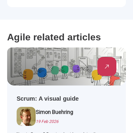
Agile related articles
Scrum: A visual guide
Simon Buehring
19 Feb 2026