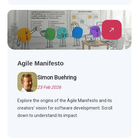
Agile Manifesto
Simon Buehring
23 Feb 2026
Explore the origins of the Agile Manifesto and its
creators' vision for software development. Scroll
down to understand its impact.