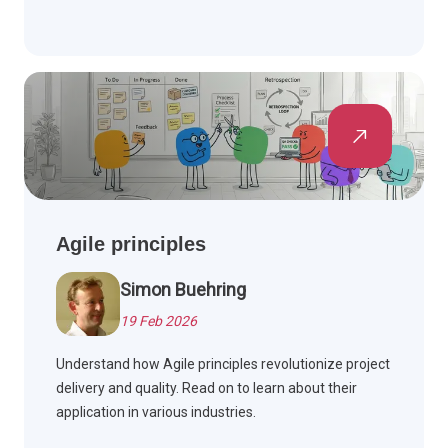
Agile principles
Simon Buehring
19 Feb 2026
Understand how Agile principles revolutionize project
delivery and quality. Read on to learn about their
application in various industries.