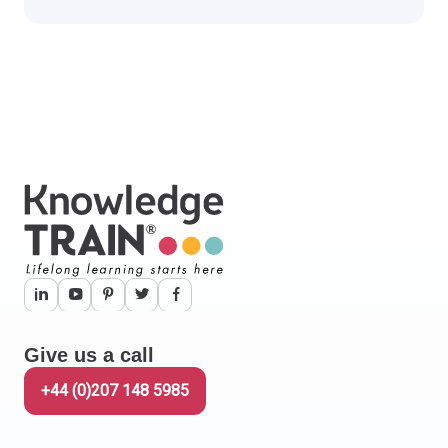
Give us a call
+44 (0)207 148 5985