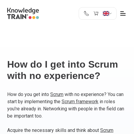
United Kingdom
Search
Austria
Belgium
Bulgaria
Croatia
How do I get into Scrum
Cyprus
with no experience?
Czech Republic
Denmark
Estonia
How do you get into
Scrum
with no experience? You can
start by implementing the
Scrum framework
in roles
Finland
you're already in. Networking with people in the field can
France
be important too.
Germany
Greece
Acquire the necessary skills and think about
Scrum
Ireland