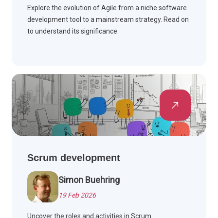
Explore the evolution of Agile from a niche software
development tool to a mainstream strategy. Read on
to understand its significance.
Scrum development
Simon Buehring
19 Feb 2026
Uncover the roles and activities in Scrum