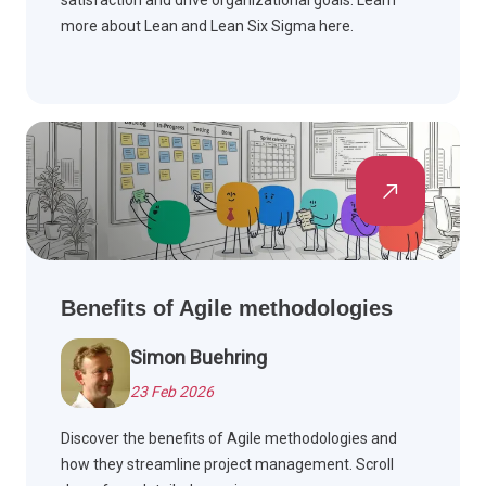
satisfaction and drive organizational goals. Learn
more about Lean and Lean Six Sigma here.
Benefits of Agile methodologies
Simon Buehring
23 Feb 2026
Discover the benefits of Agile methodologies and
how they streamline project management. Scroll