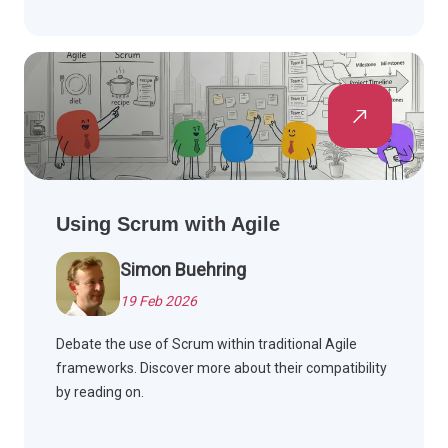
Using Scrum with Agile
Simon Buehring
19 Feb 2026
Debate the use of Scrum within traditional Agile
frameworks. Discover more about their compatibility
by reading on.