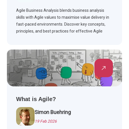
Agile Business Analysis blends business analysis
skills with Agile values to maximise value delivery in
fast-paced environments. Discover key concepts,
principles, and best practices for effective Agile
teams.
What is Agile?
Simon Buehring
19 Feb 2026