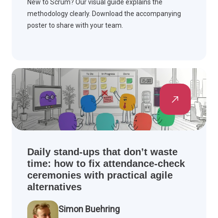
New to Scrum? Our visual guide explains the
methodology clearly. Download the accompanying
poster to share with your team.
Daily stand-ups that don’t waste
time: how to fix attendance-check
ceremonies with practical agile
alternatives
Simon Buehring