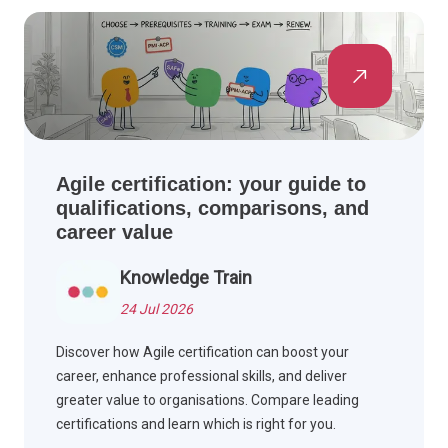
Agile certification: your guide to
qualifications, comparisons, and
career value
Knowledge Train
24 Jul 2026
Discover how Agile certification can boost your
career, enhance professional skills, and deliver
greater value to organisations. Compare leading
certifications and learn which is right for you.