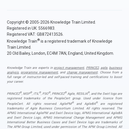
Copyright © 2005-2026 Knowledge Train Limited.
Registered in UK: 5566983.
Registered VAT: GB872413526.
®
Knowledge Train
is a registered trademark of Knowledge
Train Limited.
20 Old Bailey, London, EC4M 7AN, England, United Kingdom.
Knowledge Train are experts in
project management
,
PRINCE2
,
agile
,
business
analysis
,
programme management
, and
change management
. Choose from a
full range of instructor-led and self-paced training and certifications to boost
your career.
®
®
®
®
®
®
PRINCE2
, MSP
, ITIL
, P3O
, PRINCE2
Agile, RESILIA
, and the Swirl logo are
registered trademarks of the PeopleCert group. Used under licence from
®
®
PeopleCert. All rights reserved. AgilePM
and AgileBA
are registered
trademarks of Agile Business Consortium Limited. All rights reserved. The
APMG International AgilePM and Swirl Device logo, APMG International AgileBA
and Swirl Device Logo, APMG International Change Management and APMG
International Better Business Cases and Swirl Device logo are trademarks of
The APM Group Limited, used under permission of The APM Group Limited. All