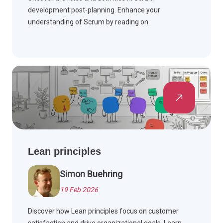
development post-planning. Enhance your
understanding of Scrum by reading on.
Lean principles
Simon Buehring
19 Feb 2026
Discover how Lean principles focus on customer