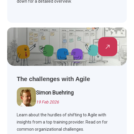
down for a detailed overview.
The challenges with Agile
Simon Buehring
19 Feb 2026
Learn about the hurdles of shifting to Agile with
insights from a top training provider. Read on for
common organizational challenges.