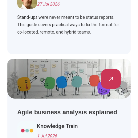
27 Jul 2026
Stand-ups were never meant to be status reports.
This guide covers practical ways to fix the format for
co-located, remote, and hybrid teams.
Agile business analysis explained
Knowledge Train
1 Jul 2026