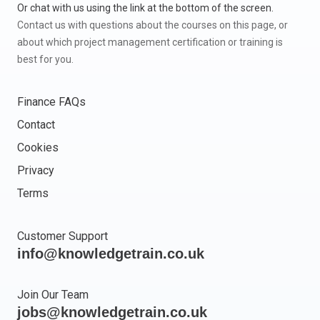
Or chat with us using the link at the bottom of the screen.
Contact us with questions about the courses on this page, or
about which project management certification or training is
best for you.
Finance FAQs
Contact
Cookies
Privacy
Terms
Customer Support
info@knowledgetrain.co.uk
Join Our Team
jobs@knowledgetrain.co.uk