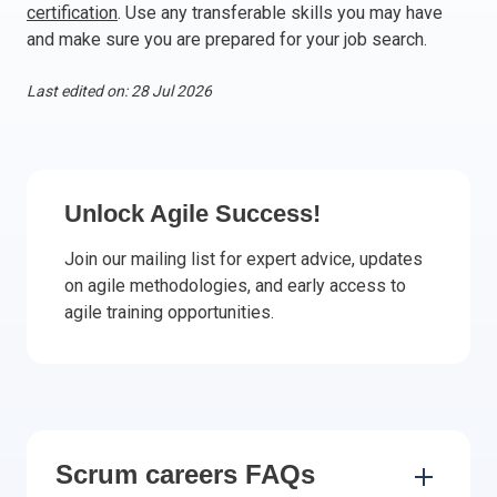
certification
. Use any transferable skills you may have
Italy
and make sure you are prepared for your job search.
Latvia
Lithuania
Last edited on: 28 Jul 2026
Luxemburg
Malta
Netherlands
Poland
Unlock Agile Success!
Portugal
Join our mailing list for expert advice, updates
Romania
on agile methodologies, and early access to
Slovakia
agile training opportunities.
Slovenia
Spain
Sweden
Other countries
Scrum careers FAQs