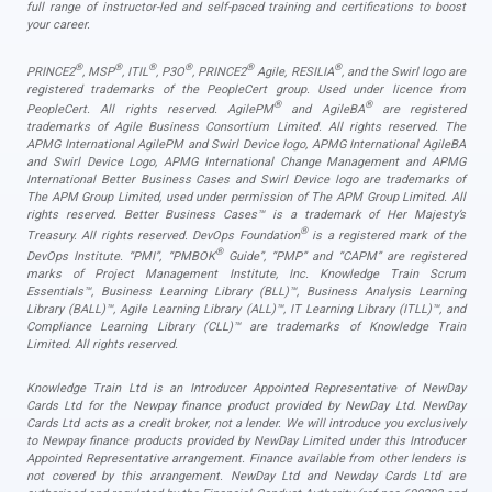
full range of instructor-led and self-paced training and certifications to boost
your career.
®
®
®
®
®
®
PRINCE2
, MSP
, ITIL
, P3O
, PRINCE2
Agile, RESILIA
, and the Swirl logo are
registered trademarks of the PeopleCert group. Used under licence from
®
®
PeopleCert. All rights reserved. AgilePM
and AgileBA
are registered
trademarks of Agile Business Consortium Limited. All rights reserved. The
APMG International AgilePM and Swirl Device logo, APMG International AgileBA
and Swirl Device Logo, APMG International Change Management and APMG
International Better Business Cases and Swirl Device logo are trademarks of
The APM Group Limited, used under permission of The APM Group Limited. All
rights reserved. Better Business Cases™ is a trademark of Her Majesty’s
®
Treasury. All rights reserved. DevOps Foundation
is a registered mark of the
®
DevOps Institute. “PMI”, “PMBOK
Guide”, “PMP” and “CAPM” are registered
marks of Project Management Institute, Inc. Knowledge Train Scrum
Essentials™, Business Learning Library (BLL)™, Business Analysis Learning
Library (BALL)™, Agile Learning Library (ALL)™, IT Learning Library (ITLL)™, and
Compliance Learning Library (CLL)™ are trademarks of Knowledge Train
Limited. All rights reserved.
Knowledge Train Ltd is an Introducer Appointed Representative of NewDay
Cards Ltd for the Newpay finance product provided by NewDay Ltd. NewDay
Cards Ltd acts as a credit broker, not a lender. We will introduce you exclusively
to Newpay finance products provided by NewDay Limited under this Introducer
Appointed Representative arrangement. Finance available from other lenders is
not covered by this arrangement. NewDay Ltd and Newday Cards Ltd are