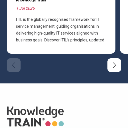
1 Jul 2026
ITIL is the globally recognised framework for IT
service management, guiding organisations in
delivering high-quality IT services aligned with
business goals. Discover ITIL's principles, updated
practices, and how it shapes modern ITSM.