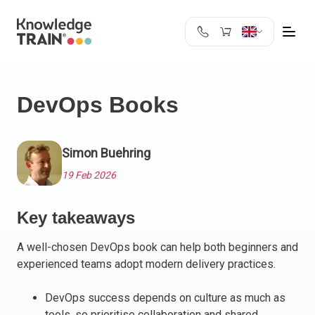
United Kingdom
Search
Austria
DevOps Books
Belgium
Bulgaria
Croatia
Simon Buehring
Cyprus
19 Feb 2026
Czech Republic
Denmark
Key takeaways
Estonia
Finland
A well-chosen DevOps book can help both beginners and
France
experienced teams adopt modern delivery practices.
Germany
Greece
DevOps success depends on culture as much as
tools, so prioritise collaboration and shared
Ireland