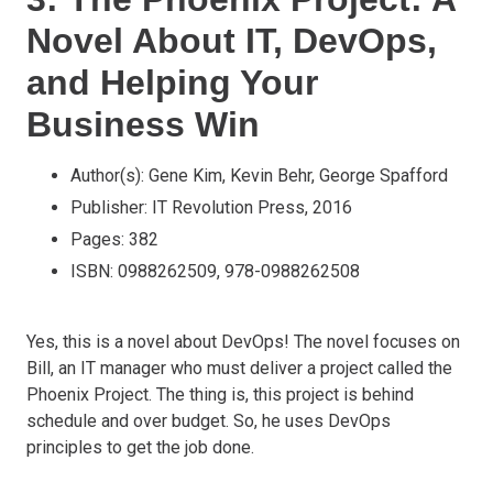
Novel About IT, DevOps,
and Helping Your
Business Win
Author(s): Gene Kim, Kevin Behr, George Spafford
Publisher: IT Revolution Press, 2016
Pages: 382
ISBN: 0988262509, 978-0988262508
Yes, this is a novel about DevOps! The novel focuses on
Bill, an IT manager who must deliver a project called the
Phoenix Project. The thing is, this project is behind
schedule and over budget. So, he uses DevOps
principles to get the job done.