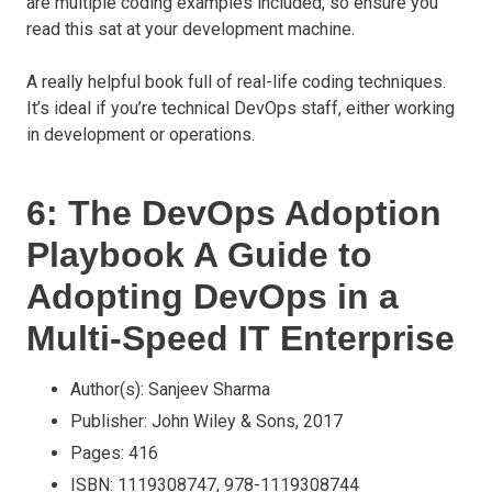
are multiple coding examples included, so ensure you
read this sat at your development machine.
A really helpful book full of real-life coding techniques.
It’s ideal if you’re technical DevOps staff, either working
in development or operations.
6: The DevOps Adoption
Playbook A Guide to
Adopting DevOps in a
Multi-Speed IT Enterprise
Author(s): Sanjeev Sharma
Publisher: John Wiley & Sons, 2017
Pages: 416
ISBN: 1119308747, 978-1119308744