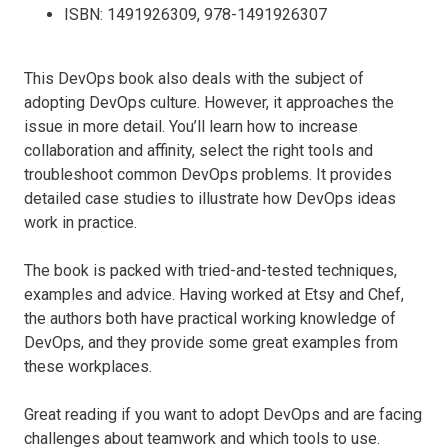
ISBN: 1491926309, 978-1491926307
This DevOps book also deals with the subject of
adopting DevOps culture. However, it approaches the
issue in more detail. You’ll learn how to increase
collaboration and affinity, select the right tools and
troubleshoot common DevOps problems. It provides
detailed case studies to illustrate how DevOps ideas
work in practice.
The book is packed with tried-and-tested techniques,
examples and advice. Having worked at Etsy and Chef,
the authors both have practical working knowledge of
DevOps, and they provide some great examples from
these workplaces.
Great reading if you want to adopt DevOps and are facing
challenges about teamwork and which tools to use.