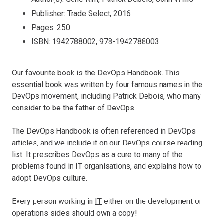
Publisher: Trade Select, 2016
Pages: 250
ISBN: 1942788002, 978-1942788003
Our favourite book is the DevOps Handbook. This
essential book was written by four famous names in the
DevOps movement, including Patrick Debois, who many
consider to be the father of DevOps.
The DevOps Handbook is often referenced in DevOps
articles, and we include it on our DevOps course reading
list. It prescribes DevOps as a cure to many of the
problems found in IT organisations, and explains how to
adopt DevOps culture.
Every person working in
IT
either on the development or
operations sides should own a copy!