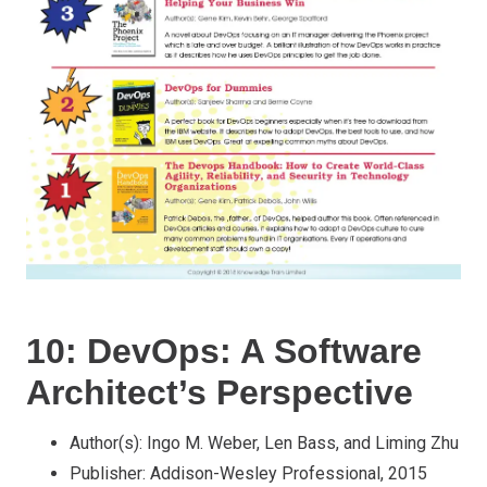
10: DevOps: A Software
Architect’s Perspective
Author(s): Ingo M. Weber, Len Bass, and Liming Zhu
Publisher: Addison-Wesley Professional, 2015