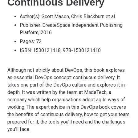
Continuous Delivery
Author(s): Scott Mason, Chris Blackburn et al.
Publisher: CreateSpace Independent Publishing
Platform, 2016
Pages: 72
ISBN: 1530121418, 978-1530121410
Although not strictly about DevOps, this book explores
an essential DevOps concept: continuous delivery. It
takes one part of the DevOps culture and explores it in-
depth. It was written by the team at MadeTech, a
company which help organisations adopt agile ways of
working. The expert advice in this DevOps book covers
the benefits of continuous delivery, how to get your team
prepared for it, the tools you’ll need and the challenges
you’ll face.