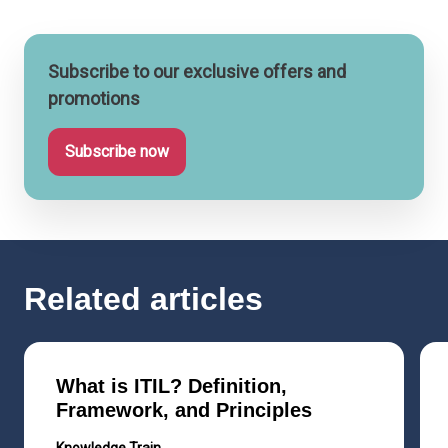
Subscribe to our exclusive offers and
promotions
Subscribe now
Related articles
What is ITIL? Definition,
Framework, and Principles
Knowledge Train