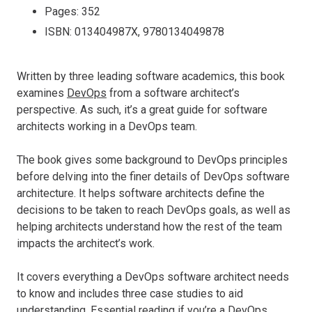
Pages: 352
ISBN: 013404987X, 9780134049878
Written by three leading software academics, this book
examines
DevOps
from a software architect’s
perspective. As such, it’s a great guide for software
architects working in a DevOps team.
The book gives some background to DevOps principles
before delving into the finer details of DevOps software
architecture. It helps software architects define the
decisions to be taken to reach DevOps goals, as well as
helping architects understand how the rest of the team
impacts the architect’s work.
It covers everything a DevOps software architect needs
to know and includes three case studies to aid
understanding. Essential reading if you’re a DevOps