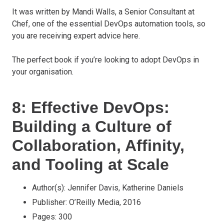
It was written by Mandi Walls, a Senior Consultant at
Chef, one of the essential DevOps automation tools, so
you are receiving expert advice here.
The perfect book if you’re looking to adopt DevOps in
your organisation.
8: Effective DevOps:
Building a Culture of
Collaboration, Affinity,
and Tooling at Scale
Author(s): Jennifer Davis, Katherine Daniels
Publisher: O’Reilly Media, 2016
Pages: 300