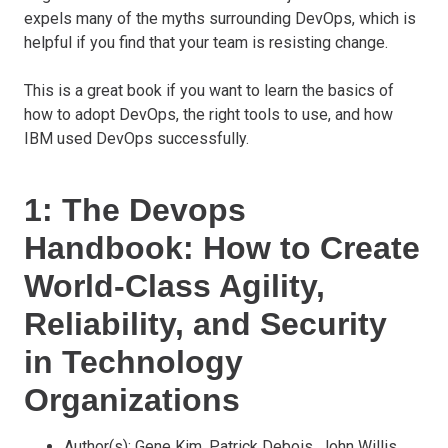
expels many of the myths surrounding DevOps, which is
helpful if you find that your team is resisting change.
This is a great book if you want to learn the basics of
how to adopt DevOps, the right tools to use, and how
IBM used DevOps successfully.
1: The Devops
Handbook: How to Create
World-Class Agility,
Reliability, and Security
in Technology
Organizations
Author(s): Gene Kim, Patrick Debois, John Willis