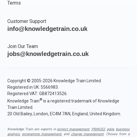
Terms
Customer Support
info@knowledgetrain.co.uk
Join Our Team
jobs@knowledgetrain.co.uk
Copyright © 2005-2026 Knowledge Train Limited.
Registered in UK: 5566983.
Registered VAT: GB872413526.
®
Knowledge Train
is a registered trademark of Knowledge
Train Limited.
20 Old Bailey, London, EC4M 7AN, England, United Kingdom.
Knowledge Train are experts in
project management
,
PRINCE2
,
agile
,
business
analysis
,
programme management
, and
change management
. Choose from a