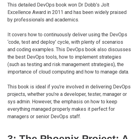
This detailed DevOps book won Dr Dobb’s Jolt
Excellence Award in 2011 and has been widely praised
by professionals and academics.
It covers how to continuously deliver using the DevOps
‘code, test and deploy’ cycle, with plenty of scenarios
and coding examples. This DevOps book also discusses
the best DevOps tools, how to implement strategies
(such as testing and risk management strategies), the
importance of cloud computing and how to manage data.
This book is ideal if you’re involved in delivering DevOps
projects, whether you’re a developer, tester, manager or
sys admin. However, the emphasis on how to keep
everything managed properly makes it perfect for
managers or senior DevOps staff.
3: The Phoenix Project: A