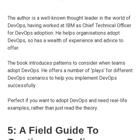
The author is a well-known thought leader in the world of
DevOps, having worked at IBM as Chief Technical Officer
for DevOps adoption. He helps organisations adopt
DevOps, so has a wealth of experience and advice to
offer.
The book introduces patterns to consider when teams
adopt DevOps. He offers a number of ‘plays’ for different
DevOps scenarios to help you implement DevOps
successfully.
Perfect if you want to adopt DevOps and need real-life
examples, rather than just read the theory.
5: A Field Guide To