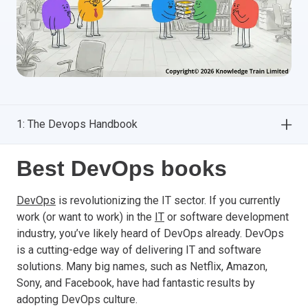
1: The Devops Handbook
Best DevOps books
DevOps
is revolutionizing the IT sector. If you currently
work (or want to work) in the
IT
or software development
industry, you’ve likely heard of DevOps already. DevOps
is a cutting-edge way of delivering IT and software
solutions. Many big names, such as Netflix, Amazon,
Sony, and Facebook, have had fantastic results by
adopting DevOps culture.