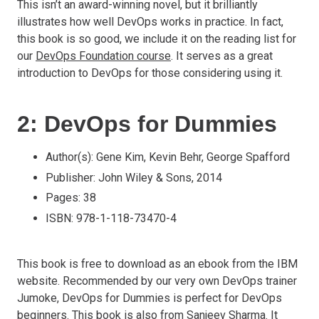
This isn’t an award-winning novel, but it brilliantly
illustrates how well DevOps works in practice. In fact,
this book is so good, we include it on the reading list for
our
DevOps Foundation course
. It serves as a great
introduction to DevOps for those considering using it.
2: DevOps for Dummies
Author(s): Gene Kim, Kevin Behr, George Spafford
Publisher: John Wiley & Sons, 2014
Pages: 38
ISBN: 978-1-118-73470-4
This book is free to download as an ebook from the IBM
website. Recommended by our very own DevOps trainer
Jumoke, DevOps for Dummies is perfect for DevOps
beginners. This book is also from Sanjeev Sharma. It