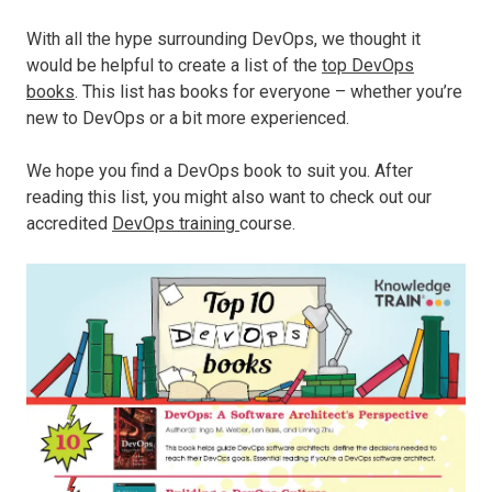
With all the hype surrounding DevOps, we thought it
would be helpful to create a list of the
top DevOps
books
. This list has books for everyone – whether you’re
new to DevOps or a bit more experienced.
We hope you find a DevOps book to suit you. After
reading this list, you might also want to check out our
accredited
DevOps training
course.