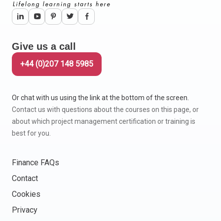
Give us a call
+44 (0)207 148 5985
Or chat with us using the link at the bottom of the screen.
Contact us with questions about the courses on this page, or
about which project management certification or training is
best for you.
Finance FAQs
Contact
Cookies
Privacy