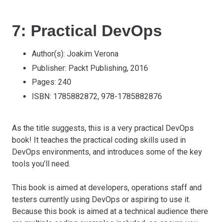
7: Practical DevOps
Author(s): Joakim Verona
Publisher: Packt Publishing, 2016
Pages: 240
ISBN: 1785882872, 978-1785882876
As the title suggests, this is a very practical DevOps
book! It teaches the practical coding skills used in
DevOps environments, and introduces some of the key
tools you’ll need.
This book is aimed at developers, operations staff and
testers currently using DevOps or aspiring to use it.
Because this book is aimed at a technical audience there