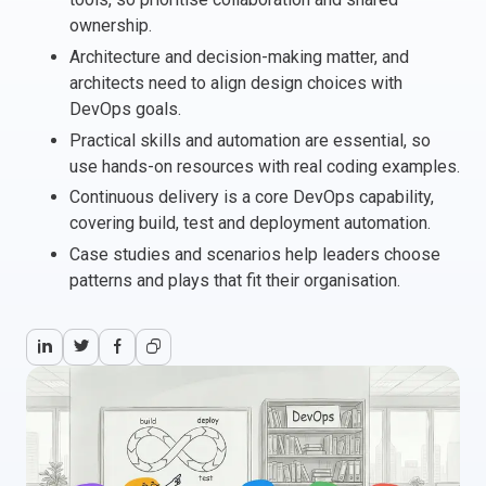
ownership.
Italy
Architecture and decision-making matter, and
Latvia
architects need to align design choices with
Lithuania
DevOps goals.
Luxemburg
Practical skills and automation are essential, so
Malta
use hands-on resources with real coding examples.
Netherlands
Continuous delivery is a core DevOps capability,
Poland
covering build, test and deployment automation.
Portugal
Case studies and scenarios help leaders choose
Romania
patterns and plays that fit their organisation.
Slovakia
Slovenia
Spain
Sweden
Other countries