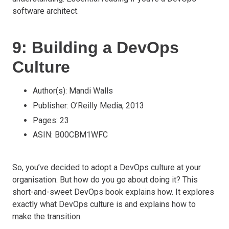
software architect.
9: Building a DevOps
Culture
Author(s): Mandi Walls
Publisher: O’Reilly Media, 2013
Pages: 23
ASIN: B00CBM1WFC
So, you’ve decided to adopt a DevOps culture at your
organisation. But how do you go about doing it? This
short-and-sweet DevOps book explains how. It explores
exactly what DevOps culture is and explains how to
make the transition.