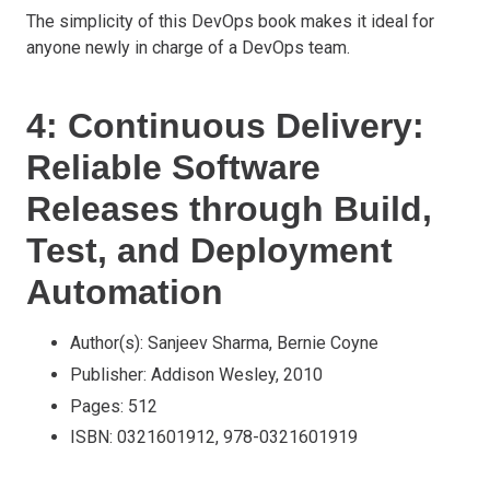
The simplicity of this DevOps book makes it ideal for
anyone newly in charge of a DevOps team.
4: Continuous Delivery:
Reliable Software
Releases through Build,
Test, and Deployment
Automation
Author(s): Sanjeev Sharma, Bernie Coyne
Publisher: Addison Wesley, 2010
Pages: 512
ISBN: 0321601912, 978-0321601919