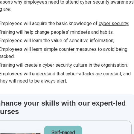
easons why employees need to attend
cyber security awareness
ng
are:
Employees will acquire the basic knowledge of
cyber security
;
Training will help change peoples’ mindsets and habits;
Employees will learn the value of sensitive information;
Employees will learn simple counter measures to avoid being
hacked;
Training will create a cyber security culture in the organisation;
Employees will understand that cyber-attacks are constant, and
they will need to be always alert.
hance your skills with our expert-led
urses
Self-paced