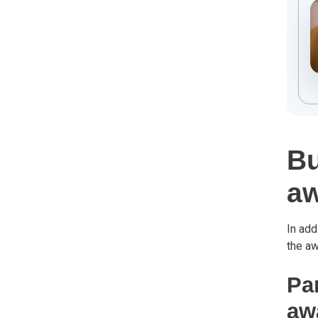
Bu
a
In add
the a
Par
aw