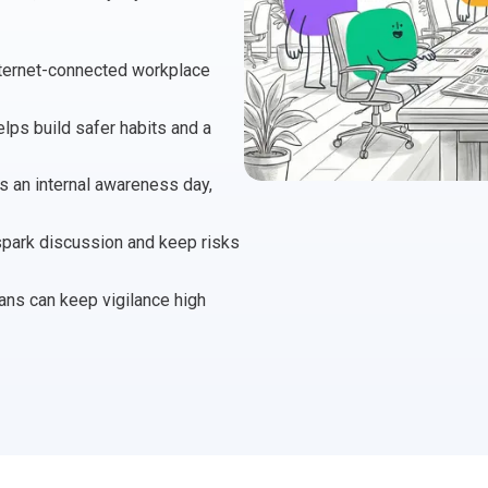
 Project Governance Framework (AIPGF)
an Six Sigma
internet-connected workplace
tter Business Cases
I
®
™
lps build safer habits and a
use of PMO Essentials
nban
as an internal awareness day,
O
timating for Agile Foundation
®
 spark discussion and keep risks
rkshops
le Learning Library (ALL)™
ans can keep vigilance high