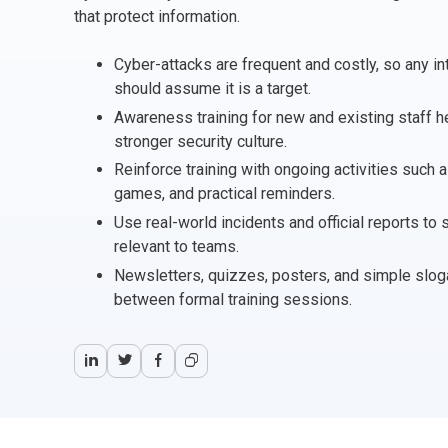
CHANGE MANAGEMENT
AI
Le
that protect information.
Cyber-attacks are frequent and costly, so any 
PROGRAMME MANAGEMENT
Be
PM
should assume it is a target.
Awareness training for new and existing staff he
INFORMATION TECHNOLOGY (IT)
Ho
Ka
stronger security culture.
Reinforce training with ongoing activities such 
BUSINESS LEARNING LIBRARY (BLL)™
P3
Es
games, and practical reminders.
Use real-world incidents and official reports to
Wo
Agi
relevant to teams.
Newsletters, quizzes, posters, and simple slog
between formal training sessions.