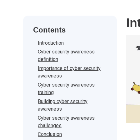
In
Contents
Introduction
Cyber security awareness
definition
Importance of cyber security
awareness
Cyber security awareness
training
Building cyber security
awareness
Cyber security awareness
challenges
Conclusion