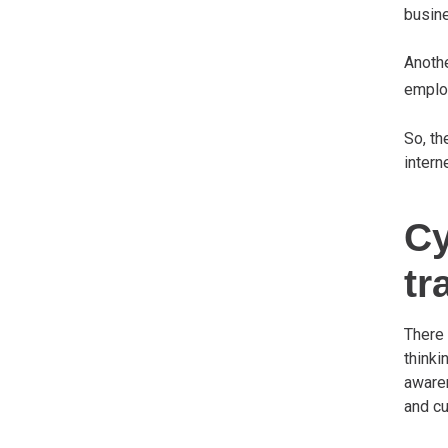
busine
Anoth
employ
So, th
intern
Cy
tr
There 
thinki
awaren
and cu