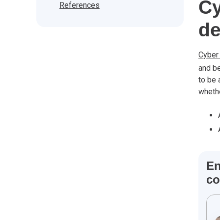
Cy
References
de
Cyber
and be
to be 
whethe
En
co