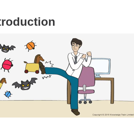
troduction