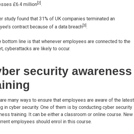
[2]
sses £6.4 million
.
er study found that 31% of UK companies terminated an
[3]
ee’s contract because of a data breach
.
e bottom line is that whenever employees are connected to the
et, cyberattacks are likely to occur.
ber security awareness
aining
are many ways to ensure that employees are aware of the latest
ng in cyber security. One of them is by conducting cyber security
ess training. It can be either a classroom or online course. New
rrent employees should enrol in this course.