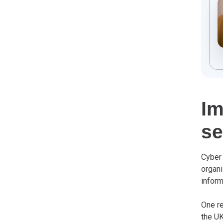
Im
se
Cyber 
organi
inform
One re
the UK