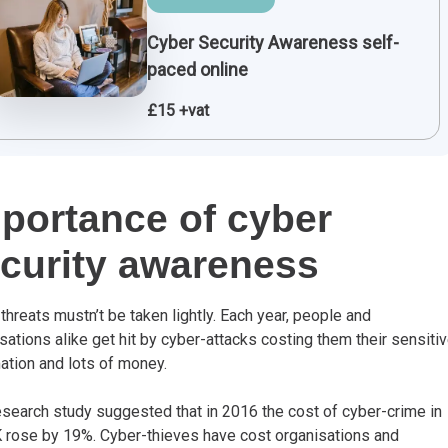
Cyber Security Awareness self-
paced online
£15 +vat
portance of cyber
curity awareness
threats mustn’t be taken lightly. Each year, people and
sations alike get hit by cyber-attacks costing them their sensiti
ation and lots of money.
search study suggested that in 2016 the cost of cyber-crime in
 rose by 19%. Cyber-thieves have cost organisations and