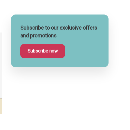
Subscribe to our exclusive offers
and promotions
Subscribe now