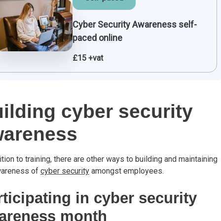
Cyber Security Awareness self-
paced online
£15 +vat
ilding cyber security
wareness
ition to training, there are other ways to building and maintaining
wareness of
cyber security
amongst employees.
ticipating in cyber security
areness month