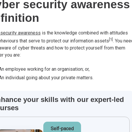
ber security awareness
finition
 security awareness
is the knowledge combined with attitudes
[1]
haviours that serve to protect our information assets
. You nee
aware of cyber threats and how to protect yourself from them
r you are:
An employee working for an organisation; or,
An individual going about your private matters.
hance your skills with our expert-led
urses
Self-paced