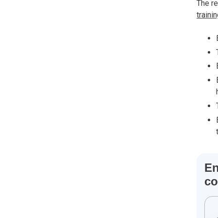
The r
traini
En
co