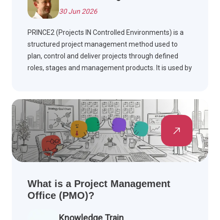
30 Jun 2026
PRINCE2 (Projects IN Controlled Environments) is a
structured project management method used to
plan, control and deliver projects through defined
roles, stages and management products. It is used by
project managers, project teams and governance
groups such as a Project Board to improve control,
business justification and delivery outcomes.
What is a Project Management
Office (PMO)?
Knowledge Train