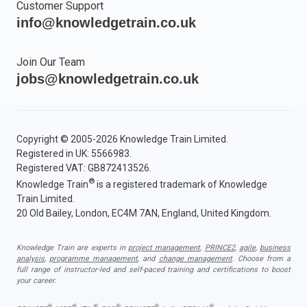
Customer Support
info@knowledgetrain.co.uk
Join Our Team
jobs@knowledgetrain.co.uk
Copyright © 2005-2026 Knowledge Train Limited.
Registered in UK: 5566983.
Registered VAT: GB872413526.
®
Knowledge Train
is a registered trademark of Knowledge
Train Limited.
20 Old Bailey, London, EC4M 7AN, England, United Kingdom.
Knowledge Train are experts in
project management
,
PRINCE2
,
agile
,
business
analysis
,
programme management
, and
change management
. Choose from a
full range of instructor-led and self-paced training and certifications to boost
your career.
®
®
®
®
®
®