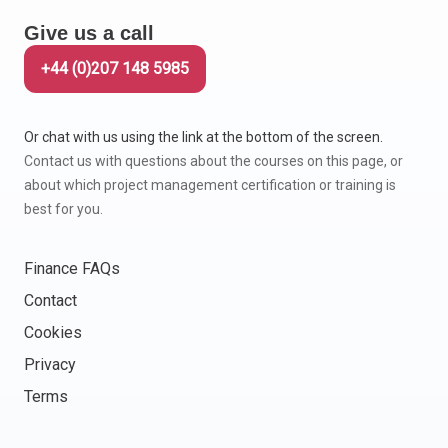
Give us a call
+44 (0)207 148 5985
Or chat with us using the link at the bottom of the screen.
Contact us with questions about the courses on this page, or
about which project management certification or training is
best for you.
Finance FAQs
Contact
Cookies
Privacy
Terms