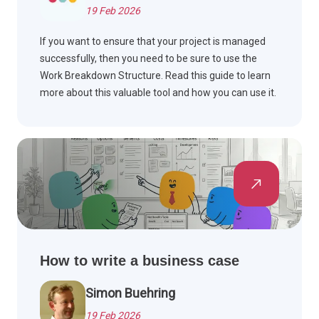
19 Feb 2026
If you want to ensure that your project is managed
successfully, then you need to be sure to use the
Work Breakdown Structure. Read this guide to learn
more about this valuable tool and how you can use it.
How to write a business case
Simon Buehring
19 Feb 2026