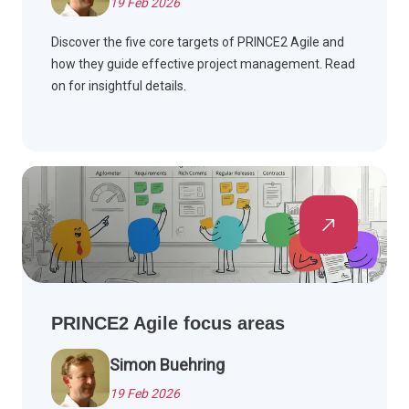
19 Feb 2026
Discover the five core targets of PRINCE2 Agile and
how they guide effective project management. Read
on for insightful details.
PRINCE2 Agile focus areas
Simon Buehring
19 Feb 2026