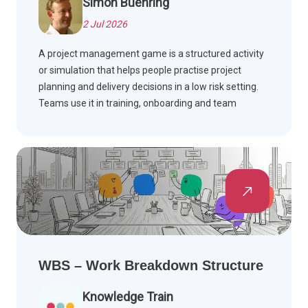
Simon Buehring
2 Jul 2026
A project management game is a structured activity
or simulation that helps people practise project
planning and delivery decisions in a low risk setting.
Teams use it in training, onboarding and team
building workshops to build skills such as scope,
schedule, risk and stakeholder management, often
drawing on PMBOK Guide and Agile methods.
WBS – Work Breakdown Structure
Knowledge Train