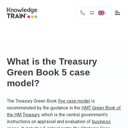
United Kingdom
Search
Austria
Belgium
Bulgaria
Croatia
What is the Treasury
Cyprus
Green Book 5 case
Czech Republic
model?
Denmark
Estonia
Finland
The Treasury Green Book
five case model
is
France
recommended by the guidance in the
HMT Green Book of
Germany
the HM Treasury
, which is the central government's
Greece
instructions on appraisal and evaluation of
business
Ireland