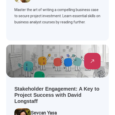
Master the art of writing a compelling business case
to secure project investment. Learn essential skills on
business analyst courses by reading further.
Stakeholder Engagement: A Key to
Project Success with David
Longstaff
Sevcan Yasa