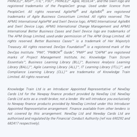
PRINCE2
, MSP
, ITIL
, P3O
, PRINCE2
Agile, RESILIA
, and the Swirl logo are
registered trademarks of the PeopleCert group. Used under licence from
®
®
PeopleCert. All rights reserved. AgilePM
and AgileBA
are registered
trademarks of Agile Business Consortium Limited. All rights reserved. The
APMG International AgilePM and Swirl Device logo, APMG International AgileBA
and Swirl Device Logo, APMG International Change Management and APMG
International Better Business Cases and Swirl Device logo are trademarks of
The APM Group Limited, used under permission of The APM Group Limited. All
rights reserved. Better Business Cases™ is a trademark of Her Majesty’s
®
Treasury. All rights reserved. DevOps Foundation
is a registered mark of the
®
DevOps Institute. “PMI”, “PMBOK
Guide”, “PMP” and “CAPM” are registered
marks of Project Management Institute, Inc. Knowledge Train Scrum
Essentials™, Business Learning Library (BLL)™, Business Analysis Learning
Library (BALL)™, Agile Learning Library (ALL)™, IT Learning Library (ITLL)™, and
Compliance Learning Library (CLL)™ are trademarks of Knowledge Train
Limited. All rights reserved.
Knowledge Train Ltd is an Introducer Appointed Representative of NewDay
Cards Ltd for the Newpay finance product provided by NewDay Ltd. NewDay
Cards Ltd acts as a credit broker, not a lender. We will introduce you exclusively
to Newpay finance products provided by NewDay Limited under this Introducer
Appointed Representative arrangement. Finance available from other lenders is
not covered by this arrangement. NewDay Ltd and Newday Cards Ltd are
authorised and regulated by the Financial Conduct Authority (ref nos 690292 and
682417 respectively).