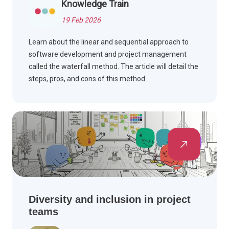
Knowledge Train
19 Feb 2026
Learn about the linear and sequential approach to
software development and project management
called the waterfall method. The article will detail the
steps, pros, and cons of this method.
Diversity and inclusion in project
teams