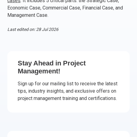
cases
. It includes 5 critical parts: the Strategic Case,
Economic Case, Commercial Case, Financial Case, and
Italy
Management Case.
Latvia
Lithuania
Last edited on: 28 Jul 2026
Luxemburg
Malta
Netherlands
Poland
Stay Ahead in Project
Portugal
Management!
Romania
Slovakia
Sign up for our mailing list to receive the latest
Slovenia
tips, industry insights, and exclusive offers on
project management training and certifications.
Spain
Sweden
Other countries