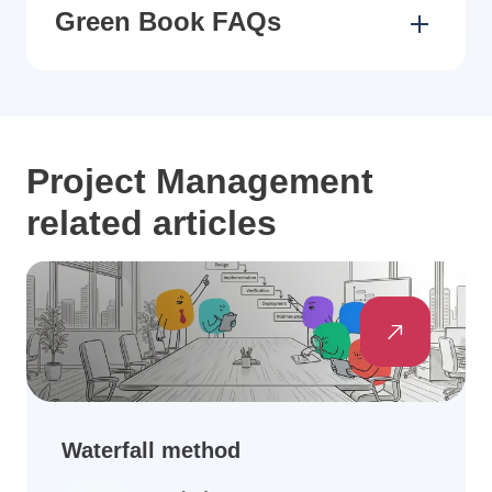
Green Book FAQs
Project Management
related articles
Waterfall method