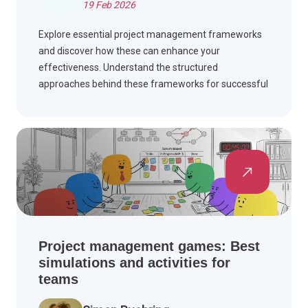
19 Feb 2026
Explore essential project management frameworks
and discover how these can enhance your
effectiveness. Understand the structured
approaches behind these frameworks for successful
project outcomes and improved team collaboration.
Project management games: Best
simulations and activities for
teams