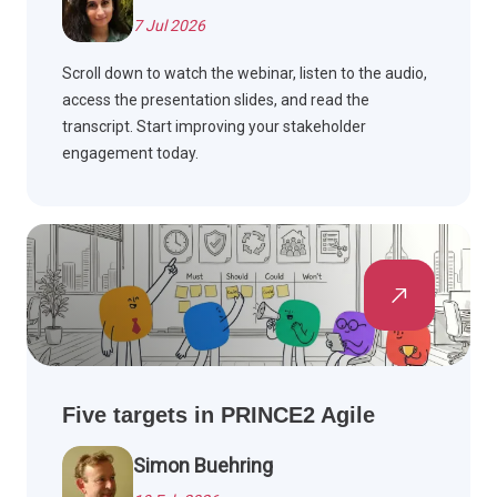
7 Jul 2026
Scroll down to watch the webinar, listen to the audio,
access the presentation slides, and read the
transcript. Start improving your stakeholder
engagement today.
Five targets in PRINCE2 Agile
Simon Buehring