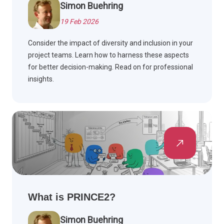
Simon Buehring
19 Feb 2026
Consider the impact of diversity and inclusion in your
project teams. Learn how to harness these aspects
for better decision-making. Read on for professional
insights.
What is PRINCE2?
Simon Buehring