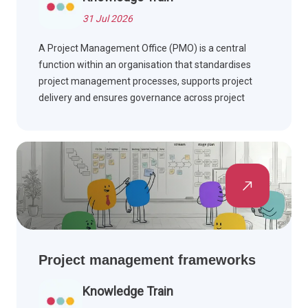
31 Jul 2026
A Project Management Office (PMO) is a central
function within an organisation that standardises
project management processes, supports project
delivery and ensures governance across project
portfolios. Find out how PMOs add value, the roles
they perform, and the benefits they deliver.
Project management frameworks
Knowledge Train