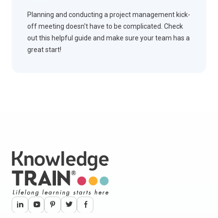
Planning and conducting a project management kick-
off meeting doesn't have to be complicated. Check
out this helpful guide and make sure your team has a
great start!