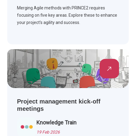
Merging Agile methods with PRINCE2 requires
focusing on five key areas. Explore these to enhance
your project's agility and success.
Project management kick-off
meetings
Knowledge Train
19 Feb 2026