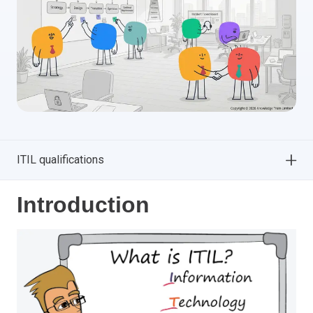
ITIL qualifications
Introduction