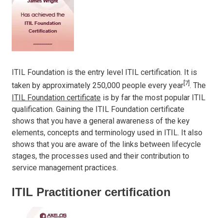
ITIL Foundation is the entry level ITIL certification. It is
[7]
taken by approximately 250,000 people every year
. The
ITIL Foundation certificate
is by far the most popular ITIL
qualification. Gaining the ITIL Foundation certificate
shows that you have a general awareness of the key
elements, concepts and terminology used in ITIL. It also
shows that you are aware of the links between lifecycle
stages, the processes used and their contribution to
service management practices.
ITIL Practitioner certification