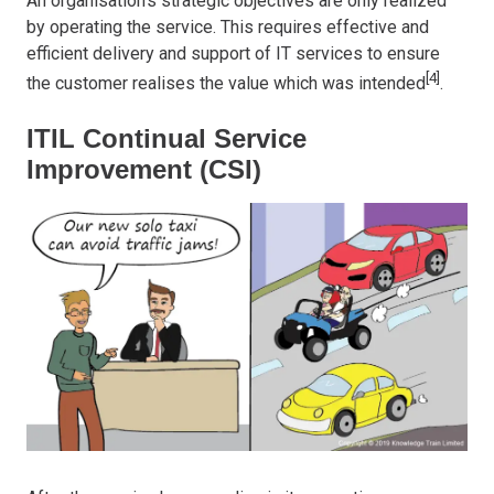
An organisation’s strategic objectives are only realized
by operating the service. This requires effective and
efficient delivery and support of IT services to ensure
[4]
the customer realises the value which was intended
.
ITIL Continual Service
Improvement (CSI)