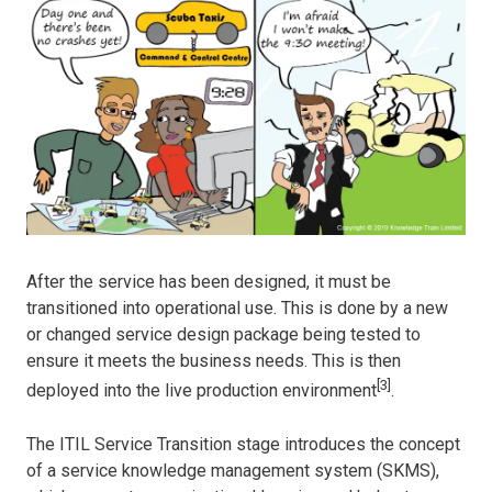
After the service has been designed, it must be
transitioned into operational use. This is done by a new
or changed service design package being tested to
ensure it meets the business needs. This is then
[3]
deployed into the live production environment
.
The ITIL Service Transition stage introduces the concept
of a service knowledge management system (SKMS),