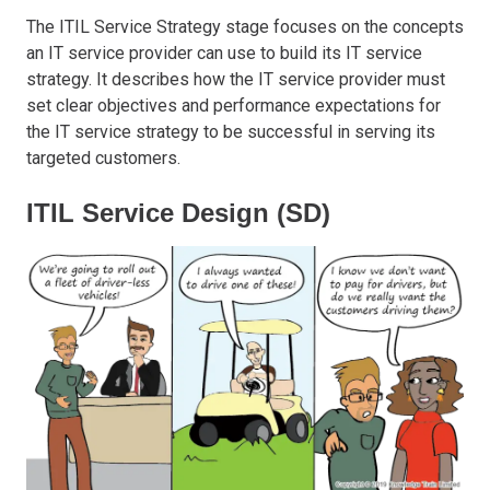
The ITIL Service Strategy stage focuses on the concepts
an IT service provider can use to build its IT service
strategy. It describes how the IT service provider must
set clear objectives and performance expectations for
the IT service strategy to be successful in serving its
targeted customers.
ITIL Service Design (SD)