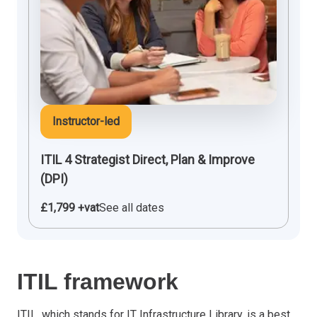
Instructor-led
ITIL 4 Strategist Direct, Plan & Improve
(DPI)
£1,799 +vat
See all dates
ITIL framework
ITIL
, which stands for IT Infrastructure Library, is a best