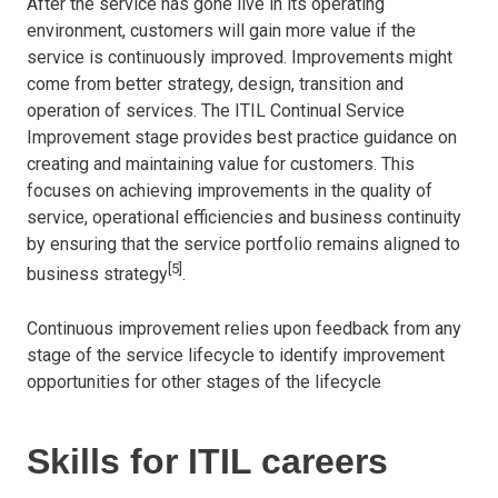
After the service has gone live in its operating
environment, customers will gain more value if the
service is continuously improved. Improvements might
come from better strategy, design, transition and
operation of services. The ITIL Continual Service
Improvement stage provides best practice guidance on
creating and maintaining value for customers. This
focuses on achieving improvements in the quality of
service, operational efficiencies and business continuity
by ensuring that the service portfolio remains aligned to
[5]
business strategy
.
Continuous improvement relies upon feedback from any
stage of the service lifecycle to identify improvement
opportunities for other stages of the lifecycle
Skills for ITIL careers