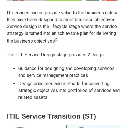
IT services cannot provide value to the business unless
they have been designed to meet business objectives.
Service design is the lifecycle stage where the service
strategy is turned into an achievable plan for delivering
[2]
the business objectives
.
The ITIL Service Design stage provides 2 things:
Guidance for designing and developing services
and service management practices
Design principles and methods for converting
strategic objectives into portfolios of services and
related assets.
ITIL Service Transition (ST)