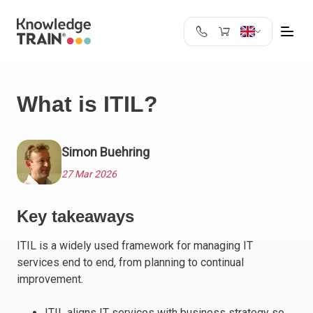
United Kingdom
Search
Austria
What is ITIL?
Belgium
Bulgaria
Croatia
Simon Buehring
Cyprus
27 Mar 2026
Czech Republic
Denmark
Key takeaways
Estonia
Finland
ITIL is a widely used framework for managing IT
France
services end to end, from planning to continual
Germany
improvement.
Greece
ITIL aligns IT services with business strategy so
Ireland