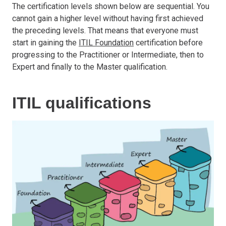
The certification levels shown below are sequential. You
cannot gain a higher level without having first achieved
the preceding levels. That means that everyone must
start in gaining the
ITIL Foundation
certification before
progressing to the Practitioner or Intermediate, then to
Expert and finally to the Master qualification.
ITIL qualifications