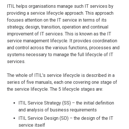
ITIL helps organisations manage such IT services by
providing a service lifecycle approach. This approach
focuses attention on the IT service in terms of its
strategy, design, transition, operation and continual
improvement of IT services. This is known as the IT
service management lifecycle. It provides coordination
and control across the various functions, processes and
systems necessary to manage the full lifecycle of IT
services.
The whole of ITIL’s service lifecycle is described in a
series of five manuals, each one covering one stage of
the service lifecycle. The 5 lifecycle stages are:
ITIL Service Strategy (SS) – the initial definition
and analysis of business requirements
ITIL Service Design (SD) – the design of the IT
service itself