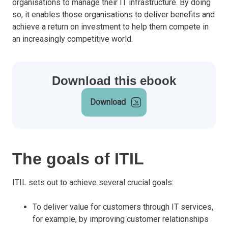
organisations to manage their IT infrastructure. By doing
so, it enables those organisations to deliver benefits and
achieve a return on investment to help them compete in
an increasingly competitive world.
Download this ebook
Download
The goals of ITIL
ITIL sets out to achieve several crucial goals:
To deliver value for customers through IT services,
for example, by improving customer relationships