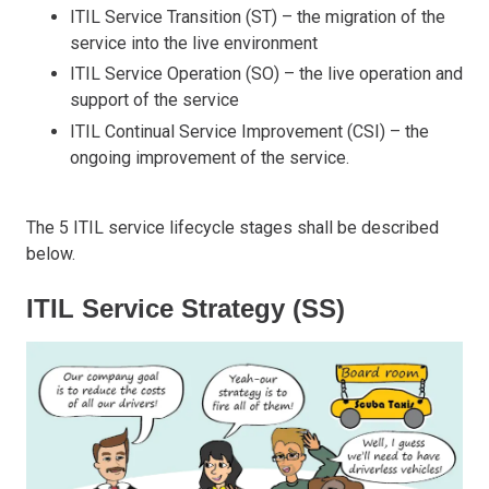
ITIL Service Transition (ST) – the migration of the
service into the live environment
ITIL Service Operation (SO) – the live operation and
support of the service
ITIL Continual Service Improvement (CSI) – the
ongoing improvement of the service.
The 5 ITIL service lifecycle stages shall be described
below.
ITIL Service Strategy (SS)