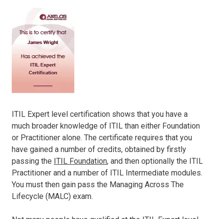
ITIL Expert level certification shows that you have a
much broader knowledge of ITIL than either Foundation
or Practitioner alone. The certificate requires that you
have gained a number of credits, obtained by firstly
passing the
ITIL Foundation
, and then optionally the ITIL
Practitioner and a number of ITIL Intermediate modules.
You must then gain pass the Managing Across The
Lifecycle (MALC) exam.