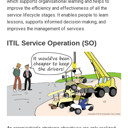
which supports organisational learning and helps to
improve the efficiency and effectiveness of all the
service lifecycle stages. It enables people to learn
lessons, supports informed decision-making, and
improves the management of services.
ITIL Service Operation (SO)