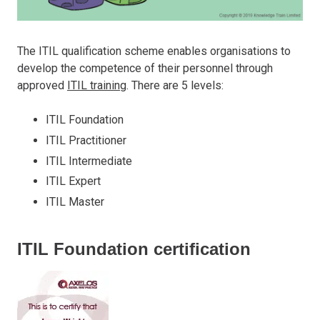
The ITIL qualification scheme enables organisations to
develop the competence of their personnel through
approved
ITIL training
. There are 5 levels:
ITIL Foundation
ITIL Practitioner
ITIL Intermediate
ITIL Expert
ITIL Master
ITIL Foundation certification