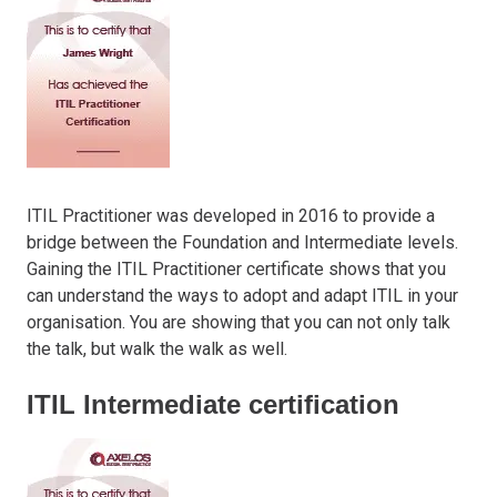
ITIL Practitioner was developed in 2016 to provide a
bridge between the Foundation and Intermediate levels.
Gaining the ITIL Practitioner certificate shows that you
can understand the ways to adopt and adapt ITIL in your
organisation. You are showing that you can not only talk
the talk, but walk the walk as well.
ITIL Intermediate certification