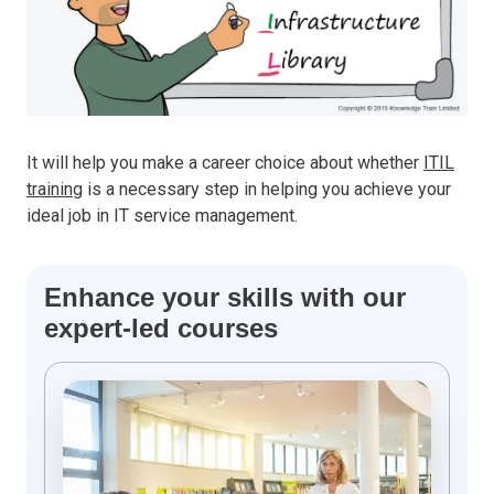
It will help you make a career choice about whether
ITIL
training
is a necessary step in helping you achieve your
ideal job in IT service management.
Enhance your skills with our
expert-led courses