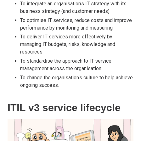
To integrate an organisation’s IT strategy with its
business strategy (and customer needs)
To optimise IT services, reduce costs and improve
performance by monitoring and measuring
To deliver IT services more effectively by
managing IT budgets, risks, knowledge and
resources
To standardise the approach to IT service
management across the organisation
To change the organisation’s culture to help achieve
ongoing success.
ITIL v3 service lifecycle