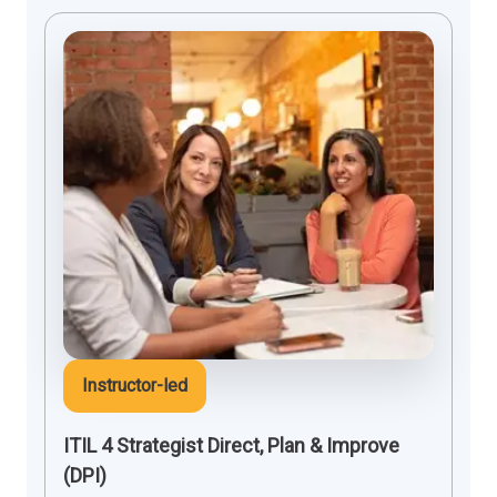
Instructor-led
ITIL 4 Strategist Direct, Plan & Improve
(DPI)