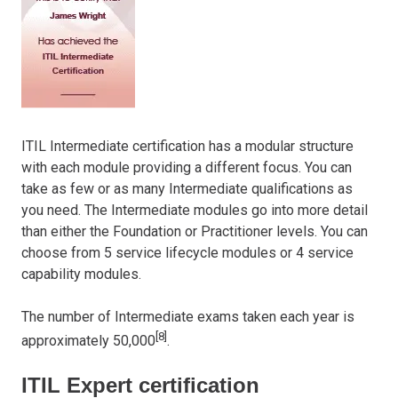
ITIL Intermediate certification has a modular structure
with each module providing a different focus. You can
take as few or as many Intermediate qualifications as
you need. The Intermediate modules go into more detail
than either the Foundation or Practitioner levels. You can
choose from 5 service lifecycle modules or 4 service
capability modules.
The number of Intermediate exams taken each year is
[8]
approximately 50,000
.
ITIL Expert certification