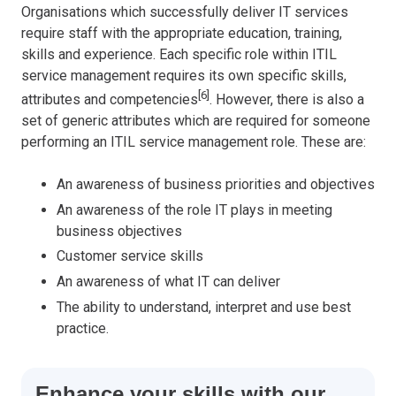
Organisations which successfully deliver IT services
require staff with the appropriate education, training,
skills and experience. Each specific role within ITIL
service management requires its own specific skills,
[6]
attributes and competencies
. However, there is also a
set of generic attributes which are required for someone
performing an ITIL service management role. These are:
An awareness of business priorities and objectives
An awareness of the role IT plays in meeting
business objectives
Customer service skills
An awareness of what IT can deliver
The ability to understand, interpret and use best
practice.
Enhance your skills with our