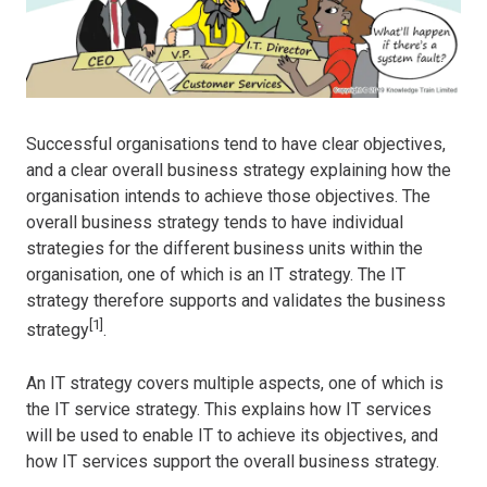
Successful organisations tend to have clear objectives,
and a clear overall business strategy explaining how the
organisation intends to achieve those objectives. The
overall business strategy tends to have individual
strategies for the different business units within the
organisation, one of which is an IT strategy. The IT
strategy therefore supports and validates the business
[1]
strategy
.
An IT strategy covers multiple aspects, one of which is
the IT service strategy. This explains how IT services
will be used to enable IT to achieve its objectives, and
how IT services support the overall business strategy.