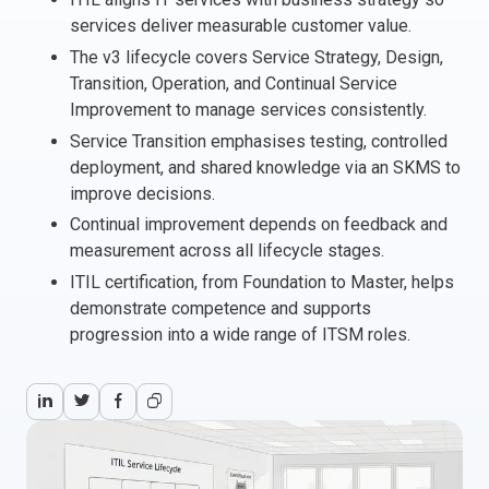
services deliver measurable customer value.
Italy
The v3 lifecycle covers Service Strategy, Design,
Latvia
Transition, Operation, and Continual Service
Lithuania
Improvement to manage services consistently.
Luxemburg
Service Transition emphasises testing, controlled
Malta
deployment, and shared knowledge via an SKMS to
Netherlands
improve decisions.
Poland
Continual improvement depends on feedback and
Portugal
measurement across all lifecycle stages.
Romania
ITIL certification, from Foundation to Master, helps
Slovakia
demonstrate competence and supports
Slovenia
progression into a wide range of ITSM roles.
Spain
Sweden
Other countries