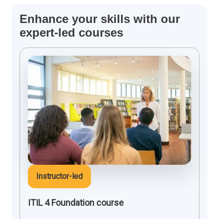
Enhance your skills with our
expert-led courses
Instructor-led
ITIL 4 Foundation course