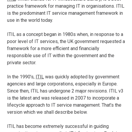
practice framework for managing IT in organisations. ITIL
is the predominant IT service management framework in
use in the world today.
ITIL as a concept began in 1980s when, in response to a
poor level of IT services, the UK government requested a
framework for a more efficient and financially
responsible use of IT within the government and the
private sector.
In the 1990’s,
ITIL
was quickly adopted by government
agencies and large corporations, especially in Europe.
Since then, ITIL has undergone 2 major revisions. ITIL v3
is the latest and was released in 2007 to incorporate a
lifecycle approach to IT service management. That’s the
version which we shall describe below.
ITIL has become extremely successful in guiding