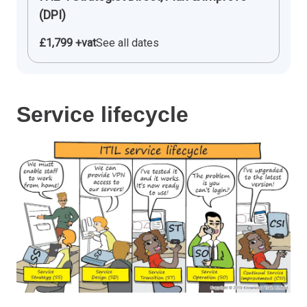
(DPI)
£1,799 +vat
See all dates
Service lifecycle