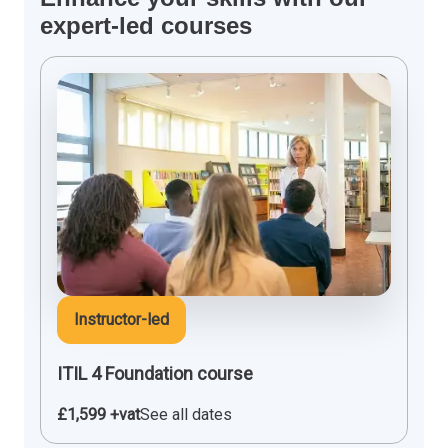
expert-led courses
Instructor-led
ITIL 4 Foundation course
£1,599 +vat
See all dates