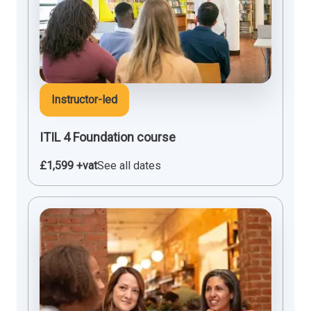
Instructor-led
ITIL 4 Foundation course
£1,599 +vat
See all dates