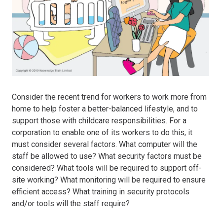
Consider the recent trend for workers to work more from
home to help foster a better-balanced lifestyle, and to
support those with childcare responsibilities. For a
corporation to enable one of its workers to do this, it
must consider several factors. What computer will the
staff be allowed to use? What security factors must be
considered? What tools will be required to support off-
site working? What monitoring will be required to ensure
efficient access? What training in security protocols
and/or tools will the staff require?