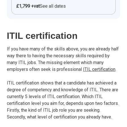
£1,799 +vat
See all dates
ITIL certification
If you have many of the skills above, you are already half
way there to having the necessary skills required by
many ITIL jobs. The missing element which many
employers often seek is professional
ITIL certification
.
ITIL certification shows that a candidate has achieved a
degree of competency and knowledge of ITIL. There are
currently 5 levels of ITIL certification. Which ITIL
certification level you aim for, depends upon two factors.
Firstly, the kind of ITIL job role you are seeking.
Secondly, what level of certification you already have.