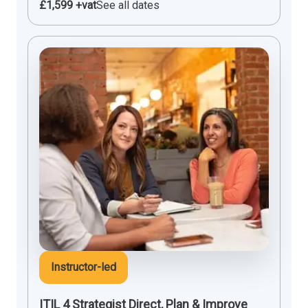
£1,599 +vat
See all dates
Instructor-led
ITIL 4 Strategist Direct, Plan & Improve